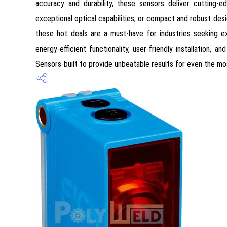
accuracy and durability, these sensors deliver cutting-
exceptional optical capabilities, or compact and robust desig
these hot deals are a must-have for industries seeking ex
energy-efficient functionality, user-friendly installation,
Sensors-built to provide unbeatable results for even the m