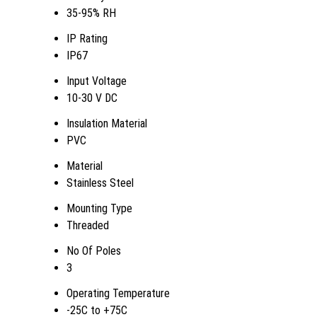
35-95% RH
IP Rating
IP67
Input Voltage
10-30 V DC
Insulation Material
PVC
Material
Stainless Steel
Mounting Type
Threaded
No Of Poles
3
Operating Temperature
-25C to +75C