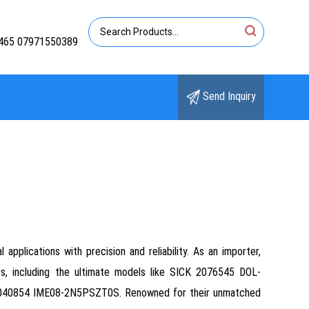
465 07971550389
Send Inquiry
pplications with precision and reliability. As an importer,
ors, including the ultimate models like SICK 2076545 DOL-
40854 IME08-2N5PSZT0S. Renowned for their unmatched