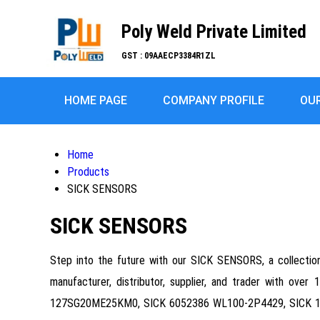
Poly Weld Private Limited
GST : 09AAECP3384R1ZL
HOME PAGE
COMPANY PROFILE
OU
Home
Products
SICK SENSORS
SICK SENSORS
Step into the future with our SICK SENSORS, a collection o
manufacturer, distributor, supplier, and trader with ove
127SG20ME25KM0, SICK 6052386 WL100-2P4429, SICK 10