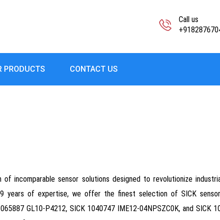
Call us
+918287670
R PRODUCTS
CONTACT US
f incomparable sensor solutions designed to revolutionize industrial a
r 19 years of expertise, we offer the finest selection of SICK sens
65887 GL10-P4212, SICK 1040747 IME12-04NPSZC0K, and SICK 10