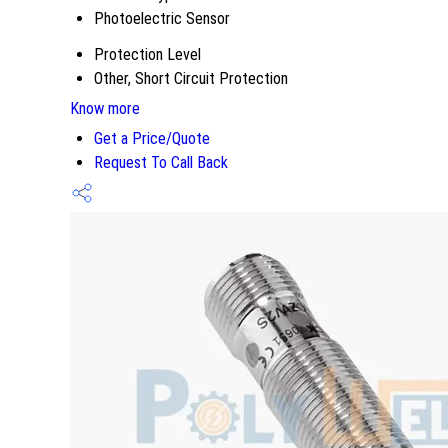
Photoelectric Sensor
Protection Level
Other, Short Circuit Protection
Know more
Get a Price/Quote
Request To Call Back