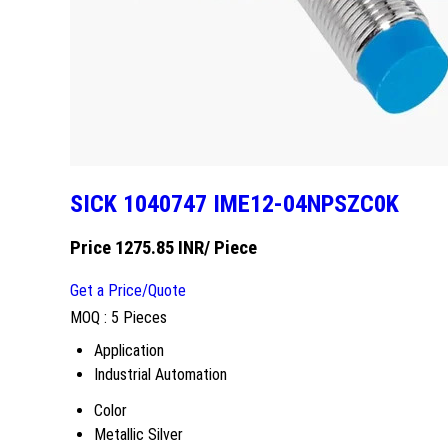
SICK 1040747 IME12-04NPSZC0K
Price 1275.85 INR
/ Piece
Get a Price/Quote
MOQ :
5 Pieces
Application
Industrial Automation
Color
Metallic Silver