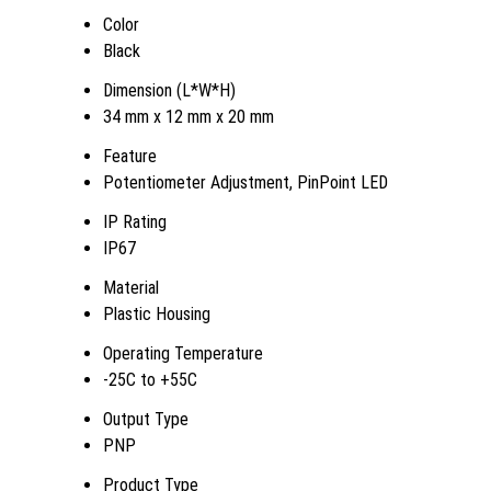
Color
Black
Dimension (L*W*H)
34 mm x 12 mm x 20 mm
Feature
Potentiometer Adjustment, PinPoint LED
IP Rating
IP67
Material
Plastic Housing
Operating Temperature
-25C to +55C
Output Type
PNP
Product Type