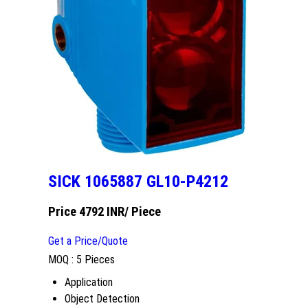
SICK 1065887 GL10-P4212
Price 4792 INR
/ Piece
Get a Price/Quote
MOQ :
5 Pieces
Application
Object Detection