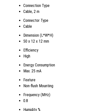
Connection Type
Cable, 2 m
Connector Type
Cable
Dimension (L*W*H)
50 x 12 x 12 mm
Efficiency
High
Energy Consumption
Max. 25 mA
Feature
Non-flush Mounting
Frequency (MHz)
0.8
Humidity %