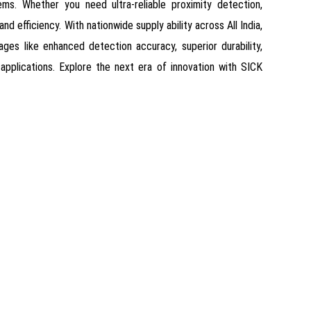
ms. Whether you need ultra-reliable proximity detection,
d efficiency. With nationwide supply ability across All India,
ges like enhanced detection accuracy, superior durability,
e applications. Explore the next era of innovation with SICK