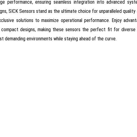
edge performance, ensuring seamless integration into advanced syste
ns, SICK Sensors stand as the ultimate choice for unparalleled quality an
clusive solutions to maximize operational performance. Enjoy advanta
 and compact designs, making these sensors the perfect fit for divers
ost demanding environments while staying ahead of the curve.