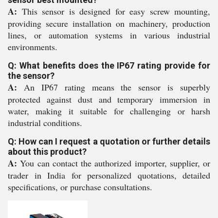
A:
This sensor is designed for easy screw mounting,
providing secure installation on machinery, production
lines, or automation systems in various industrial
environments.
Q: What benefits does the IP67 rating provide for
the sensor?
A:
An IP67 rating means the sensor is superbly
protected against dust and temporary immersion in
water, making it suitable for challenging or harsh
industrial conditions.
Q: How can I request a quotation or further details
about this product?
A:
You can contact the authorized importer, supplier, or
trader in India for personalized quotations, detailed
specifications, or purchase consultations.