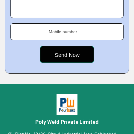
Mobile number
Poly Weld Private Limited