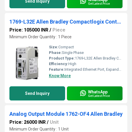
Send Inquiry
Get Latest Price
1769-L32E Allen Bradley Compactlogix Controller
Price: 105000 INR
/
Piece
Minimum Order Quantity : 1 Piece
Size:
Compact
Phase:
Single Phase
Product Type:
1769-L32E Allen Bradley Compactlogix Controller
Efficiency:
High
Feature:
Integrated Ethernet Port, Expandable I/O
Know More
WhatsApp
Send Inquiry
Get Latest Price
Analog Output Module 1762-OF4 Allen Bradley
Price: 26000 INR
/
Unit
Minimum Order Quantity : 1 Unit