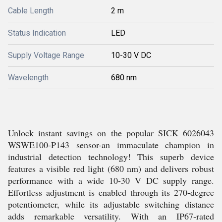
Cable Length
2 m
Status Indication
LED
Supply Voltage Range
10-30 V DC
Wavelength
680 nm
Unlock instant savings on the popular SICK 6026043
WSWE100-P143 sensor-an immaculate champion in
industrial detection technology! This superb device
features a visible red light (680 nm) and delivers robust
performance with a wide 10-30 V DC supply range.
Effortless adjustment is enabled through its 270-degree
potentiometer, while its adjustable switching distance
adds remarkable versatility. With an IP67-rated