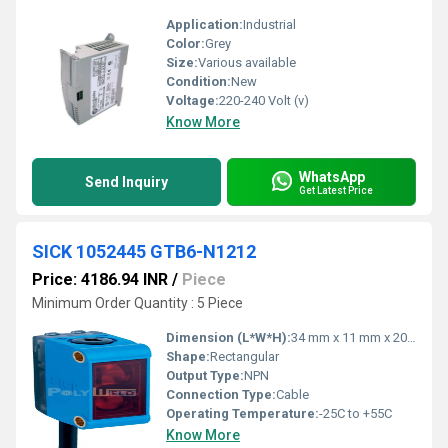
Application:
Industrial
Color:
Grey
Size:
Various available
Condition:
New
Voltage:
220-240 Volt (v)
Know More
WhatsApp
Send Inquiry
Get Latest Price
SICK 1052445 GTB6-N1212
Price: 4186.94 INR
/
Piece
Minimum Order Quantity : 5 Piece
Dimension (L*W*H):
34 mm x 11 mm x 20 mm
Shape:
Rectangular
Output Type:
NPN
Connection Type:
Cable
Operating Temperature:
-25C to +55C
Know More