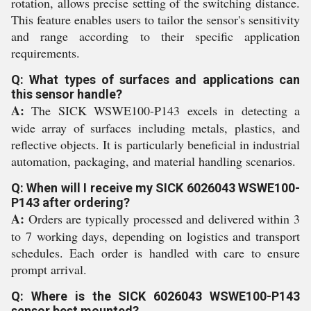
rotation, allows precise setting of the switching distance.
This feature enables users to tailor the sensor's sensitivity
and range according to their specific application
requirements.
Q: What types of surfaces and applications can
this sensor handle?
A:
The SICK WSWE100-P143 excels in detecting a
wide array of surfaces including metals, plastics, and
reflective objects. It is particularly beneficial in industrial
automation, packaging, and material handling scenarios.
Q: When will I receive my SICK 6026043 WSWE100-
P143 after ordering?
A:
Orders are typically processed and delivered within 3
to 7 working days, depending on logistics and transport
schedules. Each order is handled with care to ensure
prompt arrival.
Q: Where is the SICK 6026043 WSWE100-P143
sensor best mounted?