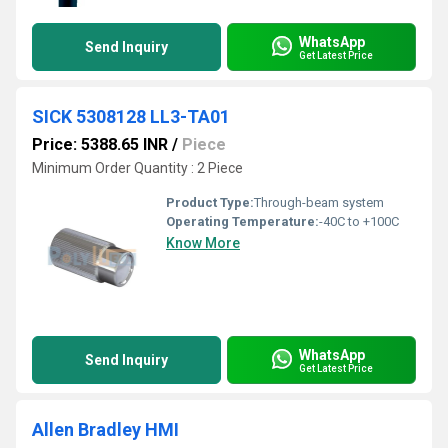
WhatsApp
Send Inquiry
Get Latest Price
SICK 5308128 LL3-TA01
Price: 5388.65 INR
/
Piece
Minimum Order Quantity : 2 Piece
Product Type:
Through-beam system
Operating Temperature:
-40C to +100C
Know More
WhatsApp
Send Inquiry
Get Latest Price
Allen Bradley HMI