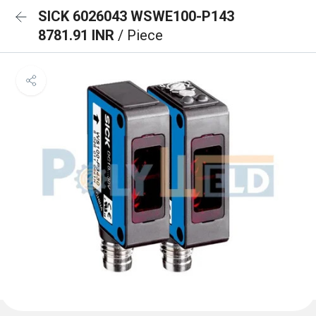
SICK 6026043 WSWE100-P143
8781.91 INR
/ Piece