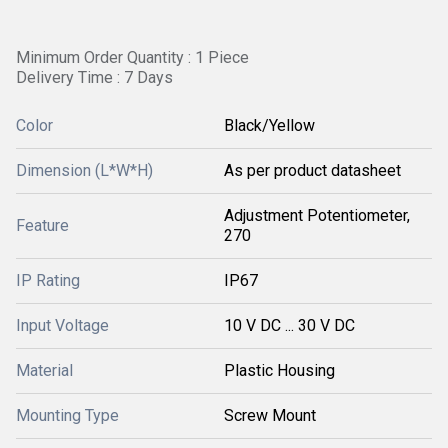
Minimum Order Quantity : 1 Piece
Delivery Time : 7 Days
Color
Black/Yellow
Dimension (L*W*H)
As per product datasheet
Adjustment Potentiometer,
Feature
270
IP Rating
IP67
Input Voltage
10 V DC ... 30 V DC
Material
Plastic Housing
Mounting Type
Screw Mount