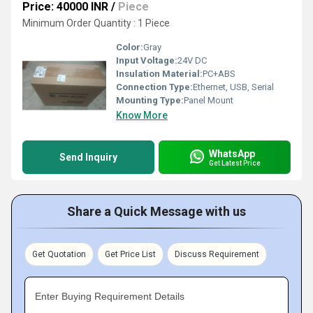
Price: 40000 INR
/
Piece
Minimum Order Quantity : 1 Piece
Color:
Gray
Input Voltage:
24V DC
Insulation Material:
PC+ABS
Connection Type:
Ethernet, USB, Serial
Mounting Type:
Panel Mount
Know More
WhatsApp
Send Inquiry
Get Latest Price
Share a Quick Message with us
Get Quotation
Get Price List
Discuss Requirement
Enter Buying Requirement Details