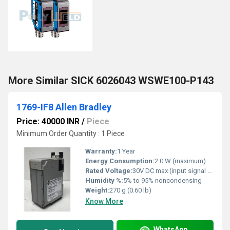
More Similar SICK 6026043 WSWE100-P143
1769-IF8 Allen Bradley
Price: 40000 INR
/
Piece
Minimum Order Quantity : 1 Piece
Warranty:
1 Year
Energy Consumption:
2.0 W (maximum)
Rated Voltage:
30V DC max (input signal range dependent)
Humidity %:
5% to 95% noncondensing
Weight:
270 g (0.60 lb)
Know More
WhatsApp