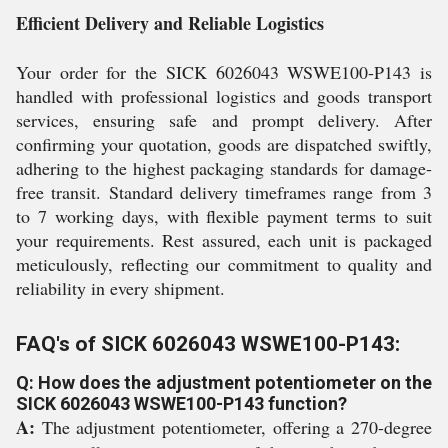
Efficient Delivery and Reliable Logistics
Your order for the SICK 6026043 WSWE100-P143 is
handled with professional logistics and goods transport
services, ensuring safe and prompt delivery. After
confirming your quotation, goods are dispatched swiftly,
adhering to the highest packaging standards for damage-
free transit. Standard delivery timeframes range from 3
to 7 working days, with flexible payment terms to suit
your requirements. Rest assured, each unit is packaged
meticulously, reflecting our commitment to quality and
reliability in every shipment.
FAQ's of SICK 6026043 WSWE100-P143:
Q: How does the adjustment potentiometer on the
SICK 6026043 WSWE100-P143 function?
A:
The adjustment potentiometer, offering a 270-degree