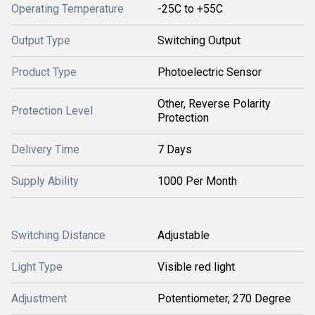
Operating Temperature
-25C to +55C
Output Type
Switching Output
Product Type
Photoelectric Sensor
Other, Reverse Polarity
Protection Level
Protection
Delivery Time
7 Days
Supply Ability
1000 Per Month
Switching Distance
Adjustable
Light Type
Visible red light
Adjustment
Potentiometer, 270 Degree