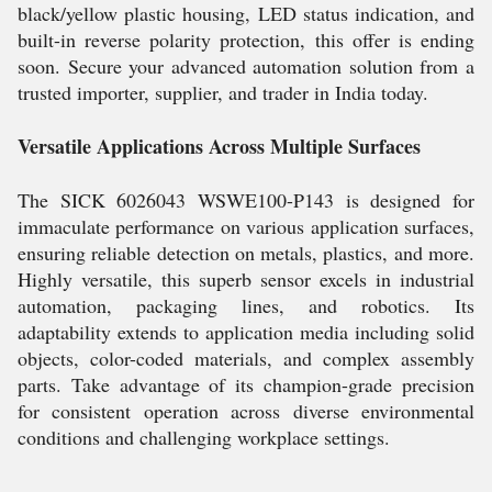
black/yellow plastic housing, LED status indication, and
built-in reverse polarity protection, this offer is ending
soon. Secure your advanced automation solution from a
trusted importer, supplier, and trader in India today.
Versatile Applications Across Multiple Surfaces
The SICK 6026043 WSWE100-P143 is designed for
immaculate performance on various application surfaces,
ensuring reliable detection on metals, plastics, and more.
Highly versatile, this superb sensor excels in industrial
automation, packaging lines, and robotics. Its
adaptability extends to application media including solid
objects, color-coded materials, and complex assembly
parts. Take advantage of its champion-grade precision
for consistent operation across diverse environmental
conditions and challenging workplace settings.