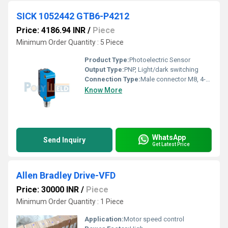
SICK 1052442 GTB6-P4212
Price: 4186.94 INR
/
Piece
Minimum Order Quantity : 5 Piece
Product Type:
Photoelectric Sensor
Output Type:
PNP, Light/dark switching
Connection Type:
Male connector M8, 4-pin
Know More
WhatsApp
Send Inquiry
Get Latest Price
Allen Bradley Drive-VFD
Price: 30000 INR
/
Piece
Minimum Order Quantity : 1 Piece
Application:
Motor speed control