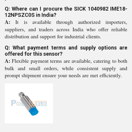
Q: Where can I procure the SICK 1040982 IME18-
12NPSZC0S in India?
A:
It is available through authorized importers,
suppliers, and traders across India who offer reliable
distribution and support for industrial clients.
Q: What payment terms and supply options are
offered for this sensor?
A:
Flexible payment terms are available, catering to both
bulk and small orders, while consistent supply and
prompt shipment ensure your needs are met efficiently.