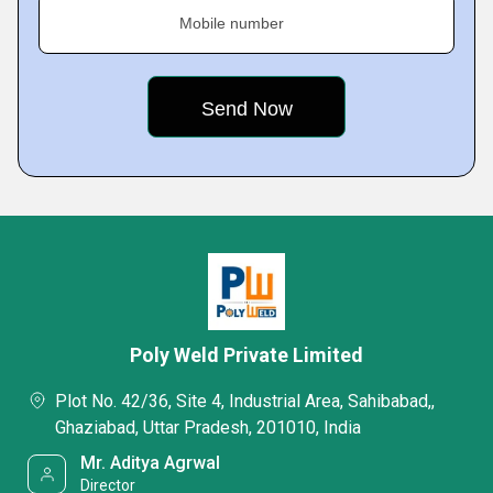
Mobile number
Poly Weld Private Limited
Plot No. 42/36, Site 4, Industrial Area, Sahibabad,,
Ghaziabad, Uttar Pradesh, 201010, India
Mr. Aditya Agrwal
Director