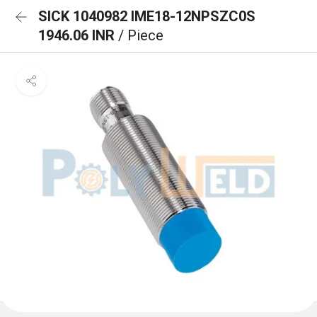
SICK 1040982 IME18-12NPSZC0S
1946.06 INR
/ Piece