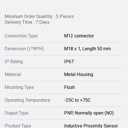
Minimum Order Quantity : 5 Pieces
Delivery Time : 7 Days
Connection Type
M12 connector
Dimension (L*W*H)
M18 x 1, Length 50 mm
IP Rating
IP67
Material
Metal Housing
Mounting Type
Flush
Operating Temperature
-25C to +75C
Output Type
PNP, Normally open (NO)
Product Type
Inductive Proximity Sensor