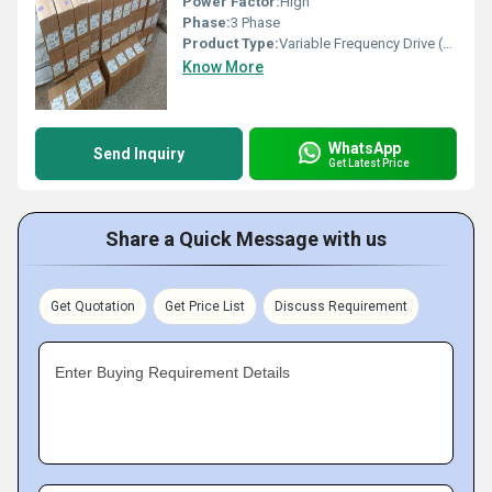
Power Factor:
High
Phase:
3 Phase
Product Type:
Variable Frequency Drive (VFD)
Know More
WhatsApp
Send Inquiry
Get Latest Price
Share a Quick Message with us
Get Quotation
Get Price List
Discuss Requirement
Enter Buying Requirement Details