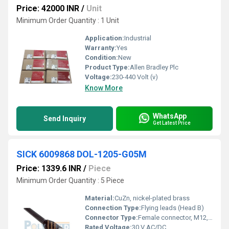
Price: 42000 INR
/
Unit
Minimum Order Quantity : 1 Unit
Application:
Industrial
Warranty:
Yes
Condition:
New
Product Type:
Allen Bradley Plc
Voltage:
230-440 Volt (v)
Know More
WhatsApp
Send Inquiry
Get Latest Price
SICK 6009868 DOL-1205-G05M
Price: 1339.6 INR
/
Piece
Minimum Order Quantity : 5 Piece
Material:
CuZn, nickel-plated brass
Connection Type:
Flying leads (Head B)
Connector Type:
Female connector, M12, 5-pin, straight (Head A)
Rated Voltage:
30 V AC/DC