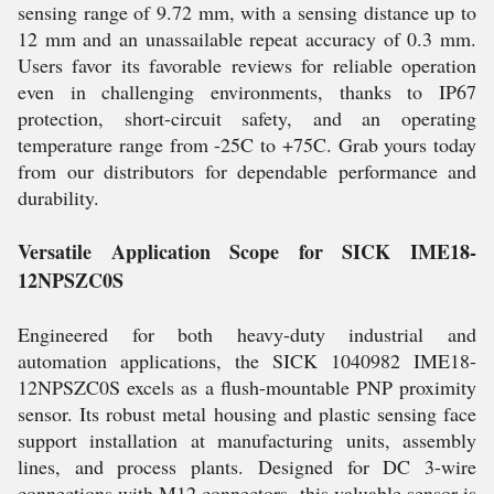
sensing range of 9.72 mm, with a sensing distance up to
12 mm and an unassailable repeat accuracy of 0.3 mm.
Users favor its favorable reviews for reliable operation
even in challenging environments, thanks to IP67
protection, short-circuit safety, and an operating
temperature range from -25C to +75C. Grab yours today
from our distributors for dependable performance and
durability.
Versatile Application Scope for SICK IME18-
12NPSZC0S
Engineered for both heavy-duty industrial and
automation applications, the SICK 1040982 IME18-
12NPSZC0S excels as a flush-mountable PNP proximity
sensor. Its robust metal housing and plastic sensing face
support installation at manufacturing units, assembly
lines, and process plants. Designed for DC 3-wire
connections with M12 connectors, this valuable sensor is