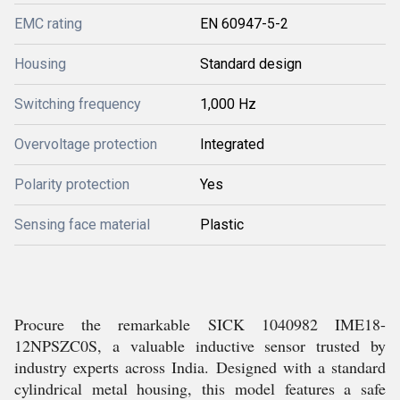
EMC rating
EN 60947-5-2
Housing
Standard design
Switching frequency
1,000 Hz
Overvoltage protection
Integrated
Polarity protection
Yes
Sensing face material
Plastic
Procure the remarkable SICK 1040982 IME18-
12NPSZC0S, a valuable inductive sensor trusted by
industry experts across India. Designed with a standard
cylindrical metal housing, this model features a safe