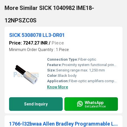
More Similar SICK 1040982 IME18-
12NPSZC0S
SICK 5308078 LL3-DR01
Price: 7247.27 INR
/
Piece
Minimum Order Quantity : 1 Piece
Connection Type:
Fiber-optic
Feature:
Proximity system functional principle
Size:
Sensing range max. 1,250 mm
Color:
Black body
Application:
Fiber-optic amplifiers compatible: WLL80, WLL180, GLL170(T), WLL24 Ex
Know More
WhatsApp
Send Inquiry
Get Latest Price
1766-l32bwaa Allen Bradley Programmable Logic Controller (PLC)