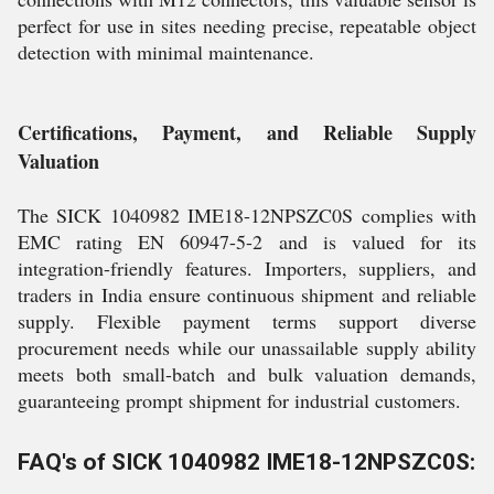
perfect for use in sites needing precise, repeatable object
detection with minimal maintenance.
Certifications, Payment, and Reliable Supply
Valuation
The SICK 1040982 IME18-12NPSZC0S complies with
EMC rating EN 60947-5-2 and is valued for its
integration-friendly features. Importers, suppliers, and
traders in India ensure continuous shipment and reliable
supply. Flexible payment terms support diverse
procurement needs while our unassailable supply ability
meets both small-batch and bulk valuation demands,
guaranteeing prompt shipment for industrial customers.
FAQ's of SICK 1040982 IME18-12NPSZC0S: