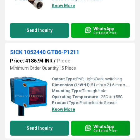
Know More
WhatsApp
Send Inquiry
Get Latest Price
SICK 1052440 GTB6-P1211
Price: 4186.94 INR
/
Piece
Minimum Order Quantity : 5 Piece
Output Type:
PNP, Light/Dark switching
Dimension (L*W*H):
51 mm x 21.6 mm x 15 mm
Mounting Type:
Through-hole
Operating Temperature:
-25C to +55C
Product Type:
Photoelectric Sensor
Know More
WhatsApp
Send Inquiry
Get Latest Price