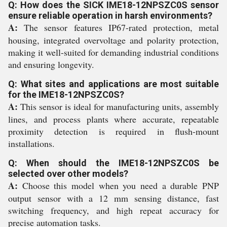
Q: How does the SICK IME18-12NPSZC0S sensor
ensure reliable operation in harsh environments?
A:
The sensor features IP67-rated protection, metal
housing, integrated overvoltage and polarity protection,
making it well-suited for demanding industrial conditions
and ensuring longevity.
Q: What sites and applications are most suitable
for the IME18-12NPSZC0S?
A:
This sensor is ideal for manufacturing units, assembly
lines, and process plants where accurate, repeatable
proximity detection is required in flush-mount
installations.
Q: When should the IME18-12NPSZC0S be
selected over other models?
A:
Choose this model when you need a durable PNP
output sensor with a 12 mm sensing distance, fast
switching frequency, and high repeat accuracy for
precise automation tasks.