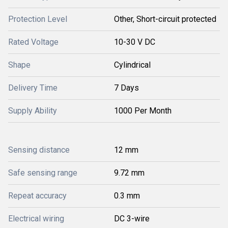
Protection Level
Other, Short-circuit protected
Rated Voltage
10-30 V DC
Shape
Cylindrical
Delivery Time
7 Days
Supply Ability
1000 Per Month
Sensing distance
12 mm
Safe sensing range
9.72 mm
Repeat accuracy
0.3 mm
Electrical wiring
DC 3-wire