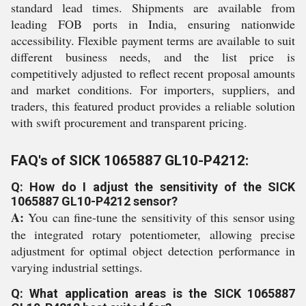
standard lead times. Shipments are available from
leading FOB ports in India, ensuring nationwide
accessibility. Flexible payment terms are available to suit
different business needs, and the list price is
competitively adjusted to reflect recent proposal amounts
and market conditions. For importers, suppliers, and
traders, this featured product provides a reliable solution
with swift procurement and transparent pricing.
FAQ's of SICK 1065887 GL10-P4212:
Q: How do I adjust the sensitivity of the SICK
1065887 GL10-P4212 sensor?
A:
You can fine-tune the sensitivity of this sensor using
the integrated rotary potentiometer, allowing precise
adjustment for optimal object detection performance in
varying industrial settings.
Q: What application areas is the SICK 1065887