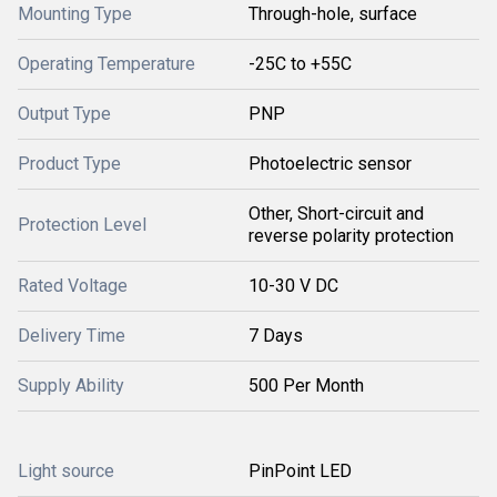
Mounting Type
Through-hole, surface
Operating Temperature
-25C to +55C
Output Type
PNP
Product Type
Photoelectric sensor
Other, Short-circuit and
Protection Level
reverse polarity protection
Rated Voltage
10-30 V DC
Delivery Time
7 Days
Supply Ability
500 Per Month
Light source
PinPoint LED