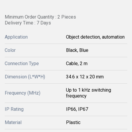
Minimum Order Quantity : 2 Pieces
Delivery Time : 7 Days
Application
Object detection, automation
Color
Black, Blue
Connection Type
Cable, 2 m
Dimension (L*W*H)
34.6 x 12 x 20 mm
Up to 1 kHz switching
Frequency (MHz)
frequency
IP Rating
IP66, IP67
Material
Plastic