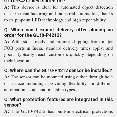
GL10-P4212 best suited for?
A:
This device is ideal for automated object detection
tasks in manufacturing and industrial automation, thanks
to its pinpoint LED technology and high repeatability.
Q: When can I expect delivery after placing an
order for the GL10-P4212?
A:
With stock ready and prompt shipping from major
FOB ports in India, standard delivery times apply, and
goods typically reach customers quickly depending on
their location.
Q: Where can the GL10-P4212 sensor be installed?
A:
The sensor can be mounted using either through-hole
or surface mounting, providing flexibility for different
automation setups and machine types.
Q: What protection features are integrated in this
sensor?
A:
The GL10-P4212 has built-in electrical protections