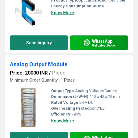
Product Type:
Optical detection principle
Energy Consumption:
40 mA
Know More
WhatsApp
Send Inquiry
Get Latest Price
Analog Output Module
Price: 20000 INR
/
Piece
Minimum Order Quantity : 1 Piece
Output Type:
Analog Voltage/Current
Dimension (L*W*H):
115 x 45 x 75 mm
Rated Voltage:
24 V DC
Overheating Protection:
YES
Efficiency:
>90%
Know More
WhatsApp