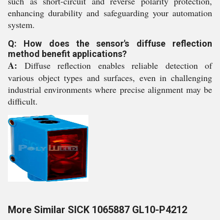
such as short-circuit and reverse polarity protection,
enhancing durability and safeguarding your automation
system.
Q: How does the sensor's diffuse reflection
method benefit applications?
A:
Diffuse reflection enables reliable detection of
various object types and surfaces, even in challenging
industrial environments where precise alignment may be
difficult.
More Similar SICK 1065887 GL10-P4212