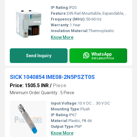
IP Rating:
IP20
Feature:
DIN Rail Mountable, Expandable, Integrated Communication Ports
Frequency (MHz):
50-60 Hz
Warranty:
1 Year
Insulation Material:
Thermoplastic
Know More
WhatsApp
Send Inquiry
Get Latest Price
SICK 1040854 IME08-2N5PSZT0S
Price: 1505.5 INR
/
Piece
Minimum Order Quantity : 5 Piece
Input Voltage:
10 V DC ... 30 V DC
Mounting Type:
Flush
IP Rating:
IP67
Material:
Plastic, PA 66
Output Type:
PNP
Know More