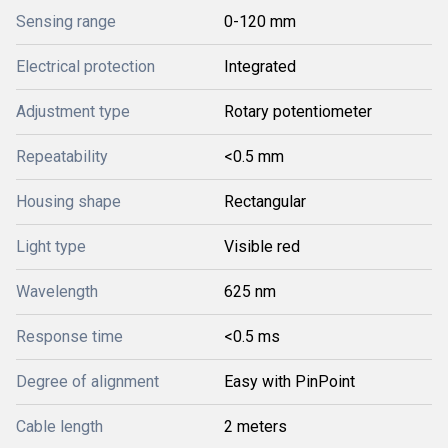
Sensing range
0-120 mm
Electrical protection
Integrated
Adjustment type
Rotary potentiometer
Repeatability
<0.5 mm
Housing shape
Rectangular
Light type
Visible red
Wavelength
625 nm
Response time
<0.5 ms
Degree of alignment
Easy with PinPoint
Cable length
2 meters