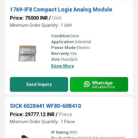
1769-IF8 Compact Logix Analog Module
Price: 75000 INR
/
Unit
Minimum Order Quantity : 1 Unit
Condition:
New
Application:
Industrial
Power Mode:
Electric
Warranty:
Yes
Size:
Standard
Know More
WhatsApp
Send Inquiry
Get Latest Price
SICK 6028441 WF80-60B410
Price: 29777.12 INR
/
Piece
Minimum Order Quantity : 1 Piece
IP Rating:
IP65