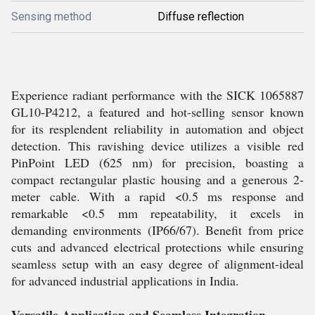
Sensing method
Diffuse reflection
Experience radiant performance with the SICK 1065887
GL10-P4212, a featured and hot-selling sensor known
for its resplendent reliability in automation and object
detection. This ravishing device utilizes a visible red
PinPoint LED (625 nm) for precision, boasting a
compact rectangular plastic housing and a generous 2-
meter cable. With a rapid <0.5 ms response and
remarkable <0.5 mm repeatability, it excels in
demanding environments (IP66/67). Benefit from price
cuts and advanced electrical protections while ensuring
seamless setup with an easy degree of alignment-ideal
for advanced industrial applications in India.