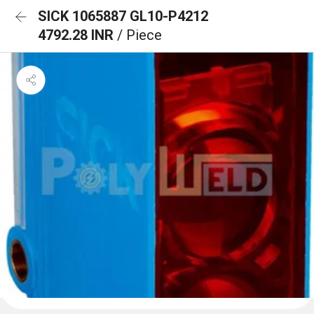
SICK 1065887 GL10-P4212
4792.28 INR
/ Piece