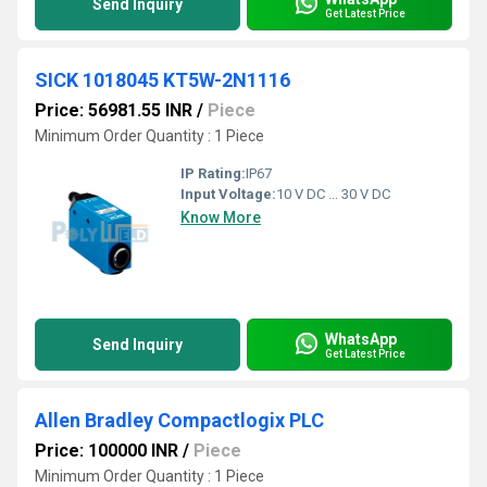
Send Inquiry
Get Latest Price
SICK 1018045 KT5W-2N1116
Price: 56981.55 INR
/
Piece
Minimum Order Quantity : 1 Piece
IP Rating:
IP67
Input Voltage:
10 V DC ... 30 V DC
Know More
WhatsApp
Send Inquiry
Get Latest Price
Allen Bradley Compactlogix PLC
Price: 100000 INR
/
Piece
Minimum Order Quantity : 1 Piece