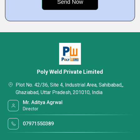
Poly Weld Private Limited
Plot No. 42/36, Site 4, Industrial Area, Sahibabad,,
Ghaziabad, Uttar Pradesh, 201010, India
Mr. Aditya Agrwal
Director
07971550389