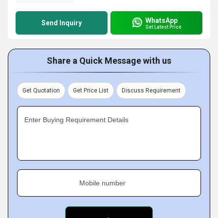
WhatsApp
Send Inquiry
Get Latest Price
Share a Quick Message with us
Get Quotation
Get Price List
Discuss Requirement
Enter Buying Requirement Details
Mobile number