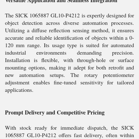
Versatile Application and Seamless Integration
The SICK 1065887 GL10-P4212 is expertly designed for
object detection across diverse automation processes.
Utilizing a diffuse reflection sensing method, it ensures
accurate and reliable identification of objects within a 0-
120 mm range. Its usage type is suited for automated
industrial environments demanding precision.
Installation is flexible, with through-hole or surface
mounting options, making it adept for both retrofit and
new automation setups. The rotary potentiometer
adjustment enables fine-tuned sensitivity for tailored
applications.
Prompt Delivery and Competitive Pricing
With stock ready for immediate dispatch, the SICK
1065887 GL10-P4212 offers fast delivery, often within