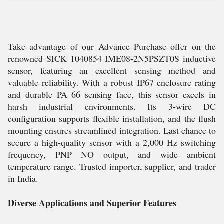
Take advantage of our Advance Purchase offer on the
renowned SICK 1040854 IME08-2N5PSZT0S inductive
sensor, featuring an excellent sensing method and
valuable reliability. With a robust IP67 enclosure rating
and durable PA 66 sensing face, this sensor excels in
harsh industrial environments. Its 3-wire DC
configuration supports flexible installation, and the flush
mounting ensures streamlined integration. Last chance to
secure a high-quality sensor with a 2,000 Hz switching
frequency, PNP NO output, and wide ambient
temperature range. Trusted importer, supplier, and trader
in India.
Diverse Applications and Superior Features