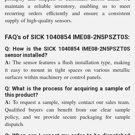
maintain a reliable inventory, enabling us to meet
recurring orders efficiently and ensure a consistent
supply of high-quality sensors.
FAQ's of SICK 1040854 IME08-2N5PSZT0S:
Q: How is the SICK 1040854 IME08-2N5PSZT0S
sensor installed?
A:
The sensor features a flush installation type, making
it easy to mount in tight spaces on various metallic
surfaces within machinery or control panels.
Q: What is the process for acquiring a sample of
this product?
A:
To request a sample, simply contact our sales team.
Qualified buyers can benefit from our clear sample
policy, and we provide secure packaging for sample
dispatch.