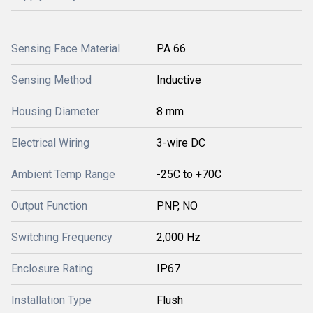
Sensing Face Material
PA 66
Sensing Method
Inductive
Housing Diameter
8 mm
Electrical Wiring
3-wire DC
Ambient Temp Range
-25C to +70C
Output Function
PNP, NO
Switching Frequency
2,000 Hz
Enclosure Rating
IP67
Installation Type
Flush