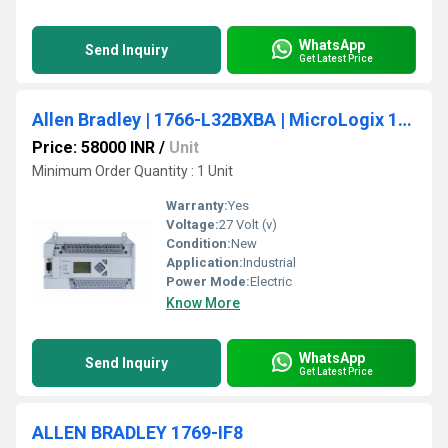
WhatsApp
Send Inquiry
Get Latest Price
Allen Bradley | 1766-L32BXBA | MicroLogix 1400 PLC, 24V DC Power
Price: 58000 INR
/
Unit
Minimum Order Quantity : 1 Unit
Warranty:
Yes
Voltage:
27 Volt (v)
Condition:
New
Application:
Industrial
Power Mode:
Electric
Know More
WhatsApp
Send Inquiry
Get Latest Price
ALLEN BRADLEY 1769-IF8