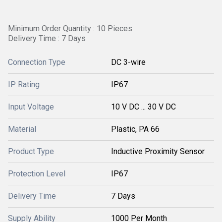
Minimum Order Quantity : 10 Pieces
Delivery Time : 7 Days
Connection Type
DC 3-wire
IP Rating
IP67
Input Voltage
10 V DC ... 30 V DC
Material
Plastic, PA 66
Product Type
Inductive Proximity Sensor
Protection Level
IP67
Delivery Time
7 Days
Supply Ability
1000 Per Month