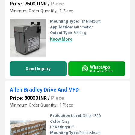
Price: 75000 INR
/
Piece
Minimum Order Quantity : 1 Piece
Mounting Type:
Panel Mount
Application:
Automation
Output Type:
Analog
Know More
WhatsApp
Send Inquiry
Get Latest Price
Allen Bradley Drive And VFD
Price: 30000 INR
/
Piece
Minimum Order Quantity : 1 Piece
Protection Level:
Other, IP20
Color:
Gray
IP Rating:
IP20
Mounting Type:
Panel Mount