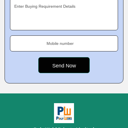
Enter Buying Requirement Details
Mobile number