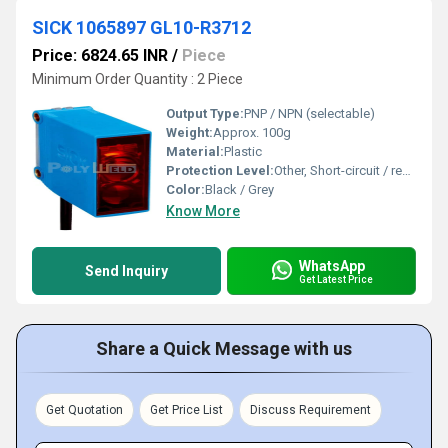
SICK 1065897 GL10-R3712
Price: 6824.65 INR
/
Piece
Minimum Order Quantity : 2 Piece
Output Type:
PNP / NPN (selectable)
Weight:
Approx. 100g
Material:
Plastic
Protection Level:
Other, Short-circuit / reverse polarity
Color:
Black / Grey
Know More
WhatsApp
Send Inquiry
Get Latest Price
Share a Quick Message with us
Get Quotation
Get Price List
Discuss Requirement