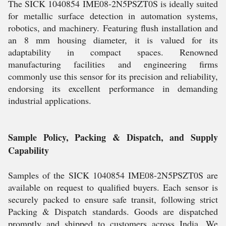
The SICK 1040854 IME08-2N5PSZT0S is ideally suited
for metallic surface detection in automation systems,
robotics, and machinery. Featuring flush installation and
an 8 mm housing diameter, it is valued for its
adaptability in compact spaces. Renowned
manufacturing facilities and engineering firms
commonly use this sensor for its precision and reliability,
endorsing its excellent performance in demanding
industrial applications.
Sample Policy, Packing & Dispatch, and Supply
Capability
Samples of the SICK 1040854 IME08-2N5PSZT0S are
available on request to qualified buyers. Each sensor is
securely packed to ensure safe transit, following strict
Packing & Dispatch standards. Goods are dispatched
promptly and shipped to customers across India. We