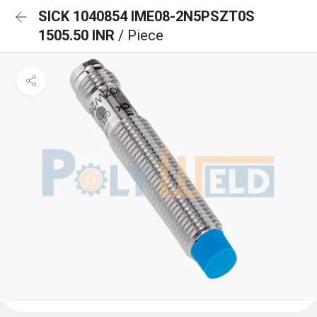
SICK 1040854 IME08-2N5PSZT0S
1505.50 INR
/ Piece