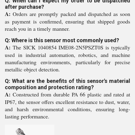
Q: When can I expect my order to be dispatched
after purchase?
A:
Orders are promptly packed and dispatched as soon
as payment is confirmed, ensuring that shipped goods
reach you in a timely manner.
Q: Where is this sensor most commonly used?
A:
The SICK 1040854 IME08-2N5PSZT0S is typically
used in industrial automation, robotics, and machine
manufacturing environments, particularly for precise
metallic object detection.
Q: What are the benefits of this sensor's material
composition and protection rating?
A:
Constructed from durable PA 66 plastic and rated at
IP67, the sensor offers excellent resistance to dust, water,
and harsh environmental conditions, ensuring long-
lasting performance.