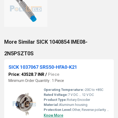
More Similar SICK 1040854 IME08-
2N5PSZT0S
SICK 1037067 SRS50-HFA0-K21
Price: 43528.7 INR
/
Piece
Minimum Order Quantity : 1 Piece
Operating Temperature:
-20C to +85C
Rated Voltage:
7 V DC ... 12 V DC
Product Type:
Rotary Encoder
Material:
Aluminum housing
Protection Level:
Other, Reverse polarity protection
Know More