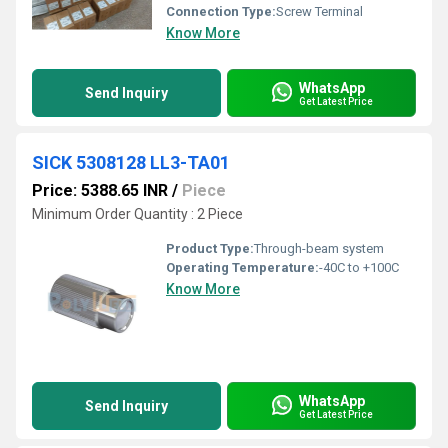
Connection Type:
Screw Terminal
Know More
WhatsApp
Send Inquiry
Get Latest Price
SICK 5308128 LL3-TA01
Price: 5388.65 INR
/
Piece
Minimum Order Quantity : 2 Piece
Product Type:
Through-beam system
Operating Temperature:
-40C to +100C
Know More
WhatsApp
Send Inquiry
Get Latest Price