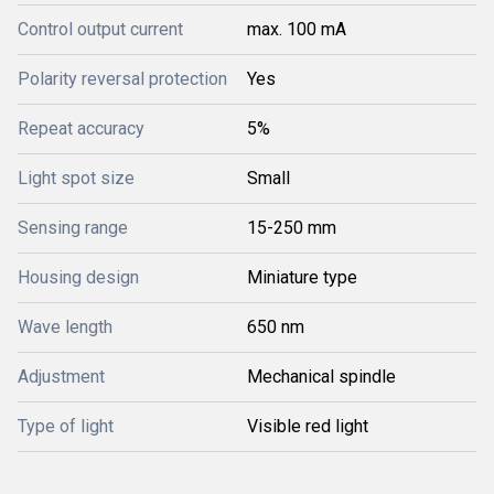
Control output current
max. 100 mA
Polarity reversal protection
Yes
Repeat accuracy
5%
Light spot size
Small
Sensing range
15-250 mm
Housing design
Miniature type
Wave length
650 nm
Adjustment
Mechanical spindle
Type of light
Visible red light