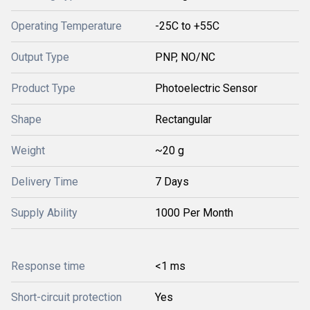
Operating Temperature
-25C to +55C
Output Type
PNP, NO/NC
Product Type
Photoelectric Sensor
Shape
Rectangular
Weight
~20 g
Delivery Time
7 Days
Supply Ability
1000 Per Month
Response time
<1 ms
Short-circuit protection
Yes