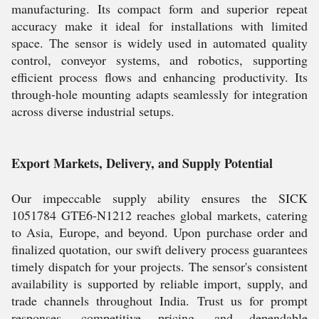
manufacturing. Its compact form and superior repeat
accuracy make it ideal for installations with limited
space. The sensor is widely used in automated quality
control, conveyor systems, and robotics, supporting
efficient process flows and enhancing productivity. Its
through-hole mounting adapts seamlessly for integration
across diverse industrial setups.
Export Markets, Delivery, and Supply Potential
Our impeccable supply ability ensures the SICK
1051784 GTE6-N1212 reaches global markets, catering
to Asia, Europe, and beyond. Upon purchase order and
finalized quotation, our swift delivery process guarantees
timely dispatch for your projects. The sensor's consistent
availability is supported by reliable import, supply, and
trade channels throughout India. Trust us for prompt
responses, competitive pricing, and dependable