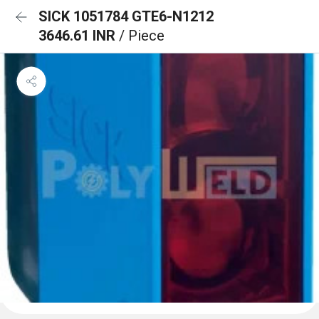
SICK 1051784 GTE6-N1212
3646.61 INR
/ Piece