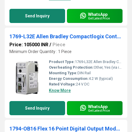
WhatsApp
Send Inquiry
Get Latest Price
1769-L32E Allen Bradley Compactlogix Controller
Price: 105000 INR
/
Piece
Minimum Order Quantity : 1 Piece
Product Type:
1769-L32E Allen Bradley Compactlogix Controller
Overheating Protection:
Other, Yes (via internal diagnostics)
Mounting Type:
DIN Rail
Energy Consumption:
4.2 W (typical)
Rated Voltage:
24 V DC
Know More
WhatsApp
Send Inquiry
Get Latest Price
1794-OB16 Flex 16 Point Digital Output Module