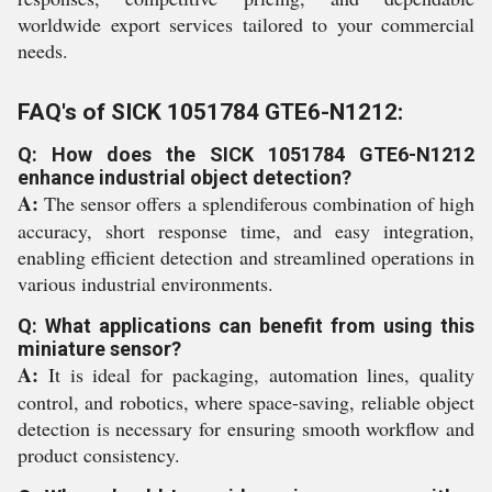
worldwide export services tailored to your commercial
needs.
FAQ's of SICK 1051784 GTE6-N1212:
Q: How does the SICK 1051784 GTE6-N1212
enhance industrial object detection?
A:
The sensor offers a splendiferous combination of high
accuracy, short response time, and easy integration,
enabling efficient detection and streamlined operations in
various industrial environments.
Q: What applications can benefit from using this
miniature sensor?
A:
It is ideal for packaging, automation lines, quality
control, and robotics, where space-saving, reliable object
detection is necessary for ensuring smooth workflow and
product consistency.