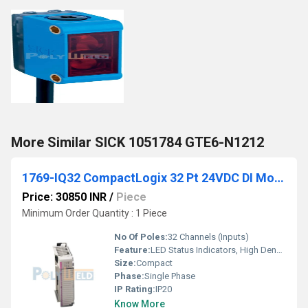
More Similar SICK 1051784 GTE6-N1212
1769-IQ32 CompactLogix 32 Pt 24VDC DI Module
Price: 30850 INR
/
Piece
Minimum Order Quantity : 1 Piece
No Of Poles:
32 Channels (Inputs)
Feature:
LED Status Indicators, High Density
Size:
Compact
Phase:
Single Phase
IP Rating:
IP20
Know More