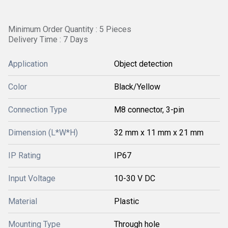
Minimum Order Quantity : 5 Pieces
Delivery Time : 7 Days
Application
Object detection
Color
Black/Yellow
Connection Type
M8 connector, 3-pin
Dimension (L*W*H)
32 mm x 11 mm x 21 mm
IP Rating
IP67
Input Voltage
10-30 V DC
Material
Plastic
Mounting Type
Through hole