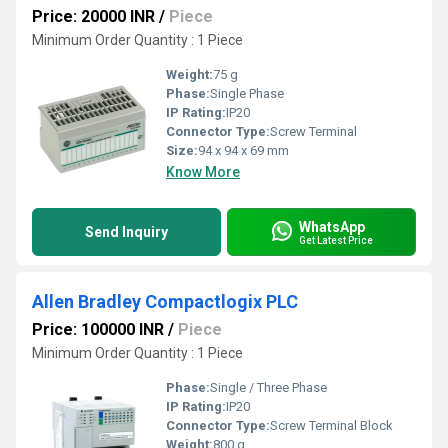
Price: 20000 INR
/
Piece
Minimum Order Quantity : 1 Piece
Weight:
75 g
Phase:
Single Phase
IP Rating:
IP20
Connector Type:
Screw Terminal
Size:
94 x 94 x 69 mm
Know More
WhatsApp
Send Inquiry
Get Latest Price
Allen Bradley Compactlogix PLC
Price: 100000 INR
/
Piece
Minimum Order Quantity : 1 Piece
Phase:
Single / Three Phase
IP Rating:
IP20
Connector Type:
Screw Terminal Block
Weight:
800 g