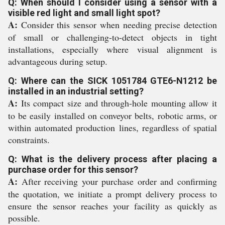
Q: When should I consider using a sensor with a
visible red light and small light spot?
A:
Consider this sensor when needing precise detection
of small or challenging-to-detect objects in tight
installations, especially where visual alignment is
advantageous during setup.
Q: Where can the SICK 1051784 GTE6-N1212 be
installed in an industrial setting?
A:
Its compact size and through-hole mounting allow it
to be easily installed on conveyor belts, robotic arms, or
within automated production lines, regardless of spatial
constraints.
Q: What is the delivery process after placing a
purchase order for this sensor?
A:
After receiving your purchase order and confirming
the quotation, we initiate a prompt delivery process to
ensure the sensor reaches your facility as quickly as
possible.