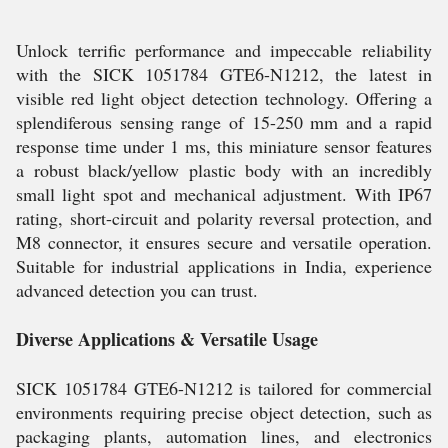
Unlock terrific performance and impeccable reliability
with the SICK 1051784 GTE6-N1212, the latest in
visible red light object detection technology. Offering a
splendiferous sensing range of 15-250 mm and a rapid
response time under 1 ms, this miniature sensor features
a robust black/yellow plastic body with an incredibly
small light spot and mechanical adjustment. With IP67
rating, short-circuit and polarity reversal protection, and
M8 connector, it ensures secure and versatile operation.
Suitable for industrial applications in India, experience
advanced detection you can trust.
Diverse Applications & Versatile Usage
SICK 1051784 GTE6-N1212 is tailored for commercial
environments requiring precise object detection, such as
packaging plants, automation lines, and electronics