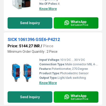
No Of Poles:
4
Know More
WhatsApp
Send Inquiry
Get Latest Price
SICK 1061396 GSE6-P4212
Price: 5144.27 INR
/
Piece
Minimum Order Quantity : 2 Piece
Input Voltage:
10 V DC ... 30 V DC
Connection Type:
Male connector M8, 4-pin
Feature:
Potentiometer, 270 Degree
Product Type:
Photoelectric Sensor
Output Type:
Light/dark switching
Know More
WhatsApp
Send Inquiry
Get Latest Price