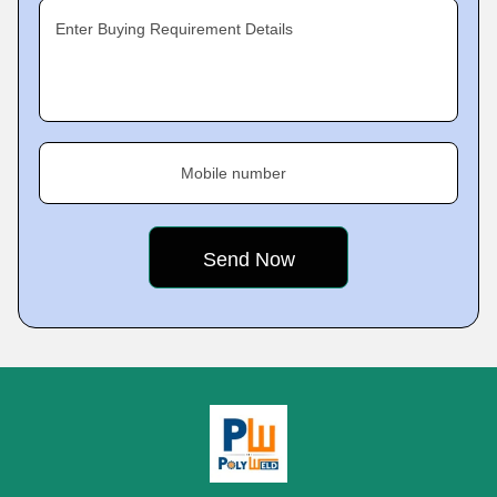
Enter Buying Requirement Details
Mobile number