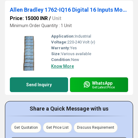
Allen Bradley 1762-IQ16 Digital 16 Inputs Module
Price: 15000 INR
/
Unit
Minimum Order Quantity : 1 Unit
Application:
Industrial
Voltage:
220-240 Volt (v)
Warranty:
Yes
Size:
Various available
Condition:
New
Know More
WhatsApp
Send Inquiry
Get Latest Price
Share a Quick Message with us
Get Quotation
Get Price List
Discuss Requirement