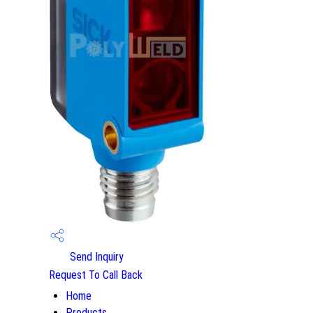
Send Inquiry
Request To Call Back
Home
Products