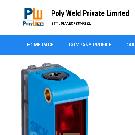
Poly Weld Private Limited
GST : 09AAECP3384R1ZL
HOME PAGE
COMPANY PROFILE
OU