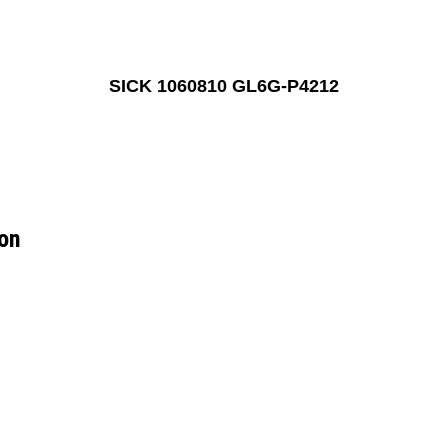
SICK 1060810 GL6G-P4212
on