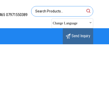
465 07971550389
Change Language
Send Inquiry