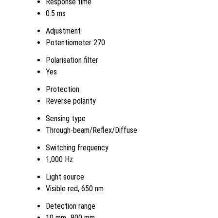
Response time
0.5 ms
Adjustment
Potentiometer 270
Polarisation filter
Yes
Protection
Reverse polarity
Sensing type
Through-beam/Reflex/Diffuse
Switching frequency
1,000 Hz
Light source
Visible red, 650 nm
Detection range
10 mm...800 mm