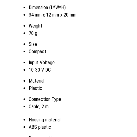
Dimension (L*W*H)
34 mm x 12 mm x 20 mm
Weight
70 g
Size
Compact
Input Voltage
10-30 V DC
Material
Plastic
Connection Type
Cable, 2 m
Housing material
ABS plastic