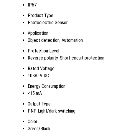
IP67
Product Type
Photoelectric Sensor
Application
Object detection, Automation
Protection Level
Reverse polarity, Short-circuit protection
Rated Voltage
10-30 V DC
Energy Consumption
<15 mA
Output Type
PNP, Light/dark switching
Color
Green/Black