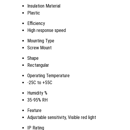
Insulation Material
Plastic
Efficiency
High response speed
Mounting Type
Screw Mount
Shape
Rectangular
Operating Temperature
-25C to +55C
Humidity %
35-95% RH
Feature
Adjustable sensitivity, Visible red light
IP Rating