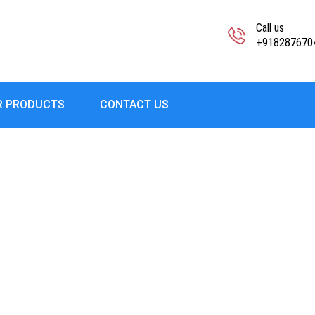
Call us
+918287670
R PRODUCTS
CONTACT US