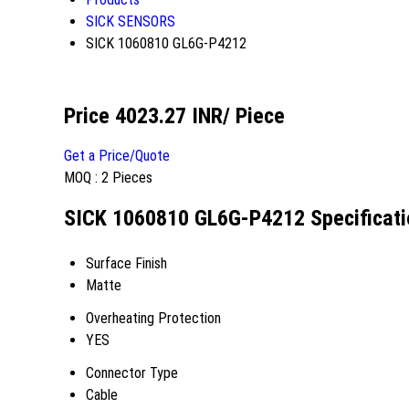
SICK SENSORS
SICK 1060810 GL6G-P4212
Price 4023.27 INR
/ Piece
Get a Price/Quote
MOQ :
2 Pieces
SICK 1060810 GL6G-P4212 Specificati
Surface Finish
Matte
Overheating Protection
YES
Connector Type
Cable