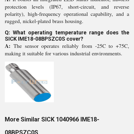
protection levels (IP67, short-circuit, and reverse
polarity), high-frequency operational capability, and a
rugged, nickel-plated brass housing.
Q: What operating temperature range does the
SICK IME18-08BPSZC0S cover?
A:
The sensor operates reliably from -25C to +75C,
making it suitable for various industrial environments.
More Similar SICK 1040966 IME18-
08BPSZC0S