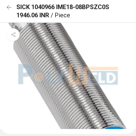
SICK 1040966 IME18-08BPSZC0S
1946.06 INR
/ Piece