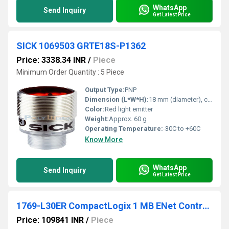
WhatsApp
Send Inquiry
Get Latest Price
SICK 1069503 GRTE18S-P1362
Price: 3338.34 INR
/
Piece
Minimum Order Quantity : 5 Piece
Output Type:
PNP
Dimension (L*W*H):
18 mm (diameter), cylindrical
Color:
Red light emitter
Weight:
Approx. 60 g
Operating Temperature:
-30C to +60C
Know More
WhatsApp
Send Inquiry
Get Latest Price
1769-L30ER CompactLogix 1 MB ENet Controller
Price: 109841 INR
/
Piece