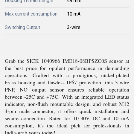
Housing Thread Length
44 mm
Max current consumption
10 mA
Switching Output
3-wire
Grab the SICK 1040966 IME18-08BPSZC0S sensor at
the best price for opulent performance in demanding
operations. Crafted with a prodigious, nickel-plated
brass housing and flawless IP67 protection, this 3-wire
PNP, NO output sensor ensures reliable operation
between -25C and +75C. With an integrated LED status
indicator, non-flush mountable design, and robust M12
4-pin male connector, it offers quick installation and
secure connection. Rated for 10-30V DC and 10 mA
consumption, it's the ideal pick for professionals in
India-grab yours today!