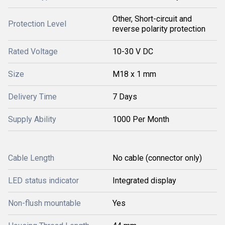
Other, Short-circuit and
Protection Level
reverse polarity protection
Rated Voltage
10-30 V DC
Size
M18 x 1 mm
Delivery Time
7 Days
Supply Ability
1000 Per Month
Cable Length
No cable (connector only)
LED status indicator
Integrated display
Non-flush mountable
Yes