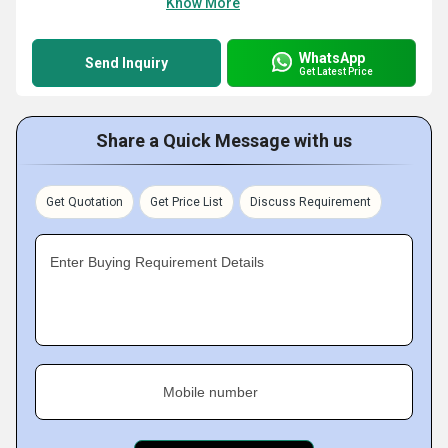
Know More
WhatsApp
Send Inquiry
Get Latest Price
Share a Quick Message with us
Get Quotation
Get Price List
Discuss Requirement
Enter Buying Requirement Details
Mobile number