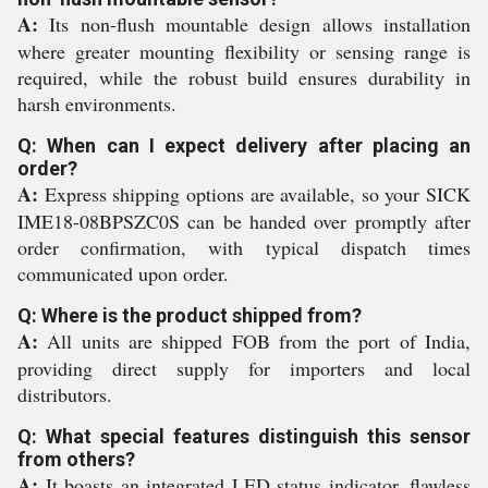
A:
Its non-flush mountable design allows installation
where greater mounting flexibility or sensing range is
required, while the robust build ensures durability in
harsh environments.
Q: When can I expect delivery after placing an
order?
A:
Express shipping options are available, so your SICK
IME18-08BPSZC0S can be handed over promptly after
order confirmation, with typical dispatch times
communicated upon order.
Q: Where is the product shipped from?
A:
All units are shipped FOB from the port of India,
providing direct supply for importers and local
distributors.
Q: What special features distinguish this sensor
from others?
A:
It boasts an integrated LED status indicator, flawless