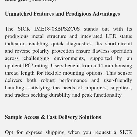
Unmatched Features and Prodigious Advantages
The SICK IME18-08BPSZC0S stands out with its
prodigious metal structure and integrated LED status
indicator, enabling quick diagnostics. Its short-circuit
and reverse polarity protection ensure flawless operation
across challenging environments, supported by an
opulent IP67 rating. Users benefit from a 44 mm housing
thread length for flexible mounting options. This sensor
delivers both robust performance and user-friendly
handling, satisfying the needs of importers, suppliers,
and traders seeking durability and peak functionality.
Sample Access & Fast Delivery Solutions
Opt for express shipping when you request a SICK