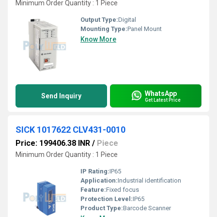
Minimum Order Quantity : 1 Piece
Output Type:
Digital
Mounting Type:
Panel Mount
Know More
WhatsApp
Send Inquiry
Get Latest Price
SICK 1017622 CLV431-0010
Price: 199406.38 INR
/
Piece
Minimum Order Quantity : 1 Piece
IP Rating:
IP65
Application:
Industrial identification
Feature:
Fixed focus
Protection Level:
IP65
Product Type:
Barcode Scanner