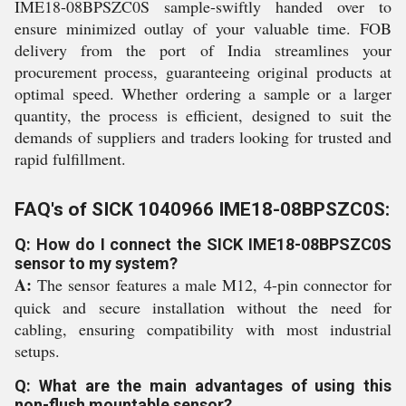
IME18-08BPSZC0S sample-swiftly handed over to
ensure minimized outlay of your valuable time. FOB
delivery from the port of India streamlines your
procurement process, guaranteeing original products at
optimal speed. Whether ordering a sample or a larger
quantity, the process is efficient, designed to suit the
demands of suppliers and traders looking for trusted and
rapid fulfillment.
FAQ's of SICK 1040966 IME18-08BPSZC0S:
Q: How do I connect the SICK IME18-08BPSZC0S
sensor to my system?
A:
The sensor features a male M12, 4-pin connector for
quick and secure installation without the need for
cabling, ensuring compatibility with most industrial
setups.
Q: What are the main advantages of using this
non-flush mountable sensor?