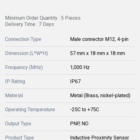
Minimum Order Quantity : 5 Pieces
Delivery Time : 7 Days
Connection Type
Male connector M12, 4-pin
Dimension (L*W*H)
57 mm x 18 mm x 18 mm
Frequency (MHz)
1,000 Hz
IP Rating
IP67
Material
Metal (Brass, nickel-plated)
Operating Temperature
-25C to +75C
Output Type
PNP, NO
Product Type
Inductive Proximity Sensor