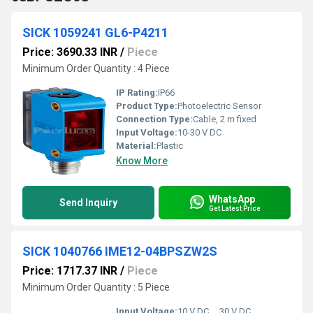
SICK 1059241 GL6-P4211
Price: 3690.33 INR
/
Piece
Minimum Order Quantity : 4 Piece
IP Rating:
IP66
Product Type:
Photoelectric Sensor
Connection Type:
Cable, 2 m fixed
Input Voltage:
10-30 V DC
Material:
Plastic
Know More
WhatsApp
Send Inquiry
Get Latest Price
SICK 1040766 IME12-04BPSZW2S
Price: 1717.37 INR
/
Piece
Minimum Order Quantity : 5 Piece
Input Voltage:
10 V DC ... 30 V DC