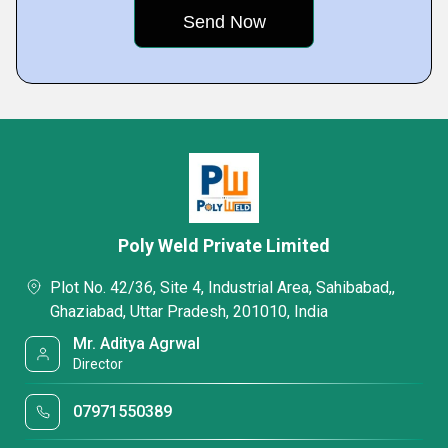
Poly Weld Private Limited
Plot No. 42/36, Site 4, Industrial Area, Sahibabad,,
Ghaziabad, Uttar Pradesh, 201010, India
Mr. Aditya Agrwal
Director
07971550389