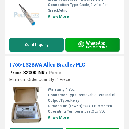
Connection Type:
Cable, 3-wire, 2 m
Size:
Metric
Know More
WhatsApp
Send Inquiry
Get Latest Price
1766-L32BWA Allen Bradley PLC
Price: 32000 INR
/
Piece
Minimum Order Quantity : 1 Piece
Warranty:
1 Year
Connector Type:
Removable Terminal Block
Output Type:
Relay
Dimension (L*W*H):
90 x 110 x 87 mm
Operating Temperature:
0 to 55C
Know More