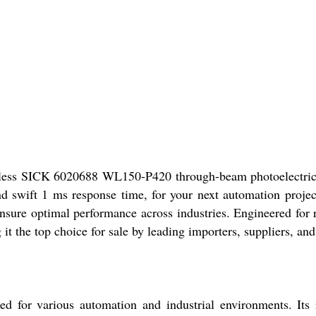
rless SICK 6020688 WL150-P420 through-beam photoelectric sen
 swift 1 ms response time, for your next automation project.
ensure optimal performance across industries. Engineered for 
 the top choice for sale by leading importers, suppliers, and 
for various automation and industrial environments. Its 