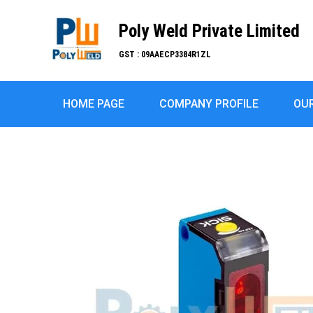
Poly Weld Private Limited
GST : 09AAECP3384R1ZL
HOME PAGE
COMPANY PROFILE
OU