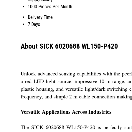
1000 Pieces Per Month
Delivery Time
7 Days
About SICK 6020688 WL150-P420
Unlock advanced sensing capabilities with the pee
a red LED light source, impressive 10 m range, and
plastic housing, and versatile light/dark switching 
frequency, and simple 2 m cable connection-making it
Versatile Applications Across Industries
The SICK 6020688 WL150-P420 is perfectly suited 