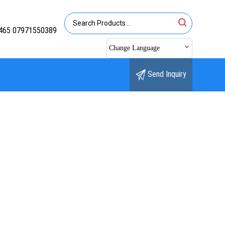
465 07971550389
Change Language
Send Inquiry