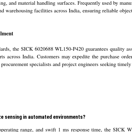
ng, and material handling surfaces. Frequently used by manuf
 and warehousing facilities across India, ensuring reliable obj
llment
standards, the SICK 6020688 WL150-P420 guarantees quality a
rts across India. Customers may expedite the purchase order
procurement specialists and project engineers seeking timely 
ze sensing in automated environments?
erating range, and swift 1 ms response time, the SICK WL1