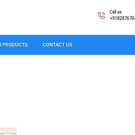
Call us
+918287670
R PRODUCTS
CONTACT US