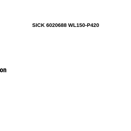
SICK 6020688 WL150-P420
ion