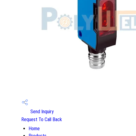
Send Inquiry
Request To Call Back
Home
Products