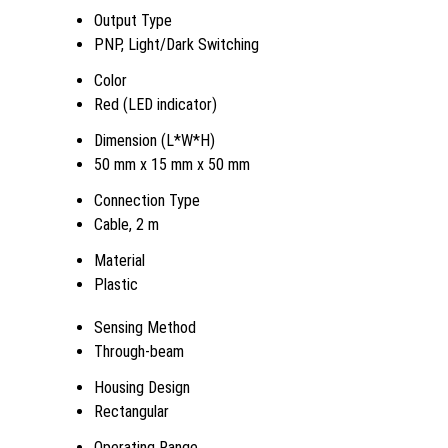
Output Type
PNP, Light/Dark Switching
Color
Red (LED indicator)
Dimension (L*W*H)
50 mm x 15 mm x 50 mm
Connection Type
Cable, 2 m
Material
Plastic
Sensing Method
Through-beam
Housing Design
Rectangular
Operating Range