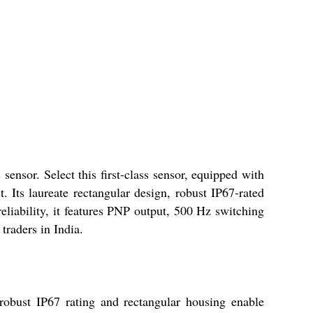
sor. Select this first-class sensor, equipped with
 Its laureate rectangular design, robust IP67-rated
reliability, it features PNP output, 500 Hz switching
traders in India.
robust IP67 rating and rectangular housing enable