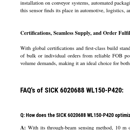
installation on conveyor systems, automated packagi
this sensor finds its place in automotive, logistics,
Certifications, Seamless Supply, and Order Fulfi
With global certifications and first-class build 
of bulk or individual orders from reliable FOB po
volume demands, making it an ideal choice for both 
FAQ's of SICK 6020688 WL150-P420:
Q: How does the SICK 6020688 WL150-P420 optimi
A:
With its through-beam sensing method, 10 m op