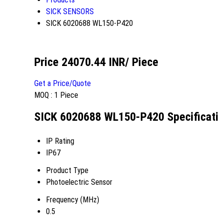
SICK SENSORS
SICK 6020688 WL150-P420
Price 24070.44 INR
/ Piece
Get a Price/Quote
MOQ :
1 Piece
SICK 6020688 WL150-P420 Specificat
IP Rating
IP67
Product Type
Photoelectric Sensor
Frequency (MHz)
0.5