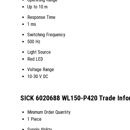
Up to 10 m
Response Time
1 ms
Switching Frequency
500 Hz
Light Source
Red LED
Voltage Range
10-30 V DC
SICK 6020688 WL150-P420 Trade Info
Minimum Order Quantity
1 Piece
Supply Ability