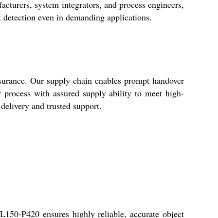
acturers, system integrators, and process engineers,
ect detection even in demanding applications.
ssurance. Our supply chain enables prompt handover
 process with assured supply ability to meet high-
delivery and trusted support.
50-P420 ensures highly reliable, accurate object