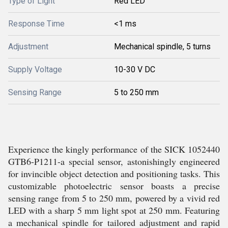
Type of Light
Red LED
Response Time
<1 ms
Adjustment
Mechanical spindle, 5 turns
Supply Voltage
10-30 V DC
Sensing Range
5 to 250 mm
Experience the kingly performance of the SICK 1052440
GTB6-P1211-a special sensor, astonishingly engineered
for invincible object detection and positioning tasks. This
customizable photoelectric sensor boasts a precise
sensing range from 5 to 250 mm, powered by a vivid red
LED with a sharp 5 mm light spot at 250 mm. Featuring
a mechanical spindle for tailored adjustment and rapid