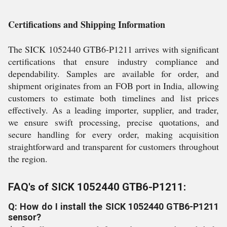
Certifications and Shipping Information
The SICK 1052440 GTB6-P1211 arrives with significant
certifications that ensure industry compliance and
dependability. Samples are available for order, and
shipment originates from an FOB port in India, allowing
customers to estimate both timelines and list prices
effectively. As a leading importer, supplier, and trader,
we ensure swift processing, precise quotations, and
secure handling for every order, making acquisition
straightforward and transparent for customers throughout
the region.
FAQ's of SICK 1052440 GTB6-P1211:
Q: How do I install the SICK 1052440 GTB6-P1211
sensor?