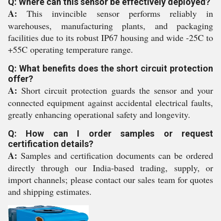
Q: Where can this sensor be effectively deployed?
A:
This invincible sensor performs reliably in
warehouses, manufacturing plants, and packaging
facilities due to its robust IP67 housing and wide -25C to
+55C operating temperature range.
Q: What benefits does the short circuit protection
offer?
A:
Short circuit protection guards the sensor and your
connected equipment against accidental electrical faults,
greatly enhancing operational safety and longevity.
Q: How can I order samples or request
certification details?
A:
Samples and certification documents can be ordered
directly through our India-based trading, supply, or
import channels; please contact our sales team for quotes
and shipping estimates.