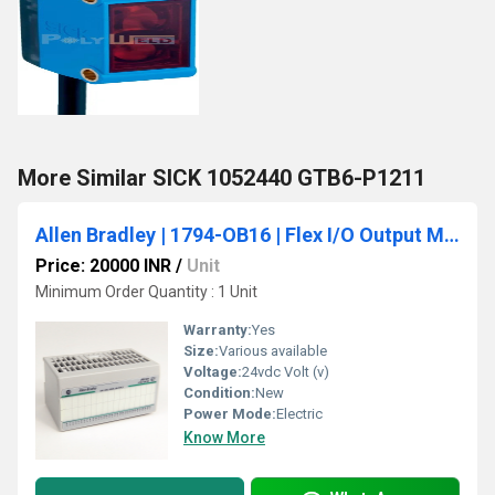
More Similar SICK 1052440 GTB6-P1211
Allen Bradley | 1794-OB16 | Flex I/O Output Module, 24VDC, 16 Source Outputs
Price: 20000 INR
/
Unit
Minimum Order Quantity : 1 Unit
Warranty:
Yes
Size:
Various available
Voltage:
24vdc Volt (v)
Condition:
New
Power Mode:
Electric
Know More