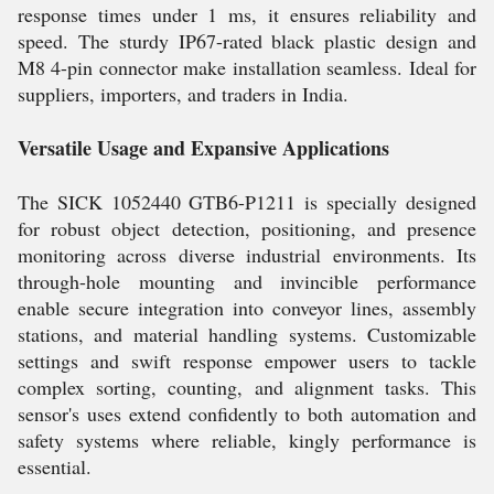
response times under 1 ms, it ensures reliability and
speed. The sturdy IP67-rated black plastic design and
M8 4-pin connector make installation seamless. Ideal for
suppliers, importers, and traders in India.
Versatile Usage and Expansive Applications
The SICK 1052440 GTB6-P1211 is specially designed
for robust object detection, positioning, and presence
monitoring across diverse industrial environments. Its
through-hole mounting and invincible performance
enable secure integration into conveyor lines, assembly
stations, and material handling systems. Customizable
settings and swift response empower users to tackle
complex sorting, counting, and alignment tasks. This
sensor's uses extend confidently to both automation and
safety systems where reliable, kingly performance is
essential.