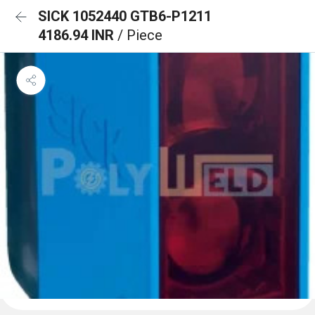
SICK 1052440 GTB6-P1211
4186.94 INR
/ Piece