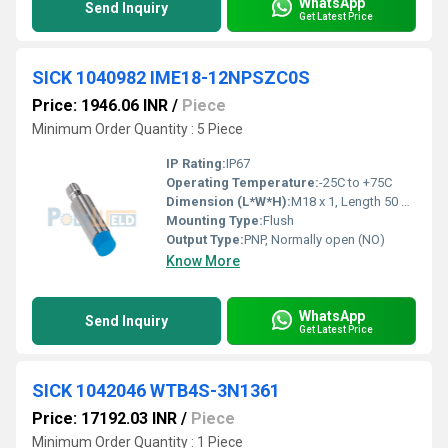
WhatsApp
Send Inquiry
Get Latest Price
SICK 1040982 IME18-12NPSZC0S
Price: 1946.06 INR
/
Piece
Minimum Order Quantity : 5 Piece
IP Rating:
IP67
Operating Temperature:
-25C to +75C
Dimension (L*W*H):
M18 x 1, Length 50 mm
Mounting Type:
Flush
Output Type:
PNP, Normally open (NO)
Know More
WhatsApp
Send Inquiry
Get Latest Price
SICK 1042046 WTB4S-3N1361
Price: 17192.03 INR
/
Piece
Minimum Order Quantity : 1 Piece