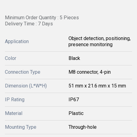
Minimum Order Quantity : 5 Pieces
Delivery Time : 7 Days
Object detection, positioning,
Application
presence monitoring
Color
Black
Connection Type
M8 connector, 4-pin
Dimension (L*W*H)
51 mm x 21.6 mm x 15 mm
IP Rating
IP67
Material
Plastic
Mounting Type
Through-hole