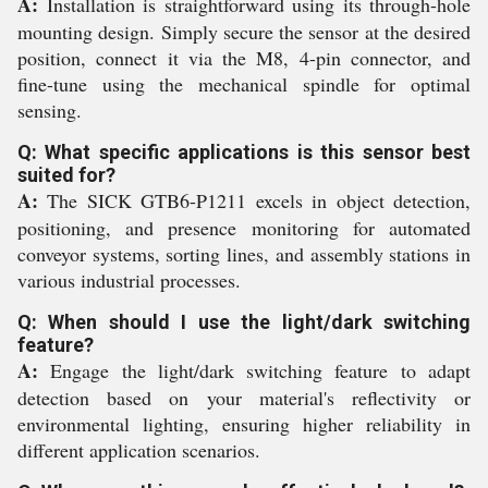
A:
Installation is straightforward using its through-hole
mounting design. Simply secure the sensor at the desired
position, connect it via the M8, 4-pin connector, and
fine-tune using the mechanical spindle for optimal
sensing.
Q: What specific applications is this sensor best
suited for?
A:
The SICK GTB6-P1211 excels in object detection,
positioning, and presence monitoring for automated
conveyor systems, sorting lines, and assembly stations in
various industrial processes.
Q: When should I use the light/dark switching
feature?
A:
Engage the light/dark switching feature to adapt
detection based on your material's reflectivity or
environmental lighting, ensuring higher reliability in
different application scenarios.