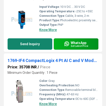
Input Voltage:
10 V DC ... 30 V DC
Operating Temperature:
-25C to +55C
Connection Type:
Cable, 3-wire, 2 m
Product Type:
Photoelectric proximity sensor
Output Type:
PNP
Know More
WhatsApp
Send Inquiry
Get Latest Price
1769-IF4 CompactLogix 4 Pt AI C and V Module
Price: 35708 INR
/
Piece
Minimum Order Quantity : 1 Piece
Color:
Gray
Overheating Protection:
NO
Connection Type:
Removable terminal block
Frequency (MHz):
47-63 Hz
Operating Temperature:
0C to 60C (32F to 140F)
Know More