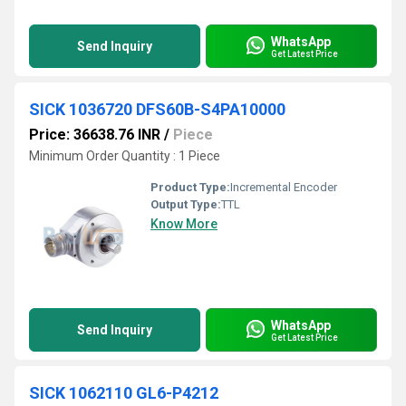
WhatsApp
Send Inquiry
Get Latest Price
SICK 1036720 DFS60B-S4PA10000
Price: 36638.76 INR
/
Piece
Minimum Order Quantity : 1 Piece
Product Type:
Incremental Encoder
Output Type:
TTL
Know More
WhatsApp
Send Inquiry
Get Latest Price
SICK 1062110 GL6-P4212