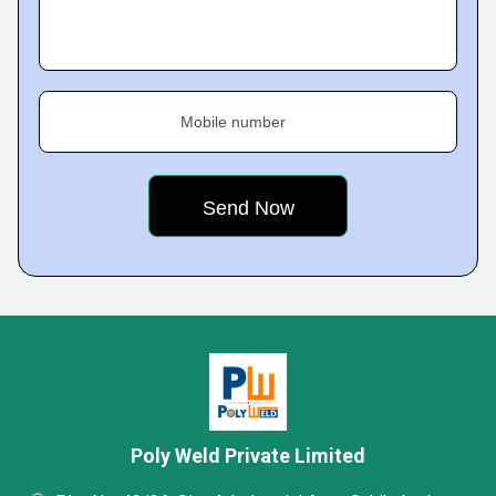
Mobile number
Poly Weld Private Limited