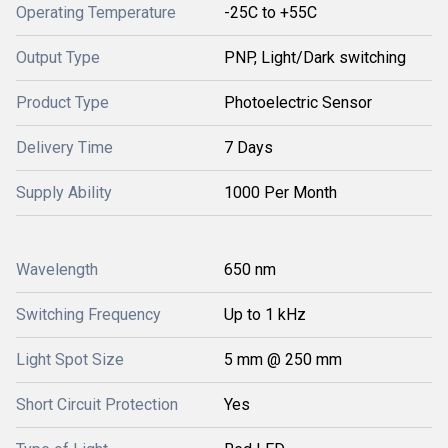
Operating Temperature
-25C to +55C
Output Type
PNP, Light/Dark switching
Product Type
Photoelectric Sensor
Delivery Time
7 Days
Supply Ability
1000 Per Month
Wavelength
650 nm
Switching Frequency
Up to 1 kHz
Light Spot Size
5 mm @ 250 mm
Short Circuit Protection
Yes