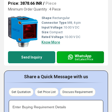
Price: 3878.66 INR
/
Piece
Minimum Order Quantity : 4 Piece
Shape:
Rectangular
Connector Type:
M8, 4-pin
Input Voltage:
10-30 V DC
Size:
Compact
Rated Voltage:
10-30 V DC
Know More
WhatsApp
Send Inquiry
Get Latest Price
Share a Quick Message with us
Get Quotation
Get Price List
Discuss Requirement
Enter Buying Requirement Details