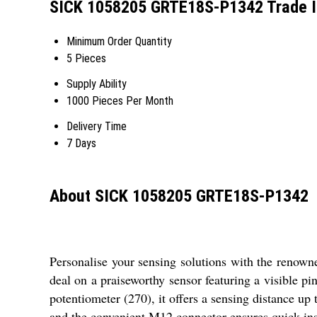
SICK 1058205 GRTE18S-P1342 Trade I
Minimum Order Quantity
5 Pieces
Supply Ability
1000 Pieces Per Month
Delivery Time
7 Days
About SICK 1058205 GRTE18S-P1342
Personalise your sensing solutions with the renow
deal on a praiseworthy sensor featuring a visible 
potentiometer (270), it offers a sensing distance up
and the convenient M12 connector ensures quick insta