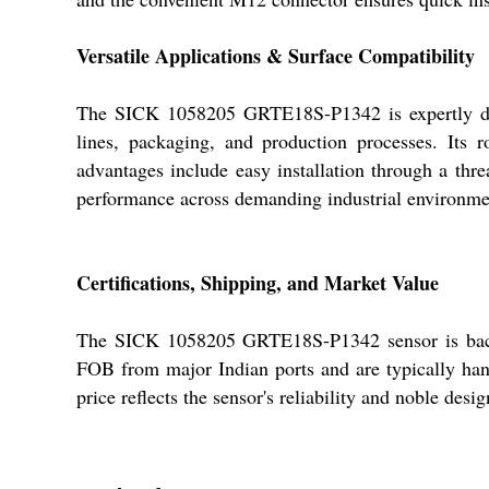
Versatile Applications & Surface Compatibility
The SICK 1058205 GRTE18S-P1342 is expertly desig
lines, packaging, and production processes. Its r
advantages include easy installation through a thr
performance across demanding industrial environme
Certifications, Shipping, and Market Value
The SICK 1058205 GRTE18S-P1342 sensor is backed 
FOB from major Indian ports and are typically hand
price reflects the sensor's reliability and noble de