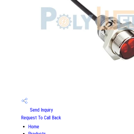
Send Inquiry
Request To Call Back
Home
Products