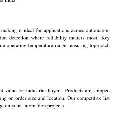
aking it ideal for applications across automation
sion detection where reliability matters most. Key
ide operating temperature range, ensuring top-notch
value for industrial buyers. Products are shipped
ng on order size and location. Our competitive list
dge on your automation projects.