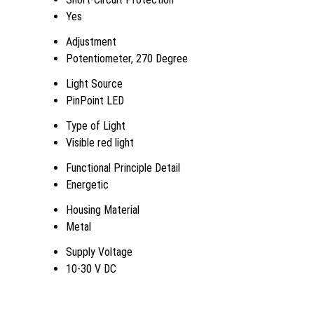
Yes
Adjustment
Potentiometer, 270 Degree
Light Source
PinPoint LED
Type of Light
Visible red light
Functional Principle Detail
Energetic
Housing Material
Metal
Supply Voltage
10-30 V DC