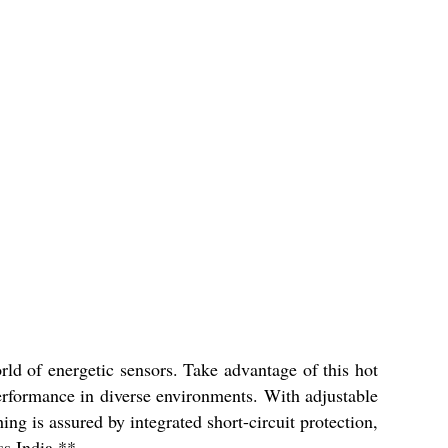
d of energetic sensors. Take advantage of this hot
erformance in diverse environments. With adjustable
ng is assured by integrated short-circuit protection,
ss India.**