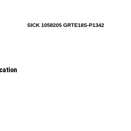
SICK 1058205 GRTE18S-P1342
cation