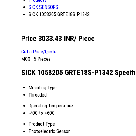
SICK SENSORS
SICK 1058205 GRTE18S-P1342
Price 3033.43 INR
/ Piece
Get a Price/Quote
MOQ :
5 Pieces
SICK 1058205 GRTE18S-P1342 Specifi
Mounting Type
Threaded
Operating Temperature
-40C to +60C
Product Type
Photoelectric Sensor