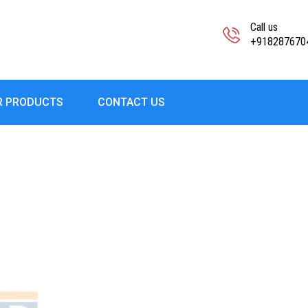
Call us
+918287670
R PRODUCTS
CONTACT US