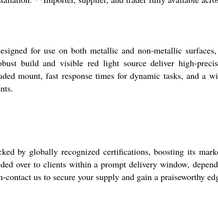
ned for use on both metallic and non-metallic surfaces, m
obust build and visible red light source deliver high-preci
eaded mount, fast response times for dynamic tasks, and a w
nts.
by globally recognized certifications, boosting its market 
ed over to clients within a prompt delivery window, dependi
sign-contact us to secure your supply and gain a praiseworthy e