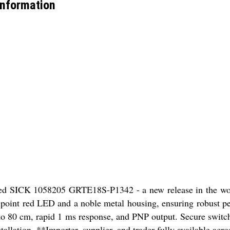
nformation
ned SICK 1058205 GRTE18S-P1342 - a new release in the worl
pinpoint red LED and a noble metal housing, ensuring robust p
 to 80 cm, rapid 1 ms response, and PNP output. Secure switchi
llation. **Importer, supplier, and trader fully available acro