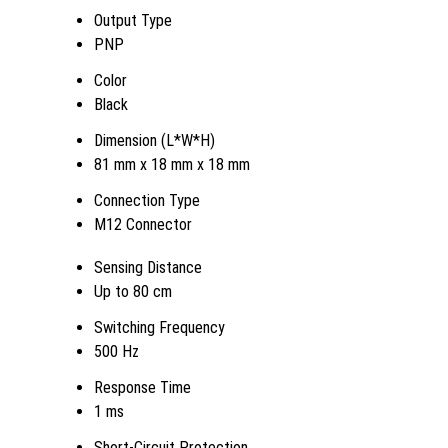
Output Type
PNP
Color
Black
Dimension (L*W*H)
81 mm x 18 mm x 18 mm
Connection Type
M12 Connector
Sensing Distance
Up to 80 cm
Switching Frequency
500 Hz
Response Time
1 ms
Short-Circuit Protection