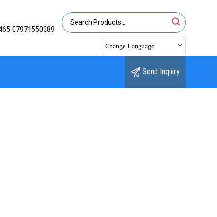
465 07971550389
Change Language
Send Inquiry