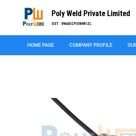
Poly Weld Private Limited
GST : 09AAECP3384R1ZL
HOME PAGE
COMPANY PROFILE
OU