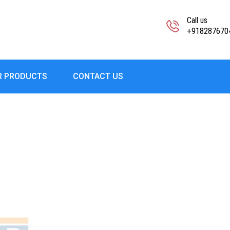
Call us
+918287670
R PRODUCTS
CONTACT US