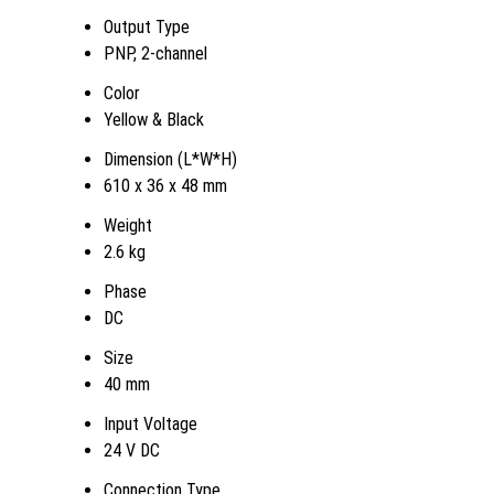
Output Type
PNP, 2-channel
Color
Yellow & Black
Dimension (L*W*H)
610 x 36 x 48 mm
Weight
2.6 kg
Phase
DC
Size
40 mm
Input Voltage
24 V DC
Connection Type