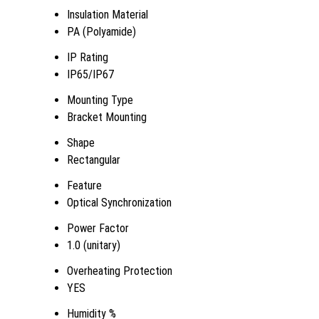
Insulation Material
PA (Polyamide)
IP Rating
IP65/IP67
Mounting Type
Bracket Mounting
Shape
Rectangular
Feature
Optical Synchronization
Power Factor
1.0 (unitary)
Overheating Protection
YES
Humidity %