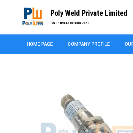
Poly Weld Private Limited
GST : 09AAECP3384R1ZL
HOME PAGE
COMPANY PROFILE
OU