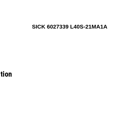
SICK 6027339 L40S-21MA1A
tion