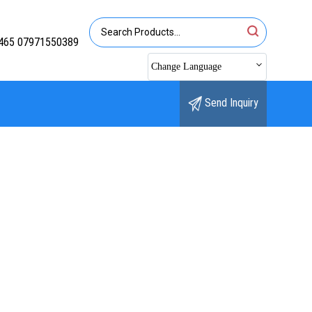
465 07971550389
Change Language
Send Inquiry