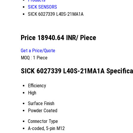
SICK SENSORS
SICK 6027339 L40S-21MA1A
Price 18940.64 INR
/ Piece
Get a Price/Quote
MOQ :
1 Piece
SICK 6027339 L40S-21MA1A Specifica
Efficiency
High
Surface Finish
Powder Coated
Connector Type
A-coded, 5-pin M12