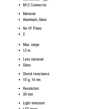
M12 Connector
Material
Aluminum, Glass
No Of Poles
2
Max. range
12 m
Lens material
Glass
Shock resistance
10 g, 16 ms
Resolution
30 mm
Light emission
LED array