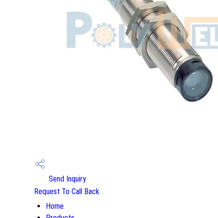
Send Inquiry
Request To Call Back
Home
Products