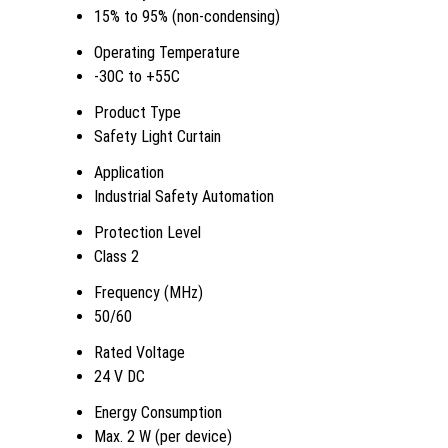
15% to 95% (non-condensing)
Operating Temperature
-30C to +55C
Product Type
Safety Light Curtain
Application
Industrial Safety Automation
Protection Level
Class 2
Frequency (MHz)
50/60
Rated Voltage
24 V DC
Energy Consumption
Max. 2 W (per device)