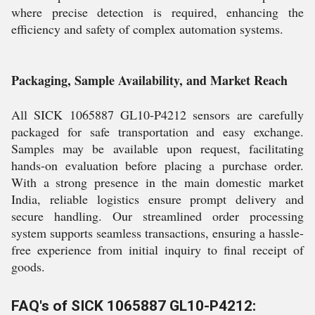
where precise detection is required, enhancing the
efficiency and safety of complex automation systems.
Packaging, Sample Availability, and Market Reach
All SICK 1065887 GL10-P4212 sensors are carefully
packaged for safe transportation and easy exchange.
Samples may be available upon request, facilitating
hands-on evaluation before placing a purchase order.
With a strong presence in the main domestic market
India, reliable logistics ensure prompt delivery and
secure handling. Our streamlined order processing
system supports seamless transactions, ensuring a hassle-
free experience from initial inquiry to final receipt of
goods.
FAQ's of SICK 1065887 GL10-P4212: