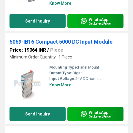
Know More
WhatsApp
Send Inquiry
Get Latest Price
5069-IB16 Compact 5000 DC Input Module
Price: 19064 INR
/
Piece
Minimum Order Quantity : 1 Piece
Mounting Type:
Panel Mount
Output Type:
Digital
Input Voltage:
24V DC nominal
Know More
WhatsApp
Send Inquiry
Get Latest Price