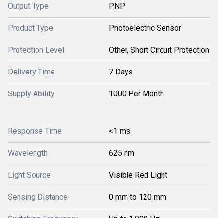
Output Type
PNP
Product Type
Photoelectric Sensor
Protection Level
Other, Short Circuit Protection
Delivery Time
7 Days
Supply Ability
1000 Per Month
Response Time
<1 ms
Wavelength
625 nm
Light Source
Visible Red Light
Sensing Distance
0 mm to 120 mm