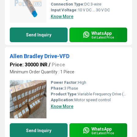
Connection Type:
DC 3-wire
Input Voltage:
10 V DC ... 30 V DC
Know More
WhatsApp
Send Inquiry
Get Latest Price
Allen Bradley Drive-VFD
Price: 30000 INR
/
Piece
Minimum Order Quantity : 1 Piece
Power Factor:
High
Phase:
3 Phase
Product Type:
Variable Frequency Drive (VFD)
Application:
Motor speed control
Know More
WhatsApp
Send Inquiry
Get Latest Price