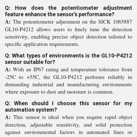
Q: How does the potentiometer adjustment
feature enhance the sensor's performance?
A:
The potentiometer adjustment on the SICK 1065887
GL10-P4212 allows users to finely tune the detection
sensitivity, enabling precise object detection tailored to
specific application requirements.
Q: What types of environments is the GL10-P4212
sensor suitable for?
A:
With an IP67 rating and temperature tolerance from
-25C to +55C, the GL10-P4212 performs reliably in
demanding industrial and manufacturing environments
where exposure to dust and moisture is common.
Q: When should I choose this sensor for my
automation system?
A:
This sensor is ideal when you require rapid object
detection, adjustable sensitivity, and solid protection
against environmental factors in automated lines or