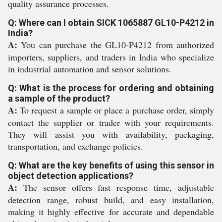
quality assurance processes.
Q: Where can I obtain SICK 1065887 GL10-P4212 in
India?
A:
You can purchase the GL10-P4212 from authorized
importers, suppliers, and traders in India who specialize
in industrial automation and sensor solutions.
Q: What is the process for ordering and obtaining
a sample of the product?
A:
To request a sample or place a purchase order, simply
contact the supplier or trader with your requirements.
They will assist you with availability, packaging,
transportation, and exchange policies.
Q: What are the key benefits of using this sensor in
object detection applications?
A:
The sensor offers fast response time, adjustable
detection range, robust build, and easy installation,
making it highly effective for accurate and dependable