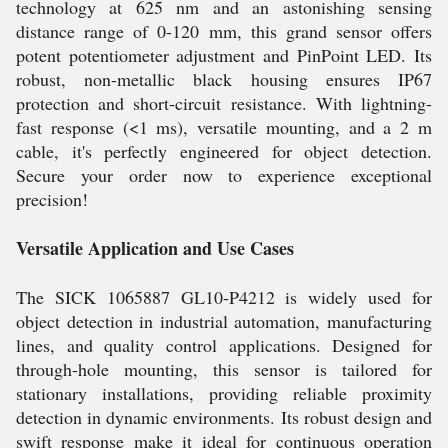
technology at 625 nm and an astonishing sensing
distance range of 0-120 mm, this grand sensor offers
potent potentiometer adjustment and PinPoint LED. Its
robust, non-metallic black housing ensures IP67
protection and short-circuit resistance. With lightning-
fast response (<1 ms), versatile mounting, and a 2 m
cable, it's perfectly engineered for object detection.
Secure your order now to experience exceptional
precision!
Versatile Application and Use Cases
The SICK 1065887 GL10-P4212 is widely used for
object detection in industrial automation, manufacturing
lines, and quality control applications. Designed for
through-hole mounting, this sensor is tailored for
stationary installations, providing reliable proximity
detection in dynamic environments. Its robust design and
swift response make it ideal for continuous operation