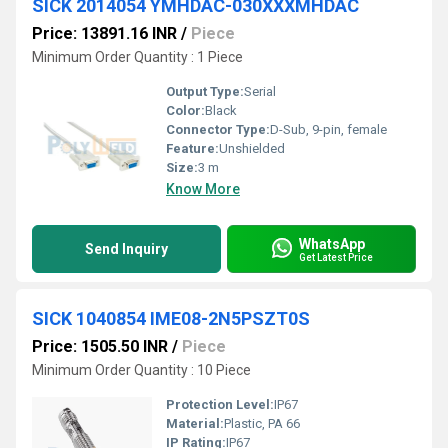
SICK 2014054 YMHDAC-030XXXMHDAC
Price: 13891.16 INR
/
Piece
Minimum Order Quantity : 1 Piece
Output Type:
Serial
Color:
Black
Connector Type:
D-Sub, 9-pin, female
Feature:
Unshielded
Size:
3 m
Know More
WhatsApp
Send Inquiry
Get Latest Price
SICK 1040854 IME08-2N5PSZT0S
Price: 1505.50 INR
/
Piece
Minimum Order Quantity : 10 Piece
Protection Level:
IP67
Material:
Plastic, PA 66
IP Rating:
IP67