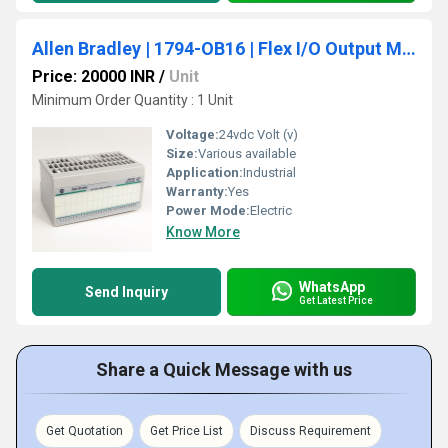
Allen Bradley | 1794-OB16 | Flex I/O Output Module, 24VDC, 16 Source Outputs
Price: 20000 INR
/
Unit
Minimum Order Quantity : 1 Unit
Voltage:
24vdc Volt (v)
Size:
Various available
Application:
Industrial
Warranty:
Yes
Power Mode:
Electric
Know More
WhatsApp
Send Inquiry
Get Latest Price
Share a Quick Message with us
Get Quotation
Get Price List
Discuss Requirement