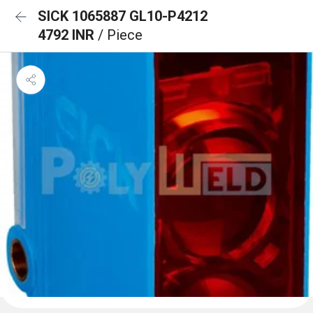
SICK 1065887 GL10-P4212
4792 INR
/ Piece