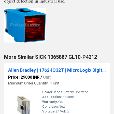
object detection in industrial use.
More Similar SICK 1065887 GL10-P4212
Allen Bradley | 1762-IQ32T | MicroLogix Digital Input, 32-P, 24V DC Sink/Source
Price: 29000 INR
/
Unit
Minimum Order Quantity : 1 Unit
Power Mode:
Battery Operated
Application:
Industrial
Warranty:
Yes
Condition:
New
Voltage:
24 Volt (v)