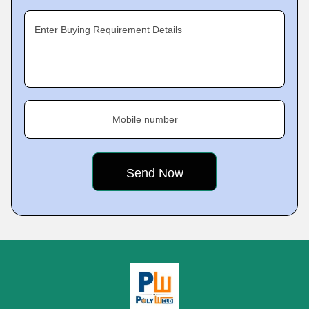
Enter Buying Requirement Details
Mobile number