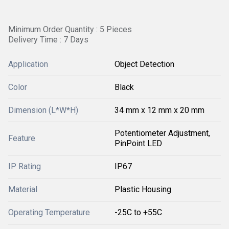
Minimum Order Quantity : 5 Pieces
Delivery Time : 7 Days
Application
Object Detection
Color
Black
Dimension (L*W*H)
34 mm x 12 mm x 20 mm
Potentiometer Adjustment,
Feature
PinPoint LED
IP Rating
IP67
Material
Plastic Housing
Operating Temperature
-25C to +55C