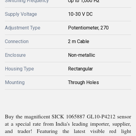
Switching Frequency
Up to 1,000 Hz
Supply Voltage
10-30 V DC
Adjustment Type
Potentiometer, 270
Connection
2 m Cable
Enclosure
Non-metallic
Housing Type
Rectangular
Mounting
Through Holes
Buy the magnificent SICK 1065887 GL10-P4212 sensor
at a special rate from India's leading importer, supplier,
and trader! Featuring the latest visible red light