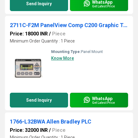
WhatsApp
Send Inquiry
Get Latest Price
2711C-F2M PanelView Comp C200 Graphic Terminal
Price: 18000 INR
/
Piece
Minimum Order Quantity : 1 Piece
Mounting Type:
Panel Mount
Know More
WhatsApp
Send Inquiry
Get Latest Price
1766-L32BWA Allen Bradley PLC
Price: 32000 INR
/
Piece
Minimum Order Quantity : 1 Piece