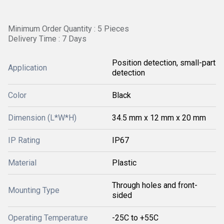
Minimum Order Quantity : 5 Pieces
Delivery Time : 7 Days
Position detection, small-part
Application
detection
Color
Black
Dimension (L*W*H)
34.5 mm x 12 mm x 20 mm
IP Rating
IP67
Material
Plastic
Through holes and front-
Mounting Type
sided
Operating Temperature
-25C to +55C