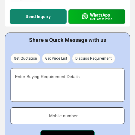
WhatsApp
Send Inquiry
Get Latest Price
Share a Quick Message with us
Get Quotation
Get Price List
Discuss Requirement
Enter Buying Requirement Details
Mobile number