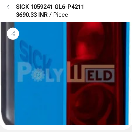
SICK 1059241 GL6-P4211
3690.33 INR
/ Piece