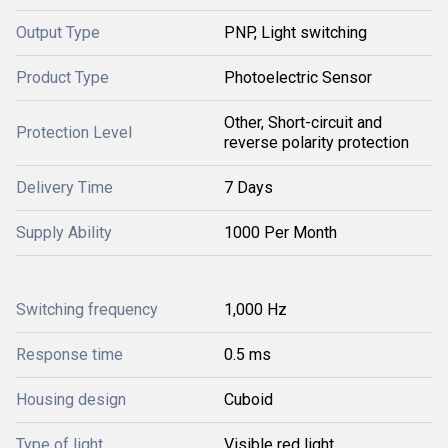
Output Type
PNP, Light switching
Product Type
Photoelectric Sensor
Other, Short-circuit and
Protection Level
reverse polarity protection
Delivery Time
7 Days
Supply Ability
1000 Per Month
Switching frequency
1,000 Hz
Response time
0.5 ms
Housing design
Cuboid
Type of light
Visible red light