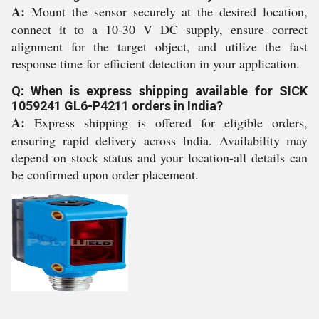
A:
Mount the sensor securely at the desired location,
connect it to a 10-30 V DC supply, ensure correct
alignment for the target object, and utilize the fast
response time for efficient detection in your application.
Q: When is express shipping available for SICK
1059241 GL6-P4211 orders in India?
A:
Express shipping is offered for eligible orders,
ensuring rapid delivery across India. Availability may
depend on stock status and your location-all details can
be confirmed upon order placement.