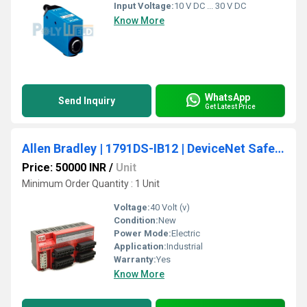
Input Voltage:
10 V DC ... 30 V DC
Know More
WhatsApp
Send Inquiry
Get Latest Price
Allen Bradley | 1791DS-IB12 | DeviceNet Safety CompactBlock 12 Inputs Module
Price: 50000 INR
/
Unit
Minimum Order Quantity : 1 Unit
Voltage:
40 Volt (v)
Condition:
New
Power Mode:
Electric
Application:
Industrial
Warranty:
Yes
Know More