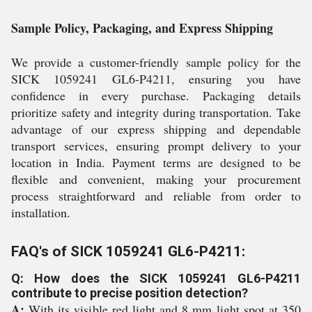
Sample Policy, Packaging, and Express Shipping
We provide a customer-friendly sample policy for the
SICK 1059241 GL6-P4211, ensuring you have
confidence in every purchase. Packaging details
prioritize safety and integrity during transportation. Take
advantage of our express shipping and dependable
transport services, ensuring prompt delivery to your
location in India. Payment terms are designed to be
flexible and convenient, making your procurement
process straightforward and reliable from order to
installation.
FAQ's of SICK 1059241 GL6-P4211:
Q: How does the SICK 1059241 GL6-P4211
contribute to precise position detection?
A:
With its visible red light and 8 mm light spot at 350