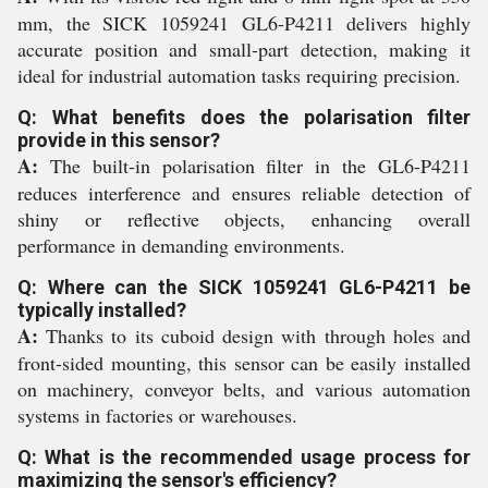
mm, the SICK 1059241 GL6-P4211 delivers highly
accurate position and small-part detection, making it
ideal for industrial automation tasks requiring precision.
Q: What benefits does the polarisation filter
provide in this sensor?
A:
The built-in polarisation filter in the GL6-P4211
reduces interference and ensures reliable detection of
shiny or reflective objects, enhancing overall
performance in demanding environments.
Q: Where can the SICK 1059241 GL6-P4211 be
typically installed?
A:
Thanks to its cuboid design with through holes and
front-sided mounting, this sensor can be easily installed
on machinery, conveyor belts, and various automation
systems in factories or warehouses.
Q: What is the recommended usage process for
maximizing the sensor's efficiency?