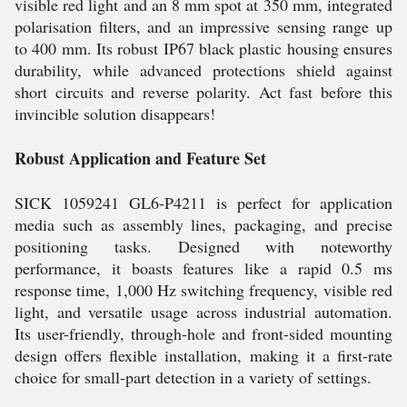
visible red light and an 8 mm spot at 350 mm, integrated
polarisation filters, and an impressive sensing range up
to 400 mm. Its robust IP67 black plastic housing ensures
durability, while advanced protections shield against
short circuits and reverse polarity. Act fast before this
invincible solution disappears!
Robust Application and Feature Set
SICK 1059241 GL6-P4211 is perfect for application
media such as assembly lines, packaging, and precise
positioning tasks. Designed with noteworthy
performance, it boasts features like a rapid 0.5 ms
response time, 1,000 Hz switching frequency, visible red
light, and versatile usage across industrial automation.
Its user-friendly, through-hole and front-sided mounting
design offers flexible installation, making it a first-rate
choice for small-part detection in a variety of settings.