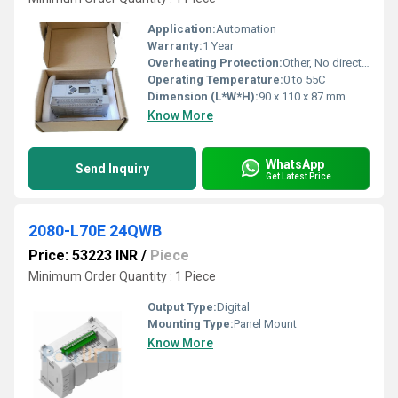
Application:
Automation
Warranty:
1 Year
Overheating Protection:
Other, No direct overheating protection, follow enclosure specifications
Operating Temperature:
0 to 55C
Dimension (L*W*H):
90 x 110 x 87 mm
Know More
WhatsApp
Send Inquiry
Get Latest Price
2080-L70E 24QWB
Price: 53223 INR
/
Piece
Minimum Order Quantity : 1 Piece
Output Type:
Digital
Mounting Type:
Panel Mount
Know More