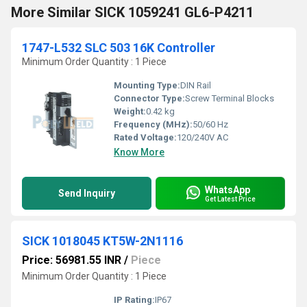
More Similar SICK 1059241 GL6-P4211
1747-L532 SLC 503 16K Controller
Minimum Order Quantity : 1 Piece
Mounting Type:
DIN Rail
Connector Type:
Screw Terminal Blocks
Weight:
0.42 kg
Frequency (MHz):
50/60 Hz
Rated Voltage:
120/240V AC
Know More
WhatsApp
Send Inquiry
Get Latest Price
SICK 1018045 KT5W-2N1116
Price: 56981.55 INR
/
Piece
Minimum Order Quantity : 1 Piece
IP Rating:
IP67