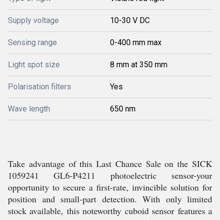
Supply voltage
10-30 V DC
Sensing range
0-400 mm max
Light spot size
8 mm at 350 mm
Polarisation filters
Yes
Wave length
650 nm
Take advantage of this Last Chance Sale on the SICK
1059241 GL6-P4211 photoelectric sensor-your
opportunity to secure a first-rate, invincible solution for
position and small-part detection. With only limited
stock available, this noteworthy cuboid sensor features a