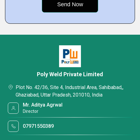
Poly Weld Private Limited
Plot No. 42/36, Site 4, Industrial Area, Sahibabad,,
Ghaziabad, Uttar Pradesh, 201010, India
Mr. Aditya Agrwal
Director
07971550389