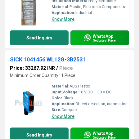
Insulation Material:
Polycarbonate
Material:
Plastic, Electronic Components
Application:
Industrial
Know More
WhatsApp
Send Inquiry
Get Latest Price
SICK 1041456 WL12G-3B2531
Price: 33267.92 INR
/
Piece
Minimum Order Quantity : 1 Piece
Material:
ABS Plastic
Input Voltage:
10 V DC ... 30 V DC
Color:
Black
Application:
Object detection, automation
Size:
Compact
Know More
WhatsApp
Send Inquiry
Get Latest Price