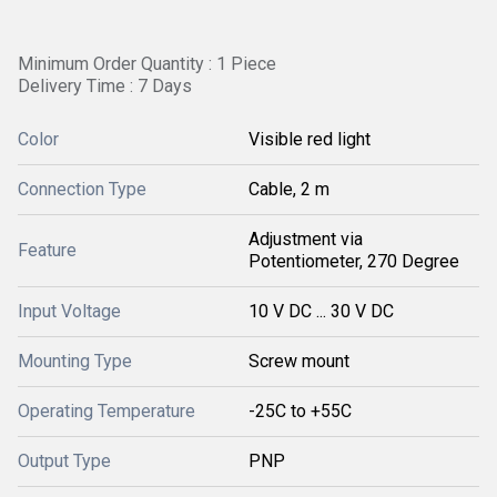
Minimum Order Quantity : 1 Piece
Delivery Time : 7 Days
Color
Visible red light
Connection Type
Cable, 2 m
Adjustment via
Feature
Potentiometer, 270 Degree
Input Voltage
10 V DC ... 30 V DC
Mounting Type
Screw mount
Operating Temperature
-25C to +55C
Output Type
PNP