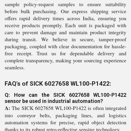
sample policy-request samples to ensure suitability
before bulk purchasing. Our express shipping service
offers rapid delivery times across India, ensuring you
receive products promptly. Each unit is packaged with
care to prevent damage and maintain product integrity
during transit. We believe in secure, tamper-proof
packaging, coupled with clear documentation for hassle-
free receipt. Trust us for dependable delivery and
complete transparency, making your sourcing experience
seamless.
FAQ's of SICK 6027658 WL100-P1422:
Q: How can the SICK 6027658 WL100-P1422
sensor be used in industrial automation?
A:
The SICK 6027658 WL100-P1422 is often integrated
into conveyor belts, packaging lines, and logistics
automation systems for precise, rapid object detection
thanks to its robust retro-reflective sensing technology.