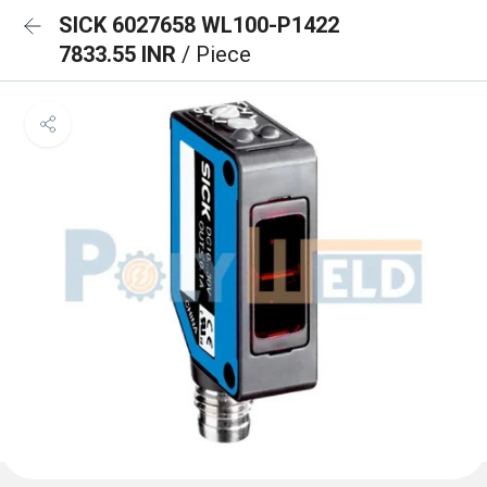
SICK 6027658 WL100-P1422
7833.55 INR
/ Piece