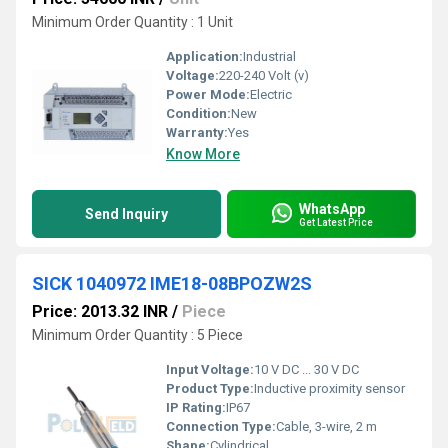
Minimum Order Quantity : 1 Unit
Application:
Industrial
Voltage:
220-240 Volt (v)
Power Mode:
Electric
Condition:
New
Warranty:
Yes
Know More
WhatsApp
Send Inquiry
Get Latest Price
SICK 1040972 IME18-08BPOZW2S
Price: 2013.32 INR
/
Piece
Minimum Order Quantity : 5 Piece
Input Voltage:
10 V DC ... 30 V DC
Product Type:
Inductive proximity sensor
IP Rating:
IP67
Connection Type:
Cable, 3-wire, 2 m
Shape:
Cylindrical