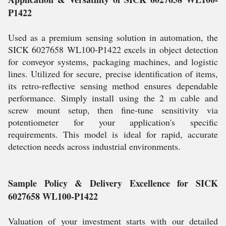
P1422
Used as a premium sensing solution in automation, the
SICK 6027658 WL100-P1422 excels in object detection
for conveyor systems, packaging machines, and logistic
lines. Utilized for secure, precise identification of items,
its retro-reflective sensing method ensures dependable
performance. Simply install using the 2 m cable and
screw mount setup, then fine-tune sensitivity via
potentiometer for your application's specific
requirements. This model is ideal for rapid, accurate
detection needs across industrial environments.
Sample Policy & Delivery Excellence for SICK
6027658 WL100-P1422
Valuation of your investment starts with our detailed