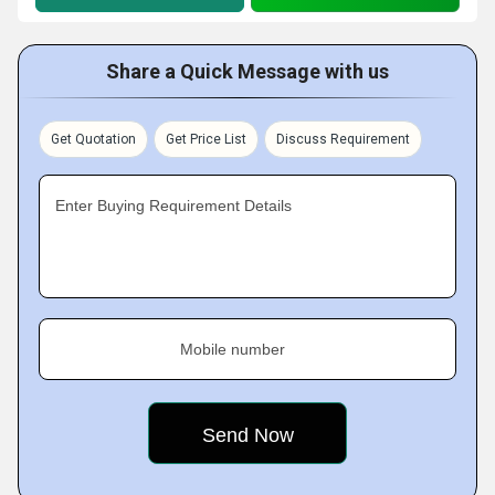
Share a Quick Message with us
Get Quotation
Get Price List
Discuss Requirement
Enter Buying Requirement Details
Mobile number