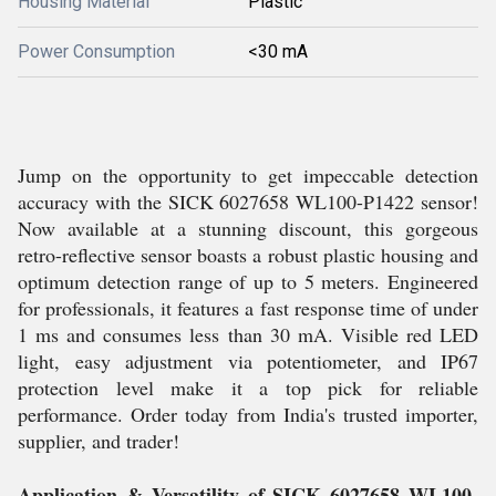
Housing Material
Plastic
Power Consumption
<30 mA
Jump on the opportunity to get impeccable detection
accuracy with the SICK 6027658 WL100-P1422 sensor!
Now available at a stunning discount, this gorgeous
retro-reflective sensor boasts a robust plastic housing and
optimum detection range of up to 5 meters. Engineered
for professionals, it features a fast response time of under
1 ms and consumes less than 30 mA. Visible red LED
light, easy adjustment via potentiometer, and IP67
protection level make it a top pick for reliable
performance. Order today from India's trusted importer,
supplier, and trader!
Application & Versatility of SICK 6027658 WL100-