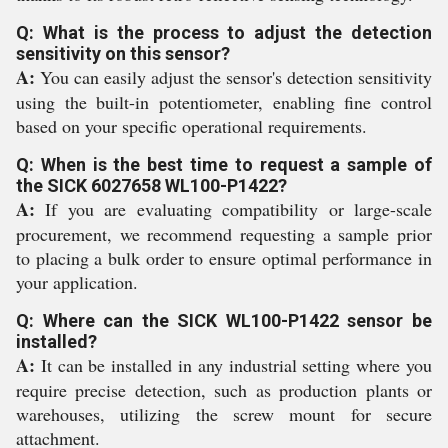
Q: What is the process to adjust the detection
sensitivity on this sensor?
A:
You can easily adjust the sensor's detection sensitivity
using the built-in potentiometer, enabling fine control
based on your specific operational requirements.
Q: When is the best time to request a sample of
the SICK 6027658 WL100-P1422?
A:
If you are evaluating compatibility or large-scale
procurement, we recommend requesting a sample prior
to placing a bulk order to ensure optimal performance in
your application.
Q: Where can the SICK WL100-P1422 sensor be
installed?
A:
It can be installed in any industrial setting where you
require precise detection, such as production plants or
warehouses, utilizing the screw mount for secure
attachment.