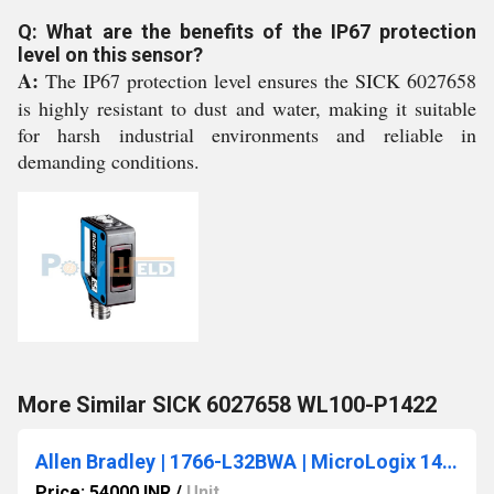
Q: What are the benefits of the IP67 protection
level on this sensor?
A:
The IP67 protection level ensures the SICK 6027658
is highly resistant to dust and water, making it suitable
for harsh industrial environments and reliable in
demanding conditions.
More Similar SICK 6027658 WL100-P1422
Allen Bradley | 1766-L32BWA | MicroLogix 1400 PLC, 110/240V AC Power
Price: 54000 INR
/
Unit