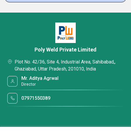
Poly Weld Private Limited
Plot No. 42/36, Site 4, Industrial Area, Sahibabad,,
Ghaziabad, Uttar Pradesh, 201010, India
Mr. Aditya Agrwal
Director
07971550389