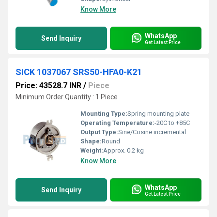
Know More
WhatsApp
Send Inquiry
Get Latest Price
SICK 1037067 SRS50-HFA0-K21
Price: 43528.7 INR
/
Piece
Minimum Order Quantity : 1 Piece
Mounting Type:
Spring mounting plate
Operating Temperature:
-20C to +85C
Output Type:
Sine/Cosine incremental
Shape:
Round
Weight:
Approx. 0.2 kg
Know More
WhatsApp
Send Inquiry
Get Latest Price