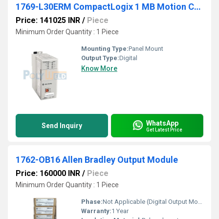
1769-L30ERM CompactLogix 1 MB Motion Controller
Price: 141025 INR
/
Piece
Minimum Order Quantity : 1 Piece
Mounting Type:
Panel Mount
Output Type:
Digital
Know More
WhatsApp
Send Inquiry
Get Latest Price
1762-OB16 Allen Bradley Output Module
Price: 160000 INR
/
Piece
Minimum Order Quantity : 1 Piece
Phase:
Not Applicable (Digital Output Module)
Warranty:
1 Year