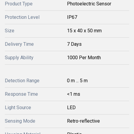
Product Type
Photoelectric Sensor
Protection Level
IP67
Size
15 x 40 x 50 mm
Delivery Time
7 Days
Supply Ability
1000 Per Month
Detection Range
0 m ... 5 m
Response Time
<1 ms
Light Source
LED
Sensing Mode
Retro-reflective