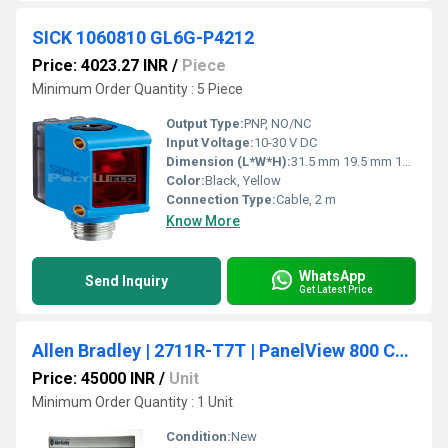
SICK 1060810 GL6G-P4212
Price: 4023.27 INR
/
Piece
Minimum Order Quantity : 5 Piece
Output Type:
PNP, NO/NC
Input Voltage:
10-30 V DC
Dimension (L*W*H):
31.5 mm 19.5 mm 10.8 mm
Color:
Black, Yellow
Connection Type:
Cable, 2 m
Know More
WhatsApp
Send Inquiry
Get Latest Price
Allen Bradley | 2711R-T7T | PanelView 800 Color HMI Touch Screen Terminal 7-inch
Price: 45000 INR
/
Unit
Minimum Order Quantity : 1 Unit
Condition:
New