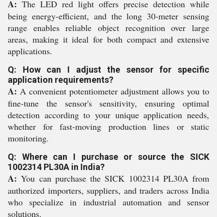
A:
The LED red light offers precise detection while
being energy-efficient, and the long 30-meter sensing
range enables reliable object recognition over large
areas, making it ideal for both compact and extensive
applications.
Q: How can I adjust the sensor for specific
application requirements?
A:
A convenient potentiometer adjustment allows you to
fine-tune the sensor's sensitivity, ensuring optimal
detection according to your unique application needs,
whether for fast-moving production lines or static
monitoring.
Q: Where can I purchase or source the SICK
1002314 PL30A in India?
A:
You can purchase the SICK 1002314 PL30A from
authorized importers, suppliers, and traders across India
who specialize in industrial automation and sensor
solutions.