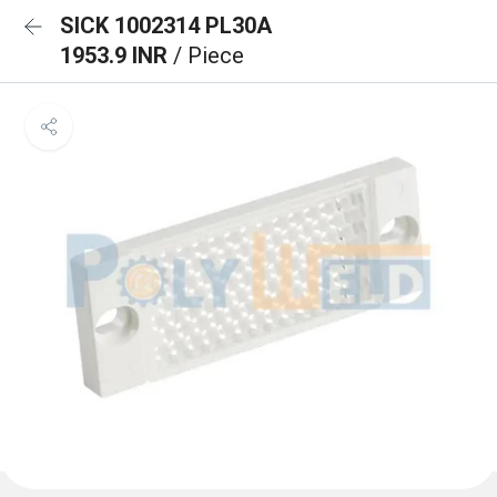
SICK 1002314 PL30A
1953.9 INR
/ Piece