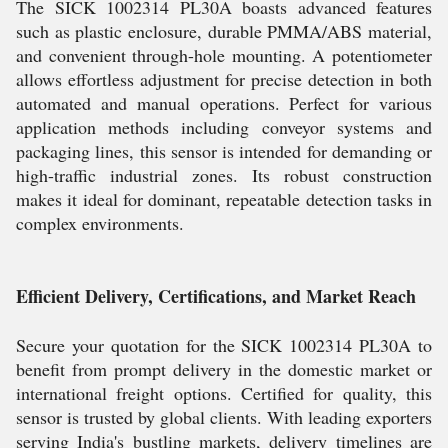
The SICK 1002314 PL30A boasts advanced features
such as plastic enclosure, durable PMMA/ABS material,
and convenient through-hole mounting. A potentiometer
allows effortless adjustment for precise detection in both
automated and manual operations. Perfect for various
application methods including conveyor systems and
packaging lines, this sensor is intended for demanding or
high-traffic industrial zones. Its robust construction
makes it ideal for dominant, repeatable detection tasks in
complex environments.
Efficient Delivery, Certifications, and Market Reach
Secure your quotation for the SICK 1002314 PL30A to
benefit from prompt delivery in the domestic market or
international freight options. Certified for quality, this
sensor is trusted by global clients. With leading exporters
serving India's bustling markets, delivery timelines are