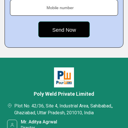
Mobile number
Poly Weld Private Limited
Plot No. 42/36, Site 4, Industrial Area, Sahibabad,,
Ghaziabad, Uttar Pradesh, 201010, India
Mr. Aditya Agrwal
Director