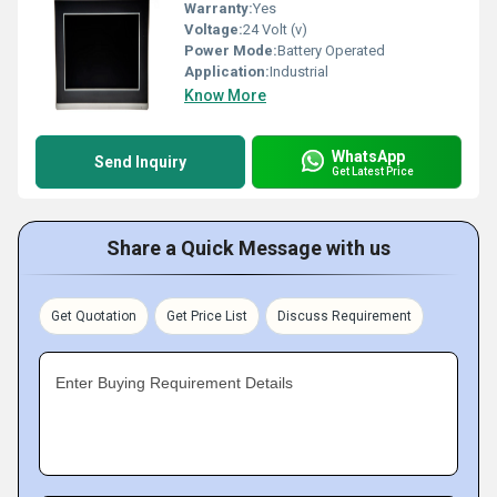
Warranty:
Yes
Voltage:
24 Volt (v)
Power Mode:
Battery Operated
Application:
Industrial
Know More
WhatsApp
Send Inquiry
Get Latest Price
Share a Quick Message with us
Get Quotation
Get Price List
Discuss Requirement
Enter Buying Requirement Details