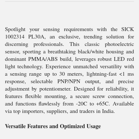
Spotlight your sensing requirements with the SICK
1002314 PL30A, an exclusive, trending solution for
discerning professionals. This classic photoelectric
sensor, sporting a breathtaking black/white housing and
dominant PMMA/ABS build, leverages robust LED red
light technology. Experience unmatched versatility with
a sensing range up to 30 meters, lightning-fast <1 ms
response, selectable PNP/NPN output, and precise
adjustment by potentiometer. Designed for reliability, it
features flexible mounting, a secure screw connection,
and functions flawlessly from -20C to +65C. Available
via top importers, suppliers, and traders in India.
Versatile Features and Optimized Usage