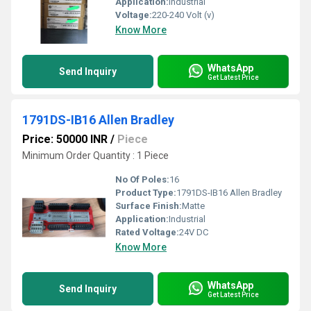
Application:
Industrial
Voltage:
220-240 Volt (v)
Know More
WhatsApp
Send Inquiry
Get Latest Price
1791DS-IB16 Allen Bradley
Price: 50000 INR
/
Piece
Minimum Order Quantity : 1 Piece
No Of Poles:
16
Product Type:
1791DS-IB16 Allen Bradley
Surface Finish:
Matte
Application:
Industrial
Rated Voltage:
24V DC
Know More
WhatsApp
Send Inquiry
Get Latest Price