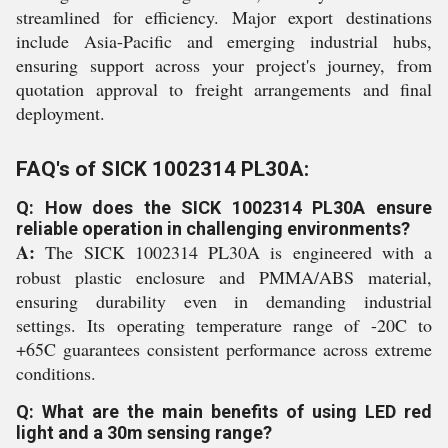
streamlined for efficiency. Major export destinations
include Asia-Pacific and emerging industrial hubs,
ensuring support across your project's journey, from
quotation approval to freight arrangements and final
deployment.
FAQ's of SICK 1002314 PL30A:
Q: How does the SICK 1002314 PL30A ensure
reliable operation in challenging environments?
A:
The SICK 1002314 PL30A is engineered with a
robust plastic enclosure and PMMA/ABS material,
ensuring durability even in demanding industrial
settings. Its operating temperature range of -20C to
+65C guarantees consistent performance across extreme
conditions.
Q: What are the main benefits of using LED red
light and a 30m sensing range?