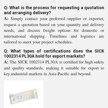
Q: What is the process for requesting a quotation
and arranging delivery?
A:
Simply contact your preferred supplier or exporter,
request a quotation based on your quantity and delivery
needs, and discuss freight options for domestic or
international shipping. Timelines and logistics are
tailored to meet your project schedules.
Q: What types of certifications does the SICK
1002314 PL30A hold for export markets?
A:
The SICK 1002314 PL30A is certified for high safety
and quality standards, making it suitable for export to
key industrial markets in Asia-Pacific and beyond.