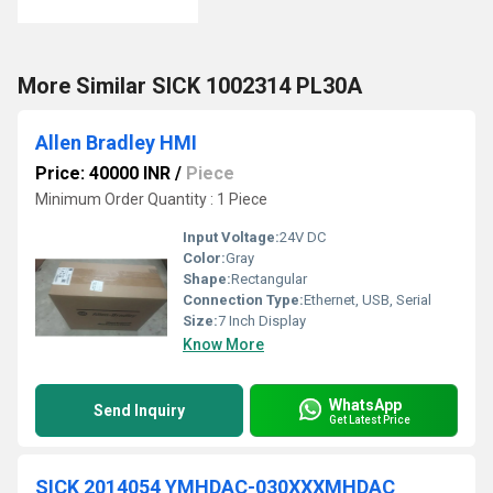
More Similar SICK 1002314 PL30A
Allen Bradley HMI
Price: 40000 INR
/
Piece
Minimum Order Quantity : 1 Piece
Input Voltage:
24V DC
Color:
Gray
Shape:
Rectangular
Connection Type:
Ethernet, USB, Serial
Size:
7 Inch Display
Know More
WhatsApp
Send Inquiry
Get Latest Price
SICK 2014054 YMHDAC-030XXXMHDAC