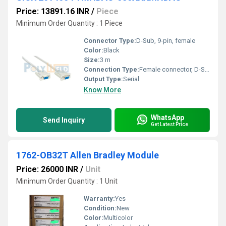
Price: 13891.16 INR
/
Piece
Minimum Order Quantity : 1 Piece
Connector Type:
D-Sub, 9-pin, female
Color:
Black
Size:
3 m
Connection Type:
Female connector, D-Sub, 9-pin, straight
Output Type:
Serial
Know More
WhatsApp
Send Inquiry
Get Latest Price
1762-OB32T Allen Bradley Module
Price: 26000 INR
/
Unit
Minimum Order Quantity : 1 Unit
Warranty:
Yes
Condition:
New
Color:
Multicolor