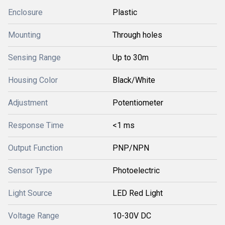
Enclosure
Plastic
Mounting
Through holes
Sensing Range
Up to 30m
Housing Color
Black/White
Adjustment
Potentiometer
Response Time
<1 ms
Output Function
PNP/NPN
Sensor Type
Photoelectric
Light Source
LED Red Light
Voltage Range
10-30V DC