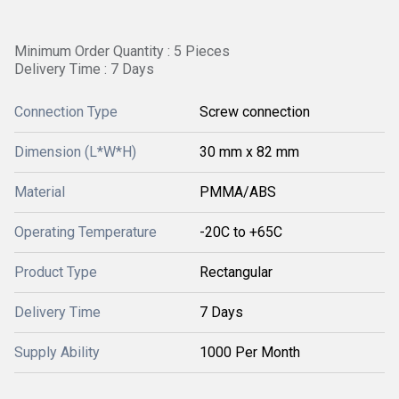
Minimum Order Quantity : 5 Pieces
Delivery Time : 7 Days
Connection Type
Screw connection
Dimension (L*W*H)
30 mm x 82 mm
Material
PMMA/ABS
Operating Temperature
-20C to +65C
Product Type
Rectangular
Delivery Time
7 Days
Supply Ability
1000 Per Month