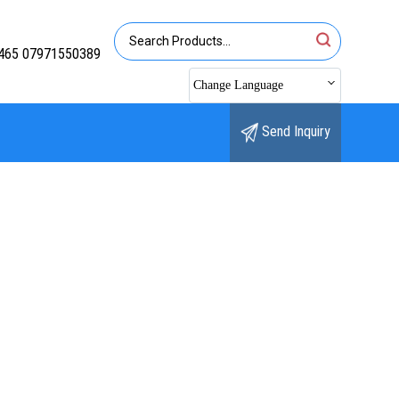
465 07971550389
Change Language
Send Inquiry