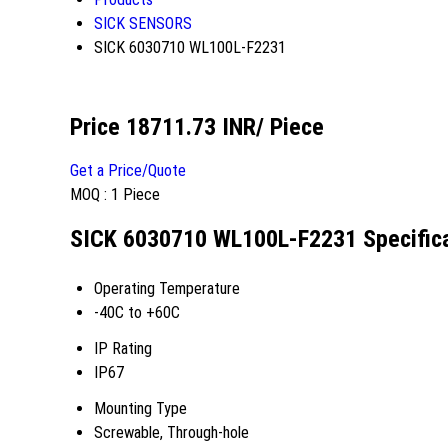
SICK SENSORS
SICK 6030710 WL100L-F2231
Price 18711.73 INR
/ Piece
Get a Price/Quote
MOQ :
1 Piece
SICK 6030710 WL100L-F2231 Specific
Operating Temperature
-40C to +60C
IP Rating
IP67
Mounting Type
Screwable, Through-hole