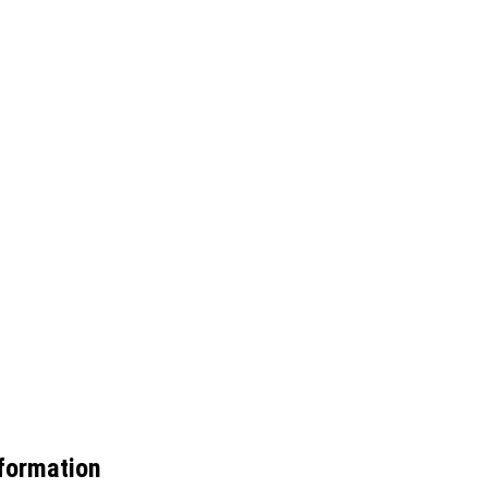
formation