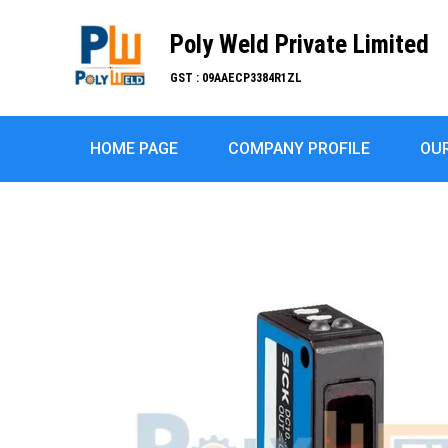
Poly Weld Private Limited
GST : 09AAECP3384R1ZL
HOME PAGE
COMPANY PROFILE
OU