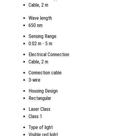
Cable, 2 m
Wave length
650 nm
Sensing Range
0.02 m - 5 m
Electrical Connection
Cable, 2 m
Connection cable
3-wire
Housing Design
Rectangular
Laser Class
Class 1
Type of light
Visible red light