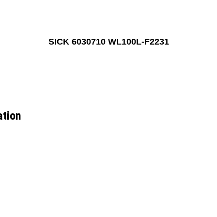
SICK 6030710 WL100L-F2231
ation