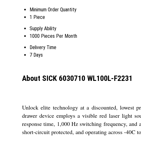
Minimum Order Quantity
1 Piece
Supply Ability
1000 Pieces Per Month
Delivery Time
7 Days
About SICK 6030710 WL100L-F2231
Unlock elite technology at a discounted, lowest 
drawer device employs a visible red laser light s
response time, 1,000 Hz switching frequency, and a 
short-circuit protected, and operating across -40C t