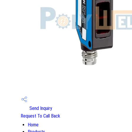
Send Inquiry
Request To Call Back
Home
Products