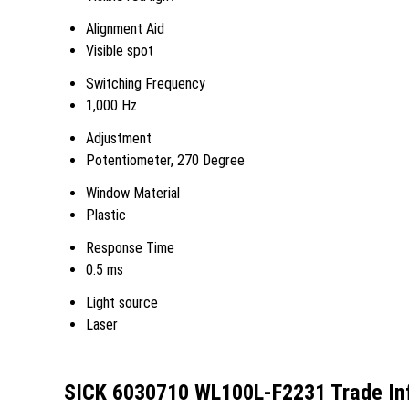
Alignment Aid
Visible spot
Switching Frequency
1,000 Hz
Adjustment
Potentiometer, 270 Degree
Window Material
Plastic
Response Time
0.5 ms
Light source
Laser
SICK 6030710 WL100L-F2231 Trade In