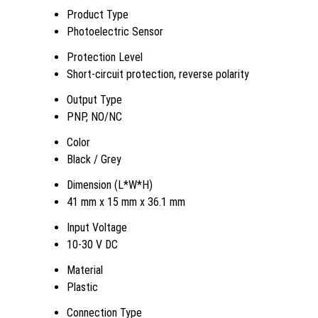
Product Type
Photoelectric Sensor
Protection Level
Short-circuit protection, reverse polarity
Output Type
PNP, NO/NC
Color
Black / Grey
Dimension (L*W*H)
41 mm x 15 mm x 36.1 mm
Input Voltage
10-30 V DC
Material
Plastic
Connection Type