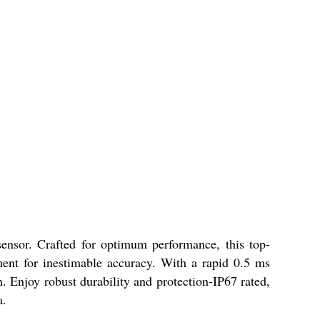
ensor. Crafted for optimum performance, this top-
ment for inestimable accuracy. With a rapid 0.5 ms
. Enjoy robust durability and protection-IP67 rated,
a.