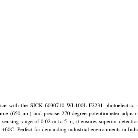
price with the SICK 6030710 WL100L-F2231 photoelectric s
ource (650 nm) and precise 270-degree potentiometer adjust
sensing range of 0.02 m to 5 m, it ensures superior detection
o +60C. Perfect for demanding industrial environments in Indi