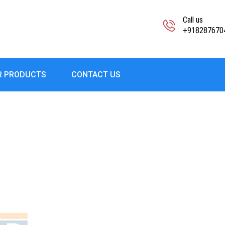
Call us
+918287670
R PRODUCTS
CONTACT US