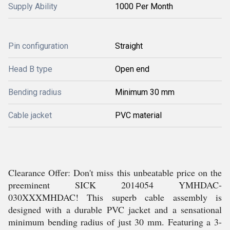
Supply Ability
1000 Per Month
Pin configuration
Straight
Head B type
Open end
Bending radius
Minimum 30 mm
Cable jacket
PVC material
Clearance Offer: Don't miss this unbeatable price on the
preeminent SICK 2014054 YMHDAC-
030XXXMHDAC! This superb cable assembly is
designed with a durable PVC jacket and a sensational
minimum bending radius of just 30 mm. Featuring a 3-