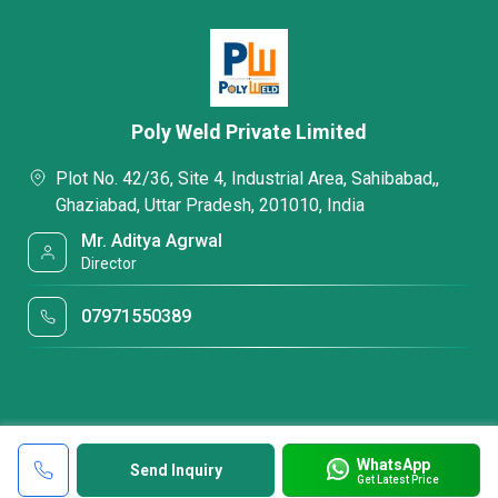
Poly Weld Private Limited
Plot No. 42/36, Site 4, Industrial Area, Sahibabad,,
Ghaziabad, Uttar Pradesh, 201010, India
Mr. Aditya Agrwal
Director
07971550389
WhatsApp
Send Inquiry
Get Latest Price