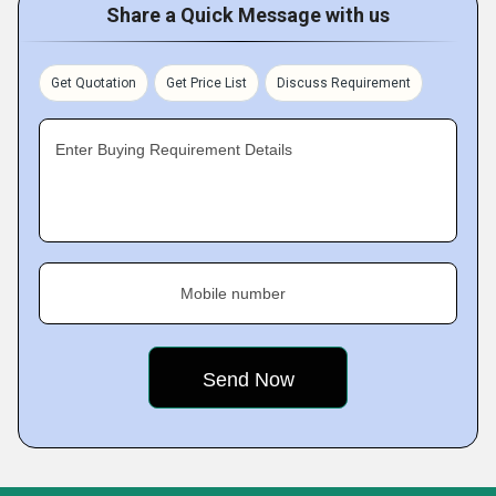
Share a Quick Message with us
Get Quotation
Get Price List
Discuss Requirement
Enter Buying Requirement Details
Mobile number