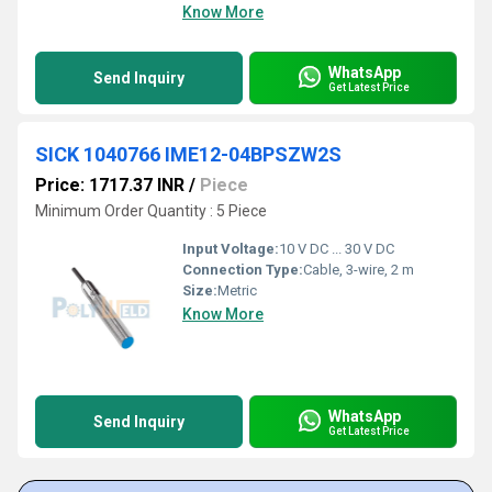
Know More
WhatsApp
Send Inquiry
Get Latest Price
SICK 1040766 IME12-04BPSZW2S
Price: 1717.37 INR
/
Piece
Minimum Order Quantity : 5 Piece
Input Voltage:
10 V DC ... 30 V DC
Connection Type:
Cable, 3-wire, 2 m
Size:
Metric
Know More
WhatsApp
Send Inquiry
Get Latest Price