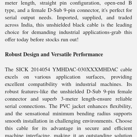
meter length, straight pin configuration, open-end B
type, and a female D-Sub 9-pin connector, it's perfect for
serial output needs. Imported, supplied, and traded
across India, this unshielded black cable is the leading
choice for demanding industrial applications-grab this
offer today before stocks run out!
Robust Design and Versatile Performance
The SICK 2014054 YMHDAC-030XXXMHDAC cable
excels on various application surfaces, providing
excellent compatibility with industrial machines. Its
robust features-like the unshielded D-Sub 9-pin female
connector and superb 3-meter length-ensure reliable
serial connections. The PVC jacket enhances flexibility,
and the sensational minimum bending radius supports
smooth installation in challenging environments. Choose
this cable for its advantage in secure and efficient
machine interfacing, making it an outstanding solution