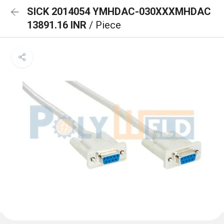
SICK 2014054 YMHDAC-030XXXMHDAC
13891.16 INR
/ Piece