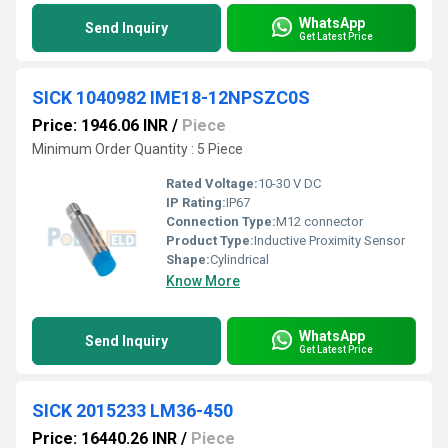
WhatsApp
Send Inquiry
Get Latest Price
SICK 1040982 IME18-12NPSZC0S
Price: 1946.06 INR
/
Piece
Minimum Order Quantity : 5 Piece
Rated Voltage:
10-30 V DC
IP Rating:
IP67
Connection Type:
M12 connector
Product Type:
Inductive Proximity Sensor
Shape:
Cylindrical
Know More
WhatsApp
Send Inquiry
Get Latest Price
SICK 2015233 LM36-450
Price: 16440.26 INR
/
Piece