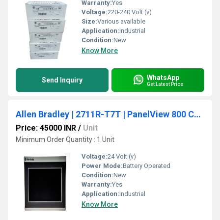
Warranty:
Yes
Voltage:
220-240 Volt (v)
Size:
Various available
Application:
Industrial
Condition:
New
Know More
WhatsApp
Send Inquiry
Get Latest Price
Allen Bradley | 2711R-T7T | PanelView 800 Color HMI Touch Screen Terminal 7-inch
Price: 45000 INR
/
Unit
Minimum Order Quantity : 1 Unit
Voltage:
24 Volt (v)
Power Mode:
Battery Operated
Condition:
New
Warranty:
Yes
Application:
Industrial
Know More