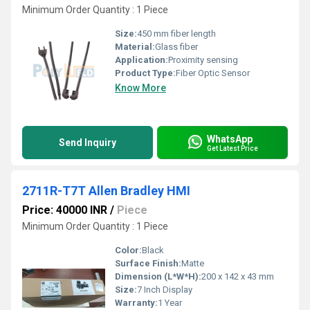
Minimum Order Quantity : 1 Piece
Size:
450 mm fiber length
Material:
Glass fiber
Application:
Proximity sensing
Product Type:
Fiber Optic Sensor
Know More
WhatsApp
Send Inquiry
Get Latest Price
2711R-T7T Allen Bradley HMI
Price: 40000 INR
/
Piece
Minimum Order Quantity : 1 Piece
Color:
Black
Surface Finish:
Matte
Dimension (L*W*H):
200 x 142 x 43 mm
Size:
7 Inch Display
Warranty:
1 Year