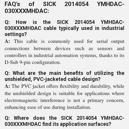
FAQ's of SICK 2014054 YMHDAC-
030XXXMHDAC:
Q: How is the SICK 2014054 YMHDAC-
030XXXMHDAC cable typically used in industrial
settings?
A:
This cable is commonly used for serial output
connections between devices such as sensors and
controllers in industrial automation systems, thanks to its
D-Sub 9-pin configuration.
Q: What are the main benefits of utilizing the
unshielded, PVC-jacketed cable design?
A:
The PVC jacket offers flexibility and durability, while
the unshielded design is suitable for applications where
electromagnetic interference is not a primary concern,
enhancing ease of use during installation.
Q: Where does the SICK 2014054 YMHDAC-
030XXXMHDAC find its application surfaces?