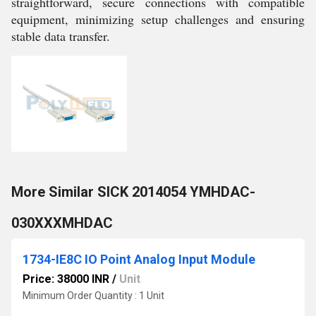
straightforward, secure connections with compatible
equipment, minimizing setup challenges and ensuring
stable data transfer.
More Similar SICK 2014054 YMHDAC-
030XXXMHDAC
1734-IE8C IO Point Analog Input Module
Price: 38000 INR
/
Unit
Minimum Order Quantity : 1 Unit