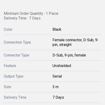
Minimum Order Quantity : 1 Piece
Delivery Time : 7 Days
Color
Black
Female connector, D-Sub, 9-
Connection Type
pin, straight
Connector Type
D-Sub, 9-pin, female
Feature
Unshielded
Output Type
Serial
Size
3 m
Delivery Time
7 Days