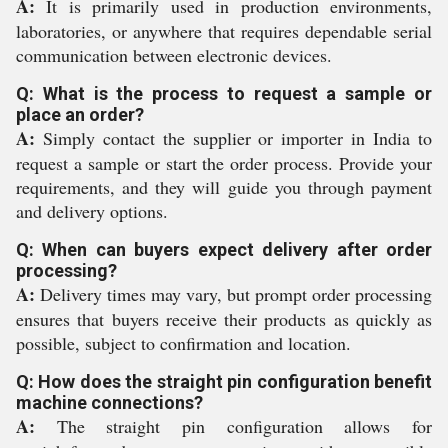
A:
It is primarily used in production environments,
laboratories, or anywhere that requires dependable serial
communication between electronic devices.
Q: What is the process to request a sample or
place an order?
A:
Simply contact the supplier or importer in India to
request a sample or start the order process. Provide your
requirements, and they will guide you through payment
and delivery options.
Q: When can buyers expect delivery after order
processing?
A:
Delivery times may vary, but prompt order processing
ensures that buyers receive their products as quickly as
possible, subject to confirmation and location.
Q: How does the straight pin configuration benefit
machine connections?
A:
The straight pin configuration allows for