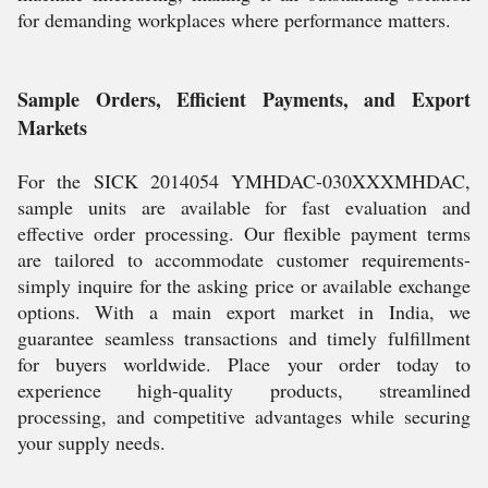
for demanding workplaces where performance matters.
Sample Orders, Efficient Payments, and Export
Markets
For the SICK 2014054 YMHDAC-030XXXMHDAC,
sample units are available for fast evaluation and
effective order processing. Our flexible payment terms
are tailored to accommodate customer requirements-
simply inquire for the asking price or available exchange
options. With a main export market in India, we
guarantee seamless transactions and timely fulfillment
for buyers worldwide. Place your order today to
experience high-quality products, streamlined
processing, and competitive advantages while securing
your supply needs.