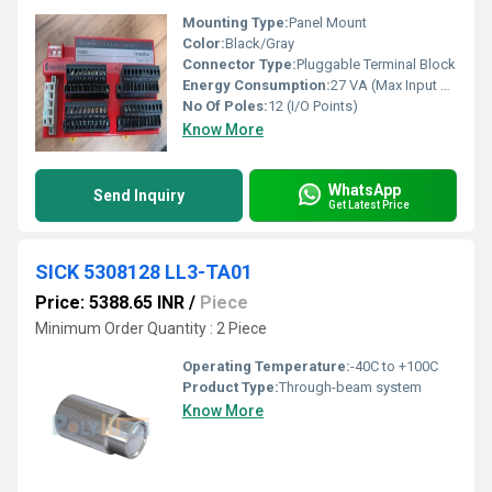
Mounting Type:
Panel Mount
Color:
Black/Gray
Connector Type:
Pluggable Terminal Block
Energy Consumption:
27 VA (Max Input Power)
No Of Poles:
12 (I/O Points)
Know More
WhatsApp
Send Inquiry
Get Latest Price
SICK 5308128 LL3-TA01
Price: 5388.65 INR
/
Piece
Minimum Order Quantity : 2 Piece
Operating Temperature:
-40C to +100C
Product Type:
Through-beam system
Know More