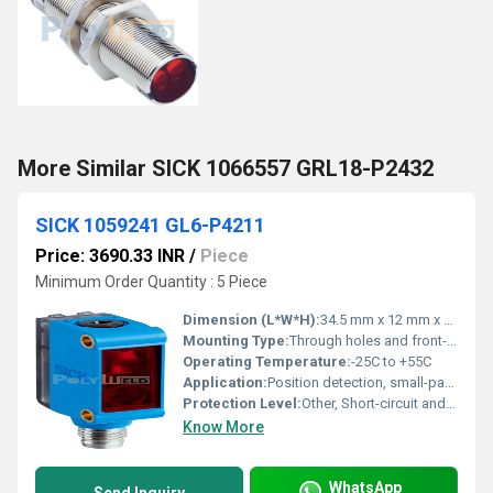
More Similar SICK 1066557 GRL18-P2432
SICK 1059241 GL6-P4211
Price: 3690.33 INR
/
Piece
Minimum Order Quantity : 5 Piece
Dimension (L*W*H):
34.5 mm x 12 mm x 20 mm
Mounting Type:
Through holes and front-sided
Operating Temperature:
-25C to +55C
Application:
Position detection, small-part detection
Protection Level:
Other, Short-circuit and reverse polarity protection
Know More
WhatsApp