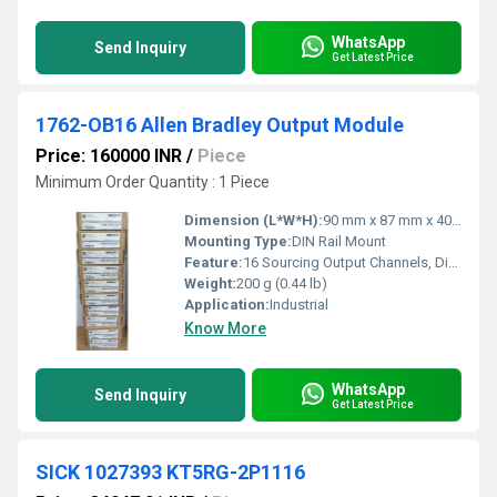
WhatsApp
Send Inquiry
Get Latest Price
1762-OB16 Allen Bradley Output Module
Price: 160000 INR
/
Piece
Minimum Order Quantity : 1 Piece
Dimension (L*W*H):
90 mm x 87 mm x 40 mm
Mounting Type:
DIN Rail Mount
Feature:
16 Sourcing Output Channels, Diagnostic LED Indicators
Weight:
200 g (0.44 lb)
Application:
Industrial
Know More
WhatsApp
Send Inquiry
Get Latest Price
SICK 1027393 KT5RG-2P1116