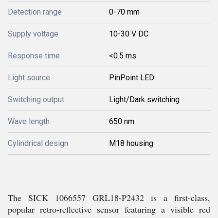
Detection range
0-70 mm
Supply voltage
10-30 V DC
Response time
<0.5 ms
Light source
PinPoint LED
Switching output
Light/Dark switching
Wave length
650 nm
Cylindrical design
M18 housing
The SICK 1066557 GRL18-P2432 is a first-class,
popular retro-reflective sensor featuring a visible red