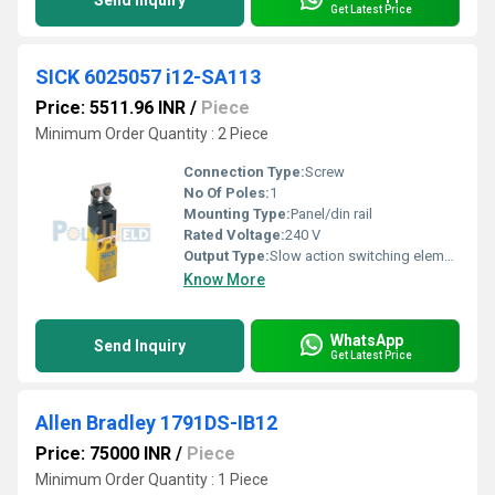
Send Inquiry
Get Latest Price
SICK 6025057 i12-SA113
Price: 5511.96 INR
/
Piece
Minimum Order Quantity : 2 Piece
Connection Type:
Screw
No Of Poles:
1
Mounting Type:
Panel/din rail
Rated Voltage:
240 V
Output Type:
Slow action switching element
Know More
WhatsApp
Send Inquiry
Get Latest Price
Allen Bradley 1791DS-IB12
Price: 75000 INR
/
Piece
Minimum Order Quantity : 1 Piece