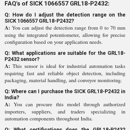
FAQ's of SICK 1066557 GRL18-P2432:
Q: How do I adjust the detection range on the
SICK 1066557 GRL18-P2432?
A:
You can adjust the detection range from 0 to 70 mm
using the integrated potentiometer, allowing for precise
configuration based on your application needs.
Q: What applications are suitable for the GRL18-
P2432 sensor?
A:
This sensor is ideal for industrial automation tasks
requiring fast and reliable object detection, including
packaging, material handling, and conveyor monitoring.
Q: Where can I purchase the SICK GRL18-P2432 in
India?
A:
You can procure this model through authorized
importers, suppliers, and traders specializing in
automation components throughout India.
Q: What certifications does the GRL18-P2432