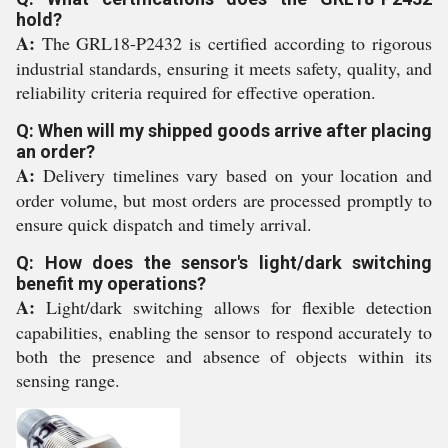
hold?
A:
The GRL18-P2432 is certified according to rigorous
industrial standards, ensuring it meets safety, quality, and
reliability criteria required for effective operation.
Q: When will my shipped goods arrive after placing
an order?
A:
Delivery timelines vary based on your location and
order volume, but most orders are processed promptly to
ensure quick dispatch and timely arrival.
Q: How does the sensor's light/dark switching
benefit my operations?
A:
Light/dark switching allows for flexible detection
capabilities, enabling the sensor to respond accurately to
both the presence and absence of objects within its
sensing range.