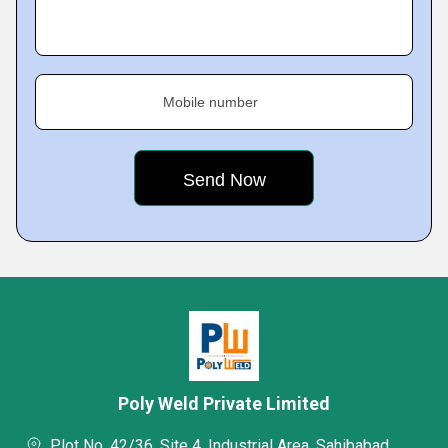
Mobile number
Poly Weld Private Limited
Plot No. 42/36, Site 4, Industrial Area, Sahibabad,,