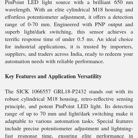
PinPoint LED light source with a brilliant 650 nm
wavelength. With an elite cylindrical M18 housing and
effortless potentiometer adjustment, it offers a detection
range of 0-70 mm. Engineered with PNP output and
superb light/dark switching, this sensor achieves a
terrific response time of under 0.5 ms. An ideal choice
for industrial applications, it is trusted by importers,
suppliers, and traders across India, ready to redeem your
automation needs with reliable performance.
Key Features and Application Versatility
The SICK 1066557 GRL18-P2432 stands out with its
robust cylindrical M18 housing, retro-reflective sensing
principle, and potent PinPoint LED light. Its detection
range of up to 70 mm and light/dark switching make it
adaptable to various automation tasks. Special features
include precise potentiometer adjustment and lightning-
fast response time, ensuring elite performance in