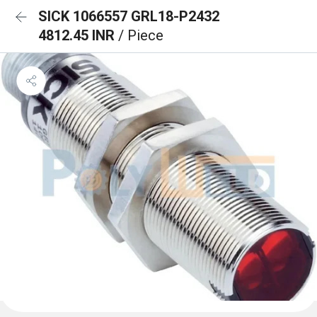
SICK 1066557 GRL18-P2432
4812.45 INR
/ Piece