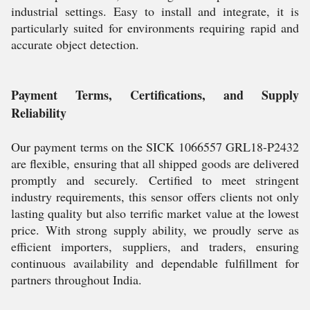
industrial settings. Easy to install and integrate, it is
particularly suited for environments requiring rapid and
accurate object detection.
Payment Terms, Certifications, and Supply
Reliability
Our payment terms on the SICK 1066557 GRL18-P2432
are flexible, ensuring that all shipped goods are delivered
promptly and securely. Certified to meet stringent
industry requirements, this sensor offers clients not only
lasting quality but also terrific market value at the lowest
price. With strong supply ability, we proudly serve as
efficient importers, suppliers, and traders, ensuring
continuous availability and dependable fulfillment for
partners throughout India.