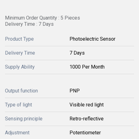
Minimum Order Quantity : 5 Pieces
Delivery Time : 7 Days
Product Type
Photoelectric Sensor
Delivery Time
7 Days
Supply Ability
1000 Per Month
Output function
PNP
Type of light
Visible red light
Sensing principle
Retro-reflective
Adjustment
Potentiometer