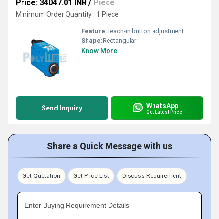
Price: 34047.01 INR
/
Piece
Minimum Order Quantity : 1 Piece
Feature:
Teach-in button adjustment
Shape:
Rectangular
Know More
WhatsApp
Send Inquiry
Get Latest Price
Share a Quick Message with us
Get Quotation
Get Price List
Discuss Requirement
Enter Buying Requirement Details