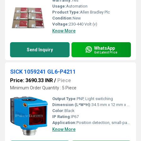
Warranty:
Yes
Usage:
Automation
Product Type:
Allen Bradley Plc
Condition:
New
Voltage:
230-440 Volt (v)
Know More
WhatsApp
Send Inquiry
Get Latest Price
SICK 1059241 GL6-P4211
Price: 3690.33 INR
/
Piece
Minimum Order Quantity : 5 Piece
Output Type:
PNP, Light switching
Dimension (L*W*H):
34.5 mm x 12 mm x 20 mm
Color:
Black
IP Rating:
IP67
Application:
Position detection, small-part detection
Know More