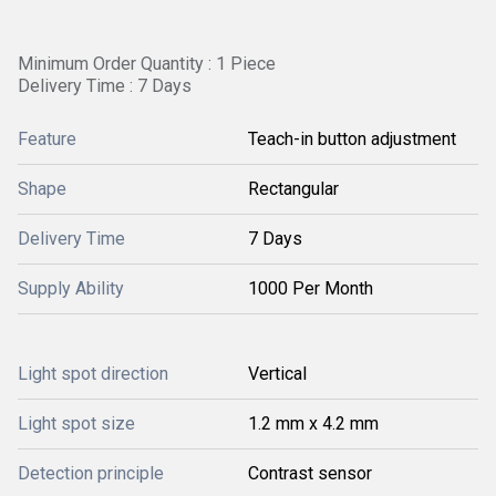
Minimum Order Quantity : 1 Piece
Delivery Time : 7 Days
Feature
Teach-in button adjustment
Shape
Rectangular
Delivery Time
7 Days
Supply Ability
1000 Per Month
Light spot direction
Vertical
Light spot size
1.2 mm x 4.2 mm
Detection principle
Contrast sensor