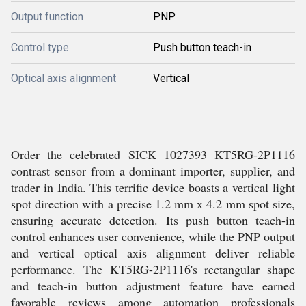
Output function
PNP
Control type
Push button teach-in
Optical axis alignment
Vertical
Order the celebrated SICK 1027393 KT5RG-2P1116
contrast sensor from a dominant importer, supplier, and
trader in India. This terrific device boasts a vertical light
spot direction with a precise 1.2 mm x 4.2 mm spot size,
ensuring accurate detection. Its push button teach-in
control enhances user convenience, while the PNP output
and vertical optical axis alignment deliver reliable
performance. The KT5RG-2P1116's rectangular shape
and teach-in button adjustment feature have earned
favorable reviews among automation professionals