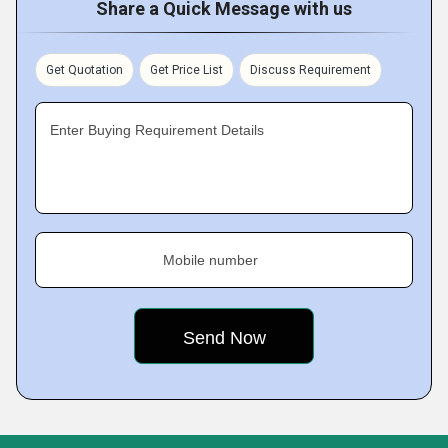
Share a Quick Message with us
Get Quotation
Get Price List
Discuss Requirement
Enter Buying Requirement Details
Mobile number