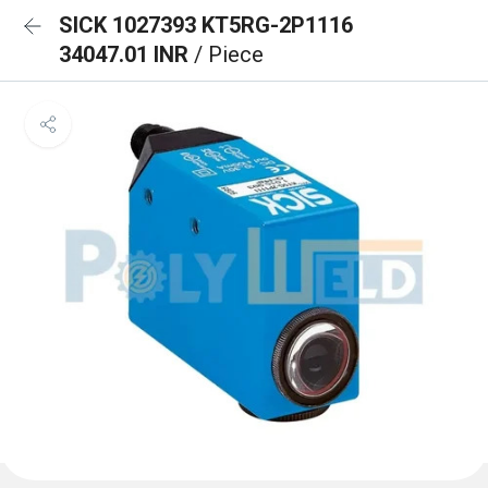
SICK 1027393 KT5RG-2P1116
34047.01 INR
/ Piece