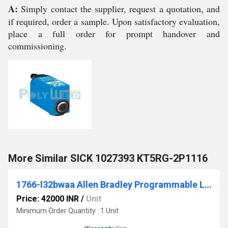
A:
Simply contact the supplier, request a quotation, and
if required, order a sample. Upon satisfactory evaluation,
place a full order for prompt handover and
commissioning.
More Similar SICK 1027393 KT5RG-2P1116
1766-l32bwaa Allen Bradley Programmable Logic Controller (PLC)
Price: 42000 INR
/
Unit
Minimum Order Quantity : 1 Unit