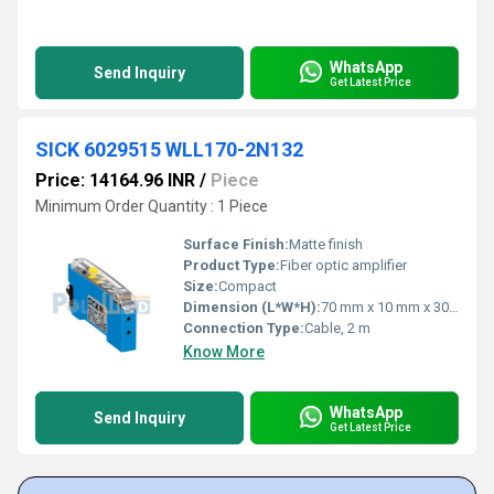
WhatsApp
Send Inquiry
Get Latest Price
SICK 6029515 WLL170-2N132
Price: 14164.96 INR
/
Piece
Minimum Order Quantity : 1 Piece
Surface Finish:
Matte finish
Product Type:
Fiber optic amplifier
Size:
Compact
Dimension (L*W*H):
70 mm x 10 mm x 30 mm
Connection Type:
Cable, 2 m
Know More
WhatsApp
Send Inquiry
Get Latest Price