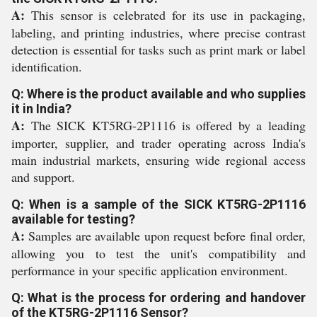
A:
This sensor is celebrated for its use in packaging,
labeling, and printing industries, where precise contrast
detection is essential for tasks such as print mark or label
identification.
Q: Where is the product available and who supplies
it in India?
A:
The SICK KT5RG-2P1116 is offered by a leading
importer, supplier, and trader operating across India's
main industrial markets, ensuring wide regional access
and support.
Q: When is a sample of the SICK KT5RG-2P1116
available for testing?
A:
Samples are available upon request before final order,
allowing you to test the unit's compatibility and
performance in your specific application environment.
Q: What is the process for ordering and handover
of the KT5RG-2P1116 Sensor?