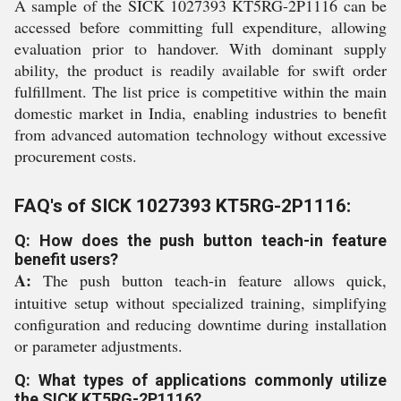
A sample of the SICK 1027393 KT5RG-2P1116 can be
accessed before committing full expenditure, allowing
evaluation prior to handover. With dominant supply
ability, the product is readily available for swift order
fulfillment. The list price is competitive within the main
domestic market in India, enabling industries to benefit
from advanced automation technology without excessive
procurement costs.
FAQ's of SICK 1027393 KT5RG-2P1116:
Q: How does the push button teach-in feature
benefit users?
A:
The push button teach-in feature allows quick,
intuitive setup without specialized training, simplifying
configuration and reducing downtime during installation
or parameter adjustments.
Q: What types of applications commonly utilize
the SICK KT5RG-2P1116?