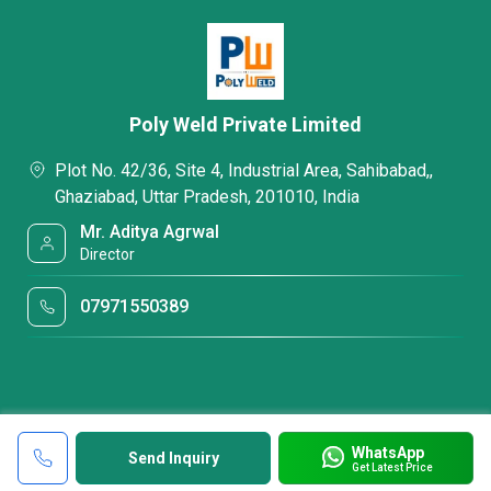
Poly Weld Private Limited
Plot No. 42/36, Site 4, Industrial Area, Sahibabad,,
Ghaziabad, Uttar Pradesh, 201010, India
Mr. Aditya Agrwal
Director
07971550389
WhatsApp
Send Inquiry
Get Latest Price