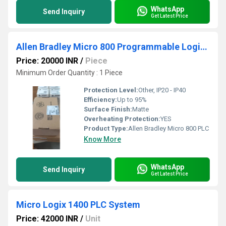
WhatsApp
Send Inquiry
Get Latest Price
Allen Bradley Micro 800 Programmable Logic Controllers (PLCs)
Price: 20000 INR
/
Piece
Minimum Order Quantity : 1 Piece
Protection Level:
Other, IP20 - IP40
Efficiency:
Up to 95%
Surface Finish:
Matte
Overheating Protection:
YES
Product Type:
Allen Bradley Micro 800 PLC
Know More
WhatsApp
Send Inquiry
Get Latest Price
Micro Logix 1400 PLC System
Price: 42000 INR
/
Unit