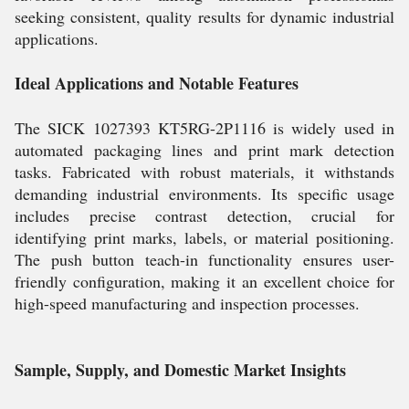
seeking consistent, quality results for dynamic industrial
applications.
Ideal Applications and Notable Features
The SICK 1027393 KT5RG-2P1116 is widely used in
automated packaging lines and print mark detection
tasks. Fabricated with robust materials, it withstands
demanding industrial environments. Its specific usage
includes precise contrast detection, crucial for
identifying print marks, labels, or material positioning.
The push button teach-in functionality ensures user-
friendly configuration, making it an excellent choice for
high-speed manufacturing and inspection processes.
Sample, Supply, and Domestic Market Insights