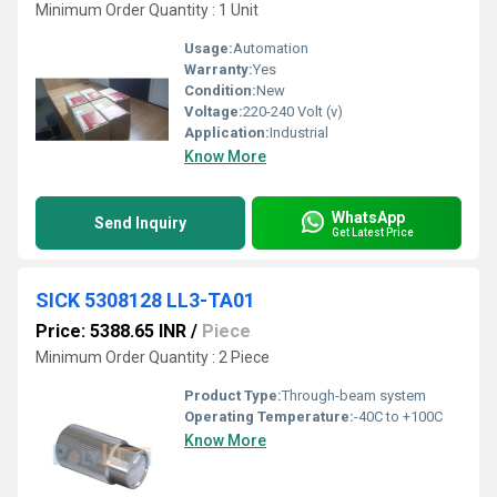
Minimum Order Quantity : 1 Unit
Usage:
Automation
Warranty:
Yes
Condition:
New
Voltage:
220-240 Volt (v)
Application:
Industrial
Know More
WhatsApp
Send Inquiry
Get Latest Price
SICK 5308128 LL3-TA01
Price: 5388.65 INR
/
Piece
Minimum Order Quantity : 2 Piece
Product Type:
Through-beam system
Operating Temperature:
-40C to +100C
Know More