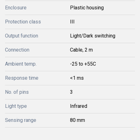
Enclosure
Plastic housing
Protection class
III
Output function
Light/Dark switching
Connection
Cable, 2 m
Ambient temp.
-25 to +55C
Response time
<1 ms
No. of pins
3
Light type
Infrared
Sensing range
80 mm