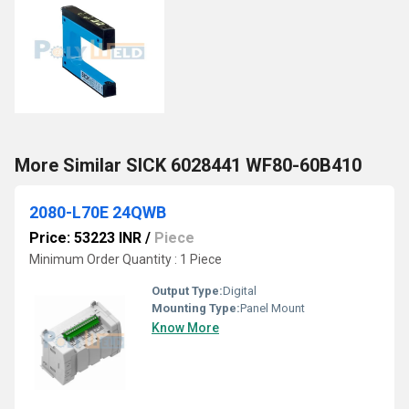
More Similar SICK 6028441 WF80-60B410
2080-L70E 24QWB
Price: 53223 INR
/
Piece
Minimum Order Quantity : 1 Piece
Output Type:
Digital
Mounting Type:
Panel Mount
Know More