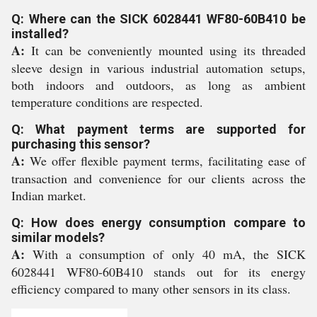
Q: Where can the SICK 6028441 WF80-60B410 be
installed?
A:
It can be conveniently mounted using its threaded
sleeve design in various industrial automation setups,
both indoors and outdoors, as long as ambient
temperature conditions are respected.
Q: What payment terms are supported for
purchasing this sensor?
A:
We offer flexible payment terms, facilitating ease of
transaction and convenience for our clients across the
Indian market.
Q: How does energy consumption compare to
similar models?
A:
With a consumption of only 40 mA, the SICK
6028441 WF80-60B410 stands out for its energy
efficiency compared to many other sensors in its class.