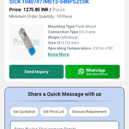
SICK 1040747 IME12-04NPSZC0K
Price: 1275.85 INR
/
Piece
Minimum Order Quantity : 10 Piece
Mounting Type:
Flush Mount
Connection Type:
DC 3-wire
Shape:
Cylindrical
Size:
M12 (12 mm)
Operating Temperature:
-25C to +75C
Know More
WhatsApp
Send Inquiry
Get Latest Price
Share a Quick Message with us
Get Quotation
Get Price List
Discuss Requirement