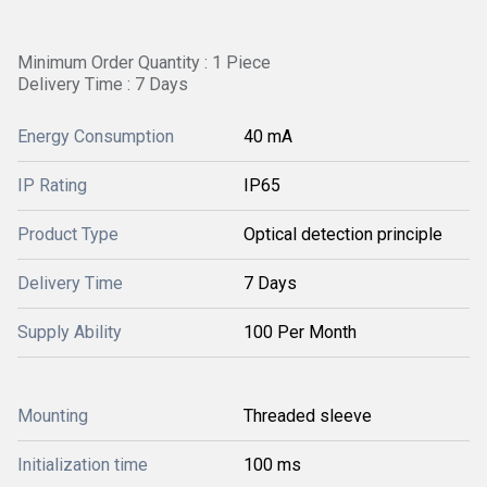
Minimum Order Quantity : 1 Piece
Delivery Time : 7 Days
Energy Consumption
40 mA
IP Rating
IP65
Product Type
Optical detection principle
Delivery Time
7 Days
Supply Ability
100 Per Month
Mounting
Threaded sleeve
Initialization time
100 ms