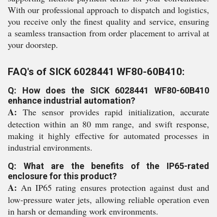
With our professional approach to dispatch and logistics,
you receive only the finest quality and service, ensuring
a seamless transaction from order placement to arrival at
your doorstep.
FAQ's of SICK 6028441 WF80-60B410:
Q: How does the SICK 6028441 WF80-60B410
enhance industrial automation?
A:
The sensor provides rapid initialization, accurate
detection within an 80 mm range, and swift response,
making it highly effective for automated processes in
industrial environments.
Q: What are the benefits of the IP65-rated
enclosure for this product?
A:
An IP65 rating ensures protection against dust and
low-pressure water jets, allowing reliable operation even
in harsh or demanding work environments.