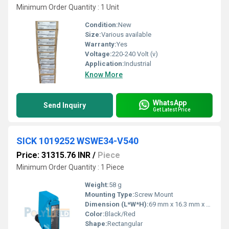
Minimum Order Quantity : 1 Unit
Condition:
New
Size:
Various available
Warranty:
Yes
Voltage:
220-240 Volt (v)
Application:
Industrial
Know More
WhatsApp
Send Inquiry
Get Latest Price
SICK 1019252 WSWE34-V540
Price: 31315.76 INR
/
Piece
Minimum Order Quantity : 1 Piece
Weight:
58 g
Mounting Type:
Screw Mount
Dimension (L*W*H):
69 mm x 16.3 mm x 30 mm
Color:
Black/Red
Shape:
Rectangular