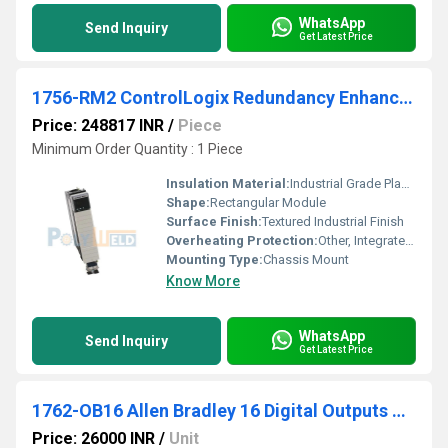
WhatsApp
Send Inquiry
Get Latest Price
1756-RM2 ControlLogix Redundancy Enhanced Mod
Price: 248817 INR
/
Piece
Minimum Order Quantity : 1 Piece
Insulation Material:
Industrial Grade Plastic
Shape:
Rectangular Module
Surface Finish:
Textured Industrial Finish
Overheating Protection:
Other, Integrated Fault Detection and Diagnostics
Mounting Type:
Chassis Mount
Know More
WhatsApp
Send Inquiry
Get Latest Price
1762-OB16 Allen Bradley 16 Digital Outputs Module
Price: 26000 INR
/
Unit