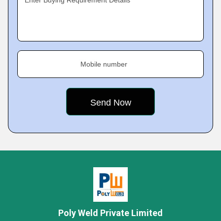
Enter Buying Requirement Details
Mobile number
Poly Weld Private Limited