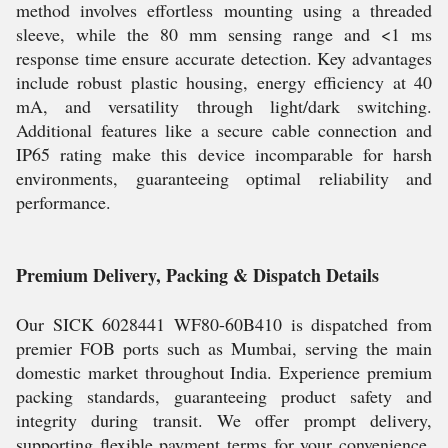
method involves effortless mounting using a threaded
sleeve, while the 80 mm sensing range and <1 ms
response time ensure accurate detection. Key advantages
include robust plastic housing, energy efficiency at 40
mA, and versatility through light/dark switching.
Additional features like a secure cable connection and
IP65 rating make this device incomparable for harsh
environments, guaranteeing optimal reliability and
performance.
Premium Delivery, Packing & Dispatch Details
Our SICK 6028441 WF80-60B410 is dispatched from
premier FOB ports such as Mumbai, serving the main
domestic market throughout India. Experience premium
packing standards, guaranteeing product safety and
integrity during transit. We offer prompt delivery,
supporting flexible payment terms for your convenience.