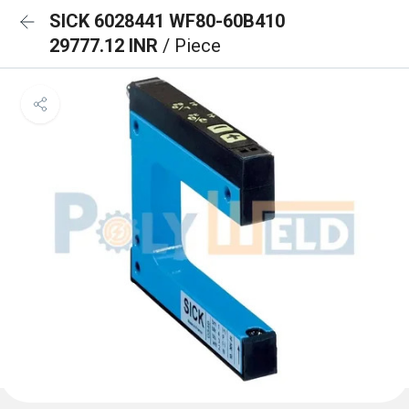
SICK 6028441 WF80-60B410
29777.12 INR
/ Piece