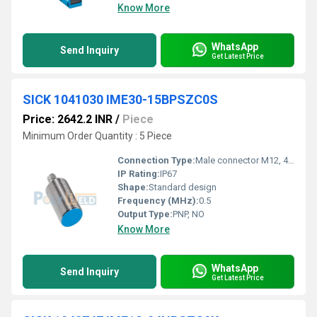
Know More
WhatsApp
Send Inquiry
Get Latest Price
SICK 1041030 IME30-15BPSZC0S
Price: 2642.2 INR
/
Piece
Minimum Order Quantity : 5 Piece
Connection Type:
Male connector M12, 4-pin
IP Rating:
IP67
Shape:
Standard design
Frequency (MHz):
0.5
Output Type:
PNP, NO
Know More
WhatsApp
Send Inquiry
Get Latest Price