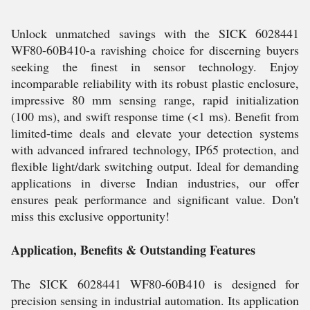
Unlock unmatched savings with the SICK 6028441
WF80-60B410-a ravishing choice for discerning buyers
seeking the finest in sensor technology. Enjoy
incomparable reliability with its robust plastic enclosure,
impressive 80 mm sensing range, rapid initialization
(100 ms), and swift response time (<1 ms). Benefit from
limited-time deals and elevate your detection systems
with advanced infrared technology, IP65 protection, and
flexible light/dark switching output. Ideal for demanding
applications in diverse Indian industries, our offer
ensures peak performance and significant value. Don't
miss this exclusive opportunity!
Application, Benefits & Outstanding Features
The SICK 6028441 WF80-60B410 is designed for
precision sensing in industrial automation. Its application