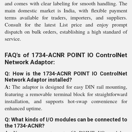
and comes with clear labeling for smooth handling. The
main domestic market is India, with flexible payment
terms available for traders, importers, and suppliers.
Consult for the latest List price and enjoy prompt
dispatch on bulk orders, establishing a high standard of
service.
FAQ's of 1734-ACNR POINT IO ControlNet
Network Adaptor:
Q: How is the 1734-ACNR POINT IO ControlNet
Network Adaptor installed?
A:
The adaptor is designed for easy DIN rail mounting,
featuring a removable terminal block for straightforward
installation, and supports hot-swap convenience for
enhanced uptime.
Q: What kinds of I/O modules can be connected to
the 1734-ACNR?