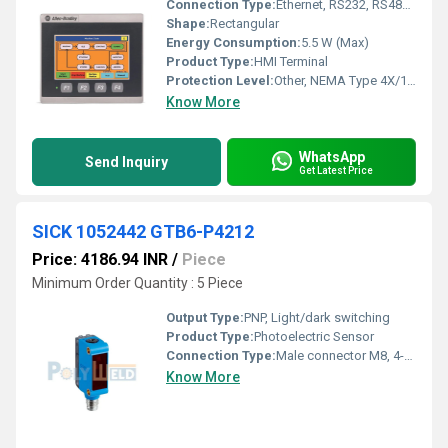
Connection Type:
Ethernet, RS232, RS485, USB
Shape:
Rectangular
Energy Consumption:
5.5 W (Max)
Product Type:
HMI Terminal
Protection Level:
Other, NEMA Type 4X/12, IEC IP65 (Front only when mounted properly)
Know More
WhatsApp
Send Inquiry
Get Latest Price
SICK 1052442 GTB6-P4212
Price: 4186.94 INR
/
Piece
Minimum Order Quantity : 5 Piece
Output Type:
PNP, Light/dark switching
Product Type:
Photoelectric Sensor
Connection Type:
Male connector M8, 4-pin
Know More