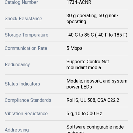
Catalog Number
1734-ACNR
30 g operating, 50 g non-
Shock Resistance
operating
Storage Temperature
-40 C to 85 C (-40 F to 185 F)
Communication Rate
5 Mbps
Supports ControlNet
Redundancy
redundant media
Module, network, and system
Status Indicators
power LEDs
Compliance Standards
RoHS, UL 508, CSA C22.2
Vibration Resistance
5 g, 10 to 500 Hz
Software configurable node
Addressing
address