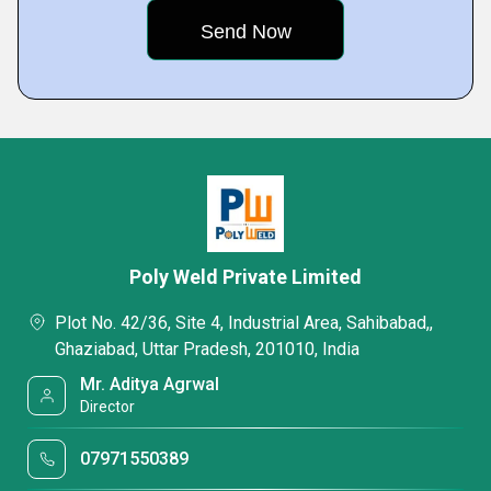
Poly Weld Private Limited
Plot No. 42/36, Site 4, Industrial Area, Sahibabad,,
Ghaziabad, Uttar Pradesh, 201010, India
Mr. Aditya Agrwal
Director
07971550389