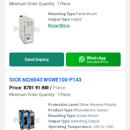
Minimum Order Quantity : 1 Piece
Mounting Type:
Panel Mount
Output Type:
Digital
Know More
WhatsApp
Send Inquiry
Get Latest Price
SICK 6026043 WSWE100-P143
Price: 8781.91 INR
/
Piece
Minimum Order Quantity : 1 Piece
Protection Level:
Other, Reverse Polarity Protection
Product Type:
Photoelectric Sensor
Mounting Type:
Screw Mount
Output Type:
Switching Output
Operating Temperature:
-25C to +55C