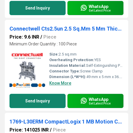
WhatsApp
Send Inquiry
Get Latest Price
Connectwell Cts2.5un 2.5 Sq.Mm 5 Mm Thick Feed Through Terminal Block
Price: 9.6 INR
/
Piece
Minimum Order Quantity : 100 Piece
Size:
2.5 sq.mm
Overheating Protection:
YES
Insulation Material:
Self-Extinguishing Polyamide
Connector Type:
Screw Clamp
Dimension (L*W*H):
49 mm x 5 mm x 36.5 mm
Know More
WhatsApp
Send Inquiry
Get Latest Price
1769-L30ERM CompactLogix 1 MB Motion Controller
Price: 141025 INR
/
Piece