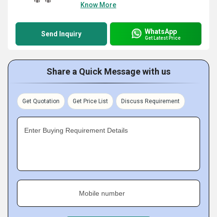
Know More
WhatsApp
Send Inquiry
Get Latest Price
Share a Quick Message with us
Get Quotation
Get Price List
Discuss Requirement
Enter Buying Requirement Details
Mobile number