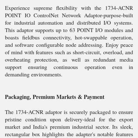
Experience supreme flexibility with the 1734-ACNR
POINT IO ControlNet Network Adaptor-purpose-built
for industrial automation and distributed I/O systems.
This adaptor supports up to 63 POINT I/O modules and
boasts fieldbus connectivity, hot-swappable operation,
and software configurable node addressing. Enjoy peace
of mind with features such as short-circuit, overload, and
overheating protection, as well as redundant media
support ensuring continuous operation even in
demanding environments.
Packaging, Premium Markets & Payment
The 1734-ACNR adaptor is securely packaged to ensure
pristine condition upon delivery-ideal for the export
market and India's premium industrial sector. Its sleek,
rectangular box highlights the adapter's notable features