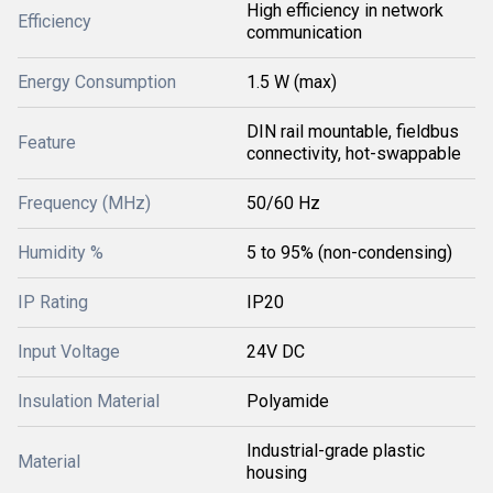
High efficiency in network
Efficiency
communication
Energy Consumption
1.5 W (max)
DIN rail mountable, fieldbus
Feature
connectivity, hot-swappable
Frequency (MHz)
50/60 Hz
Humidity %
5 to 95% (non-condensing)
IP Rating
IP20
Input Voltage
24V DC
Insulation Material
Polyamide
Industrial-grade plastic
Material
housing