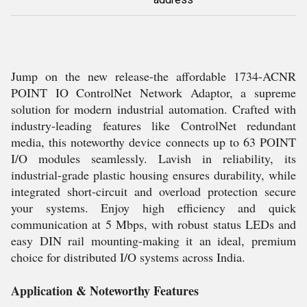
Jump on the new release-the affordable 1734-ACNR
POINT IO ControlNet Network Adaptor, a supreme
solution for modern industrial automation. Crafted with
industry-leading features like ControlNet redundant
media, this noteworthy device connects up to 63 POINT
I/O modules seamlessly. Lavish in reliability, its
industrial-grade plastic housing ensures durability, while
integrated short-circuit and overload protection secure
your systems. Enjoy high efficiency and quick
communication at 5 Mbps, with robust status LEDs and
easy DIN rail mounting-making it an ideal, premium
choice for distributed I/O systems across India.
Application & Noteworthy Features