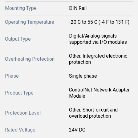
Mounting Type
DIN Rail
Operating Temperature
-20 C to 55 C (-4 F to 131 F)
Digital/Analog signals
Output Type
supported via I/O modules
Other, Integrated electronic
Overheating Protection
protection
Phase
Single phase
ControlNet Network Adapter
Product Type
Module
Other, Short-circuit and
Protection Level
overload protection
Rated Voltage
24V DC