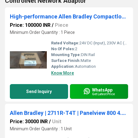
ControlNet Network Adaptor
High-performance Allen Bradley Compactlogix Plc
Price: 100000 INR
/
Piece
Minimum Order Quantity : 1 Piece
Rated Voltage:
24V DC (Input), 230V AC (Output)
No Of Poles:
2
Mounting Type:
DIN Rail
Surface Finish:
Matte
Application:
Automation
Know More
WhatsApp
Send Inquiry
Get Latest Price
Allen Bradley | 2711R-T4T | Panelview 800 4.3-Inch HMI Terminal
Price: 30000 INR
/
Unit
Minimum Order Quantity : 1 Unit