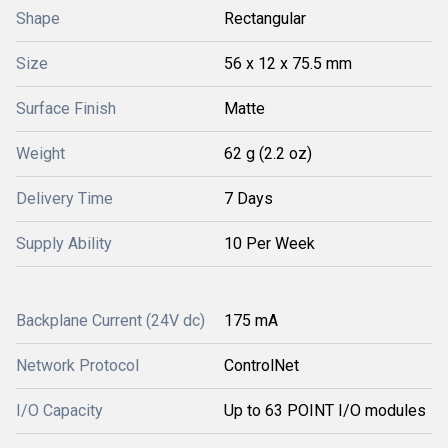
Shape
Rectangular
Size
56 x 12 x 75.5 mm
Surface Finish
Matte
Weight
62 g (2.2 oz)
Delivery Time
7 Days
Supply Ability
10 Per Week
Backplane Current (24V dc)
175 mA
Network Protocol
ControlNet
I/O Capacity
Up to 63 POINT I/O modules