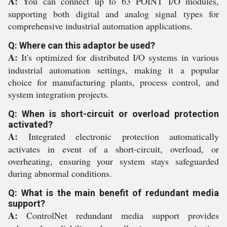
A:
You can connect up to 63 POINT I/O modules,
supporting both digital and analog signal types for
comprehensive industrial automation applications.
Q: Where can this adaptor be used?
A:
It's optimized for distributed I/O systems in various
industrial automation settings, making it a popular
choice for manufacturing plants, process control, and
system integration projects.
Q: When is short-circuit or overload protection
activated?
A:
Integrated electronic protection automatically
activates in event of a short-circuit, overload, or
overheating, ensuring your system stays safeguarded
during abnormal conditions.
Q: What is the main benefit of redundant media
support?
A:
ControlNet redundant media support provides