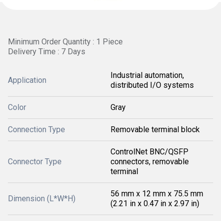
Minimum Order Quantity : 1 Piece
Delivery Time : 7 Days
Industrial automation,
Application
distributed I/O systems
Color
Gray
Connection Type
Removable terminal block
ControlNet BNC/QSFP
Connector Type
connectors, removable
terminal
56 mm x 12 mm x 75.5 mm
Dimension (L*W*H)
(2.21 in x 0.47 in x 2.97 in)