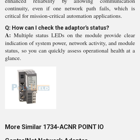
enhanced reliability by allowing communication
continuity, even if one network path fails, which is
critical for mission-critical automation applications.
Q: How can I check the adaptor's status?
A:
Multiple status LEDs on the module provide clear
indication of system power, network activity, and module
status, so you can quickly assess operational health at a
glance.
More Similar 1734-ACNR POINT IO