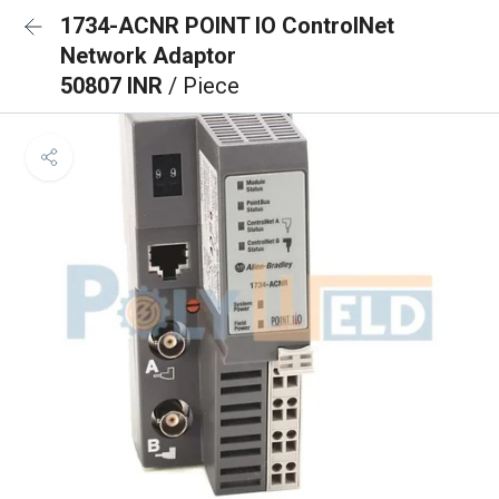
1734-ACNR POINT IO ControlNet
Network Adaptor
50807 INR
/ Piece