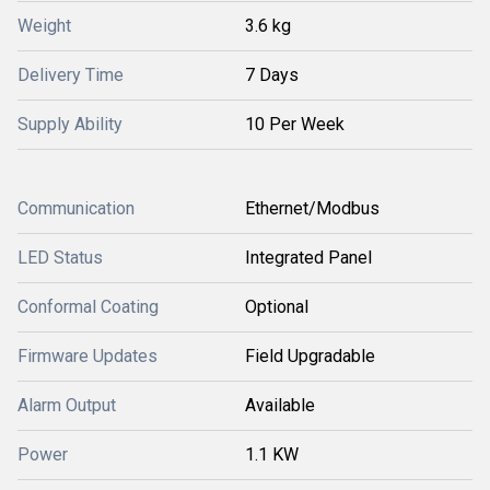
Weight
3.6 kg
Delivery Time
7 Days
Supply Ability
10 Per Week
Communication
Ethernet/Modbus
LED Status
Integrated Panel
Conformal Coating
Optional
Firmware Updates
Field Upgradable
Alarm Output
Available
Power
1.1 KW