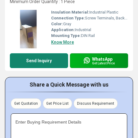
Minimum Order Quantity : 1 Piece
Insulation Material:
Industrial Plastic
Connection Type:
Screw Terminals, Backplane
Color:
Gray
Application:
Industrial
Mounting Type:
DIN Rail
Know More
WhatsApp
Send Inquiry
Get Latest Price
Share a Quick Message with us
Get Quotation
Get Price List
Discuss Requirement
Enter Buying Requirement Details