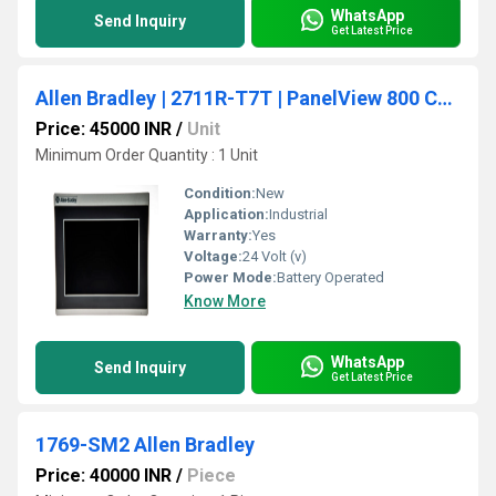
WhatsApp
Send Inquiry
Get Latest Price
Allen Bradley | 2711R-T7T | PanelView 800 Color HMI Touch Screen Terminal 7-inch
Price: 45000 INR
/
Unit
Minimum Order Quantity : 1 Unit
Condition:
New
Application:
Industrial
Warranty:
Yes
Voltage:
24 Volt (v)
Power Mode:
Battery Operated
Know More
WhatsApp
Send Inquiry
Get Latest Price
1769-SM2 Allen Bradley
Price: 40000 INR
/
Piece