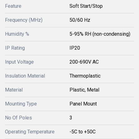
Feature
Soft Start/Stop
Frequency (MHz)
50/60 Hz
Humidity %
5-95% RH (non-condensing)
IP Rating
IP20
Input Voltage
200-690V AC
Insulation Material
Thermoplastic
Material
Plastic, Metal
Mounting Type
Panel Mount
No Of Poles
3
Operating Temperature
-5C to +50C