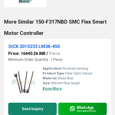
More Similar 150-F317NBD SMC Flex Smart
Motor Controller
SICK 2015233 LM36-450
Price: 16440.26 INR
/
Piece
Minimum Order Quantity : 1 Piece
Application:
Proximity sensing
Product Type:
Fiber Optic Sensor
Material:
Glass fiber
Size:
450 mm fiber length
Know More
WhatsApp
Send Inquiry
Get Latest Price