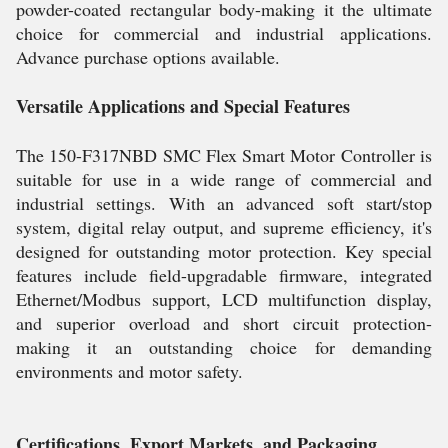
powder-coated rectangular body-making it the ultimate
choice for commercial and industrial applications.
Advance purchase options available.
Versatile Applications and Special Features
The 150-F317NBD SMC Flex Smart Motor Controller is
suitable for use in a wide range of commercial and
industrial settings. With an advanced soft start/stop
system, digital relay output, and supreme efficiency, it's
designed for outstanding motor protection. Key special
features include field-upgradable firmware, integrated
Ethernet/Modbus support, LCD multifunction display,
and superior overload and short circuit protection-
making it an outstanding choice for demanding
environments and motor safety.
Certifications, Export Markets, and Packaging