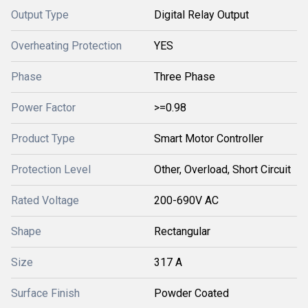
Output Type
Digital Relay Output
Overheating Protection
YES
Phase
Three Phase
Power Factor
>=0.98
Product Type
Smart Motor Controller
Protection Level
Other, Overload, Short Circuit
Rated Voltage
200-690V AC
Shape
Rectangular
Size
317 A
Surface Finish
Powder Coated