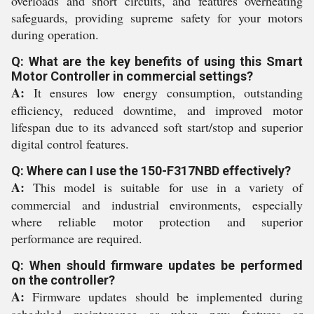
overloads and short circuits, and features overheating
safeguards, providing supreme safety for your motors
during operation.
Q: What are the key benefits of using this Smart
Motor Controller in commercial settings?
A:
It ensures low energy consumption, outstanding
efficiency, reduced downtime, and improved motor
lifespan due to its advanced soft start/stop and superior
digital control features.
Q: Where can I use the 150-F317NBD effectively?
A:
This model is suitable for use in a variety of
commercial and industrial environments, especially
where reliable motor protection and superior
performance are required.
Q: When should firmware updates be performed
on the controller?
A:
Firmware updates should be implemented during