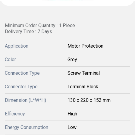
Minimum Order Quantity : 1 Piece
Delivery Time : 7 Days
Application
Motor Protection
Color
Grey
Connection Type
Screw Terminal
Connector Type
Terminal Block
Dimension (L*W*H)
130 x 220 x 152 mm
Efficiency
High
Energy Consumption
Low