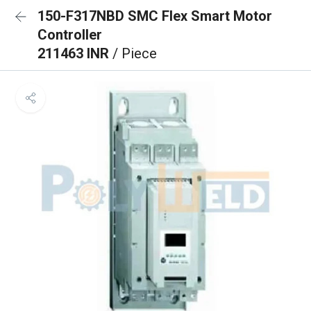
150-F317NBD SMC Flex Smart Motor
Controller
211463 INR
/ Piece