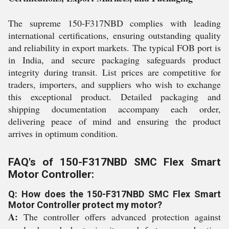
The supreme 150-F317NBD complies with leading
international certifications, ensuring outstanding quality
and reliability in export markets. The typical FOB port is
in India, and secure packaging safeguards product
integrity during transit. List prices are competitive for
traders, importers, and suppliers who wish to exchange
this exceptional product. Detailed packaging and
shipping documentation accompany each order,
delivering peace of mind and ensuring the product
arrives in optimum condition.
FAQ's of 150-F317NBD SMC Flex Smart
Motor Controller:
Q: How does the 150-F317NBD SMC Flex Smart
Motor Controller protect my motor?
A:
The controller offers advanced protection against