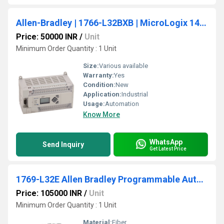
Allen-Bradley | 1766-L32BXB | MicroLogix 1400 PLC, 24V DC Power
Price: 50000 INR
/
Unit
Minimum Order Quantity : 1 Unit
Size:
Various available
Warranty:
Yes
Condition:
New
Application:
Industrial
Usage:
Automation
Know More
WhatsApp
Send Inquiry
Get Latest Price
1769-L32E Allen Bradley Programmable Automation Compactlogix Controller
Price: 105000 INR
/
Unit
Minimum Order Quantity : 1 Unit
Material:
Fiber