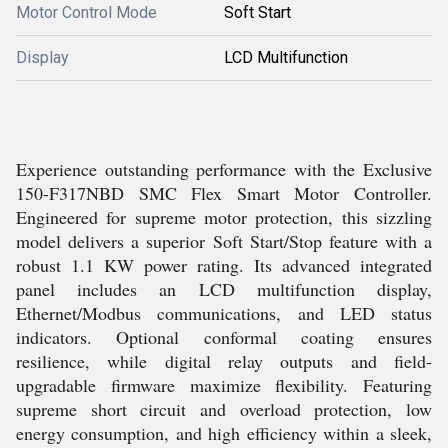
Motor Control Mode
Soft Start
Display
LCD Multifunction
Experience outstanding performance with the Exclusive
150-F317NBD SMC Flex Smart Motor Controller.
Engineered for supreme motor protection, this sizzling
model delivers a superior Soft Start/Stop feature with a
robust 1.1 KW power rating. Its advanced integrated
panel includes an LCD multifunction display,
Ethernet/Modbus communications, and LED status
indicators. Optional conformal coating ensures
resilience, while digital relay outputs and field-
upgradable firmware maximize flexibility. Featuring
supreme short circuit and overload protection, low
energy consumption, and high efficiency within a sleek,