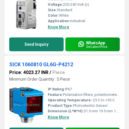
Voltage:
220-240 Volt (v)
Size:
Standard
Color:
White
Application:
Industrial
Know More
WhatsApp
Send Inquiry
Get Latest Price
SICK 1060810 GL6G-P4212
Price: 4023.27 INR
/
Piece
Minimum Order Quantity : 5 Piece
IP Rating:
IP67
Feature:
Polarisation filters, potentiometer adjustment
Operating Temperature:
-25 C to +55 C
Product Type:
Photoelectric Sensor
Dimension (L*W*H):
31.5 mm 19.5 mm 10.8 mm
Know More