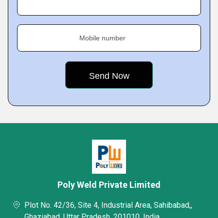
Mobile number
Poly Weld Private Limited
Plot No. 42/36, Site 4, Industrial Area, Sahibabad,,
Ghaziabad, Uttar Pradesh, 201010, India