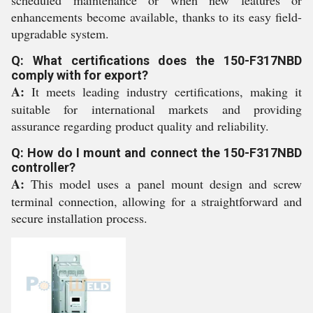
scheduled maintenance or when new features or
enhancements become available, thanks to its easy field-
upgradable system.
Q: What certifications does the 150-F317NBD
comply with for export?
A:
It meets leading industry certifications, making it
suitable for international markets and providing
assurance regarding product quality and reliability.
Q: How do I mount and connect the 150-F317NBD
controller?
A:
This model uses a panel mount design and screw
terminal connection, allowing for a straightforward and
secure installation process.