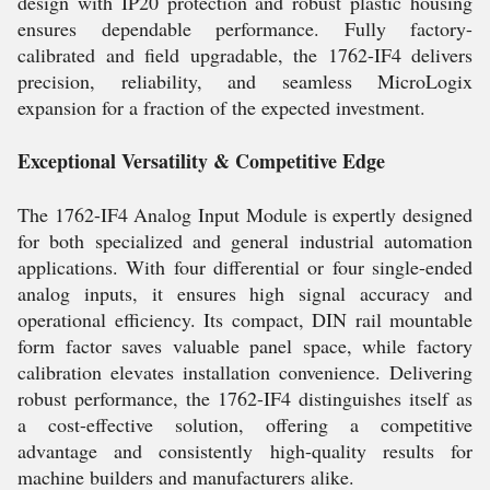
design with IP20 protection and robust plastic housing
ensures dependable performance. Fully factory-
calibrated and field upgradable, the 1762-IF4 delivers
precision, reliability, and seamless MicroLogix
expansion for a fraction of the expected investment.
Exceptional Versatility & Competitive Edge
The 1762-IF4 Analog Input Module is expertly designed
for both specialized and general industrial automation
applications. With four differential or four single-ended
analog inputs, it ensures high signal accuracy and
operational efficiency. Its compact, DIN rail mountable
form factor saves valuable panel space, while factory
calibration elevates installation convenience. Delivering
robust performance, the 1762-IF4 distinguishes itself as
a cost-effective solution, offering a competitive
advantage and consistently high-quality results for
machine builders and manufacturers alike.