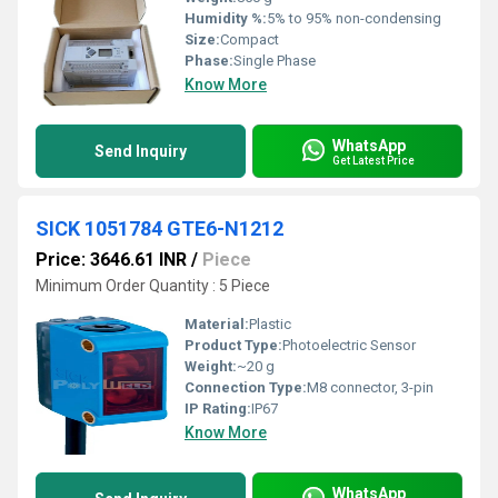
Humidity %:
5% to 95% non-condensing
Size:
Compact
Phase:
Single Phase
Know More
WhatsApp
Send Inquiry
Get Latest Price
SICK 1051784 GTE6-N1212
Price: 3646.61 INR
/
Piece
Minimum Order Quantity : 5 Piece
Material:
Plastic
Product Type:
Photoelectric Sensor
Weight:
~20 g
Connection Type:
M8 connector, 3-pin
IP Rating:
IP67
Know More
WhatsApp