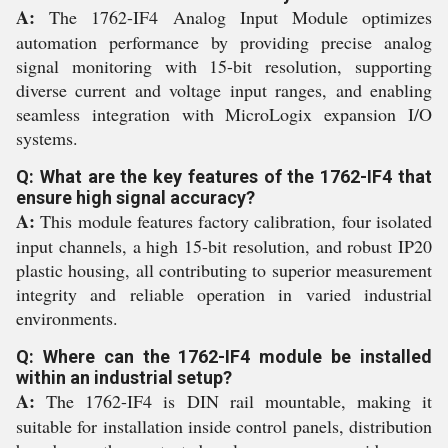
A:
The 1762-IF4 Analog Input Module optimizes
automation performance by providing precise analog
signal monitoring with 15-bit resolution, supporting
diverse current and voltage input ranges, and enabling
seamless integration with MicroLogix expansion I/O
systems.
Q: What are the key features of the 1762-IF4 that
ensure high signal accuracy?
A:
This module features factory calibration, four isolated
input channels, a high 15-bit resolution, and robust IP20
plastic housing, all contributing to superior measurement
integrity and reliable operation in varied industrial
environments.
Q: Where can the 1762-IF4 module be installed
within an industrial setup?
A:
The 1762-IF4 is DIN rail mountable, making it
suitable for installation inside control panels, distribution