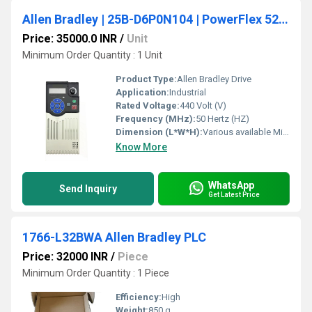
Allen Bradley | 25B-D6P0N104 | PowerFlex 525 AC Drive 480V/6A/3HP
Price: 35000.0 INR
/
Unit
Minimum Order Quantity : 1 Unit
Product Type:
Allen Bradley Drive
Application:
Industrial
Rated Voltage:
440 Volt (V)
Frequency (MHz):
50 Hertz (HZ)
Dimension (L*W*H):
Various available Millimeter (mm)
Know More
WhatsApp
Send Inquiry
Get Latest Price
1766-L32BWA Allen Bradley PLC
Price: 32000 INR
/
Piece
Minimum Order Quantity : 1 Piece
Efficiency:
High
Weight:
850 g