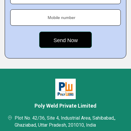
Mobile number
Poly Weld Private Limited
Plot No. 42/36, Site 4, Industrial Area, Sahibabad,,
Ghaziabad, Uttar Pradesh, 201010, India