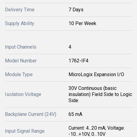
Delivery Time
7 Days
Supply Ability
10 Per Week
Input Channels
4
Model Number
1762-IF4
Module Type
MicroLogix Expansion I/O
30V Continuous (basic
Isolation Voltage
insulation) Field Side to Logic
Side
Backplane Current (24V)
65 mA
Current: 4...20 mA; Voltage:
Input Signal Range
-10...+10V, 0...10V