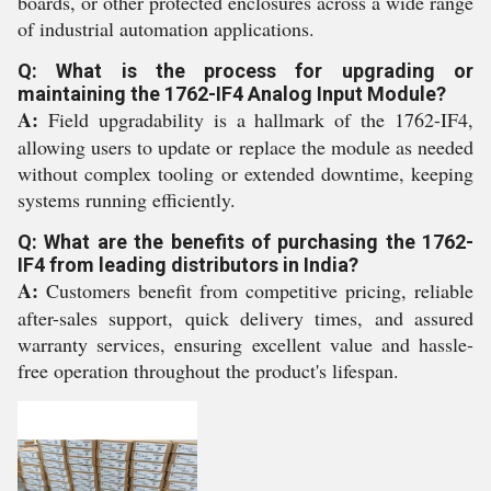
boards, or other protected enclosures across a wide range
of industrial automation applications.
Q: What is the process for upgrading or
maintaining the 1762-IF4 Analog Input Module?
A:
Field upgradability is a hallmark of the 1762-IF4,
allowing users to update or replace the module as needed
without complex tooling or extended downtime, keeping
systems running efficiently.
Q: What are the benefits of purchasing the 1762-
IF4 from leading distributors in India?
A:
Customers benefit from competitive pricing, reliable
after-sales support, quick delivery times, and assured
warranty services, ensuring excellent value and hassle-
free operation throughout the product's lifespan.