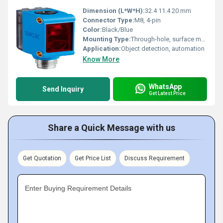
Dimension (L*W*H):
32.4 11.4 20 mm
Connector Type:
M8, 4-pin
Color:
Black/Blue
Mounting Type:
Through-hole, surface mounting
Application:
Object detection, automation
Know More
WhatsApp
Send Inquiry
Get Latest Price
Share a Quick Message with us
Get Quotation
Get Price List
Discuss Requirement
Enter Buying Requirement Details