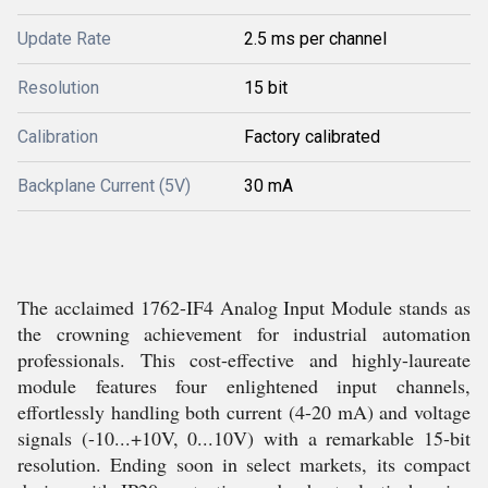
Update Rate
2.5 ms per channel
Resolution
15 bit
Calibration
Factory calibrated
Backplane Current (5V)
30 mA
The acclaimed 1762-IF4 Analog Input Module stands as
the crowning achievement for industrial automation
professionals. This cost-effective and highly-laureate
module features four enlightened input channels,
effortlessly handling both current (4-20 mA) and voltage
signals (-10...+10V, 0...10V) with a remarkable 15-bit
resolution. Ending soon in select markets, its compact