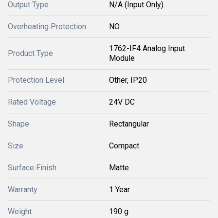
Output Type
N/A (Input Only)
Overheating Protection
NO
1762-IF4 Analog Input
Product Type
Module
Protection Level
Other, IP20
Rated Voltage
24V DC
Shape
Rectangular
Size
Compact
Surface Finish
Matte
Warranty
1 Year
Weight
190 g