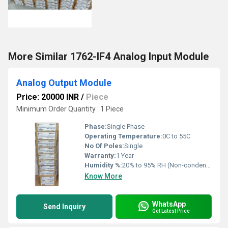
More Similar 1762-IF4 Analog Input Module
Analog Output Module
Price: 20000 INR
/
Piece
Minimum Order Quantity : 1 Piece
Phase:
Single Phase
Operating Temperature:
0C to 55C
No Of Poles:
Single
Warranty:
1 Year
Humidity %:
20% to 95% RH (Non-condensing)
Know More
WhatsApp
Send Inquiry
Get Latest Price