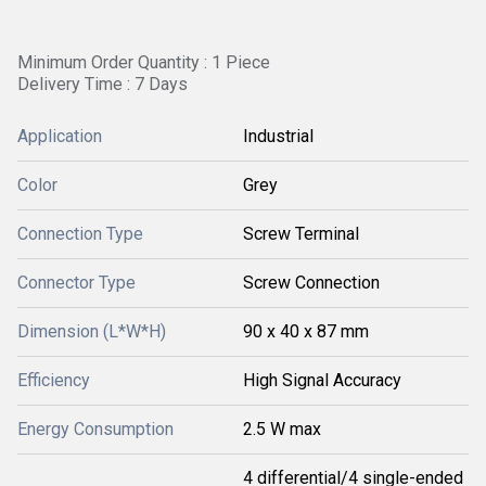
Minimum Order Quantity : 1 Piece
Delivery Time : 7 Days
Application
Industrial
Color
Grey
Connection Type
Screw Terminal
Connector Type
Screw Connection
Dimension (L*W*H)
90 x 40 x 87 mm
Efficiency
High Signal Accuracy
Energy Consumption
2.5 W max
4 differential/4 single-ended