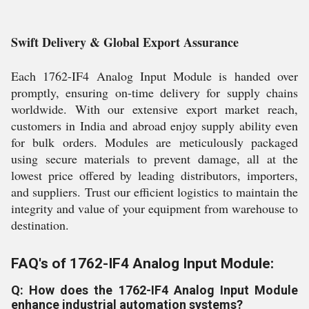
Swift Delivery & Global Export Assurance
Each 1762-IF4 Analog Input Module is handed over
promptly, ensuring on-time delivery for supply chains
worldwide. With our extensive export market reach,
customers in India and abroad enjoy supply ability even
for bulk orders. Modules are meticulously packaged
using secure materials to prevent damage, all at the
lowest price offered by leading distributors, importers,
and suppliers. Trust our efficient logistics to maintain the
integrity and value of your equipment from warehouse to
destination.
FAQ's of 1762-IF4 Analog Input Module:
Q: How does the 1762-IF4 Analog Input Module
enhance industrial automation systems?