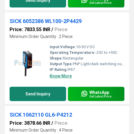
Send Inquiry
Get Latest Price
SICK 6052386 WL100-2P4429
Price: 7833.55 INR
/
Piece
Minimum Order Quantity : 2 Piece
Input Voltage:
10-30 V DC
Operating Temperature:
-25C to +55C
Shape:
Rectangular
Output Type:
PNP Light/dark switching output
IP Rating:
IP67
Know More
WhatsApp
Send Inquiry
Get Latest Price
SICK 1062110 GL6-P4212
Price: 3878.66 INR
/
Piece
Minimum Order Quantity : 4 Piece