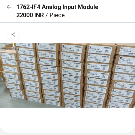
1762-IF4 Analog Input Module
22000 INR
/ Piece