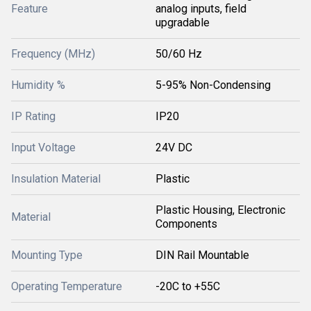
Feature
analog inputs, field
upgradable
Frequency (MHz)
50/60 Hz
Humidity %
5-95% Non-Condensing
IP Rating
IP20
Input Voltage
24V DC
Insulation Material
Plastic
Plastic Housing, Electronic
Material
Components
Mounting Type
DIN Rail Mountable
Operating Temperature
-20C to +55C