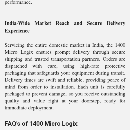
performance.
India-Wide Market Reach and Secure Delivery
Experience
Servicing the entire domestic market in India, the 1400
Micro Logix ensures prompt delivery through secure
shipping and trusted transportation partners. Orders are
dispatched with care, using high-rate protective
packaging that safeguards your equipment during transit.
Delivery times are swift and reliable, providing peace of
mind from order to installation. Each unit is carefully
packaged to prevent damage, so you receive outstanding
quality and value right at your doorstep, ready for
immediate deployment.
FAQ's of 1400 Micro Logix: