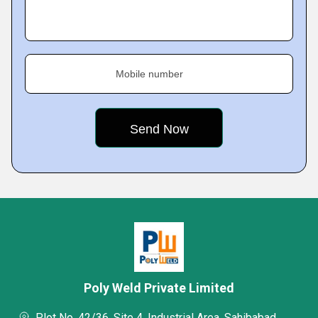
Mobile number
Poly Weld Private Limited
Plot No. 42/36, Site 4, Industrial Area, Sahibabad,,