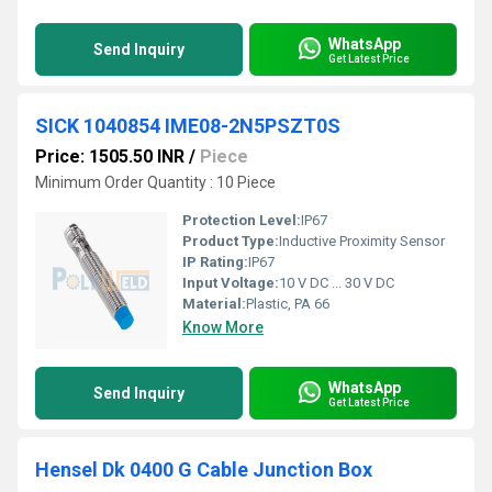
WhatsApp
Send Inquiry
Get Latest Price
SICK 1040854 IME08-2N5PSZT0S
Price: 1505.50 INR
/
Piece
Minimum Order Quantity : 10 Piece
Protection Level:
IP67
Product Type:
Inductive Proximity Sensor
IP Rating:
IP67
Input Voltage:
10 V DC ... 30 V DC
Material:
Plastic, PA 66
Know More
WhatsApp
Send Inquiry
Get Latest Price
Hensel Dk 0400 G Cable Junction Box