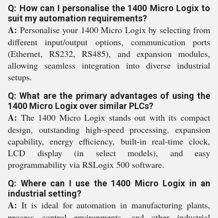
Q: How can I personalise the 1400 Micro Logix to
suit my automation requirements?
A:
Personalise your 1400 Micro Logix by selecting from
different input/output options, communication ports
(Ethernet, RS232, RS485), and expansion modules,
allowing seamless integration into diverse industrial
setups.
Q: What are the primary advantages of using the
1400 Micro Logix over similar PLCs?
A:
The 1400 Micro Logix stands out with its compact
design, outstanding high-speed processing, expansion
capability, energy efficiency, built-in real-time clock,
LCD display (in select models), and easy
programmability via RSLogix 500 software.
Q: Where can I use the 1400 Micro Logix in an
industrial setting?
A:
It is ideal for automation in manufacturing plants,
process control environments, and other industrial