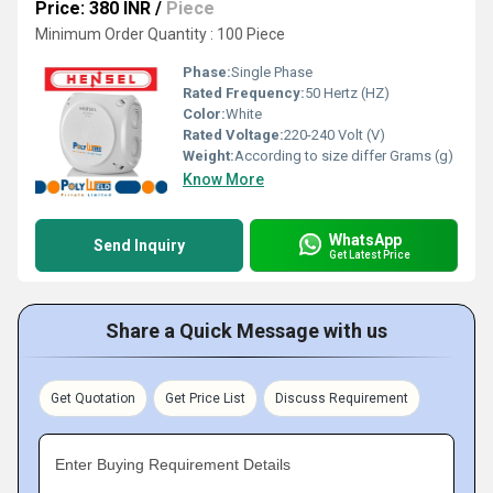
Price: 380 INR
/
Piece
Minimum Order Quantity : 100 Piece
Phase:
Single Phase
Rated Frequency:
50 Hertz (HZ)
Color:
White
Rated Voltage:
220-240 Volt (V)
Weight:
According to size differ Grams (g)
Know More
WhatsApp
Send Inquiry
Get Latest Price
Share a Quick Message with us
Get Quotation
Get Price List
Discuss Requirement
Enter Buying Requirement Details