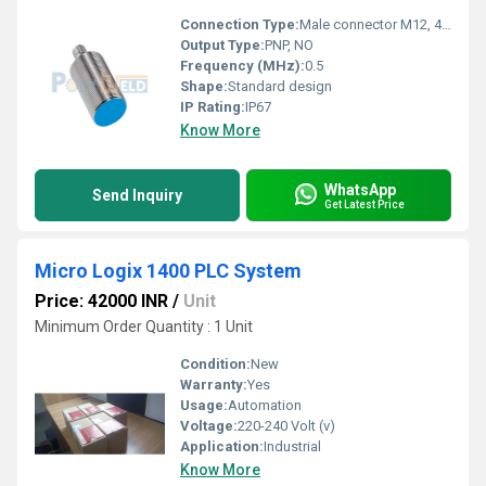
Connection Type:
Male connector M12, 4-pin
Output Type:
PNP, NO
Frequency (MHz):
0.5
Shape:
Standard design
IP Rating:
IP67
Know More
WhatsApp
Send Inquiry
Get Latest Price
Micro Logix 1400 PLC System
Price: 42000 INR
/
Unit
Minimum Order Quantity : 1 Unit
Condition:
New
Warranty:
Yes
Usage:
Automation
Voltage:
220-240 Volt (v)
Application:
Industrial
Know More