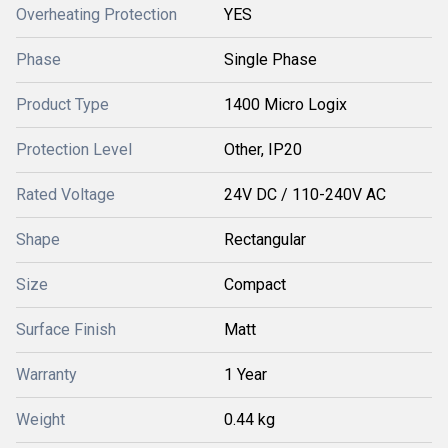
Overheating Protection
YES
Phase
Single Phase
Product Type
1400 Micro Logix
Protection Level
Other, IP20
Rated Voltage
24V DC / 110-240V AC
Shape
Rectangular
Size
Compact
Surface Finish
Matt
Warranty
1 Year
Weight
0.44 kg