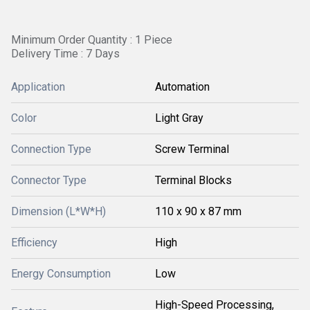
Minimum Order Quantity : 1 Piece
Delivery Time : 7 Days
Application
Automation
Color
Light Gray
Connection Type
Screw Terminal
Connector Type
Terminal Blocks
Dimension (L*W*H)
110 x 90 x 87 mm
Efficiency
High
Energy Consumption
Low
High-Speed Processing,