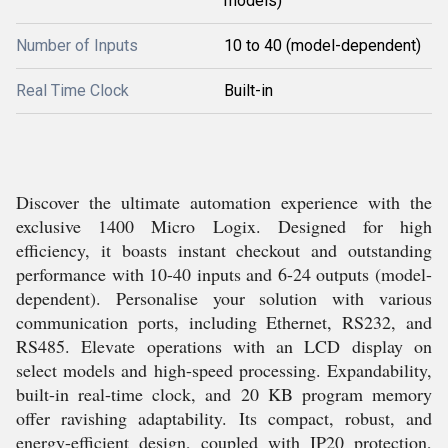
models)
Number of Inputs
10 to 40 (model-dependent)
Real Time Clock
Built-in
Discover the ultimate automation experience with the
exclusive 1400 Micro Logix. Designed for high
efficiency, it boasts instant checkout and outstanding
performance with 10-40 inputs and 6-24 outputs (model-
dependent). Personalise your solution with various
communication ports, including Ethernet, RS232, and
RS485. Elevate operations with an LCD display on
select models and high-speed processing. Expandability,
built-in real-time clock, and 20 KB program memory
offer ravishing adaptability. Its compact, robust, and
energy-efficient design, coupled with IP20 protection,