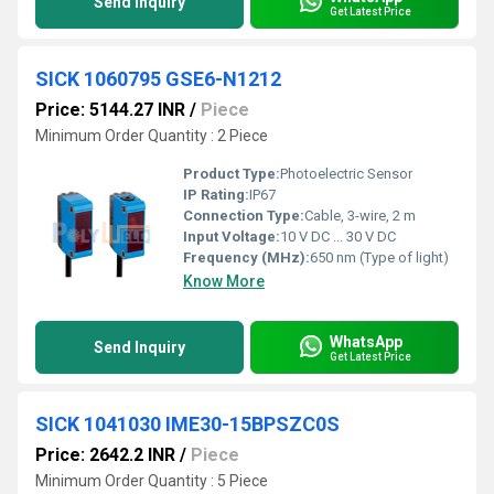
Send Inquiry
Get Latest Price
SICK 1060795 GSE6-N1212
Price: 5144.27 INR
/
Piece
Minimum Order Quantity : 2 Piece
Product Type:
Photoelectric Sensor
IP Rating:
IP67
Connection Type:
Cable, 3-wire, 2 m
Input Voltage:
10 V DC ... 30 V DC
Frequency (MHz):
650 nm (Type of light)
Know More
WhatsApp
Send Inquiry
Get Latest Price
SICK 1041030 IME30-15BPSZC0S
Price: 2642.2 INR
/
Piece
Minimum Order Quantity : 5 Piece