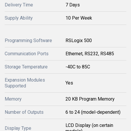
Delivery Time
7 Days
Supply Ability
10 Per Week
Programming Software
RSLogix 500
Communication Ports
Ethernet, RS232, RS485
Storage Temperature
-40C to 85C
Expansion Modules
Yes
Supported
Memory
20 KB Program Memory
Number of Outputs
6 to 24 (model-dependent)
LCD Display (on certain
Display Type