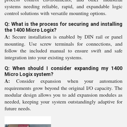
systems needing reliable, rapid, and expandable logic
control solutions with versatile mounting options.
Q: What is the process for securing and installing
the 1400 Micro Logix?
A:
Secure installation is enabled by DIN rail or panel
mounting. Use screw terminals for connections, and
follow the included manual to ensure swift and safe
integration into your existing systems.
Q: When should I consider expanding my 1400
Micro Logix system?
A:
Consider expansion when your automation
requirements grow beyond the original I/O capacity. The
modular design allows you to add expansion modules as
needed, keeping your system outstandingly adaptive for
future needs.