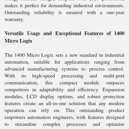
makes it perfect for demanding industrial environments.
Outstanding reliability is ensured with a one-year
warranty.
Versatile Usage and Exceptional Features of 1400
Micro Logix
The 1400 Micro Logix sets a new standard in industrial
automation, suitable for applications ranging from
advanced manufacturing systems to process control.
With its high-speed processing and multi-port
communication, this compact module outpaces
competitors in adaptability and efficiency. Expansion
modules, LCD display options, and robust protection
features create an all-in-one solution that any modern
operation can rely on. This outstanding product
empowers automation engineers, with features designed
to streamline complex processes and optimise