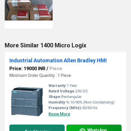
More Similar 1400 Micro Logix
Industrial Automation Allen Bradley HMI
Price: 19000 INR
/
Piece
Minimum Order Quantity : 1 Piece
Warranty:
1 Year
Rated Voltage:
24V DC
Shape:
Rectangular
Humidity %:
10-90% (Non-Condensing)
Frequency (MHz):
50/60 Hz
Know More
WhatsApp