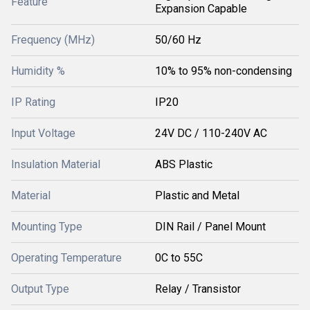
Feature
Expansion Capable
Frequency (MHz)
50/60 Hz
Humidity %
10% to 95% non-condensing
IP Rating
IP20
Input Voltage
24V DC / 110-240V AC
Insulation Material
ABS Plastic
Material
Plastic and Metal
Mounting Type
DIN Rail / Panel Mount
Operating Temperature
0C to 55C
Output Type
Relay / Transistor