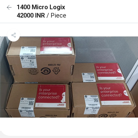
1400 Micro Logix
42000 INR
/ Piece