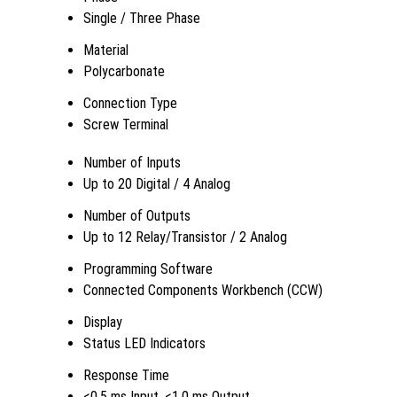
Single / Three Phase
Material
Polycarbonate
Connection Type
Screw Terminal
Number of Inputs
Up to 20 Digital / 4 Analog
Number of Outputs
Up to 12 Relay/Transistor / 2 Analog
Programming Software
Connected Components Workbench (CCW)
Display
Status LED Indicators
Response Time
<0.5 ms Input, <1.0 ms Output