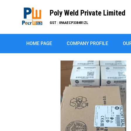
Poly Weld Private Limited
GST : 09AAECP3384R1ZL
HOME PAGE
COMPANY PROFILE
OU