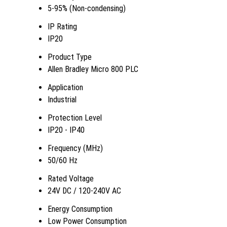
5-95% (Non-condensing)
IP Rating
IP20
Product Type
Allen Bradley Micro 800 PLC
Application
Industrial
Protection Level
IP20 - IP40
Frequency (MHz)
50/60 Hz
Rated Voltage
24V DC / 120-240V AC
Energy Consumption
Low Power Consumption