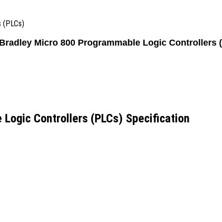
s (PLCs)
 Bradley Micro 800 Programmable Logic Controllers 
Logic Controllers (PLCs) Specification