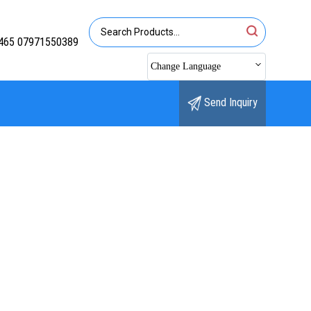
465 07971550389
Change Language
Send Inquiry