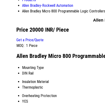
Allen Bradley-Rockwell Automation
Allen Bradley Micro 800 Programmable Logic Controller
Allen
Price 20000 INR
/ Piece
Get a Price/Quote
MOQ :
1 Piece
Allen Bradley Micro 800 Programmable 
Mounting Type
DIN Rail
Insulation Material
Thermoplastic
Overheating Protection
YES