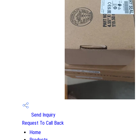
Send Inquiry
Request To Call Back
Home
Products