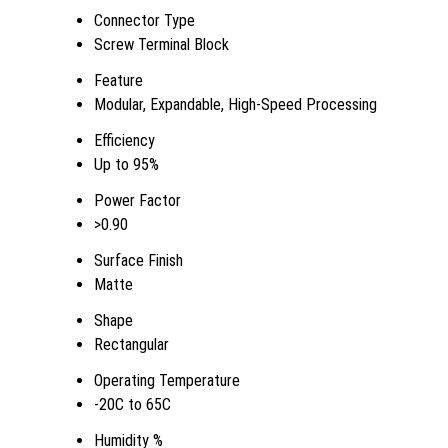
Connector Type
Screw Terminal Block
Feature
Modular, Expandable, High-Speed Processing
Efficiency
Up to 95%
Power Factor
>0.90
Surface Finish
Matte
Shape
Rectangular
Operating Temperature
-20C to 65C
Humidity %