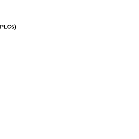
(PLCs)