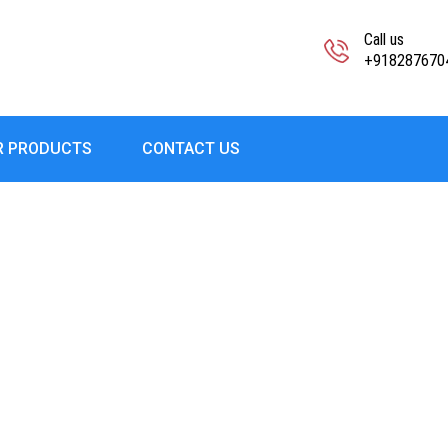
Call us
+918287670
R PRODUCTS
CONTACT US