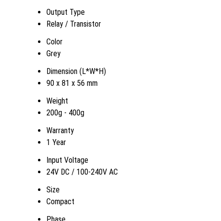
Output Type
Relay / Transistor
Color
Grey
Dimension (L*W*H)
90 x 81 x 56 mm
Weight
200g - 400g
Warranty
1 Year
Input Voltage
24V DC / 100-240V AC
Size
Compact
Phase