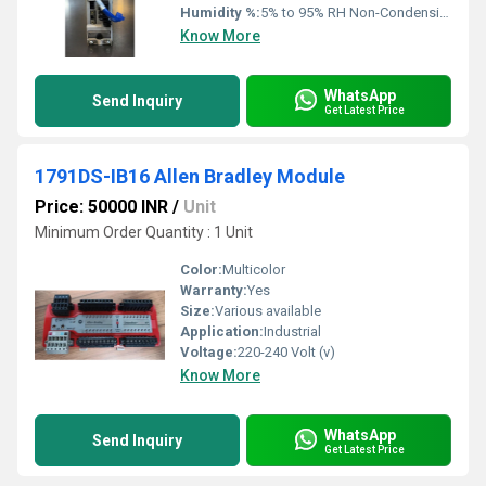
Humidity %:
5% to 95% RH Non-Condensing
Know More
WhatsApp
Send Inquiry
Get Latest Price
1791DS-IB16 Allen Bradley Module
Price: 50000 INR
/
Unit
Minimum Order Quantity : 1 Unit
Color:
Multicolor
Warranty:
Yes
Size:
Various available
Application:
Industrial
Voltage:
220-240 Volt (v)
Know More
WhatsApp
Send Inquiry
Get Latest Price