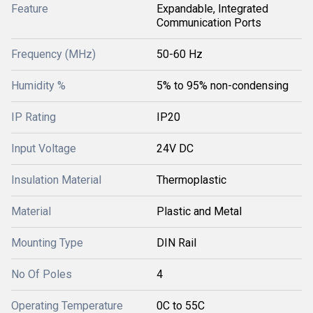
Feature
Expandable, Integrated
Communication Ports
Frequency (MHz)
50-60 Hz
Humidity %
5% to 95% non-condensing
IP Rating
IP20
Input Voltage
24V DC
Insulation Material
Thermoplastic
Material
Plastic and Metal
Mounting Type
DIN Rail
No Of Poles
4
Operating Temperature
0C to 55C