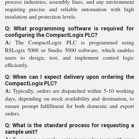
process industries, assembly lines, and any environment
requiring precise and reliable automation with high
insulation and protection levels.
Q: What programming software is required for
configuring the CompactLogix PLC?
A:
The CompactLogix PLC is programmed using
RSLogix 5000 or Studio 5000 software, which enables
users to design, test, and implement control logic
efficiently.
Q: When can I expect delivery upon ordering the
CompactLogix PLC?
A:
Typically, orders are dispatched within 5-10 working
days, depending on stock availability and destination, to
ensure prompt fulfillment for both domestic and export
orders.
Q: What is the standard process for requesting a
sample unit?