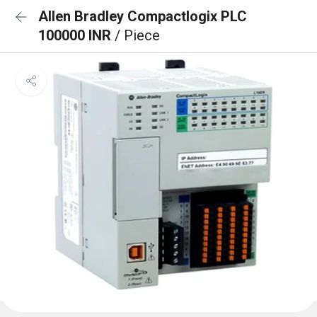
Allen Bradley Compactlogix PLC
100000 INR
/ Piece