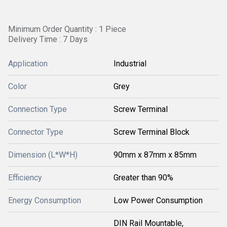
Minimum Order Quantity : 1 Piece
Delivery Time : 7 Days
Application
Industrial
Color
Grey
Connection Type
Screw Terminal
Connector Type
Screw Terminal Block
Dimension (L*W*H)
90mm x 87mm x 85mm
Efficiency
Greater than 90%
Energy Consumption
Low Power Consumption
DIN Rail Mountable,