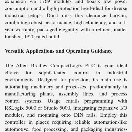
expansion via 1769 modules and boasts low power
consumption and a high protection level-ideal for diverse
industrial setups. Don't miss this clearance bargain,
combining robust performance, high efficiency, and a 1-
year warranty, packaged elegantly with a refined, matte-
finished, IP20-rated build.
Versatile Applications and Operating Guidance
The Allen Bradley CompactLogix PLC is your ideal
choice for sophisticated control in industrial
environments. Designed for precision, its main use is
automating machinery and processes, predominantly in
manufacturing plants, assembly lines, and process
control systems. Usage entails programming with
RSLogix 5000 or Studio 5000, integrating expansive I/O
modules, and mounting onto DIN rails. Employ this
controller in places requiring reliable automation-like
automotive, food processing, and packaging industries-