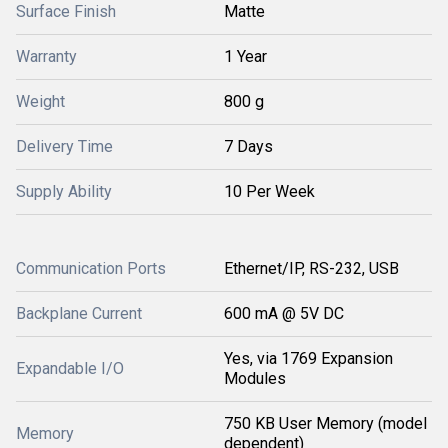
Surface Finish
Matte
Warranty
1 Year
Weight
800 g
Delivery Time
7 Days
Supply Ability
10 Per Week
Communication Ports
Ethernet/IP, RS-232, USB
Backplane Current
600 mA @ 5V DC
Yes, via 1769 Expansion
Expandable I/O
Modules
750 KB User Memory (model
Memory
dependent)