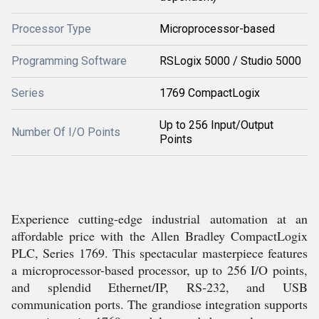
Processor Type
Microprocessor-based
Programming Software
RSLogix 5000 / Studio 5000
Series
1769 CompactLogix
Up to 256 Input/Output
Number Of I/O Points
Points
Experience cutting-edge industrial automation at an
affordable price with the Allen Bradley CompactLogix
PLC, Series 1769. This spectacular masterpiece features
a microprocessor-based processor, up to 256 I/O points,
and splendid Ethernet/IP, RS-232, and USB
communication ports. The grandiose integration supports