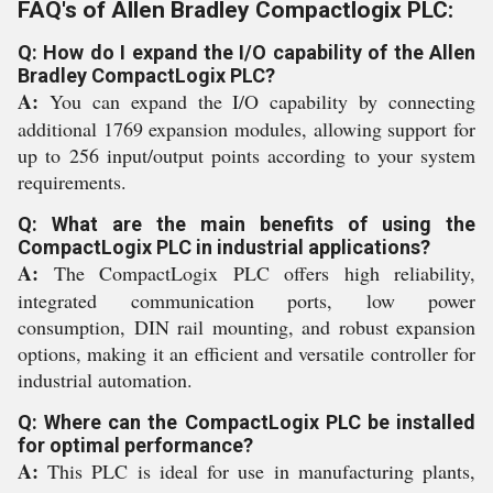
FAQ's of Allen Bradley Compactlogix PLC:
Q: How do I expand the I/O capability of the Allen
Bradley CompactLogix PLC?
A:
You can expand the I/O capability by connecting
additional 1769 expansion modules, allowing support for
up to 256 input/output points according to your system
requirements.
Q: What are the main benefits of using the
CompactLogix PLC in industrial applications?
A:
The CompactLogix PLC offers high reliability,
integrated communication ports, low power
consumption, DIN rail mounting, and robust expansion
options, making it an efficient and versatile controller for
industrial automation.
Q: Where can the CompactLogix PLC be installed
for optimal performance?
A:
This PLC is ideal for use in manufacturing plants,