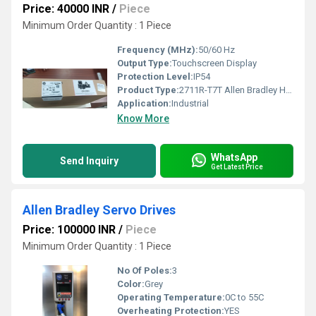
Price: 40000 INR
/
Piece
Minimum Order Quantity : 1 Piece
Frequency (MHz):
50/60 Hz
Output Type:
Touchscreen Display
Protection Level:
IP54
Product Type:
2711R-T7T Allen Bradley HMI
Application:
Industrial
Know More
WhatsApp
Send Inquiry
Get Latest Price
Allen Bradley Servo Drives
Price: 100000 INR
/
Piece
Minimum Order Quantity : 1 Piece
No Of Poles:
3
Color:
Grey
Operating Temperature:
0C to 55C
Overheating Protection:
YES