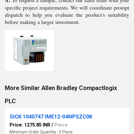
A:
To request a sample, contact our sales team with your
specific project requirements. We will coordinate prompt
dispatch to help you evaluate the product's suitability
before making a larger investment.
More Similar Allen Bradley Compactlogix
PLC
SICK 1040747 IME12-04NPSZC0K
Price: 1275.85 INR
/
Piece
Minimum Order Quantity : 5 Piece