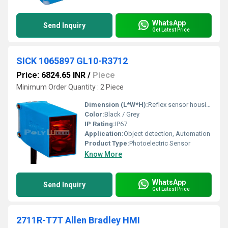
WhatsApp
Send Inquiry
Get Latest Price
SICK 1065897 GL10-R3712
Price: 6824.65 INR
/
Piece
Minimum Order Quantity : 2 Piece
Dimension (L*W*H):
Reflex sensor housing, compact
Color:
Black / Grey
IP Rating:
IP67
Application:
Object detection, Automation
Product Type:
Photoelectric Sensor
Know More
WhatsApp
Send Inquiry
Get Latest Price
2711R-T7T Allen Bradley HMI