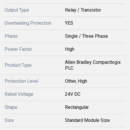
Output Type
Relay / Transistor
Overheating Protection
YES
Phase
Single / Three Phase
Power Factor
High
Allen Bradley Compactlogix
Product Type
PLC
Protection Level
Other, High
Rated Voltage
24V DC
Shape
Rectangular
Size
Standard Module Size