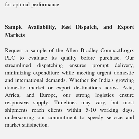
for optimal performance.
Sample Availability, Fast Dispatch, and Export
Markets
Request a sample of the Allen Bradley CompactLogix
PLC to evaluate its quality before purchase. Our
streamlined dispatching ensures prompt delivery,
minimizing expenditure while meeting urgent domestic
and international demands. Whether for India's growing
domestic market or export destinations across Asia,
Africa, and Europe, our strong logistics ensure
responsive supply. Timelines may vary, but most
shipments reach clients within 5-10 working days,
underscoring our commitment to speedy service and
market satisfaction.