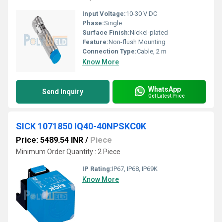
Input Voltage:
10-30 V DC
Phase:
Single
Surface Finish:
Nickel-plated
Feature:
Non-flush Mounting
Connection Type:
Cable, 2 m
Know More
WhatsApp
Send Inquiry
Get Latest Price
SICK 1071850 IQ40-40NPSKC0K
Price: 5489.54 INR
/
Piece
Minimum Order Quantity : 2 Piece
IP Rating:
IP67, IP68, IP69K
Know More