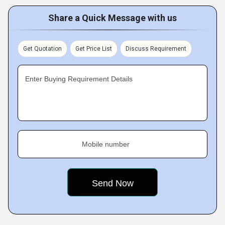
Share a Quick Message with us
Get Quotation
Get Price List
Discuss Requirement
Enter Buying Requirement Details
Mobile number