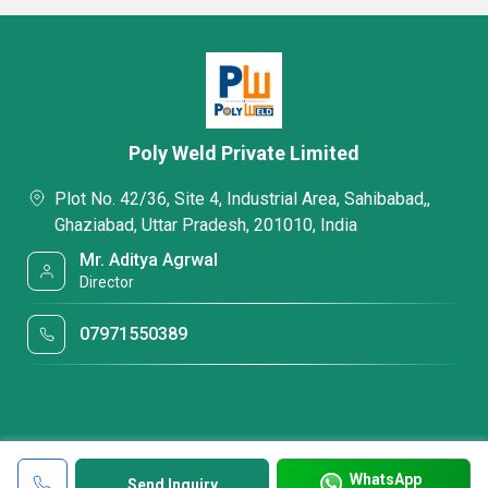
Poly Weld Private Limited
Plot No. 42/36, Site 4, Industrial Area, Sahibabad,,
Ghaziabad, Uttar Pradesh, 201010, India
Mr. Aditya Agrwal
Director
07971550389
WhatsApp
Send Inquiry