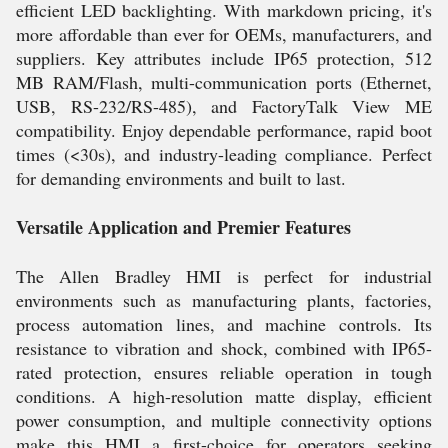
efficient LED backlighting. With markdown pricing, it's
more affordable than ever for OEMs, manufacturers, and
suppliers. Key attributes include IP65 protection, 512
MB RAM/Flash, multi-communication ports (Ethernet,
USB, RS-232/RS-485), and FactoryTalk View ME
compatibility. Enjoy dependable performance, rapid boot
times (<30s), and industry-leading compliance. Perfect
for demanding environments and built to last.
Versatile Application and Premier Features
The Allen Bradley HMI is perfect for industrial
environments such as manufacturing plants, factories,
process automation lines, and machine controls. Its
resistance to vibration and shock, combined with IP65-
rated protection, ensures reliable operation in tough
conditions. A high-resolution matte display, efficient
power consumption, and multiple connectivity options
make this HMI a first-choice for operators seeking