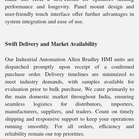
performance and longevity. Panel mount design and
user-friendly touch interface offer further advantages in
system integration and ease of use.
Swift Delivery and Market Availability
Our Industrial Automation Allen Bradley HMI units are
dispatched promptly upon receipt of a confirmed
purchase order. Delivery timelines are minimized to
meet industry demands, with samples available for
evaluation prior to bulk purchase. We cater primarily to
the main domestic market throughout India, ensuring
seamless logistics for distributors, importers,
manufacturers, suppliers, and traders. Count on timely
shipping and responsive support to keep your operations
running smoothly. For all orders, efficiency and
reliability remain our top priorities.