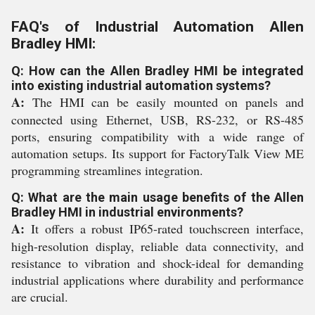
FAQ's of Industrial Automation Allen
Bradley HMI:
Q: How can the Allen Bradley HMI be integrated
into existing industrial automation systems?
A:
The HMI can be easily mounted on panels and
connected using Ethernet, USB, RS-232, or RS-485
ports, ensuring compatibility with a wide range of
automation setups. Its support for FactoryTalk View ME
programming streamlines integration.
Q: What are the main usage benefits of the Allen
Bradley HMI in industrial environments?
A:
It offers a robust IP65-rated touchscreen interface,
high-resolution display, reliable data connectivity, and
resistance to vibration and shock-ideal for demanding
industrial applications where durability and performance
are crucial.