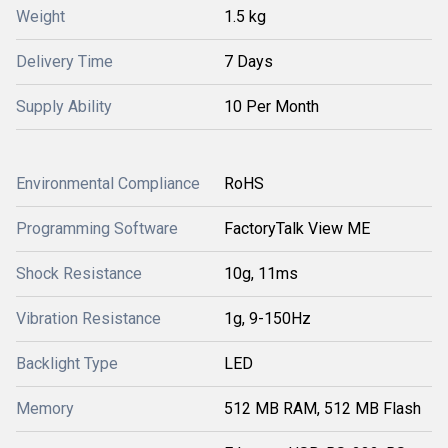
Weight
1.5 kg
Delivery Time
7 Days
Supply Ability
10 Per Month
Environmental Compliance
RoHS
Programming Software
FactoryTalk View ME
Shock Resistance
10g, 11ms
Vibration Resistance
1g, 9-150Hz
Backlight Type
LED
Memory
512 MB RAM, 512 MB Flash