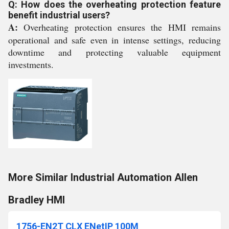
Q: How does the overheating protection feature
benefit industrial users?
A:
Overheating protection ensures the HMI remains
operational and safe even in intense settings, reducing
downtime and protecting valuable equipment
investments.
More Similar Industrial Automation Allen
Bradley HMI
1756-EN2T CLX ENetIP 100M