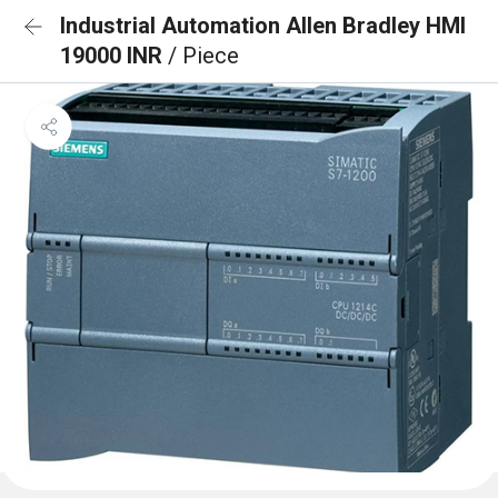
Industrial Automation Allen Bradley HMI
19000 INR
/ Piece