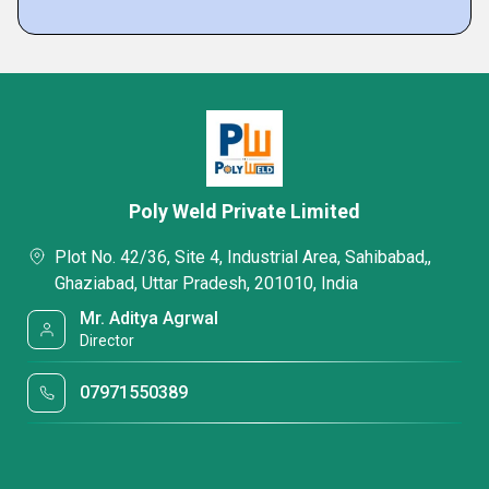
Poly Weld Private Limited
Plot No. 42/36, Site 4, Industrial Area, Sahibabad,,
Ghaziabad, Uttar Pradesh, 201010, India
Mr. Aditya Agrwal
Director
07971550389