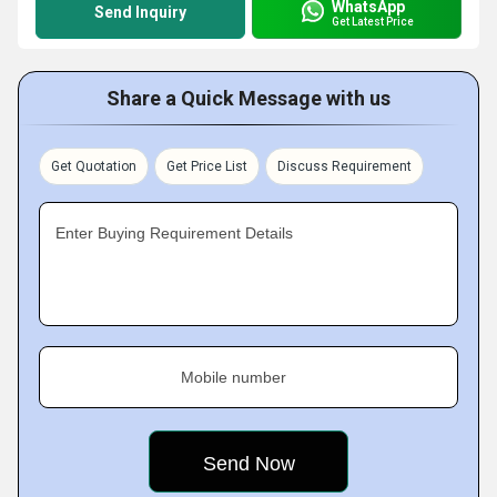
WhatsApp
Send Inquiry
Get Latest Price
Share a Quick Message with us
Get Quotation
Get Price List
Discuss Requirement
Enter Buying Requirement Details
Mobile number