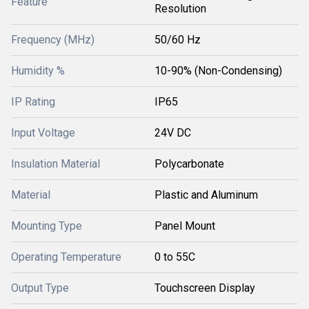
Feature
Resolution
Frequency (MHz)
50/60 Hz
Humidity %
10-90% (Non-Condensing)
IP Rating
IP65
Input Voltage
24V DC
Insulation Material
Polycarbonate
Material
Plastic and Aluminum
Mounting Type
Panel Mount
Operating Temperature
0 to 55C
Output Type
Touchscreen Display