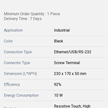
Minimum Order Quantity : 1 Piece
Delivery Time : 7 Days
Application
Industrial
Color
Black
Connection Type
Ethernet/USB/RS-232
Connector Type
Screw Terminal
Dimension (L*W*H)
230 x 170 x 50 mm
Efficiency
92%
Energy Consumption
10 W
Resistive Touch, High