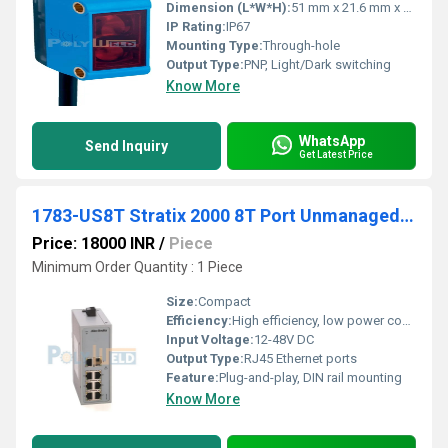
Dimension (L*W*H):
51 mm x 21.6 mm x 15 mm
IP Rating:
IP67
Mounting Type:
Through-hole
Output Type:
PNP, Light/Dark switching
Know More
WhatsApp
Send Inquiry
Get Latest Price
1783-US8T Stratix 2000 8T Port Unmanaged Switch
Price: 18000 INR
/
Piece
Minimum Order Quantity : 1 Piece
Size:
Compact
Efficiency:
High efficiency, low power consumption
Input Voltage:
12-48V DC
Output Type:
RJ45 Ethernet ports
Feature:
Plug-and-play, DIN rail mounting
Know More