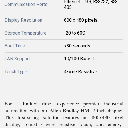
Ethernet, USB, RS-232, RS-
Communication Ports
485
Display Resolution
800 x 480 pixels
Storage Temperature
-20 to 60C
Boot Time
<30 seconds
LAN Support
10/100 Base-T
Touch Type
4-wire Resistive
For a limited time, experience premier industrial
automation with our Allen Bradley HMI 7-inch display.
This first-string solution features an 800x480 pixel
display, robust 4-wire resistive touch, and energy-