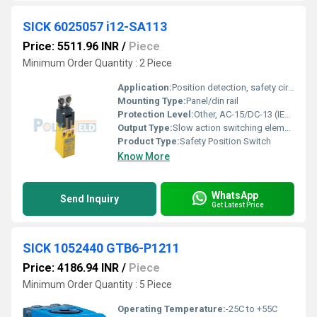
SICK 6025057 i12-SA113
Price: 5511.96 INR
/
Piece
Minimum Order Quantity : 2 Piece
Application:
Position detection, safety circuits
Mounting Type:
Panel/din rail
Protection Level:
Other, AC-15/DC-13 (IEC 60947-5-1)
Output Type:
Slow action switching element
Product Type:
Safety Position Switch
Know More
WhatsApp
Send Inquiry
Get Latest Price
SICK 1052440 GTB6-P1211
Price: 4186.94 INR
/
Piece
Minimum Order Quantity : 5 Piece
Operating Temperature:
-25C to +55C