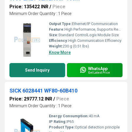
Price: 135422 INR
/
Piece
Minimum Order Quantity : 1 Piece
Output Type:
Ethernet/IP Communication
Feature:
High Performance, Supports Redundancy, Built-in Switch Features
Size:
Standard ControlLogix Module Size
Efficiency:
High Communication Efficiency
Weight:
230 g (0.51 lbs)
Know More
WhatsApp
Send Inquiry
Get Latest Price
SICK 6028441 WF80-60B410
Price: 29777.12 INR
/
Piece
Minimum Order Quantity : 1 Piece
Energy Consumption:
40 mA
IP Rating:
IP65
Product Type:
Optical detection principle