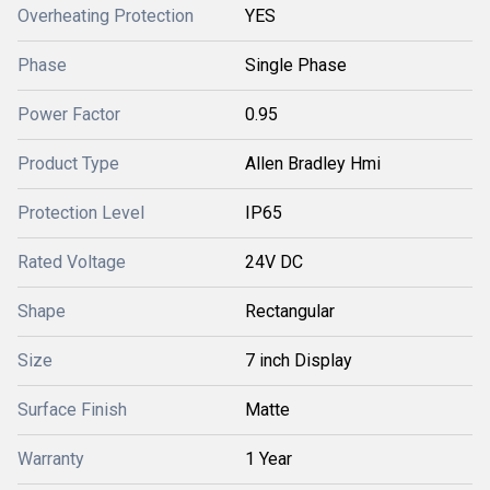
Overheating Protection
YES
Phase
Single Phase
Power Factor
0.95
Product Type
Allen Bradley Hmi
Protection Level
IP65
Rated Voltage
24V DC
Shape
Rectangular
Size
7 inch Display
Surface Finish
Matte
Warranty
1 Year