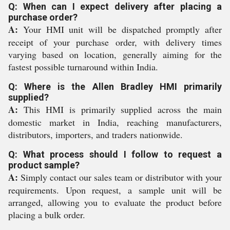
Q: When can I expect delivery after placing a
purchase order?
A:
Your HMI unit will be dispatched promptly after
receipt of your purchase order, with delivery times
varying based on location, generally aiming for the
fastest possible turnaround within India.
Q: Where is the Allen Bradley HMI primarily
supplied?
A:
This HMI is primarily supplied across the main
domestic market in India, reaching manufacturers,
distributors, importers, and traders nationwide.
Q: What process should I follow to request a
product sample?
A:
Simply contact our sales team or distributor with your
requirements. Upon request, a sample unit will be
arranged, allowing you to evaluate the product before
placing a bulk order.