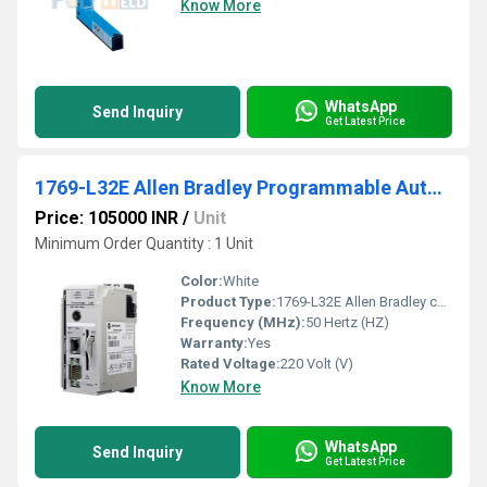
Know More
WhatsApp
Send Inquiry
Get Latest Price
1769-L32E Allen Bradley Programmable Automation Compactlogix Controller
Price: 105000 INR
/
Unit
Minimum Order Quantity : 1 Unit
Color:
White
Product Type:
1769-L32E Allen Bradley compactlogix controller
Frequency (MHz):
50 Hertz (HZ)
Warranty:
Yes
Rated Voltage:
220 Volt (V)
Know More
WhatsApp
Send Inquiry
Get Latest Price