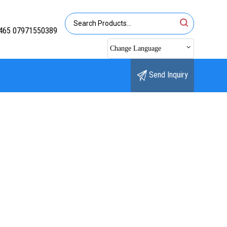
465 07971550389
Change Language
Send Inquiry