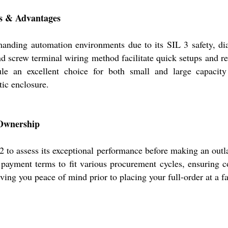
es & Advantages
nding automation environments due to its SIL 3 safety, dia
d screw terminal wiring method facilitate quick setups and re
 an excellent choice for both small and large capacity
ic enclosure.
 Ownership
to assess its exceptional performance before making an outla
e payment terms to fit various procurement cycles, ensuring 
ving you peace of mind prior to placing your full-order at a fa