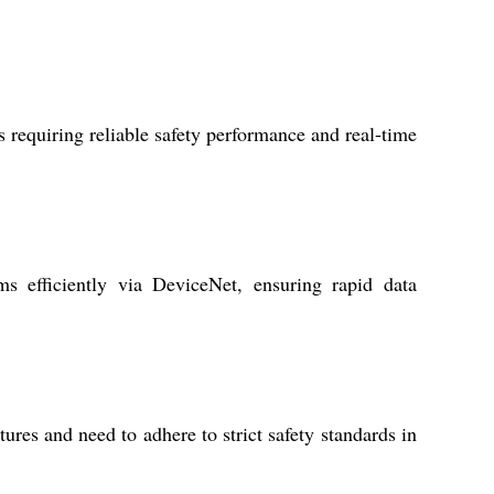
s requiring reliable safety performance and real-time
ms efficiently via DeviceNet, ensuring rapid data
es and need to adhere to strict safety standards in