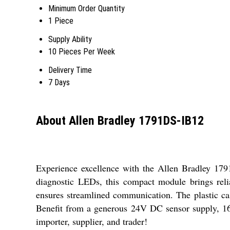
Minimum Order Quantity
1 Piece
Supply Ability
10 Pieces Per Week
Delivery Time
7 Days
About Allen Bradley 1791DS-IB12
Experience excellence with the Allen Bradley 1791
diagnostic LEDs, this compact module brings relia
ensures streamlined communication. The plastic case
Benefit from a generous 24V DC sensor supply, 160
importer, supplier, and trader!