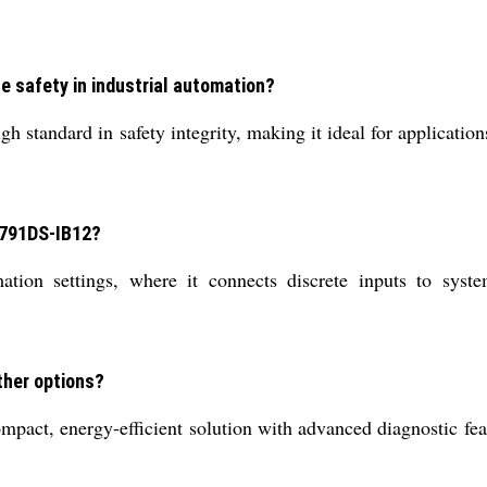
 safety in industrial automation?
h standard in safety integrity, making it ideal for application
 1791DS-IB12?
tion settings, where it connects discrete inputs to syste
ther options?
t, energy-efficient solution with advanced diagnostic featur