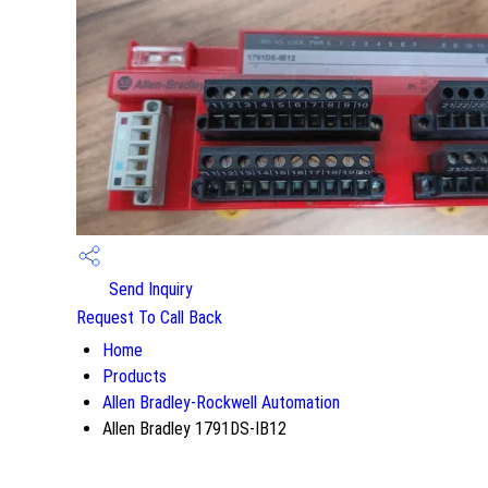
Send Inquiry
Request To Call Back
Home
Products
Allen Bradley-Rockwell Automation
Allen Bradley 1791DS-IB12