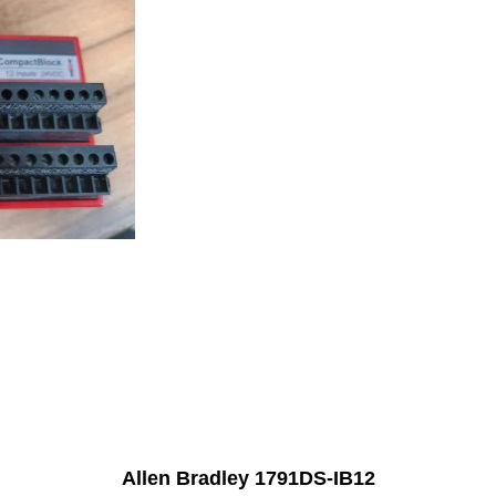
Allen Bradley 1791DS-IB12