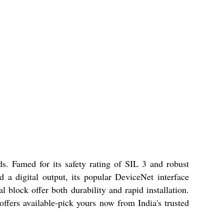
s. Famed for its safety rating of SIL 3 and robust
 a digital output, its popular DeviceNet interface
 block offer both durability and rapid installation.
fers available-pick yours now from India's trusted