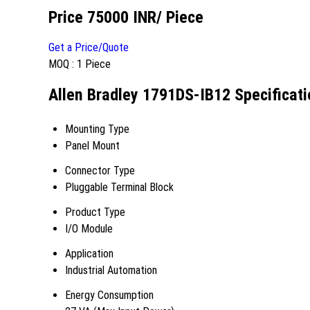
Price 75000 INR
/ Piece
Get a Price/Quote
MOQ :
1 Piece
Allen Bradley 1791DS-IB12 Specificati
Mounting Type
Panel Mount
Connector Type
Pluggable Terminal Block
Product Type
I/O Module
Application
Industrial Automation
Energy Consumption