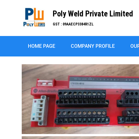
Poly Weld Private Limited
GST : 09AAECP3384R1ZL
HOME PAGE
COMPANY PROFILE
OU