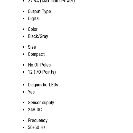
27 VA (Max Input Power)
Output Type
Digital
Color
Black/Gray
Size
Compact
No Of Poles
12 (I/O Points)
Diagnostic LEDs
Yes
Sensor supply
24V DC
Frequency
50/60 Hz