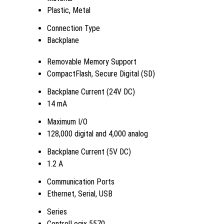
Plastic, Metal
Connection Type
Backplane
Removable Memory Support
CompactFlash, Secure Digital (SD)
Backplane Current (24V DC)
14 mA
Maximum I/O
128,000 digital and 4,000 analog
Backplane Current (5V DC)
1.2 A
Communication Ports
Ethernet, Serial, USB
Series
ControlLogix 5570