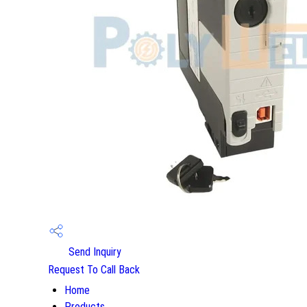
Send Inquiry
Request To Call Back
Home
Products