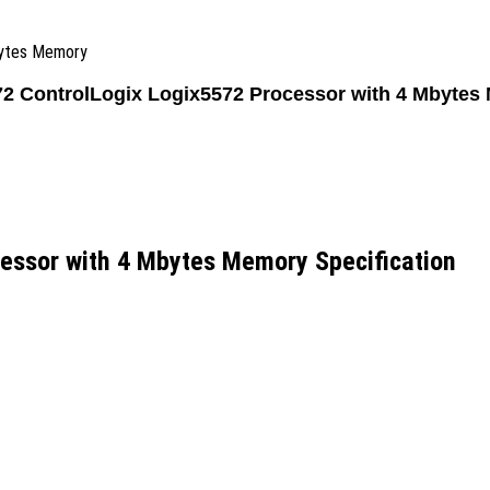
bytes Memory
72 ControlLogix Logix5572 Processor with 4 Mbytes
essor with 4 Mbytes Memory Specification