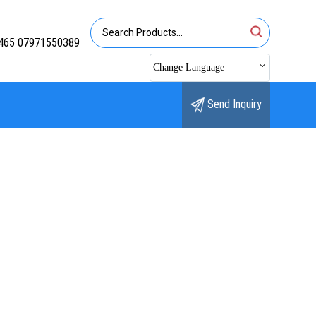
465 07971550389
Change Language
Send Inquiry