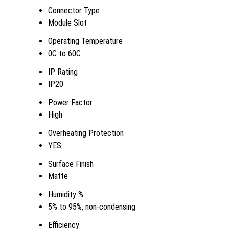
Connector Type
Module Slot
Operating Temperature
0C to 60C
IP Rating
IP20
Power Factor
High
Overheating Protection
YES
Surface Finish
Matte
Humidity %
5% to 95%, non-condensing
Efficiency