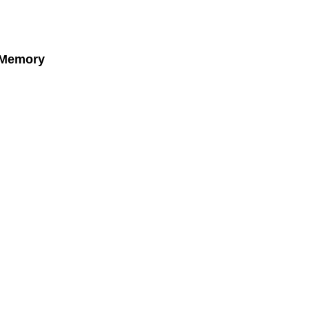
 Memory