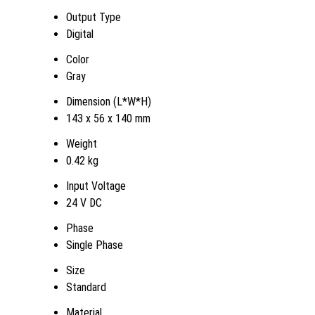
Output Type
Digital
Color
Gray
Dimension (L*W*H)
143 x 56 x 140 mm
Weight
0.42 kg
Input Voltage
24 V DC
Phase
Single Phase
Size
Standard
Material