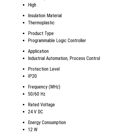
High
Insulation Material
Thermoplastic
Product Type
Programmable Logic Controller
Application
Industrial Automation, Process Control
Protection Level
IP20
Frequency (MHz)
50/60 Hz
Rated Voltage
24 V DC
Energy Consumption
12 W