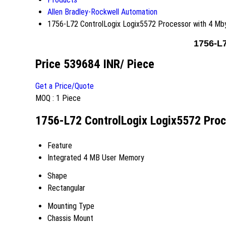
Allen Bradley-Rockwell Automation
1756-L72 ControlLogix Logix5572 Processor with 4 M
1756-L
Price 539684 INR
/ Piece
Get a Price/Quote
MOQ :
1 Piece
1756-L72 ControlLogix Logix5572 Proc
Feature
Integrated 4 MB User Memory
Shape
Rectangular
Mounting Type
Chassis Mount