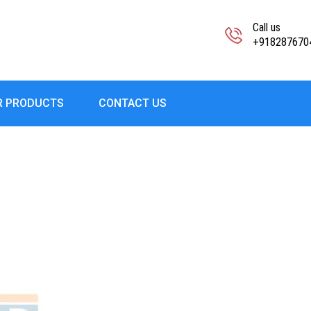
Call us
+918287670
R PRODUCTS
CONTACT US