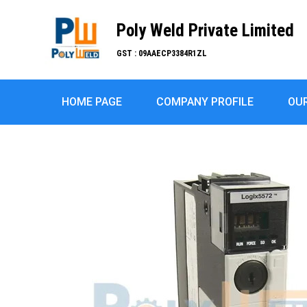
Poly Weld Private Limited
GST : 09AAECP3384R1ZL
HOME PAGE
COMPANY PROFILE
OU