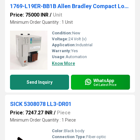
1769-L19ER-BB1B Allen Bradley Compact Logix Programmable Logic Controller (PLC)
Price: 75000 INR
/
Unit
Minimum Order Quantity : 1 Unit
Condition:
New
Voltage:
24 Volt (v)
Application:
Industrial
Warranty:
Yes
Usage:
Automation
Know More
WhatsApp
Send Inquiry
Get Latest Price
SICK 5308078 LL3-DR01
Price: 7247.27 INR
/
Piece
Minimum Order Quantity : 1 Piece
Color:
Black body
Connection Type:
Fiber-optic