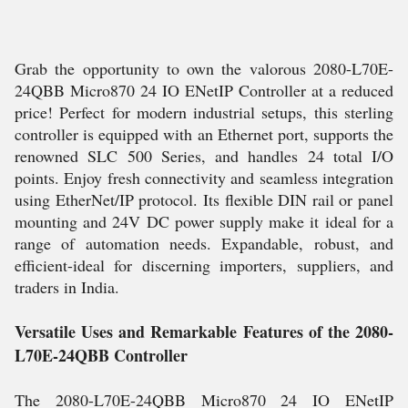
Grab the opportunity to own the valorous 2080-L70E-
24QBB Micro870 24 IO ENetIP Controller at a reduced
price! Perfect for modern industrial setups, this sterling
controller is equipped with an Ethernet port, supports the
renowned SLC 500 Series, and handles 24 total I/O
points. Enjoy fresh connectivity and seamless integration
using EtherNet/IP protocol. Its flexible DIN rail or panel
mounting and 24V DC power supply make it ideal for a
range of automation needs. Expandable, robust, and
efficient-ideal for discerning importers, suppliers, and
traders in India.
Versatile Uses and Remarkable Features of the 2080-
L70E-24QBB Controller
The 2080-L70E-24QBB Micro870 24 IO ENetIP