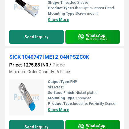
Shape:
Threaded Sleeve
Product Type:
Fiber-Optic Sensor Head
Mounting Type:
Screw mount
Know More
WhatsApp
Send Inquiry
Get Latest Price
SICK 1040747 IME12-04NPSZC0K
Price: 1275.85 INR
/
Piece
Minimum Order Quantity : 5 Piece
Output Type:
PNP
Size:
M12
Surface Finish:
Nickel-plated
Mounting Type:
Threaded
Product Type:
Inductive Proximity Sensor
Know More
WhatsApp
Send Inquiry