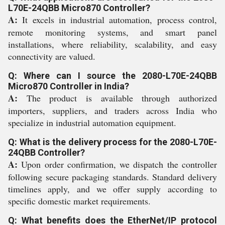
L70E-24QBB Micro870 Controller?
A:
It excels in industrial automation, process control,
remote monitoring systems, and smart panel
installations, where reliability, scalability, and easy
connectivity are valued.
Q: Where can I source the 2080-L70E-24QBB
Micro870 Controller in India?
A:
The product is available through authorized
importers, suppliers, and traders across India who
specialize in industrial automation equipment.
Q: What is the delivery process for the 2080-L70E-
24QBB Controller?
A:
Upon order confirmation, we dispatch the controller
following secure packaging standards. Standard delivery
timelines apply, and we offer supply according to
specific domestic market requirements.
Q: What benefits does the EtherNet/IP protocol