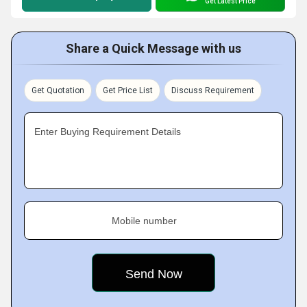
Get Latest Price
Share a Quick Message with us
Get Quotation
Get Price List
Discuss Requirement
Enter Buying Requirement Details
Mobile number