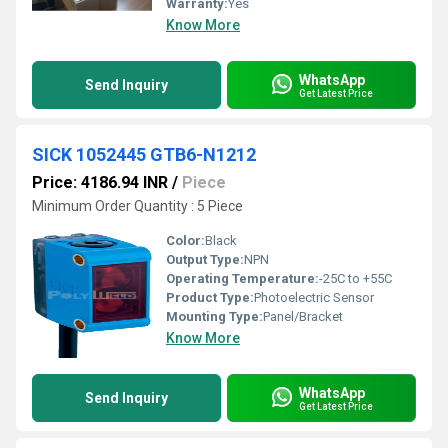
Warranty:
Yes
Know More
WhatsApp
Send Inquiry
Get Latest Price
SICK 1052445 GTB6-N1212
Price: 4186.94 INR
/
Piece
Minimum Order Quantity : 5 Piece
Color:
Black
Output Type:
NPN
Operating Temperature:
-25C to +55C
Product Type:
Photoelectric Sensor
Mounting Type:
Panel/Bracket
Know More
WhatsApp
Send Inquiry
Get Latest Price