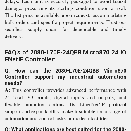
delays. Each unit is securely packaged to avoid transit
damage, preserving its sterling condition upon arrival.
The list price is available upon request, accommodating
bulk orders and specific project requirements. Trust our
seamless supply chain for dependable and timely
delivery.
FAQ's of 2080-L70E-24QBB Micro870 24 IO
ENetIP Controller:
Q: How can the 2080-L70E-24QBB Micro870
Controller support my industrial automation
needs?
A:
This controller provides advanced performance with
24 total I/O points, digital inputs and outputs, and
flexible mounting options. Its EtherNet/IP protocol
support and expandability make it suitable for a range of
automation and control tasks in modern facilities.
Q: What applications are best suited for the 2080-