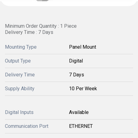
Minimum Order Quantity : 1 Piece
Delivery Time : 7 Days
Mounting Type
Panel Mount
Output Type
Digital
Delivery Time
7 Days
Supply Ability
10 Per Week
Digital Inputs
Available
Communication Port
ETHERNET