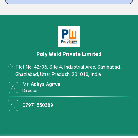
Poly Weld Private Limited
Plot No. 42/36, Site 4, Industrial Area, Sahibabad,,
Ghaziabad, Uttar Pradesh, 201010, India
Mr. Aditya Agrwal
Director
07971550389