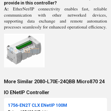
provide in this controller?
A:
EtherNet/IP connectivity enables fast, reliable
communication with other networked devices,
supporting data exchange and remote automation
processes seamlessly for enhanced operational efficiency.
More Similar 2080-L70E-24QBB Micro870 24
IO ENetIP Controller
1756-EN2T CLX ENetIP 100M