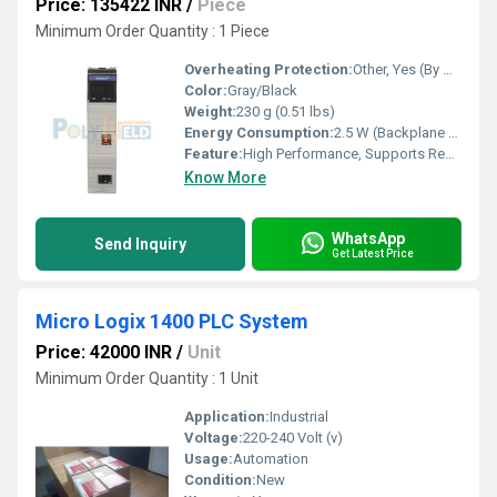
Price: 135422 INR
/
Piece
Minimum Order Quantity : 1 Piece
Overheating Protection:
Other, Yes (By Design)
Color:
Gray/Black
Weight:
230 g (0.51 lbs)
Energy Consumption:
2.5 W (Backplane Power Consumption)
Feature:
High Performance, Supports Redundancy, Built-in Switch Features
Know More
WhatsApp
Send Inquiry
Get Latest Price
Micro Logix 1400 PLC System
Price: 42000 INR
/
Unit
Minimum Order Quantity : 1 Unit
Application:
Industrial
Voltage:
220-240 Volt (v)
Usage:
Automation
Condition:
New