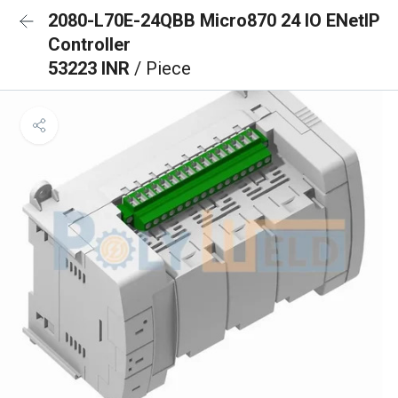
2080-L70E-24QBB Micro870 24 IO ENetIP
Controller
53223 INR
/ Piece