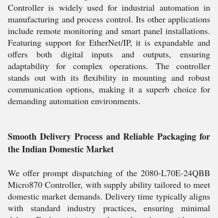
Controller is widely used for industrial automation in
manufacturing and process control. Its other applications
include remote monitoring and smart panel installations.
Featuring support for EtherNet/IP, it is expandable and
offers both digital inputs and outputs, ensuring
adaptability for complex operations. The controller
stands out with its flexibility in mounting and robust
communication options, making it a superb choice for
demanding automation environments.
Smooth Delivery Process and Reliable Packaging for
the Indian Domestic Market
We offer prompt dispatching of the 2080-L70E-24QBB
Micro870 Controller, with supply ability tailored to meet
domestic market demands. Delivery time typically aligns
with standard industry practices, ensuring minimal