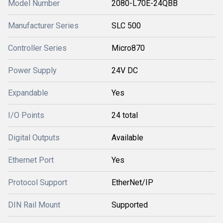
Model Number
2080-L70E-24QBB
Manufacturer Series
SLC 500
Controller Series
Micro870
Power Supply
24V DC
Expandable
Yes
I/O Points
24 total
Digital Outputs
Available
Ethernet Port
Yes
Protocol Support
EtherNet/IP
DIN Rail Mount
Supported