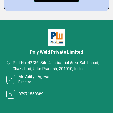
Poly Weld Private Limited
Plot No. 42/36, Site 4, Industrial Area, Sahibabad,,
Ghaziabad, Uttar Pradesh, 201010, India
Mr. Aditya Agrwal
Director
07971550389