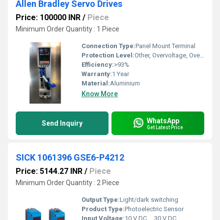
Allen Bradley Servo Drives
Price: 100000 INR
/
Piece
Minimum Order Quantity : 1 Piece
Connection Type:
Panel Mount Terminal
Protection Level:
Other, Overvoltage, Overcurrent, Short Circuit, Overtemperature
Efficiency:
>93%
Warranty:
1 Year
Material:
Aluminium
Know More
WhatsApp
Send Inquiry
Get Latest Price
SICK 1061396 GSE6-P4212
Price: 5144.27 INR
/
Piece
Minimum Order Quantity : 2 Piece
Output Type:
Light/dark switching
Product Type:
Photoelectric Sensor
Input Voltage:
10 V DC ... 30 V DC