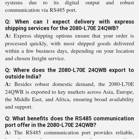
systems due to its digital output and robust
communication via RS485 port.
Q: When can I expect delivery with express
shipping services for the 2080-L70E 24QWB?
A:
Express shipping options ensure that your order is
processed quickly, with most shipped goods delivered
within a few business days, depending on your location
and chosen freight service.
Q: Where does the 2080-L70E 24QWB export to
outside India?
A:
Besides robust domestic demand, the 2080-L70E
24QWB is exported to key markets across Asia, Europe,
the Middle East, and Africa, ensuring broad availability
and support.
Q: What benefits does the RS485 communication
port offer in the 2080-L70E 24QWB?
A:
The RS485 communication port provides reliable,