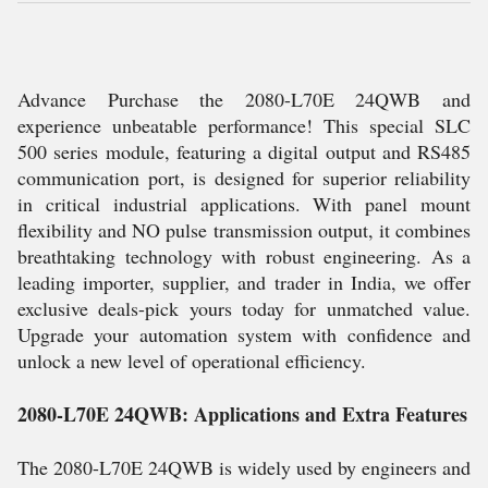
Advance Purchase the 2080-L70E 24QWB and
experience unbeatable performance! This special SLC
500 series module, featuring a digital output and RS485
communication port, is designed for superior reliability
in critical industrial applications. With panel mount
flexibility and NO pulse transmission output, it combines
breathtaking technology with robust engineering. As a
leading importer, supplier, and trader in India, we offer
exclusive deals-pick yours today for unmatched value.
Upgrade your automation system with confidence and
unlock a new level of operational efficiency.
2080-L70E 24QWB: Applications and Extra Features
The 2080-L70E 24QWB is widely used by engineers and