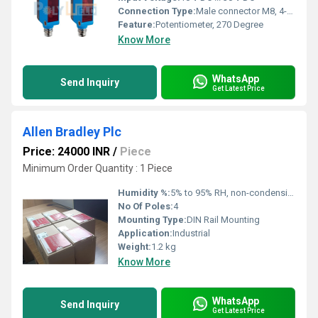
Connection Type:
Male connector M8, 4-pin
Feature:
Potentiometer, 270 Degree
Know More
WhatsApp
Send Inquiry
Get Latest Price
Allen Bradley Plc
Price: 24000 INR
/
Piece
Minimum Order Quantity : 1 Piece
Humidity %:
5% to 95% RH, non-condensing
No Of Poles:
4
Mounting Type:
DIN Rail Mounting
Application:
Industrial
Weight:
1.2 kg
Know More
WhatsApp
Send Inquiry
Get Latest Price