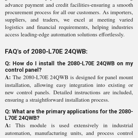
advance payment and credit facilities-ensuring a smooth
procurement process for all our customers. As importers,
suppliers, and traders, we excel at meeting varied
logistics and financial requirements, helping industries
access leading-edge automation solutions effortlessly.
FAQ's of 2080-L70E 24QWB:
Q: How do I install the 2080-L70E 24QWB on my
control panel?
A:
The 2080-L70E 24QWB is designed for panel mount
installation, allowing easy integration into existing or
new control panels. Detailed instructions are included,
ensuring a straightforward installation process.
Q: What are the primary applications for the 2080-
L70E 24QWB?
A:
This module is used extensively in industrial
automation, manufacturing units, and process control