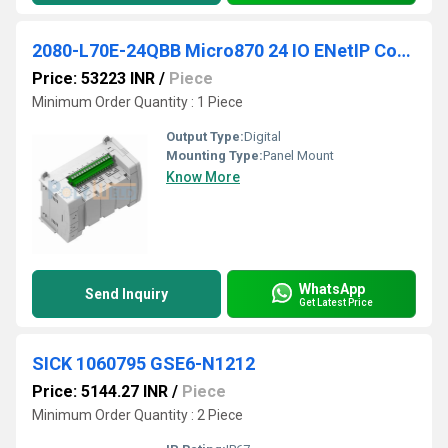
2080-L70E-24QBB Micro870 24 IO ENetIP Controller
Price: 53223 INR
/
Piece
Minimum Order Quantity : 1 Piece
Output Type:
Digital
Mounting Type:
Panel Mount
Know More
WhatsApp
Send Inquiry
Get Latest Price
SICK 1060795 GSE6-N1212
Price: 5144.27 INR
/
Piece
Minimum Order Quantity : 2 Piece