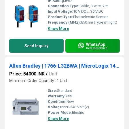
IP Rating:
IP67
Connection Type:
Cable, 3-wire, 2 m
Input Voltage:
10 V DC ... 30 V DC
Product Type:
Photoelectric Sensor
Frequency (MHz):
650 nm (Type of light)
Know More
WhatsApp
Send Inquiry
Get Latest Price
Allen Bradley | 1766-L32BWA | MicroLogix 1400 PLC, 110/240V AC Power
Price: 54000 INR
/
Unit
Minimum Order Quantity : 1 Unit
Size:
Standard
Warranty:
Yes
Condition:
New
Voltage:
220-240 Volt (v)
Power Mode:
Electric
Know More