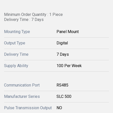
Minimum Order Quantity : 1 Piece
Delivery Time : 7 Days
Mounting Type
Panel Mount
Output Type
Digital
Delivery Time
7 Days
Supply Ability
100 Per Week
Communication Port
RS485
Manufacturer Series
SLC 500
Pulse Transmission Output
NO