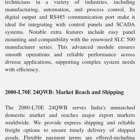
technicians in a variety of industries, including
manufacturing, automation, and process control. Its
digital output and RS485 communication port make it
ideal for integrating with control panels and SCADA
systems. Notable extra features include easy panel
mounting and compatibility with the renowned SLC 500
manufacturer series. This advanced module ensures
smooth operations and reliable performance across
diverse applications, supporting complex system needs
with efficiency.
2080-L70E 24QWB: Market Reach and Shipping
The 2080-L70E 24QWB serves India's unmatched
domestic market and reaches major export markets
worldwide. We provide express shipping and reliable
freight options to ensure timely delivery of shipped
goods. Flexible payment terms are offered-including