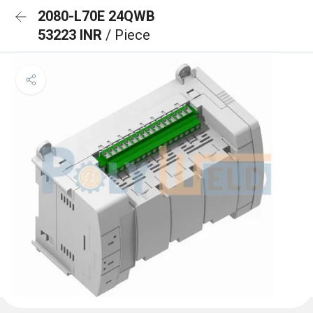
2080-L70E 24QWB
53223 INR
/ Piece