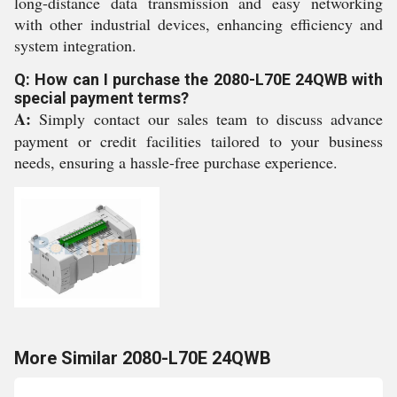
long-distance data transmission and easy networking
with other industrial devices, enhancing efficiency and
system integration.
Q: How can I purchase the 2080-L70E 24QWB with
special payment terms?
A:
Simply contact our sales team to discuss advance
payment or credit facilities tailored to your business
needs, ensuring a hassle-free purchase experience.
More Similar 2080-L70E 24QWB