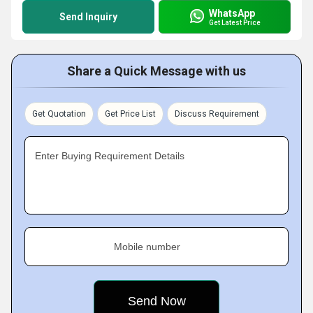
WhatsApp
Send Inquiry
Get Latest Price
Share a Quick Message with us
Get Quotation
Get Price List
Discuss Requirement
Enter Buying Requirement Details
Mobile number