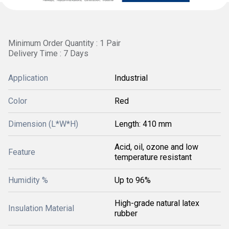
Minimum Order Quantity : 1 Pair
Delivery Time : 7 Days
Application
Industrial
Color
Red
Dimension (L*W*H)
Length: 410 mm
Acid, oil, ozone and low
Feature
temperature resistant
Humidity %
Up to 96%
High-grade natural latex
Insulation Material
rubber