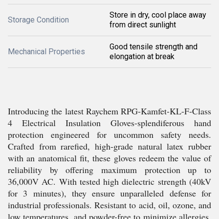
Store in dry, cool place away
Storage Condition
from direct sunlight
Good tensile strength and
Mechanical Properties
elongation at break
Introducing the latest Raychem RPG-Kamfet-KL-F-Class
4 Electrical Insulation Gloves-splendiferous hand
protection engineered for uncommon safety needs.
Crafted from rarefied, high-grade natural latex rubber
with an anatomical fit, these gloves redeem the value of
reliability by offering maximum protection up to
36,000V AC. With tested high dielectric strength (40kV
for 3 minutes), they ensure unparalleled defense for
industrial professionals. Resistant to acid, oil, ozone, and
low temperatures, and powder-free to minimize allergies,