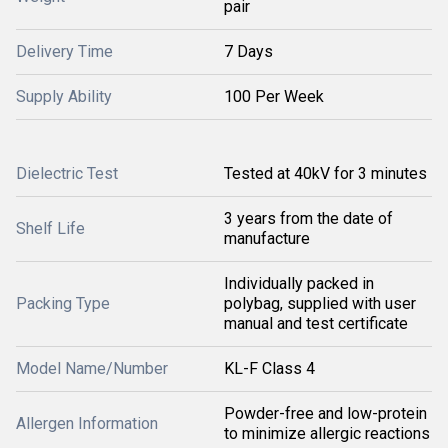
pair
Delivery Time
7 Days
Supply Ability
100 Per Week
Dielectric Test
Tested at 40kV for 3 minutes
3 years from the date of
Shelf Life
manufacture
Individually packed in
Packing Type
polybag, supplied with user
manual and test certificate
Model Name/Number
KL-F Class 4
Powder-free and low-protein
Allergen Information
to minimize allergic reactions