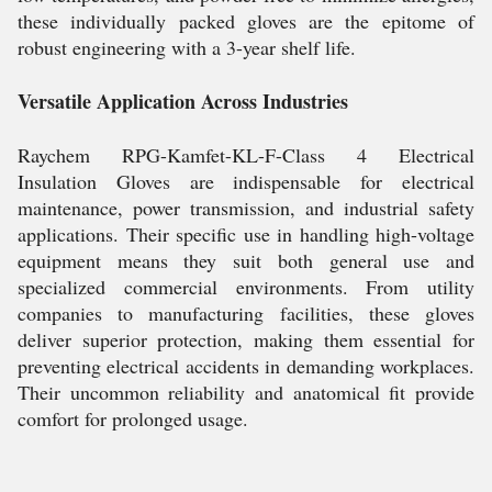
these individually packed gloves are the epitome of
robust engineering with a 3-year shelf life.
Versatile Application Across Industries
Raychem RPG-Kamfet-KL-F-Class 4 Electrical
Insulation Gloves are indispensable for electrical
maintenance, power transmission, and industrial safety
applications. Their specific use in handling high-voltage
equipment means they suit both general use and
specialized commercial environments. From utility
companies to manufacturing facilities, these gloves
deliver superior protection, making them essential for
preventing electrical accidents in demanding workplaces.
Their uncommon reliability and anatomical fit provide
comfort for prolonged usage.