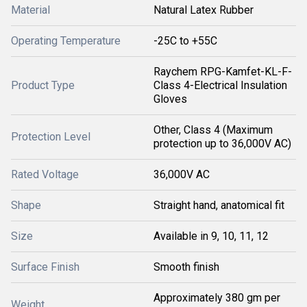
Material
Natural Latex Rubber
Operating Temperature
-25C to +55C
Raychem RPG-Kamfet-KL-F-
Product Type
Class 4-Electrical Insulation
Gloves
Other, Class 4 (Maximum
Protection Level
protection up to 36,000V AC)
Rated Voltage
36,000V AC
Shape
Straight hand, anatomical fit
Size
Available in 9, 10, 11, 12
Surface Finish
Smooth finish
Approximately 380 gm per
Weight