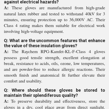
against electrical hazards?
A:
These gloves are manufactured from high-grade
natural latex rubber and tested to withstand 40kV for 3
minutes, ensuring protection up to 36,000V AC. Their
Class 4 rating makes them suitable for electrical work
involving high-voltage equipment.
Q: What are the uncommon features that enhance
the value of these insulation gloves?
A:
The Raychem RPG-Kamfet-KL-F-Class 4 gloves
possess good tensile strength, excellent elongation at
break, resistance to acids, oils, ozone, low temperatures,
and are powder-free to reduce allergic reactions. Their
smooth finish and anatomical fit further elevate their
comfort and usability.
Q: Where should these gloves be stored to
maintain their splendiferous quality?
A:
To preserve durability and effectiveness, store the
gloves in a dry, cool place away from direct sunlight.