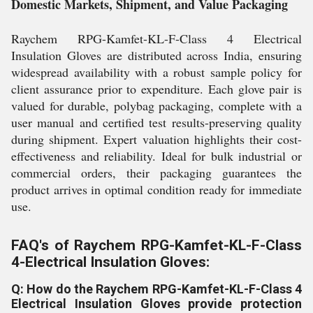
Domestic Markets, Shipment, and Value Packaging
Raychem RPG-Kamfet-KL-F-Class 4 Electrical
Insulation Gloves are distributed across India, ensuring
widespread availability with a robust sample policy for
client assurance prior to expenditure. Each glove pair is
valued for durable, polybag packaging, complete with a
user manual and certified test results-preserving quality
during shipment. Expert valuation highlights their cost-
effectiveness and reliability. Ideal for bulk industrial or
commercial orders, their packaging guarantees the
product arrives in optimal condition ready for immediate
use.
FAQ's of Raychem RPG-Kamfet-KL-F-Class
4-Electrical Insulation Gloves:
Q: How do the Raychem RPG-Kamfet-KL-F-Class 4
Electrical Insulation Gloves provide protection