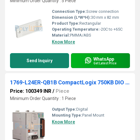
Minimum Order Quantity : 5 Piece
Connection Type:
Screw connection
Dimension (L*W*H):
30 mm x 82 mm
Product Type:
Rectangular
Operating Temperature:
-20C to +65C
Material:
PMMA/ABS
Know More
WhatsApp
Send Inquiry
Get Latest Price
1769-L24ER-QB1B CompactLogix 750KB DIO Controller
Price: 100349 INR
/
Piece
Minimum Order Quantity : 1 Piece
Output Type:
Digital
Mounting Type:
Panel Mount
Know More