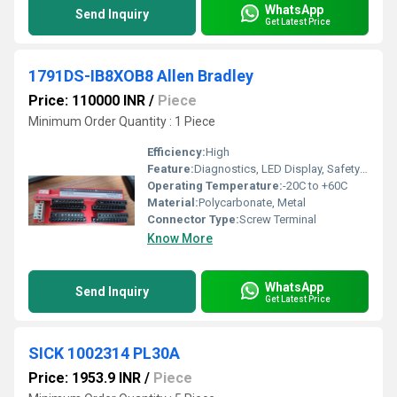
WhatsApp
Send Inquiry
Get Latest Price
1791DS-IB8XOB8 Allen Bradley
Price: 110000 INR
/
Piece
Minimum Order Quantity : 1 Piece
Efficiency:
High
Feature:
Diagnostics, LED Display, Safety Rated
Operating Temperature:
-20C to +60C
Material:
Polycarbonate, Metal
Connector Type:
Screw Terminal
Know More
WhatsApp
Send Inquiry
Get Latest Price
SICK 1002314 PL30A
Price: 1953.9 INR
/
Piece