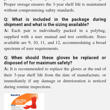
Proper storage ensures the 3-year shelf life is maintained
without compromising safety standards.
Q: What is included in the package during
shipment and what is the sizing available?
A:
Each pair is individually packed in a polybag,
supplied with a user manual and test certificate. Sizes
available are 9, 10, 11, and 12, accommodating a broad
spectrum of user requirements.
Q: When should these gloves be replaced or
disposed of for maximum safety?
A:
It is recommended to replace the gloves at the end of
their 3-year shelf life from the date of manufacture, or
immediately if any damage or deterioration is noticed
during routine inspections.