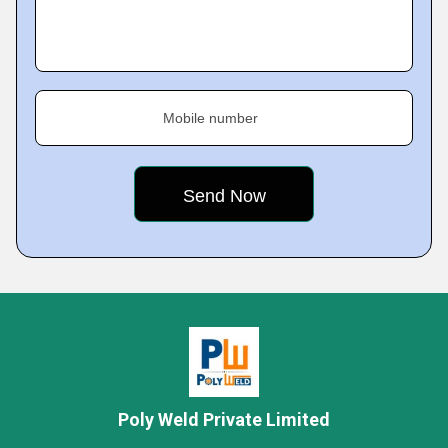
Mobile number
Poly Weld Private Limited