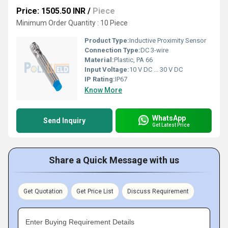
Price: 1505.50 INR
/
Piece
Minimum Order Quantity : 10 Piece
Product Type:
Inductive Proximity Sensor
Connection Type:
DC 3-wire
Material:
Plastic, PA 66
Input Voltage:
10 V DC ... 30 V DC
IP Rating:
IP67
Know More
WhatsApp
Send Inquiry
Get Latest Price
Share a Quick Message with us
Get Quotation
Get Price List
Discuss Requirement
Enter Buying Requirement Details