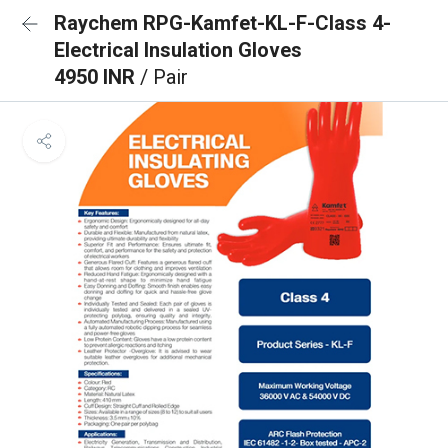
Raychem RPG-Kamfet-KL-F-Class 4-
Electrical Insulation Gloves
4950 INR
/ Pair