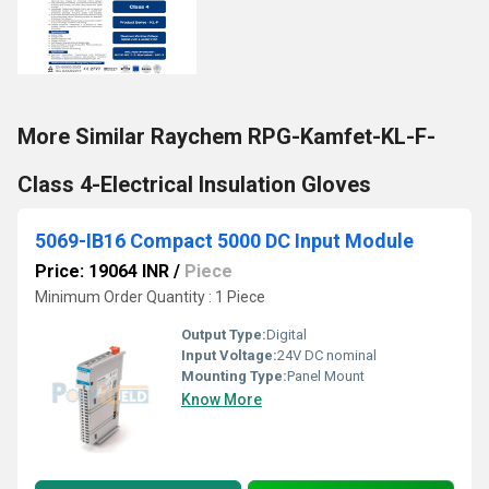
More Similar Raychem RPG-Kamfet-KL-F-
Class 4-Electrical Insulation Gloves
5069-IB16 Compact 5000 DC Input Module
Price: 19064 INR
/
Piece
Minimum Order Quantity : 1 Piece
Output Type:
Digital
Input Voltage:
24V DC nominal
Mounting Type:
Panel Mount
Know More