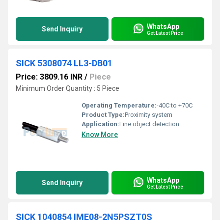
WhatsApp
Send Inquiry
Get Latest Price
SICK 5308074 LL3-DB01
Price: 3809.16 INR
/
Piece
Minimum Order Quantity : 5 Piece
Operating Temperature:
-40C to +70C
Product Type:
Proximity system
Application:
Fine object detection
Know More
WhatsApp
Send Inquiry
Get Latest Price
SICK 1040854 IME08-2N5PSZT0S