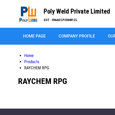
Poly Weld Private Limited
GST : 09AAECP3384R1ZL
HOME PAGE
COMPANY PROFILE
OU
Home
Products
RAYCHEM RPG
RAYCHEM RPG