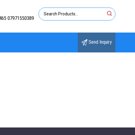
465 07971550389
Send Inquiry