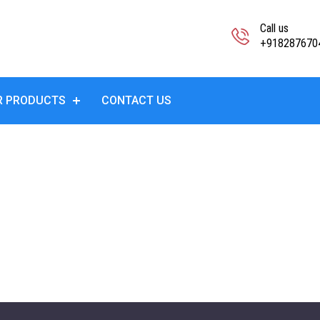
Call us
+918287670
R PRODUCTS
CONTACT US