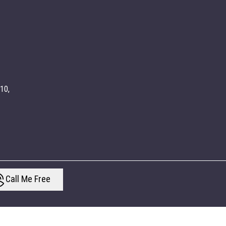
010,
Call Me Free