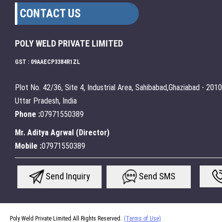
CONTACT US
POLY WELD PRIVATE LIMITED
GST : 09AAECP3384R1ZL
Plot No. 42/36, Site 4, Industrial Area, Sahibabad,Ghaziabad - 201
Uttar Pradesh, India
Phone :
07971550389
Mr. Aditya Agrwal
(
Director
)
Mobile :
07971550389
Send Inquiry
Send SMS
Poly Weld Private Limited All Rights Reserved.
(Terms of Use)