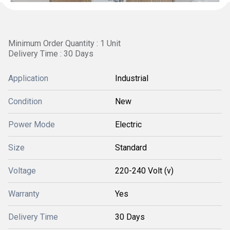
Minimum Order Quantity : 1 Unit
Delivery Time : 30 Days
Application
Industrial
Condition
New
Power Mode
Electric
Size
Standard
Voltage
220-240 Volt (v)
Warranty
Yes
Delivery Time
30 Days