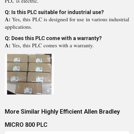
PLC is electric.
Q: Is this PLC suitable for industrial use?
A:
Yes, this PLC is designed for use in various industrial
applications.
Q: Does this PLC come with a warranty?
A:
Yes, this PLC comes with a warranty.
More Similar Highly Efficient Allen Bradley
MICRO 800 PLC