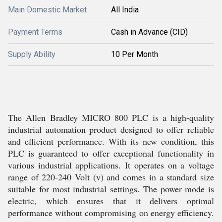
Main Domestic Market
All India
Payment Terms
Cash in Advance (CID)
Supply Ability
10 Per Month
The Allen Bradley MICRO 800 PLC is a high-quality
industrial automation product designed to offer reliable
and efficient performance. With its new condition, this
PLC is guaranteed to offer exceptional functionality in
various industrial applications. It operates on a voltage
range of 220-240 Volt (v) and comes in a standard size
suitable for most industrial settings. The power mode is
electric, which ensures that it delivers optimal
performance without compromising on energy efficiency.