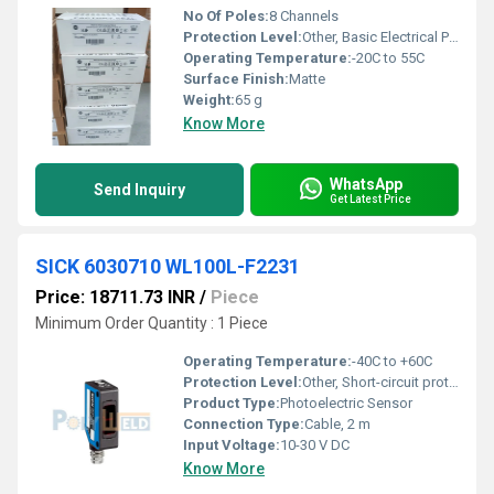
No Of Poles:
8 Channels
Protection Level:
Other, Basic Electrical Protection
Operating Temperature:
-20C to 55C
Surface Finish:
Matte
Weight:
65 g
Know More
WhatsApp
Send Inquiry
Get Latest Price
SICK 6030710 WL100L-F2231
Price: 18711.73 INR
/
Piece
Minimum Order Quantity : 1 Piece
Operating Temperature:
-40C to +60C
Protection Level:
Other, Short-circuit protection, reverse polarity
Product Type:
Photoelectric Sensor
Connection Type:
Cable, 2 m
Input Voltage:
10-30 V DC
Know More