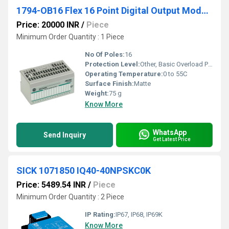
1794-OB16 Flex 16 Point Digital Output Module
Price: 20000 INR
/
Piece
Minimum Order Quantity : 1 Piece
No Of Poles:
16
Protection Level:
Other, Basic Overload Protection
Operating Temperature:
0 to 55C
Surface Finish:
Matte
Weight:
75 g
Know More
WhatsApp
Send Inquiry
Get Latest Price
SICK 1071850 IQ40-40NPSKC0K
Price: 5489.54 INR
/
Piece
Minimum Order Quantity : 2 Piece
IP Rating:
IP67, IP68, IP69K
Know More