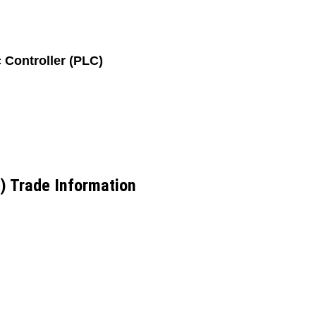
Controller (PLC)
) Trade Information