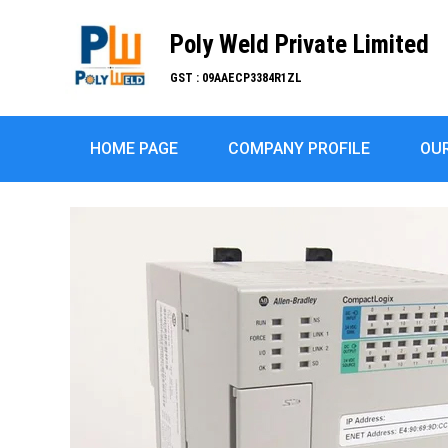
Poly Weld Private Limited
GST : 09AAECP3384R1ZL
HOME PAGE
COMPANY PROFILE
OU