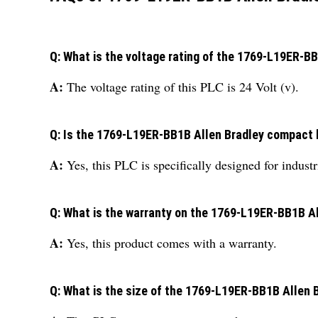
Q: What is the voltage rating of the 1769-L19ER-B
A:
The voltage rating of this PLC is 24 Volt (v).
Q: Is the 1769-L19ER-BB1B Allen Bradley compact lo
A:
Yes, this PLC is specifically designed for indust
Q: What is the warranty on the 1769-L19ER-BB1B A
A:
Yes, this product comes with a warranty.
Q: What is the size of the 1769-L19ER-BB1B Allen 