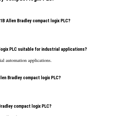
B1B Allen Bradley compact logix PLC?
gix PLC suitable for industrial applications?
rial automation applications.
llen Bradley compact logix PLC?
Bradley compact logix PLC?