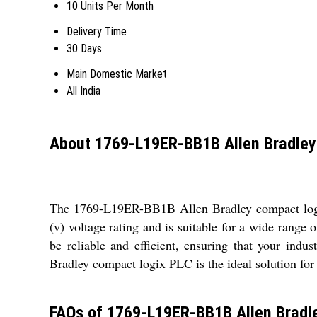
10 Units Per Month
Delivery Time
30 Days
Main Domestic Market
All India
About 1769-L19ER-BB1B Allen Bradley
The 1769-L19ER-BB1B Allen Bradley compact logix 
(v) voltage rating and is suitable for a wide range 
be reliable and efficient, ensuring that your in
Bradley compact logix PLC is the ideal solution for
FAQs of 1769-L19ER-BB1B Allen Bradle