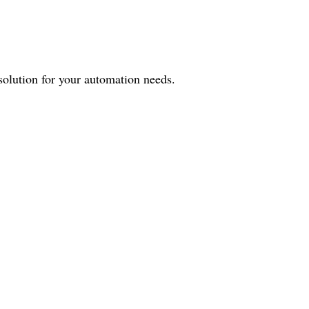
 solution for your automation needs.