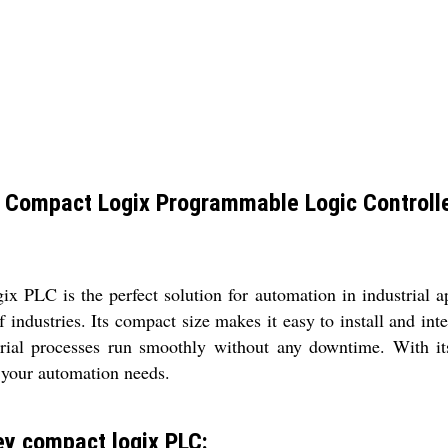
 Compact Logix Programmable Logic Controlle
PLC is the perfect solution for automation in industrial ap
of industries. Its compact size makes it easy to install and in
dustrial processes run smoothly without any downtime. With
 your automation needs.
y compact logix PLC: