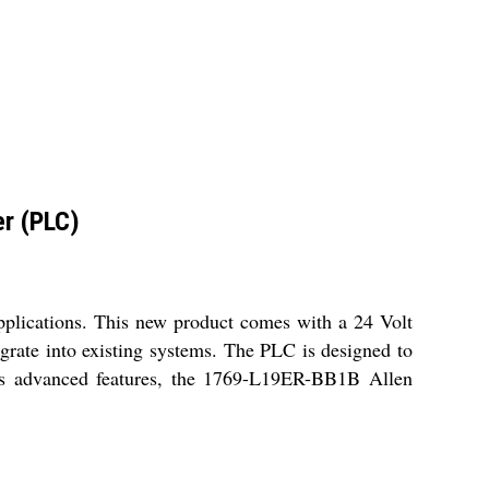
r (PLC)
plications. This new product comes with a 24 Volt
tegrate into existing systems. The PLC is designed to
 its advanced features, the 1769-L19ER-BB1B Allen