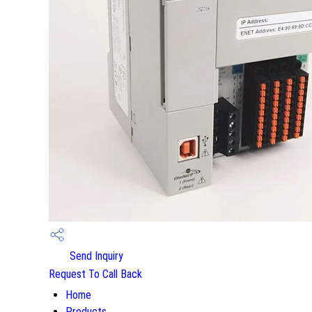
Send Inquiry
Request To Call Back
Home
Products