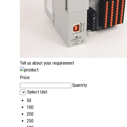
Tell us about your requirement
Price:
Quantity
Select Unit
50
100
200
250