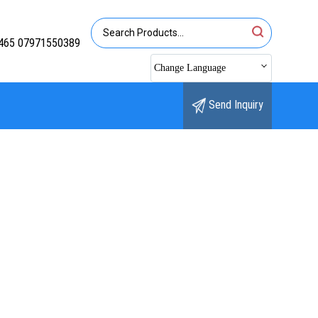
465 07971550389
Change Language
Send Inquiry