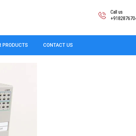
Call us
+918287670
R PRODUCTS
CONTACT US