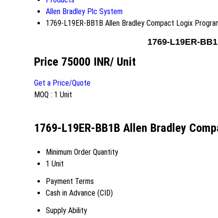
Allen Bradley Plc System
1769-L19ER-BB1B Allen Bradley Compact Logix Program
1769-L19ER-BB1B
Price 75000 INR
/ Unit
Get a Price/Quote
MOQ :
1 Unit
1769-L19ER-BB1B Allen Bradley Compa
Minimum Order Quantity
1 Unit
Payment Terms
Cash in Advance (CID)
Supply Ability