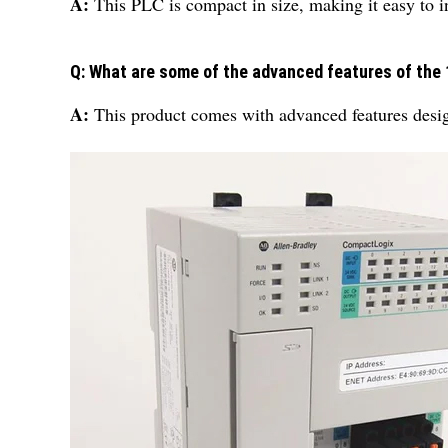
A:
This PLC is compact in size, making it easy to in
Q: What are some of the advanced features of the
A:
This product comes with advanced features design