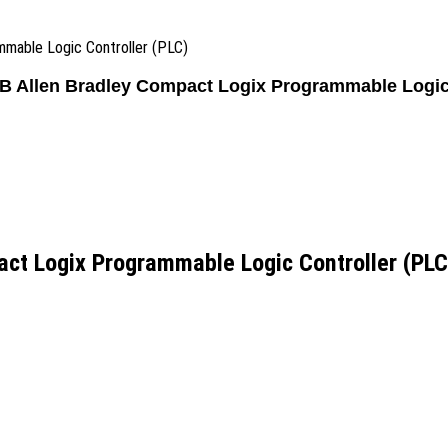
mable Logic Controller (PLC)
 Allen Bradley Compact Logix Programmable Logic 
ct Logix Programmable Logic Controller (PLC