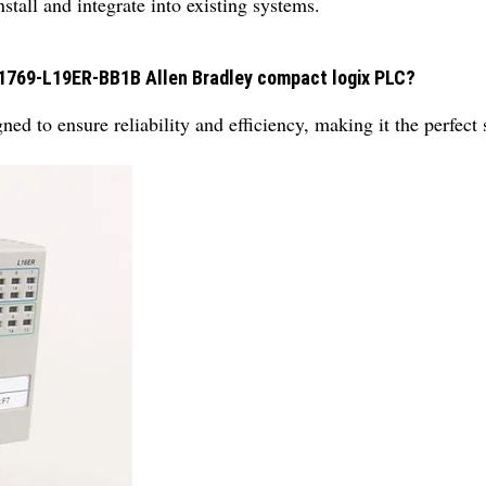
stall and integrate into existing systems.
 1769-L19ER-BB1B Allen Bradley compact logix PLC?
ed to ensure reliability and efficiency, making it the perfect