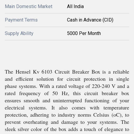
Main Domestic Market
All India
Payment Terms
Cash in Advance (CID)
Supply Ability
5000 Per Month
The Hensel Kv 6103 Circuit Breaker Box is a reliable
and efficient solution for circuit protection in single
phase systems. With a rated voltage of 220-240 V and a
rated frequency of 50 Hz, this circuit breaker box
ensures smooth and uninterrupted functioning of your
electrical systems. It also comes with temperature
protection, adhering to industry norms Celsius (oC), to
prevent overheating and damage to your systems. The
sleek silver color of the box adds a touch of elegance to