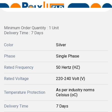
Minimum Order Quantity : 1 Unit
Delivery Time : 7 Days
Color
Silver
Phase
Single Phase
Rated Frequency
50 Hertz (HZ)
Rated Voltage
220-240 Volt (V)
As per industry norms
Temperature Protection
Celsius (oC)
Delivery Time
7 Days