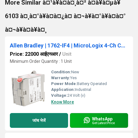
More Similar à¤¹à¥à¤à¤¸à¤² à¤à¥à¤µà¥
6103 à¤¸à¤°à¥à¤à¤¿à¤ à¤¬à¥à¤°à¥à¤à¤°
à¤¬à¥à¤à¥à¤¸
Allen Bradley | 1762-IF4 | MicroLogix 4-Ch Current/Voltage Analog Input Module
Price: 22000 आईएनआर
/
Unit
Minimum Order Quantity : 1 Unit
Condition:
New
Warranty:
Yes
Power Mode:
Battery Operated
Application:
Industrial
Voltage:
24 Volt (v)
Know More
WhatsApp
जांच भेजें
Get Latest Price