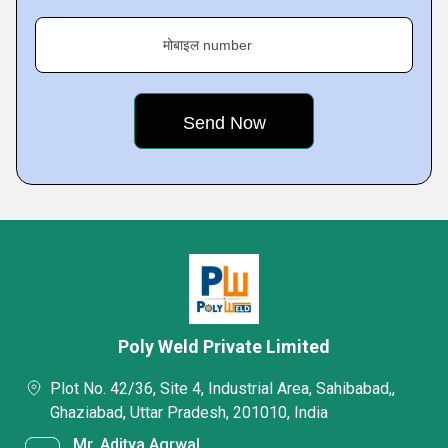
मोबाइल number
Poly Weld Private Limited
Plot No. 42/36, Site 4, Industrial Area, Sahibabad,,
Ghaziabad, Uttar Pradesh, 201010, India
Mr. Aditya Agrwal