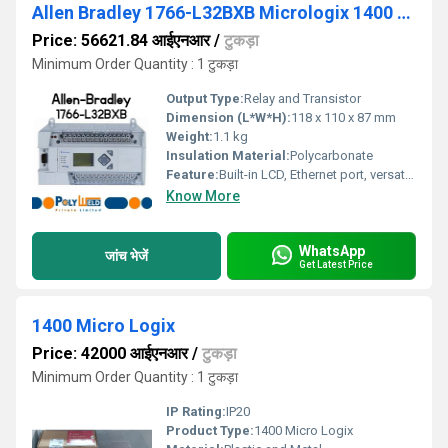
Allen Bradley 1766-L32BXB Micrologix 1400 PLC
Price: 56621.84 आईएनआर
/
टुकड़ा
Minimum Order Quantity : 1 टुकड़ा
Output Type:
Relay and Transistor
Dimension (L*W*H):
118 x 110 x 87 mm
Weight:
1.1 kg
Insulation Material:
Polycarbonate
Feature:
Built-in LCD, Ethernet port, versatile communication
Know More
WhatsApp
जांच भेजें
Get Latest Price
1400 Micro Logix
Price: 42000 आईएनआर
/
टुकड़ा
Minimum Order Quantity : 1 टुकड़ा
IP Rating:
IP20
Product Type:
1400 Micro Logix