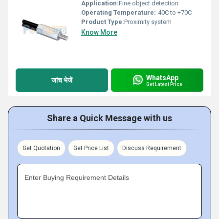
Application:
Fine object detection
Operating Temperature:
-40C to +70C
Product Type:
Proximity system
Know More
WhatsApp
जांच भेजें
Get Latest Price
Share a Quick Message with us
Get Quotation
Get Price List
Discuss Requirement
Enter Buying Requirement Details