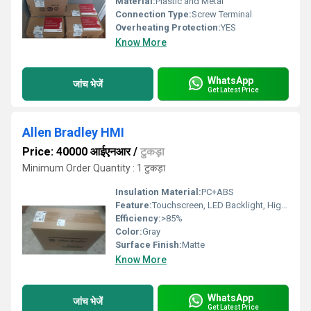
Material:
Plastic and Metal
Connection Type:
Screw Terminal
Overheating Protection:
YES
Know More
WhatsApp
जांच भेजें
Get Latest Price
Allen Bradley HMI
Price: 40000 आईएनआर
/
टुकड़ा
Minimum Order Quantity : 1 टुकड़ा
Insulation Material:
PC+ABS
Feature:
Touchscreen, LED Backlight, High Brightness
Efficiency:
>85%
Color:
Gray
Surface Finish:
Matte
Know More
WhatsApp
जांच भेजें
Get Latest Price