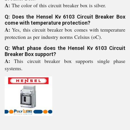
A:
The color of this circuit breaker box is silver.
Q: Does the Hensel Kv 6103 Circuit Breaker Box
come with temperature protection?
A:
Yes, this circuit breaker box comes with temperature
protection as per industry norms Celsius (oC).
Q: What phase does the Hensel Kv 6103 Circuit
Breaker Box support?
A:
This circuit breaker box supports single phase
systems.