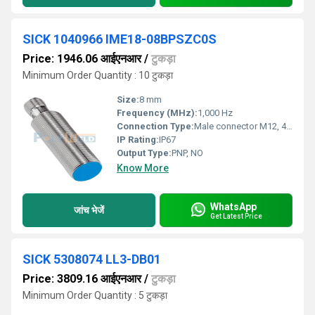
SICK 1040966 IME18-08BPSZC0S
Price: 1946.06 आईएनआर
/
टुकड़ा
Minimum Order Quantity : 10 टुकड़ा
Size:
8 mm
Frequency (MHz):
1,000 Hz
Connection Type:
Male connector M12, 4-pin
IP Rating:
IP67
Output Type:
PNP, NO
Know More
WhatsApp
जांच भेजें
Get Latest Price
SICK 5308074 LL3-DB01
Price: 3809.16 आईएनआर
/
टुकड़ा
Minimum Order Quantity : 5 टुकड़ा