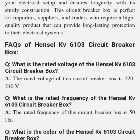
your electrical setup and ensures longevity with its
sturdy construction. This circuit breaker box is perfect
for importers, suppliers, and traders who require a high-
quality product that can provide long-lasting protection
to their electrical systems.
FAQs of Hensel Kv 6103 Circuit Breaker
Box:
Q: What is the rated voltage of the Hensel Kv 6103
Circuit Breaker Box?
A:
The rated voltage of this circuit breaker box is 220-
240 V.
Q: What is the rated frequency of the Hensel Kv
6103 Circuit Breaker Box?
A:
The rated frequency of this circuit breaker box is 50
Hz.
Q: What is the color of the Hensel Kv 6103 Circuit
Breaker Box?