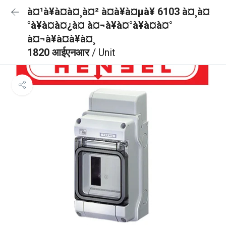
à¤¹à¥à¤à¤¸à¤² à¤à¥à¤µà¥ 6103 à¤¸à¤
°à¥à¤à¤¿à¤ à¤¬à¥à¤°à¥à¤à¤°
à¤¬à¥à¤à¥à¤¸
1820 आईएनआर
/ Unit