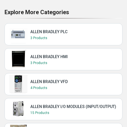
Explore More Categories
ALLEN BRADLEY PLC
3 Products
ALLEN BRADLEY HMI
3 Products
ALLEN BRADLEY VFD
4 Products
ALLEN BRADLEY I/O MODULES (INPUT/OUTPUT)
15 Products