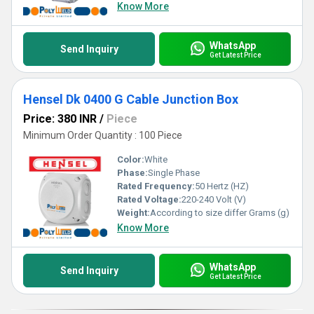
Know More
WhatsApp
Send Inquiry
Get Latest Price
Hensel Dk 0400 G Cable Junction Box
Price: 380 INR
/
Piece
Minimum Order Quantity : 100 Piece
Color:
White
Phase:
Single Phase
Rated Frequency:
50 Hertz (HZ)
Rated Voltage:
220-240 Volt (V)
Weight:
According to size differ Grams (g)
Know More
WhatsApp
Send Inquiry
Get Latest Price