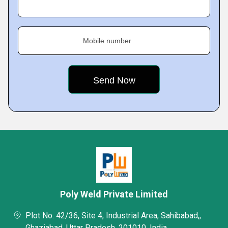
Mobile number
Poly Weld Private Limited
Plot No. 42/36, Site 4, Industrial Area, Sahibabad,,
Ghaziabad, Uttar Pradesh, 201010, India