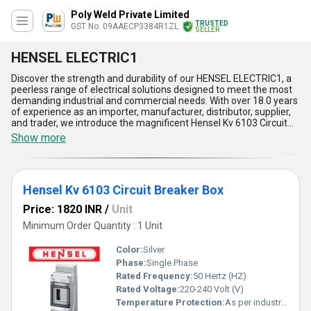
Poly Weld Private Limited
TRUSTED
GST No. 09AAECP3384R1ZL
SELLER
HENSEL ELECTRIC1
Discover the strength and durability of our HENSEL ELECTRIC1, a
peerless range of electrical solutions designed to meet the most
demanding industrial and commercial needs. With over 18.0 years
of experience as an importer, manufacturer, distributor, supplier,
and trader, we introduce the magnificent Hensel Kv 6103 Circuit
Breaker Box and the superb Hensel Dk 0400 G Cable Junction Box-
Show more
new releases that redefine reliability. HENSEL ELECTRIC1 boasts
unmatched weatherproofing, robust construction, superior heat
resistance, simple installation, and versatile application, making it
the finest choice for safe and efficient electrical management.
Hensel Kv 6103 Circuit Breaker Box
Whether you require protection for circuits or seamless cable
connections, HENSEL ELECTRIC1 ensures high performance and
Price: 1820 INR
/
Unit
long-lasting service. Limited stock availability in All India domestic
markets ensures you secure these superior products built to
Minimum Order Quantity : 1 Unit
provide exceptional results. Experience the new standard in
quality, durability, and flexibility with HENSEL ELECTRIC1, a superb
Color:
Silver
choice for industrial and residential applications alike.
Phase:
Single Phase
Rated Frequency:
50 Hertz (HZ)
Rated Voltage:
220-240 Volt (V)
Temperature Protection:
As per industry norms Celsius (oC)