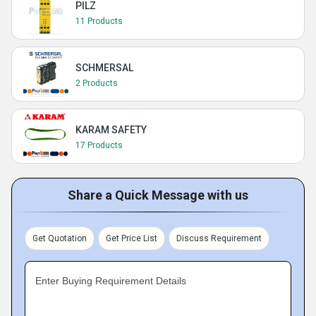
PILZ
11 Products
SCHMERSAL
2 Products
KARAM SAFETY
17 Products
Share a Quick Message with us
Get Quotation
Get Price List
Discuss Requirement
Enter Buying Requirement Details