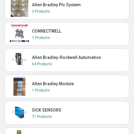
Allen Bradley Plc System
3 Products
CONNECTWELL
1 Products
Allen Bradley-Rockwell Automation
64 Products
Allen Bradley Module
1 Products
SICK SENSORS
71 Products