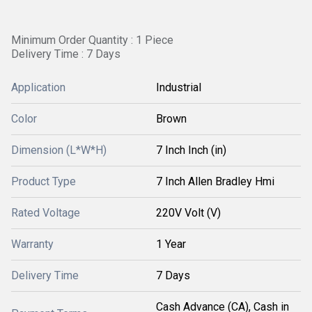
Minimum Order Quantity : 1 Piece
Delivery Time : 7 Days
Application
Industrial
Color
Brown
Dimension (L*W*H)
7 Inch Inch (in)
Product Type
7 Inch Allen Bradley Hmi
Rated Voltage
220V Volt (V)
Warranty
1 Year
Delivery Time
7 Days
Cash Advance (CA), Cash in