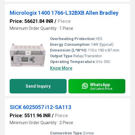
Micrologix 1400 1766-L32BXB Allen Bradley
Price: 56621.84 INR
/
Piece
Minimum Order Quantity : 1 Piece
Overheating Protection:
YES
Energy Consumption:
14W (typical)
Dimension (L*W*H):
110 x 190 x 87 mm
Output Type:
Relay/Transistor
Operating Temperature:
0 to 55C
Know More
WhatsApp
Send Inquiry
Get Latest Price
SICK 6025057 i12-SA113
Price: 5511.96 INR
/
Piece
Minimum Order Quantity : 2 Piece
Connection Type:
Screw