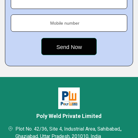
Mobile number
Poly Weld Private Limited
Plot No. 42/36, Site 4, Industrial Area, Sahibabad,,
Ghaziabad, Uttar Pradesh, 201010, India