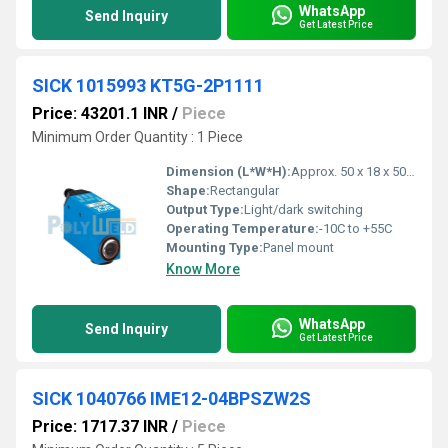
WhatsApp
Send Inquiry
Get Latest Price
SICK 1015993 KT5G-2P1111
Price: 43201.1 INR
/
Piece
Minimum Order Quantity : 1 Piece
Dimension (L*W*H):
Approx. 50 x 18 x 50 mm
Shape:
Rectangular
Output Type:
Light/dark switching
Operating Temperature:
-10C to +55C
Mounting Type:
Panel mount
Know More
WhatsApp
Send Inquiry
Get Latest Price
SICK 1040766 IME12-04BPSZW2S
Price: 1717.37 INR
/
Piece