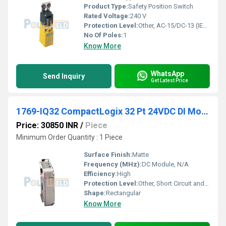
Product Type:
Safety Position Switch
Rated Voltage:
240 V
Protection Level:
Other, AC-15/DC-13 (IEC 60947-5-1)
No Of Poles:
1
Know More
WhatsApp
Send Inquiry
Get Latest Price
1769-IQ32 CompactLogix 32 Pt 24VDC DI Module
Price: 30850 INR
/
Piece
Minimum Order Quantity : 1 Piece
Surface Finish:
Matte
Frequency (MHz):
DC Module, N/A
Efficiency:
High
Protection Level:
Other, Short Circuit and Overvoltage Protection
Shape:
Rectangular
Know More