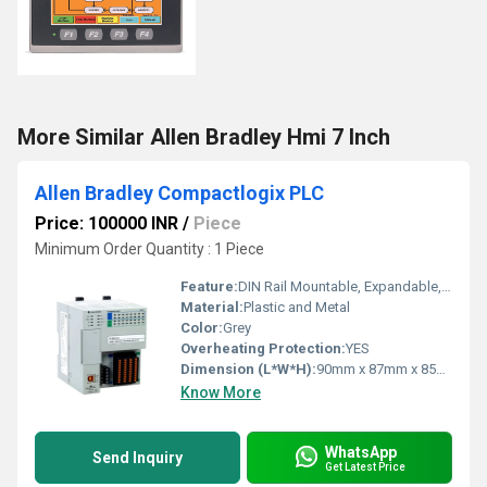
More Similar Allen Bradley Hmi 7 Inch
Allen Bradley Compactlogix PLC
Price: 100000 INR
/
Piece
Minimum Order Quantity : 1 Piece
Feature:
DIN Rail Mountable, Expandable, Integrated Communication Ports
Material:
Plastic and Metal
Color:
Grey
Overheating Protection:
YES
Dimension (L*W*H):
90mm x 87mm x 85mm
Know More
WhatsApp
Send Inquiry
Get Latest Price