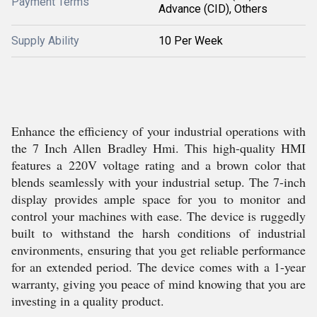
Payment Terms
Advance (CID), Others
Supply Ability
10 Per Week
Enhance the efficiency of your industrial operations with
the 7 Inch Allen Bradley Hmi. This high-quality HMI
features a 220V voltage rating and a brown color that
blends seamlessly with your industrial setup. The 7-inch
display provides ample space for you to monitor and
control your machines with ease. The device is ruggedly
built to withstand the harsh conditions of industrial
environments, ensuring that you get reliable performance
for an extended period. The device comes with a 1-year
warranty, giving you peace of mind knowing that you are
investing in a quality product.