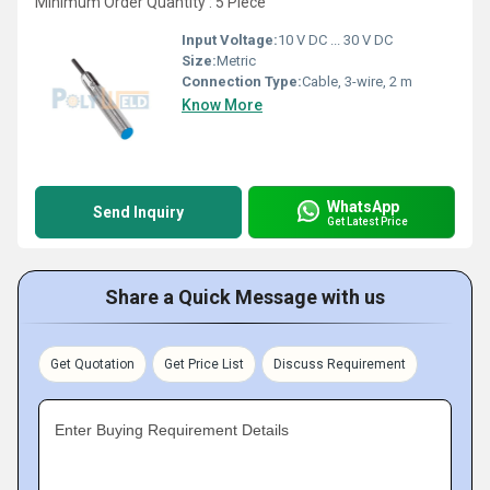
Minimum Order Quantity : 5 Piece
Input Voltage:
10 V DC ... 30 V DC
Size:
Metric
Connection Type:
Cable, 3-wire, 2 m
Know More
WhatsApp
Send Inquiry
Get Latest Price
Share a Quick Message with us
Get Quotation
Get Price List
Discuss Requirement
Enter Buying Requirement Details