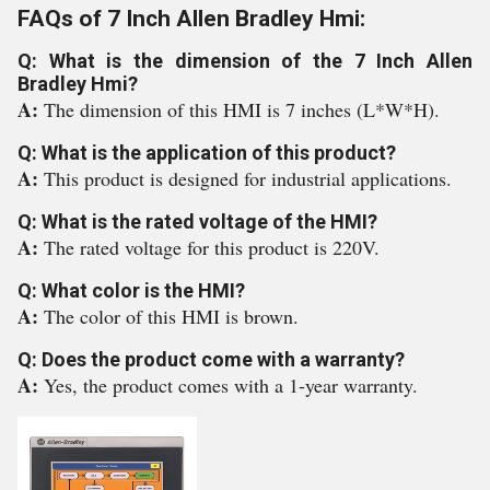
FAQs of 7 Inch Allen Bradley Hmi:
Q: What is the dimension of the 7 Inch Allen
Bradley Hmi?
A:
The dimension of this HMI is 7 inches (L*W*H).
Q: What is the application of this product?
A:
This product is designed for industrial applications.
Q: What is the rated voltage of the HMI?
A:
The rated voltage for this product is 220V.
Q: What color is the HMI?
A:
The color of this HMI is brown.
Q: Does the product come with a warranty?
A:
Yes, the product comes with a 1-year warranty.