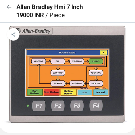
Allen Bradley Hmi 7 Inch
19000 INR
/ Piece