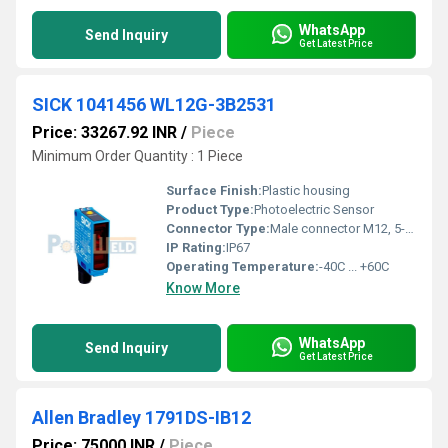
WhatsApp
Send Inquiry
Get Latest Price
SICK 1041456 WL12G-3B2531
Price: 33267.92 INR
/
Piece
Minimum Order Quantity : 1 Piece
Surface Finish:
Plastic housing
Product Type:
Photoelectric Sensor
Connector Type:
Male connector M12, 5-pin
IP Rating:
IP67
Operating Temperature:
-40C ... +60C
Know More
WhatsApp
Send Inquiry
Get Latest Price
Allen Bradley 1791DS-IB12
Price: 75000 INR
/
Piece