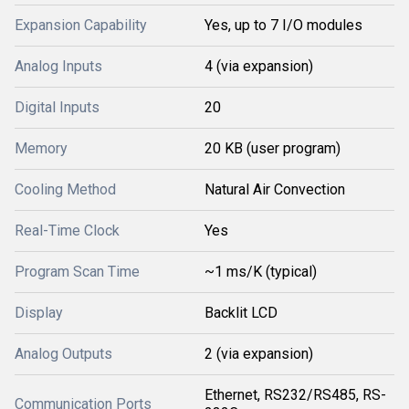
Expansion Capability
Yes, up to 7 I/O modules
Analog Inputs
4 (via expansion)
Digital Inputs
20
Memory
20 KB (user program)
Cooling Method
Natural Air Convection
Real-Time Clock
Yes
Program Scan Time
~1 ms/K (typical)
Display
Backlit LCD
Analog Outputs
2 (via expansion)
Ethernet, RS232/RS485, RS-
Communication Ports