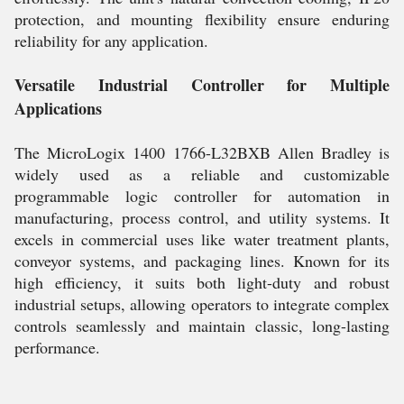
protection, and mounting flexibility ensure enduring
reliability for any application.
Versatile Industrial Controller for Multiple
Applications
The MicroLogix 1400 1766-L32BXB Allen Bradley is
widely used as a reliable and customizable
programmable logic controller for automation in
manufacturing, process control, and utility systems. It
excels in commercial uses like water treatment plants,
conveyor systems, and packaging lines. Known for its
high efficiency, it suits both light-duty and robust
industrial setups, allowing operators to integrate complex
controls seamlessly and maintain classic, long-lasting
performance.