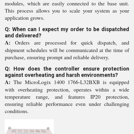
modules, which are easily connected to the base unit.
This process allows you to scale your system as your
application grows.
Q: When can I expect my order to be dispatched
and delivered?
A:
Orders are processed for quick dispatch, and
shipment schedules will be communicated at the time of
purchase, ensuring prompt and reliable delivery.
Q: How does the controller ensure protection
against overheating and harsh environments?
A:
The MicroLogix 1400 1766-L32BXB is equipped
with overheating protection, operates within a wide
temperature range, and features IP20 protection,
ensuring reliable performance even under challenging
conditions.