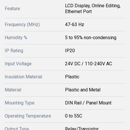
LCD Display, Online Editing,
Feature
Ethernet Port
Frequency (MHz)
47-63 Hz
Humidity %
5 to 95% non-condensing
IP Rating
IP20
Input Voltage
24V DC / 110-240V AC
Insulation Material
Plastic
Material
Plastic and Metal
Mounting Type
DIN Rail / Panel Mount
Operating Temperature
0 to 55C
Output Type
Relay/Transistor