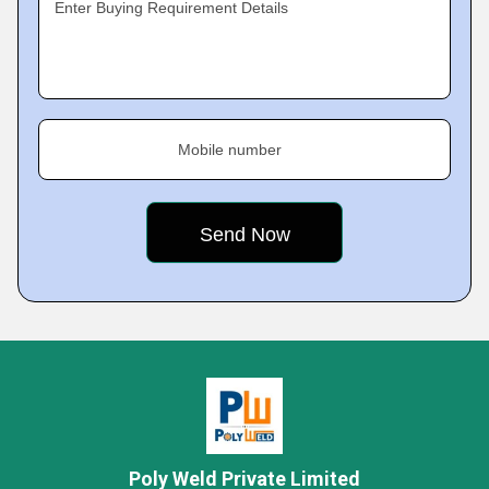
Enter Buying Requirement Details
Mobile number
Poly Weld Private Limited