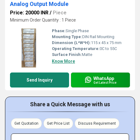
Analog Output Module
Price: 20000 INR
/
Piece
Minimum Order Quantity : 1 Piece
Phase:
Single Phase
Mounting Type:
DIN Rail Mounting
Dimension (L*W*H):
115 x 45 x 75 mm
Operating Temperature:
0C to 55C
Surface Finish:
Matte
Know More
WhatsApp
Send Inquiry
Get Latest Price
Share a Quick Message with us
Get Quotation
Get Price List
Discuss Requirement