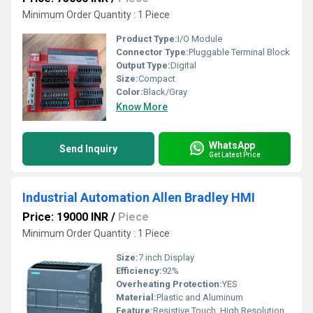
Minimum Order Quantity : 1 Piece
Product Type:
I/O Module
Connector Type:
Pluggable Terminal Block
Output Type:
Digital
Size:
Compact
Color:
Black/Gray
Know More
WhatsApp
Send Inquiry
Get Latest Price
Industrial Automation Allen Bradley HMI
Price: 19000 INR
/
Piece
Minimum Order Quantity : 1 Piece
Size:
7 inch Display
Efficiency:
92%
Overheating Protection:
YES
Material:
Plastic and Aluminum
Feature:
Resistive Touch, High Resolution