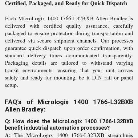
Certified, Packaged, and Ready for Quick Dispatch
Each MicroLogix 1400 1766-L32BXB Allen Bradley is
delivered with certified quality assurance, carefully
packaged to ensure protection during transportation and
delivered via secure shipment channels. Our processes
guarantee quick dispatch upon order confirmation, with
standard delivery times communicated transparently.
Packaging details are tailored to withstand varying
transit environments, ensuring that your unit arrives
safely and ready for mounting, be it DIN rail or panel
setup.
FAQ's of Micrologix 1400 1766-L32BXB
Allen Bradley:
Q: How does the MicroLogix 1400 1766-L32BXB
benefit industrial automation processes?
A:
The MicroLogix 1400 1766-L32BXB streamlines