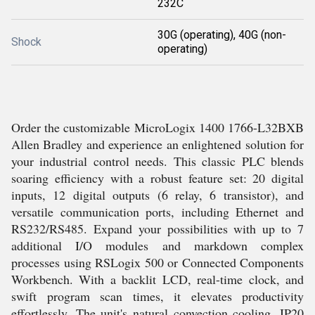
232C
30G (operating), 40G (non-
Shock
operating)
Order the customizable MicroLogix 1400 1766-L32BXB
Allen Bradley and experience an enlightened solution for
your industrial control needs. This classic PLC blends
soaring efficiency with a robust feature set: 20 digital
inputs, 12 digital outputs (6 relay, 6 transistor), and
versatile communication ports, including Ethernet and
RS232/RS485. Expand your possibilities with up to 7
additional I/O modules and markdown complex
processes using RSLogix 500 or Connected Components
Workbench. With a backlit LCD, real-time clock, and
swift program scan times, it elevates productivity
effortlessly. The unit's natural convection cooling, IP20