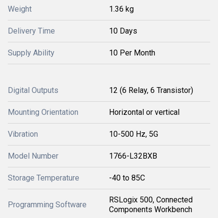
Weight
1.36 kg
Delivery Time
10 Days
Supply Ability
10 Per Month
Digital Outputs
12 (6 Relay, 6 Transistor)
Mounting Orientation
Horizontal or vertical
Vibration
10-500 Hz, 5G
Model Number
1766-L32BXB
Storage Temperature
-40 to 85C
RSLogix 500, Connected
Programming Software
Components Workbench