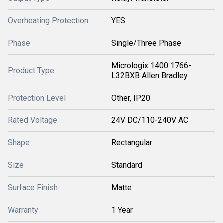
Overheating Protection
YES
Phase
Single/Three Phase
Micrologix 1400 1766-
Product Type
L32BXB Allen Bradley
Protection Level
Other, IP20
Rated Voltage
24V DC/110-240V AC
Shape
Rectangular
Size
Standard
Surface Finish
Matte
Warranty
1 Year