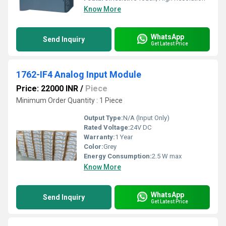
Know More
WhatsApp
Send Inquiry
Get Latest Price
1762-IF4 Analog Input Module
Price: 22000 INR
/
Piece
Minimum Order Quantity : 1 Piece
Output Type:
N/A (Input Only)
Rated Voltage:
24V DC
Warranty:
1 Year
Color:
Grey
Energy Consumption:
2.5 W max
Know More
WhatsApp
Send Inquiry
Get Latest Price