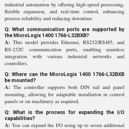
industrial automation by offering high-speed processing,
flexible expansion, and real-time control, enhancing
process reliability and reducing downtime.
Q: What communication ports are supported by
the MicroLogix 1400 1766-L32BXB?
A:
This model provides Ethernet, RS232/RS485, and
RS-232C communication ports, enabling seamless
integration with various industrial networks and
controllers.
Q: Where can the MicroLogix 1400 1766-L32BXB
be mounted?
A:
The controller supports both DIN rail and panel
mounting, allowing for adaptable installation in control
panels or on machinery as required.
Q: What is the process for expanding the I/O
capabilities?
A:
You can expand the I/O using up to seven additional