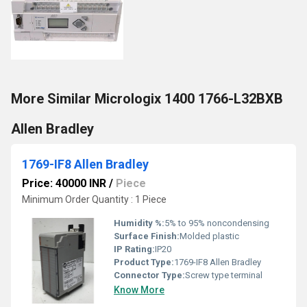
More Similar Micrologix 1400 1766-L32BXB
Allen Bradley
1769-IF8 Allen Bradley
Price: 40000 INR
/
Piece
Minimum Order Quantity : 1 Piece
Humidity %:
5% to 95% noncondensing
Surface Finish:
Molded plastic
IP Rating:
IP20
Product Type:
1769-IF8 Allen Bradley
Connector Type:
Screw type terminal
Know More