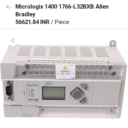
Micrologix 1400 1766-L32BXB Allen
Bradley
56621.84 INR
/ Piece