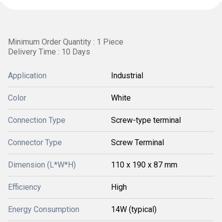
Minimum Order Quantity : 1 Piece
Delivery Time : 10 Days
Application
Industrial
Color
White
Connection Type
Screw-type terminal
Connector Type
Screw Terminal
Dimension (L*W*H)
110 x 190 x 87 mm
Efficiency
High
Energy Consumption
14W (typical)