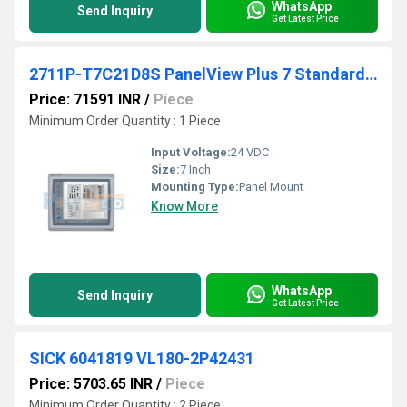
WhatsApp
Send Inquiry
Get Latest Price
2711P-T7C21D8S PanelView Plus 7 Standard 7 Terminal
Price: 71591 INR
/
Piece
Minimum Order Quantity : 1 Piece
Input Voltage:
24 VDC
Size:
7 Inch
Mounting Type:
Panel Mount
Know More
WhatsApp
Send Inquiry
Get Latest Price
SICK 6041819 VL180-2P42431
Price: 5703.65 INR
/
Piece
Minimum Order Quantity : 2 Piece