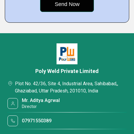
Poly Weld Private Limited
Plot No. 42/36, Site 4, Industrial Area, Sahibabad,,
Ghaziabad, Uttar Pradesh, 201010, India
Mr. Aditya Agrwal
Director
07971550389