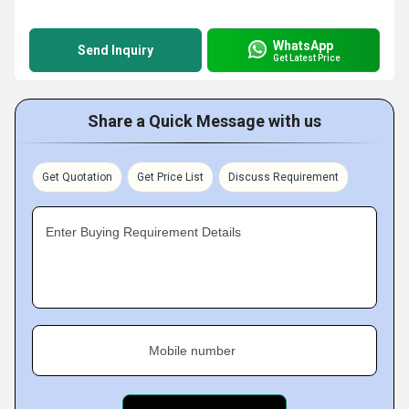
WhatsApp
Send Inquiry
Get Latest Price
Share a Quick Message with us
Get Quotation
Get Price List
Discuss Requirement
Enter Buying Requirement Details
Mobile number