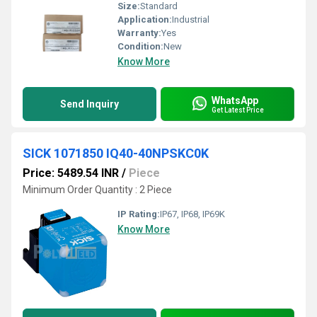
Size:
Standard
Application:
Industrial
Warranty:
Yes
Condition:
New
Know More
WhatsApp
Send Inquiry
Get Latest Price
SICK 1071850 IQ40-40NPSKC0K
Price: 5489.54 INR
/
Piece
Minimum Order Quantity : 2 Piece
IP Rating:
IP67, IP68, IP69K
Know More