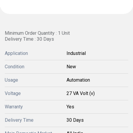
Minimum Order Quantity : 1 Unit
Delivery Time : 30 Days
Application
Industrial
Condition
New
Usage
Automation
Voltage
27 VA Volt (v)
Warranty
Yes
Delivery Time
30 Days