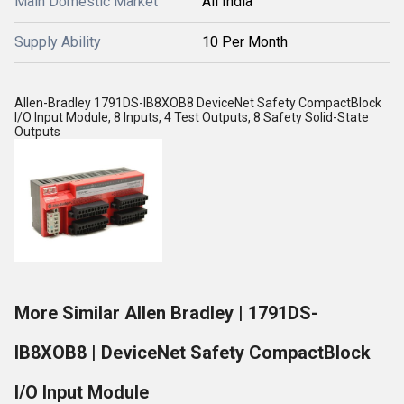
Main Domestic Market
All India
Supply Ability
10 Per Month
Allen-Bradley 1791DS-IB8XOB8 DeviceNet Safety CompactBlock
I/O Input Module, 8 Inputs, 4 Test Outputs, 8 Safety Solid-State
Outputs
More Similar Allen Bradley | 1791DS-
IB8XOB8 | DeviceNet Safety CompactBlock
I/O Input Module