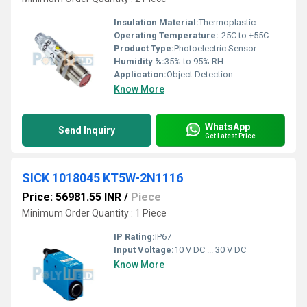
Insulation Material:
Thermoplastic
Operating Temperature:
-25C to +55C
Product Type:
Photoelectric Sensor
Humidity %:
35% to 95% RH
Application:
Object Detection
Know More
WhatsApp
Send Inquiry
Get Latest Price
SICK 1018045 KT5W-2N1116
Price: 56981.55 INR
/
Piece
Minimum Order Quantity : 1 Piece
IP Rating:
IP67
Input Voltage:
10 V DC ... 30 V DC
Know More