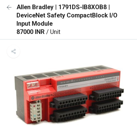
Allen Bradley | 1791DS-IB8XOB8 |
DeviceNet Safety CompactBlock I/O
Input Module
87000 INR
/ Unit