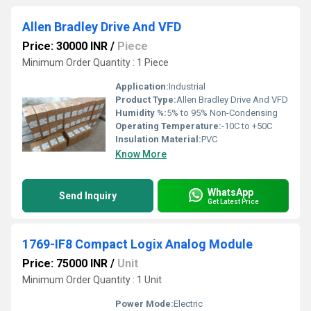
Allen Bradley Drive And VFD
Price: 30000 INR
/
Piece
Minimum Order Quantity : 1 Piece
Application:
Industrial
Product Type:
Allen Bradley Drive And VFD
Humidity %:
5% to 95% Non-Condensing
Operating Temperature:
-10C to +50C
Insulation Material:
PVC
Know More
WhatsApp
Send Inquiry
Get Latest Price
1769-IF8 Compact Logix Analog Module
Price: 75000 INR
/
Unit
Minimum Order Quantity : 1 Unit
Power Mode:
Electric