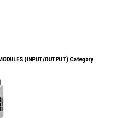
 MODULES (INPUT/OUTPUT) Category