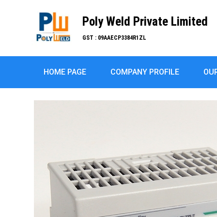
Poly Weld Private Limited
GST : 09AAECP3384R1ZL
HOME PAGE
COMPANY PROFILE
OU