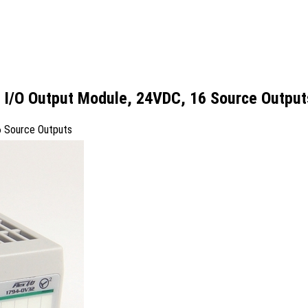
x I/O Output Module, 24VDC, 16 Source Output
6 Source Outputs