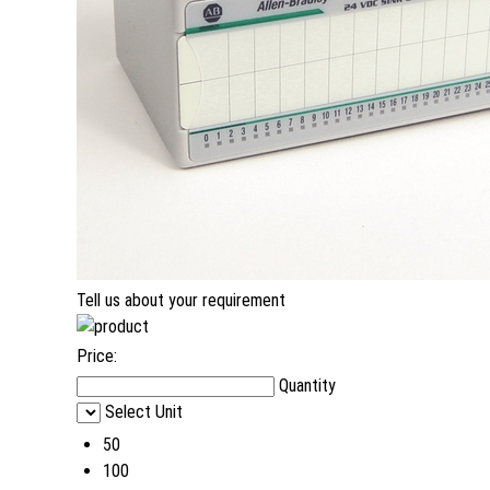
Tell us about your requirement
Price:
Quantity
Select Unit
50
100