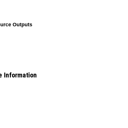
ource Outputs
e Information