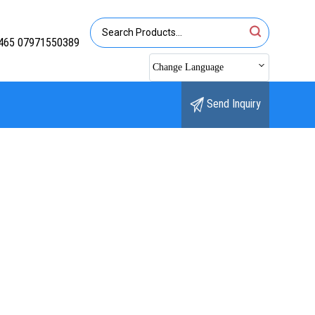
465 07971550389
Change Language
Send Inquiry