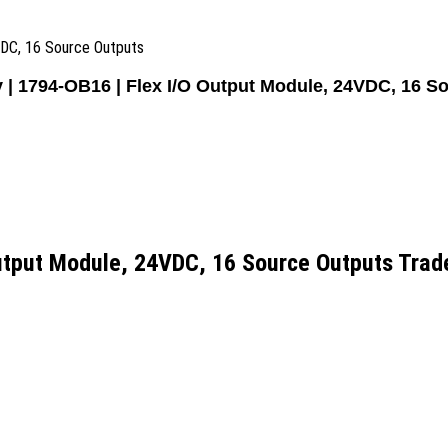
VDC, 16 Source Outputs
y | 1794-OB16 | Flex I/O Output Module, 24VDC, 16 S
Output Module, 24VDC, 16 Source Outputs Trad