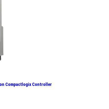
on Compactlogix Controller