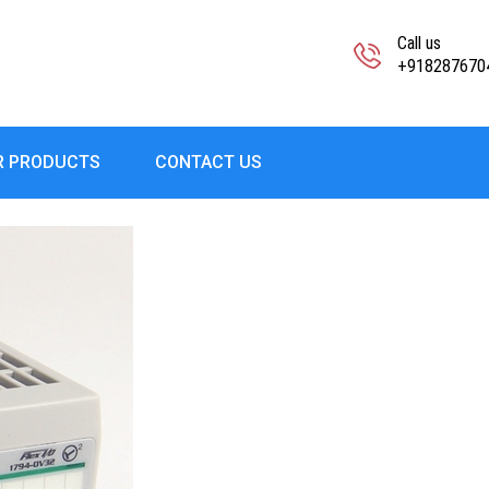
Call us
+918287670
R PRODUCTS
CONTACT US