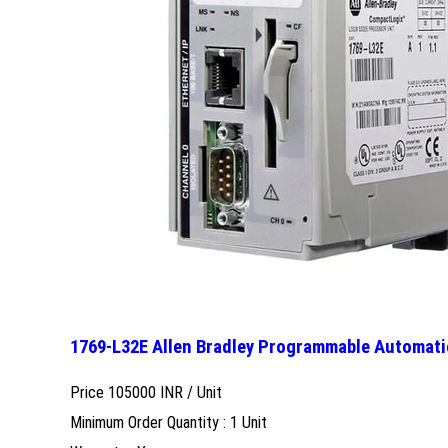
1769-L32E Allen Bradley Programmable Automati
Price 105000 INR /
Unit
Minimum Order Quantity : 1 Unit