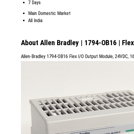
7 Days
Main Domestic Market
All India
About Allen Bradley | 1794-OB16 | Fle
Allen-Bradley 1794-OB16 Flex I/O Output Module, 24VDC, 1