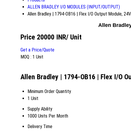
ALLEN BRADLEY I/O MODULES (INPUT/OUTPUT)
Allen Bradley | 1794-OB16 | Flex I/O Output Module, 24
Allen Bradle
Price 20000 INR
/ Unit
Get a Price/Quote
MOQ :
1 Unit
Allen Bradley | 1794-OB16 | Flex I/O 
Minimum Order Quantity
1 Unit
Supply Ability
1000 Units Per Month
Delivery Time