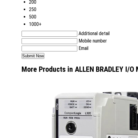
200
250
500
1000+
Additional detail
Mobile number
Email
More Products in ALLEN BRADLEY I/O