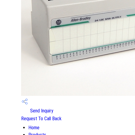
Send Inquiry
Request To Call Back
Home
Products