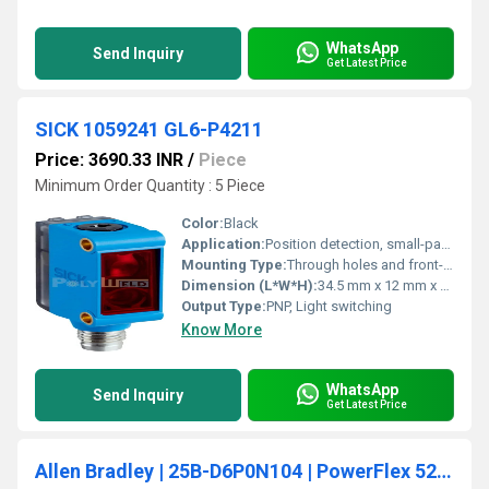
WhatsApp
Send Inquiry
Get Latest Price
SICK 1059241 GL6-P4211
Price: 3690.33 INR
/
Piece
Minimum Order Quantity : 5 Piece
Color:
Black
Application:
Position detection, small-part detection
Mounting Type:
Through holes and front-sided
Dimension (L*W*H):
34.5 mm x 12 mm x 20 mm
Output Type:
PNP, Light switching
Know More
WhatsApp
Send Inquiry
Get Latest Price
Allen Bradley | 25B-D6P0N104 | PowerFlex 525 AC Drive 480V/6A/3HP