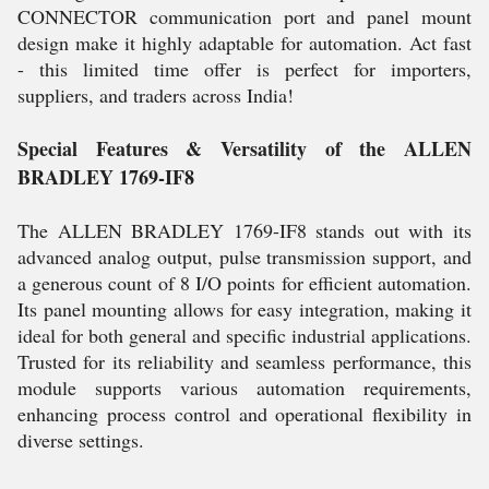
CONNECTOR communication port and panel mount
design make it highly adaptable for automation. Act fast
- this limited time offer is perfect for importers,
suppliers, and traders across India!
Special Features & Versatility of the ALLEN
BRADLEY 1769-IF8
The ALLEN BRADLEY 1769-IF8 stands out with its
advanced analog output, pulse transmission support, and
a generous count of 8 I/O points for efficient automation.
Its panel mounting allows for easy integration, making it
ideal for both general and specific industrial applications.
Trusted for its reliability and seamless performance, this
module supports various automation requirements,
enhancing process control and operational flexibility in
diverse settings.