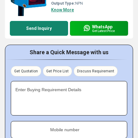
Output Type:
NPN
Know More
WhatsApp
Send Inquiry
Get Latest Price
Share a Quick Message with us
Get Quotation
Get Price List
Discuss Requirement
Enter Buying Requirement Details
Mobile number