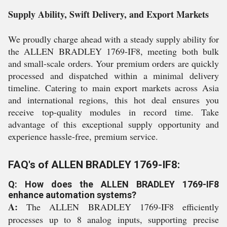
Supply Ability, Swift Delivery, and Export Markets
We proudly charge ahead with a steady supply ability for
the ALLEN BRADLEY 1769-IF8, meeting both bulk
and small-scale orders. Your premium orders are quickly
processed and dispatched within a minimal delivery
timeline. Catering to main export markets across Asia
and international regions, this hot deal ensures you
receive top-quality modules in record time. Take
advantage of this exceptional supply opportunity and
experience hassle-free, premium service.
FAQ's of ALLEN BRADLEY 1769-IF8:
Q: How does the ALLEN BRADLEY 1769-IF8
enhance automation systems?
A:
The ALLEN BRADLEY 1769-IF8 efficiently
processes up to 8 analog inputs, supporting precise