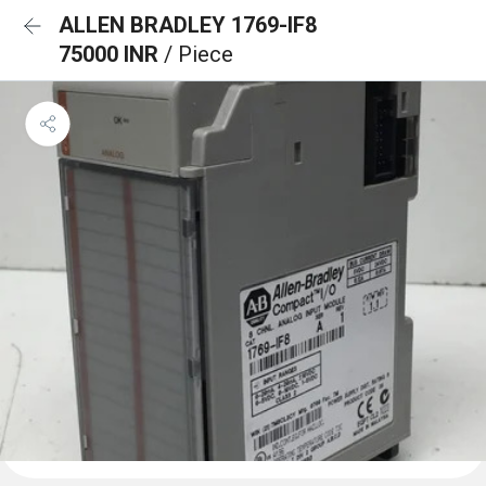
ALLEN BRADLEY 1769-IF8
75000 INR
/ Piece