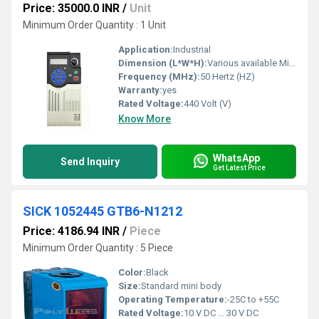
Price: 35000.0 INR
/
Unit
Minimum Order Quantity : 1 Unit
Application:
Industrial
Dimension (L*W*H):
Various available Millimeter (mm)
Frequency (MHz):
50 Hertz (HZ)
Warranty:
yes
Rated Voltage:
440 Volt (V)
Know More
WhatsApp
Send Inquiry
Get Latest Price
SICK 1052445 GTB6-N1212
Price: 4186.94 INR
/
Piece
Minimum Order Quantity : 5 Piece
Color:
Black
Size:
Standard mini body
Operating Temperature:
-25C to +55C
Rated Voltage:
10 V DC ... 30 V DC