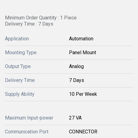
Minimum Order Quantity : 1 Piece
Delivery Time : 7 Days
Application
Automation
Mounting Type
Panel Mount
Output Type
Analog
Delivery Time
7 Days
Supply Ability
10 Per Week
Maximum Input-power
27 VA
Communication Port
CONNECTOR