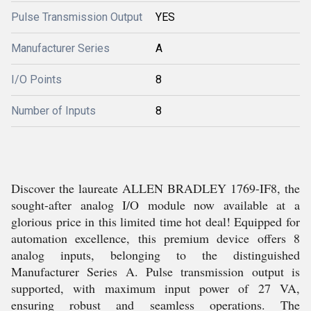
Pulse Transmission Output
YES
Manufacturer Series
A
I/O Points
8
Number of Inputs
8
Discover the laureate ALLEN BRADLEY 1769-IF8, the
sought-after analog I/O module now available at a
glorious price in this limited time hot deal! Equipped for
automation excellence, this premium device offers 8
analog inputs, belonging to the distinguished
Manufacturer Series A. Pulse transmission output is
supported, with maximum input power of 27 VA,
ensuring robust and seamless operations. The