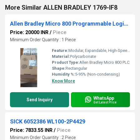
More Similar ALLEN BRADLEY 1769-IF8
Allen Bradley Micro 800 Programmable Logic Controllers (PLCs)
Price: 20000 INR
/
Piece
Minimum Order Quantity : 1 Piece
Feature:
Modular, Expandable, High-Speed Processing
Material:
Polycarbonate
Product Type:
Allen Bradley Micro 800 PLC
Shape:
Rectangular
Humidity %:
5-95% (Non-condensing)
Know More
WhatsApp
Send Inquiry
Get Latest Price
SICK 6052386 WL100-2P4429
Price: 7833.55 INR
/
Piece
Minimum Order Quantity : 2 Piece