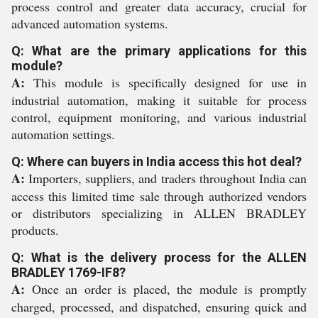
process control and greater data accuracy, crucial for
advanced automation systems.
Q: What are the primary applications for this
module?
A:
This module is specifically designed for use in
industrial automation, making it suitable for process
control, equipment monitoring, and various industrial
automation settings.
Q: Where can buyers in India access this hot deal?
A:
Importers, suppliers, and traders throughout India can
access this limited time sale through authorized vendors
or distributors specializing in ALLEN BRADLEY
products.
Q: What is the delivery process for the ALLEN
BRADLEY 1769-IF8?
A:
Once an order is placed, the module is promptly
charged, processed, and dispatched, ensuring quick and