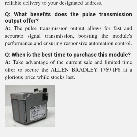
reliable delivery to your designated address.
Q: What benefits does the pulse transmission
output offer?
A:
The pulse transmission output allows for fast and
accurate signal transmission, boosting the module's
performance and ensuring responsive automation control.
Q: When is the best time to purchase this module?
A:
Take advantage of the current sale and limited time
offer to secure the ALLEN BRADLEY 1769-IF8 at a
glorious price while stocks last.