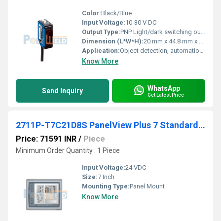
Color:
Black/Blue
Input Voltage:
10-30 V DC
Output Type:
PNP Light/dark switching output
Dimension (L*W*H):
20 mm x 44.8 mm x 15 mm
Application:
Object detection, automation systems
Know More
WhatsApp
Send Inquiry
Get Latest Price
2711P-T7C21D8S PanelView Plus 7 Standard 7 Terminal
Price: 71591 INR
/
Piece
Minimum Order Quantity : 1 Piece
Input Voltage:
24 VDC
Size:
7 Inch
Mounting Type:
Panel Mount
Know More