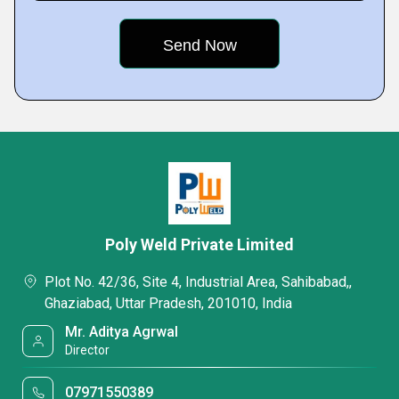
Poly Weld Private Limited
Plot No. 42/36, Site 4, Industrial Area, Sahibabad,,
Ghaziabad, Uttar Pradesh, 201010, India
Mr. Aditya Agrwal
Director
07971550389