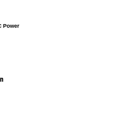
C Power
on