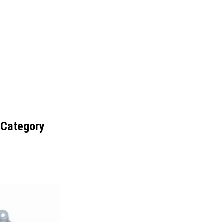
 Category