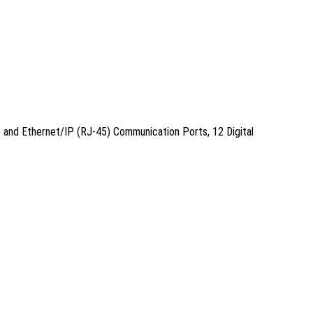
 and Ethernet/IP (RJ-45) Communication Ports, 12 Digital