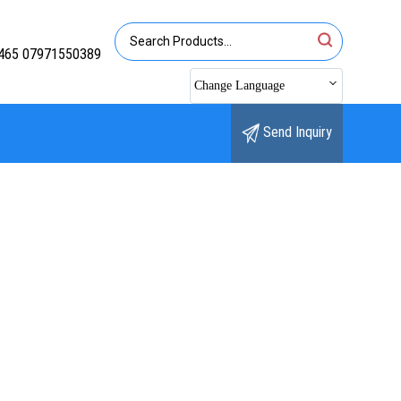
465 07971550389
Change Language
Send Inquiry