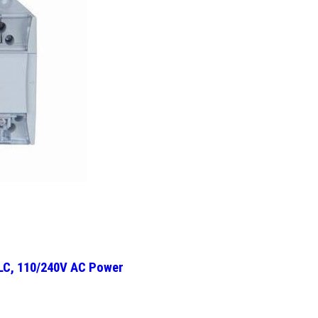
PLC, 110/240V AC Power