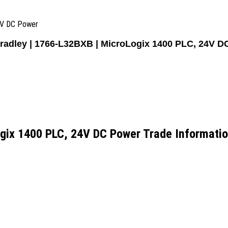
24V DC Power
Bradley | 1766-L32BXB | MicroLogix 1400 PLC, 24V D
ogix 1400 PLC, 24V DC Power Trade Informati