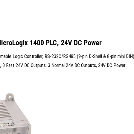
MicroLogix 1400 PLC, 24V DC Power
ble Logic Controller, RS-232C/RS485 (9-pin D-Shell & 8-pin mini DIN)
uts, 3 Fast 24V DC Outputs, 3 Normal 24V DC Outputs, 24V DC Power