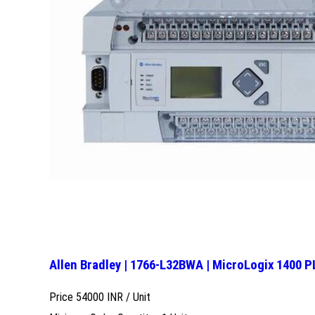
Allen Bradley | 1766-L32BWA | MicroLogix 1400 
Price 54000 INR /
Unit