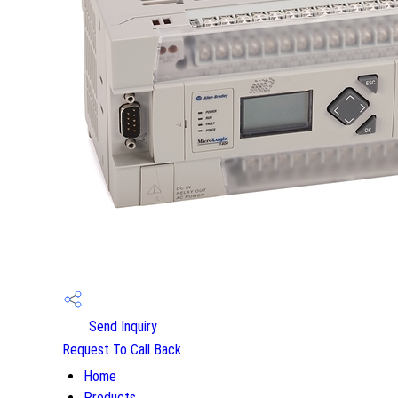
Send Inquiry
Request To Call Back
Home
Products