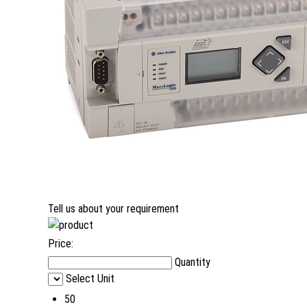
Tell us about your requirement
Price:
Quantity
Select Unit
50