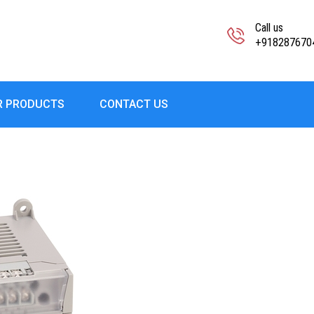
Call us
+918287670
R PRODUCTS
CONTACT US