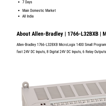
7 Days
Main Domestic Market
All India
About Allen-Bradley | 1766-L32BXB | 
Allen-Bradley 1766-L32BXB MicroLogix 1400 Small Programma
fast 24V DC Inputs, 8 Digital 24V DC Inputs, 6 Relay Outp