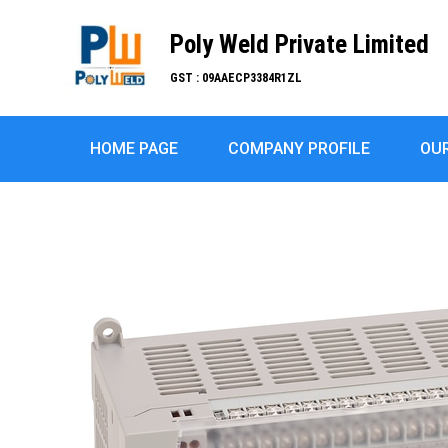
Poly Weld Private Limited
GST : 09AAECP3384R1ZL
HOME PAGE
COMPANY PROFILE
OU