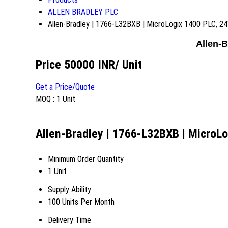
ALLEN BRADLEY PLC
Allen-Bradley | 1766-L32BXB | MicroLogix 1400 PLC, 
Allen-
Price 50000 INR
/ Unit
Get a Price/Quote
MOQ :
1 Unit
Allen-Bradley | 1766-L32BXB | MicroL
Minimum Order Quantity
1 Unit
Supply Ability
100 Units Per Month
Delivery Time