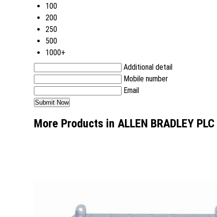
100
200
250
500
1000+
Additional detail
Mobile number
Email
More Products in ALLEN BRADLEY PLC