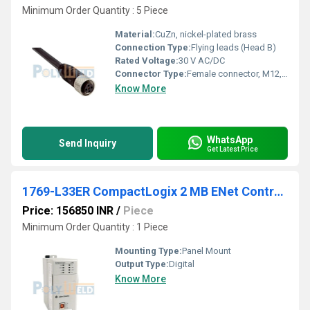
Minimum Order Quantity : 5 Piece
Material:
CuZn, nickel-plated brass
Connection Type:
Flying leads (Head B)
Rated Voltage:
30 V AC/DC
Connector Type:
Female connector, M12, 5-pin, straight (Head A)
Know More
WhatsApp
Send Inquiry
Get Latest Price
1769-L33ER CompactLogix 2 MB ENet Controller
Price: 156850 INR
/
Piece
Minimum Order Quantity : 1 Piece
Mounting Type:
Panel Mount
Output Type:
Digital
Know More