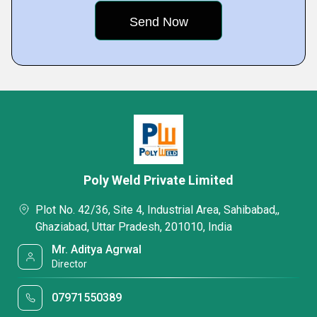
Poly Weld Private Limited
Plot No. 42/36, Site 4, Industrial Area, Sahibabad,,
Ghaziabad, Uttar Pradesh, 201010, India
Mr. Aditya Agrwal
Director
07971550389