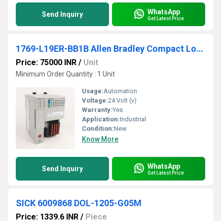
WhatsApp
Send Inquiry
Get Latest Price
1769-L19ER-BB1B Allen Bradley Compact Logix Programmable Logic Controller (PLC)
Price: 75000 INR
/
Unit
Minimum Order Quantity : 1 Unit
Usage:
Automation
Voltage:
24 Volt (v)
Warranty:
Yes
Application:
Industrial
Condition:
New
Know More
WhatsApp
Send Inquiry
Get Latest Price
SICK 6009868 DOL-1205-G05M
Price: 1339.6 INR
/
Piece