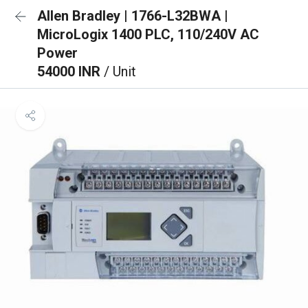
Allen Bradley | 1766-L32BWA |
MicroLogix 1400 PLC, 110/240V AC
Power
54000 INR
/ Unit