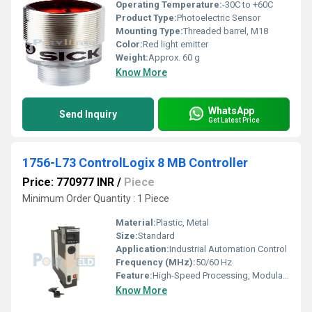
Operating Temperature:
-30C to +60C
Product Type:
Photoelectric Sensor
Mounting Type:
Threaded barrel, M18
Color:
Red light emitter
Weight:
Approx. 60 g
Know More
WhatsApp
Send Inquiry
Get Latest Price
1756-L73 ControlLogix 8 MB Controller
Price: 770977 INR
/
Piece
Minimum Order Quantity : 1 Piece
Material:
Plastic, Metal
Size:
Standard
Application:
Industrial Automation Control
Frequency (MHz):
50/60 Hz
Feature:
High-Speed Processing, Modular Design
Know More