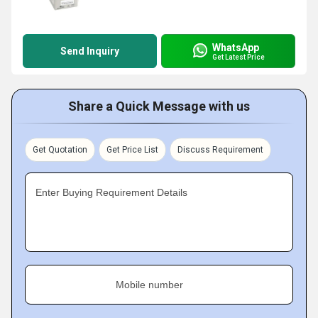
WhatsApp
Send Inquiry
Get Latest Price
Share a Quick Message with us
Get Quotation
Get Price List
Discuss Requirement
Enter Buying Requirement Details
Mobile number