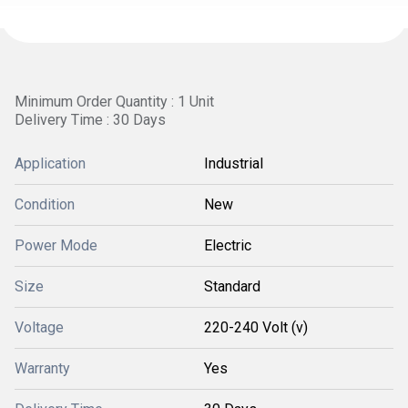
Minimum Order Quantity : 1 Unit
Delivery Time : 30 Days
Application
Industrial
Condition
New
Power Mode
Electric
Size
Standard
Voltage
220-240 Volt (v)
Warranty
Yes