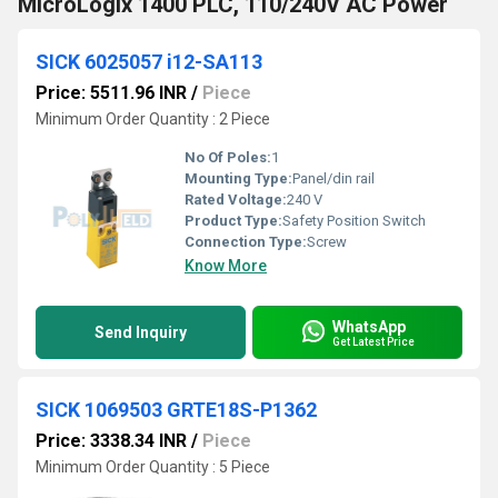
MicroLogix 1400 PLC, 110/240V AC Power
SICK 6025057 i12-SA113
Price: 5511.96 INR
/
Piece
Minimum Order Quantity : 2 Piece
No Of Poles:
1
Mounting Type:
Panel/din rail
Rated Voltage:
240 V
Product Type:
Safety Position Switch
Connection Type:
Screw
Know More
WhatsApp
Send Inquiry
Get Latest Price
SICK 1069503 GRTE18S-P1362
Price: 3338.34 INR
/
Piece
Minimum Order Quantity : 5 Piece