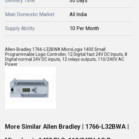
Delivery Time
30 Days
Main Domestic Market
All India
Supply Ability
10 Per Month
Allen-Bradley 1766-L32BWA MicroLogix 1400 Small
Programmable Logic Controller, 12 Digital fast 24V DC Inputs, 8
Digital normal 24V DC inputs, 12 relays outputs, 110/240V AC
Power
More Similar Allen Bradley | 1766-L32BWA |