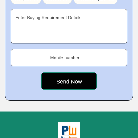
Enter Buying Requirement Details
Mobile number