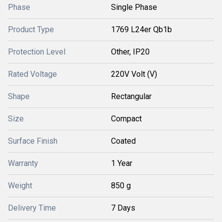
Phase
Single Phase
Product Type
1769 L24er Qb1b
Protection Level
Other, IP20
Rated Voltage
220V Volt (V)
Shape
Rectangular
Size
Compact
Surface Finish
Coated
Warranty
1 Year
Weight
850 g
Delivery Time
7 Days