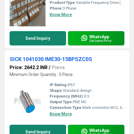
Product Type:
Variable Frequency Drive (VFD)
Phase:
3 Phase
Know More
WhatsApp
Send Inquiry
Get Latest Price
SICK 1041030 IME30-15BPSZC0S
Price: 2642.2 INR
/
Piece
Minimum Order Quantity : 5 Piece
IP Rating:
IP67
Shape:
Standard design
Frequency (MHz):
0.5
Output Type:
PNP, NO
Connection Type:
Male connector M12, 4-pin
Know More
WhatsApp
Send Inquiry