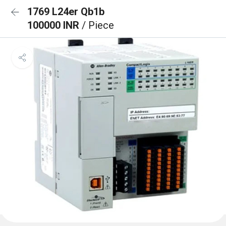
1769 L24er Qb1b
100000 INR
/ Piece