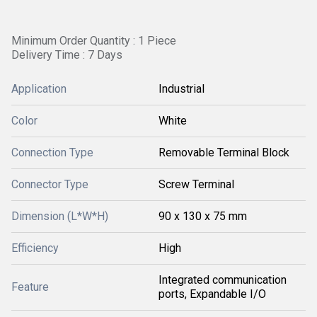
Minimum Order Quantity : 1 Piece
Delivery Time : 7 Days
Application
Industrial
Color
White
Connection Type
Removable Terminal Block
Connector Type
Screw Terminal
Dimension (L*W*H)
90 x 130 x 75 mm
Efficiency
High
Integrated communication
Feature
ports, Expandable I/O