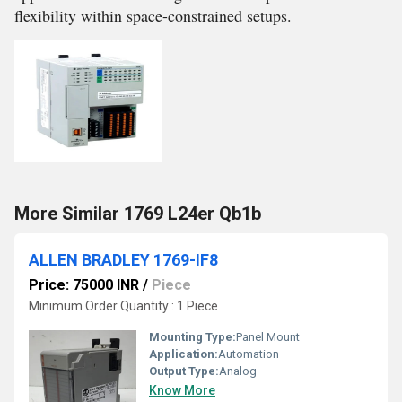
flexibility within space-constrained setups.
More Similar 1769 L24er Qb1b
ALLEN BRADLEY 1769-IF8
Price: 75000 INR
/
Piece
Minimum Order Quantity : 1 Piece
Mounting Type:
Panel Mount
Application:
Automation
Output Type:
Analog
Know More