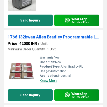
WhatsApp
Send Inquiry
Get Latest Price
1766-l32bwaa Allen Bradley Programmable Logic Controller (PLC)
Price: 42000 INR
/
Unit
Minimum Order Quantity : 1 Unit
Warranty:
Yes
Condition:
New
Product Type:
Allen Bradley Plc
Usage:
Automation
Application:
Industrial
Know More
WhatsApp
Send Inquiry
Get Latest Price