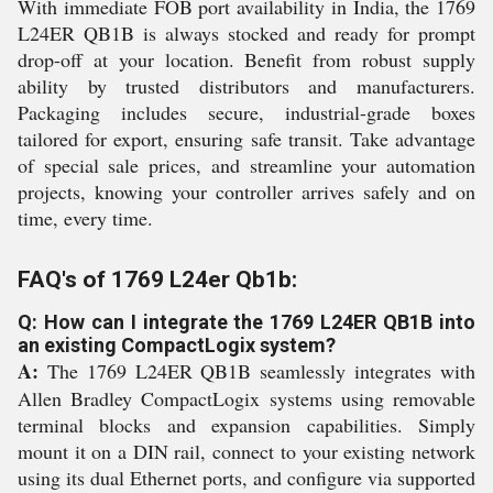
With immediate FOB port availability in India, the 1769
L24ER QB1B is always stocked and ready for prompt
drop-off at your location. Benefit from robust supply
ability by trusted distributors and manufacturers.
Packaging includes secure, industrial-grade boxes
tailored for export, ensuring safe transit. Take advantage
of special sale prices, and streamline your automation
projects, knowing your controller arrives safely and on
time, every time.
FAQ's of 1769 L24er Qb1b:
Q: How can I integrate the 1769 L24ER QB1B into
an existing CompactLogix system?
A:
The 1769 L24ER QB1B seamlessly integrates with
Allen Bradley CompactLogix systems using removable
terminal blocks and expansion capabilities. Simply
mount it on a DIN rail, connect to your existing network
using its dual Ethernet ports, and configure via supported