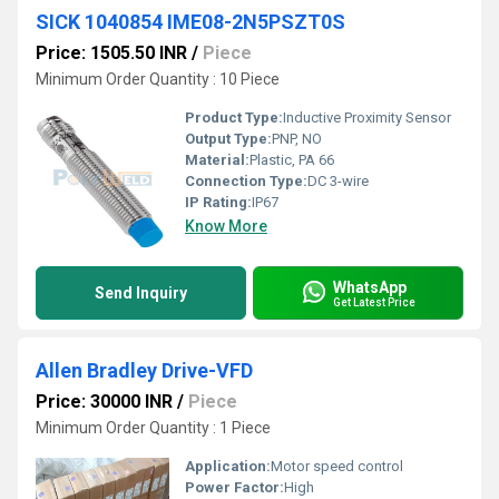
SICK 1040854 IME08-2N5PSZT0S
Price: 1505.50 INR
/
Piece
Minimum Order Quantity : 10 Piece
Product Type:
Inductive Proximity Sensor
Output Type:
PNP, NO
Material:
Plastic, PA 66
Connection Type:
DC 3-wire
IP Rating:
IP67
Know More
WhatsApp
Send Inquiry
Get Latest Price
Allen Bradley Drive-VFD
Price: 30000 INR
/
Piece
Minimum Order Quantity : 1 Piece
Application:
Motor speed control
Power Factor:
High