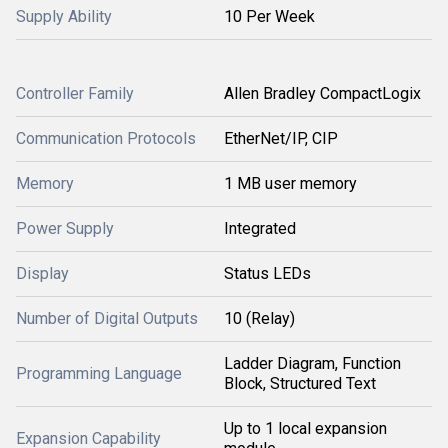
Supply Ability
10 Per Week
Controller Family
Allen Bradley CompactLogix
Communication Protocols
EtherNet/IP, CIP
Memory
1 MB user memory
Power Supply
Integrated
Display
Status LEDs
Number of Digital Outputs
10 (Relay)
Ladder Diagram, Function
Programming Language
Block, Structured Text
Up to 1 local expansion
Expansion Capability