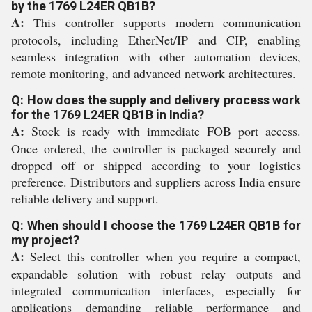
by the 1769 L24ER QB1B?
A:
This controller supports modern communication
protocols, including EtherNet/IP and CIP, enabling
seamless integration with other automation devices,
remote monitoring, and advanced network architectures.
Q: How does the supply and delivery process work
for the 1769 L24ER QB1B in India?
A:
Stock is ready with immediate FOB port access.
Once ordered, the controller is packaged securely and
dropped off or shipped according to your logistics
preference. Distributors and suppliers across India ensure
reliable delivery and support.
Q: When should I choose the 1769 L24ER QB1B for
my project?
A:
Select this controller when you require a compact,
expandable solution with robust relay outputs and
integrated communication interfaces, especially for
applications demanding reliable performance and