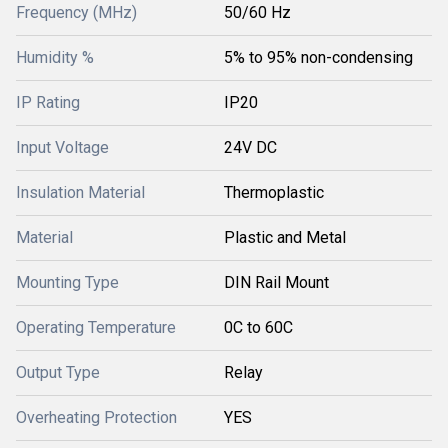
Frequency (MHz)
50/60 Hz
Humidity %
5% to 95% non-condensing
IP Rating
IP20
Input Voltage
24V DC
Insulation Material
Thermoplastic
Material
Plastic and Metal
Mounting Type
DIN Rail Mount
Operating Temperature
0C to 60C
Output Type
Relay
Overheating Protection
YES