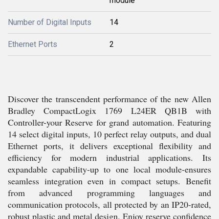
module
Number of Digital Inputs
14
Ethernet Ports
2
Discover the transcendent performance of the new Allen
Bradley CompactLogix 1769 L24ER QB1B with
Controller-your Reserve for grand automation. Featuring
14 select digital inputs, 10 perfect relay outputs, and dual
Ethernet ports, it delivers exceptional flexibility and
efficiency for modern industrial applications. Its
expandable capability-up to one local module-ensures
seamless integration even in compact setups. Benefit
from advanced programming languages and
communication protocols, all protected by an IP20-rated,
robust plastic and metal design. Enjoy reserve confidence