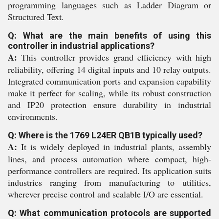
programming languages such as Ladder Diagram or
Structured Text.
Q: What are the main benefits of using this
controller in industrial applications?
A:
This controller provides grand efficiency with high
reliability, offering 14 digital inputs and 10 relay outputs.
Integrated communication ports and expansion capability
make it perfect for scaling, while its robust construction
and IP20 protection ensure durability in industrial
environments.
Q: Where is the 1769 L24ER QB1B typically used?
A:
It is widely deployed in industrial plants, assembly
lines, and process automation where compact, high-
performance controllers are required. Its application suits
industries ranging from manufacturing to utilities,
wherever precise control and scalable I/O are essential.
Q: What communication protocols are supported