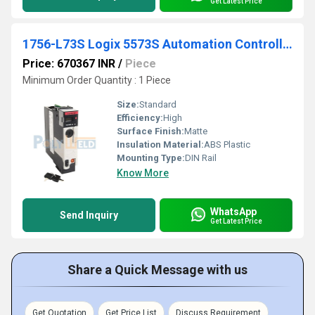
Get Latest Price
1756-L73S Logix 5573S Automation Controller 8M4M
Price: 670367 INR
/
Piece
Minimum Order Quantity : 1 Piece
Size:
Standard
Efficiency:
High
Surface Finish:
Matte
Insulation Material:
ABS Plastic
Mounting Type:
DIN Rail
Know More
WhatsApp
Send Inquiry
Get Latest Price
Share a Quick Message with us
Get Quotation
Get Price List
Discuss Requirement