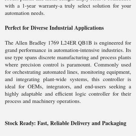
with a 1-year warranty-a truly select solution for your
automation needs.
Perfect for Diverse Industrial Applications
The Allen Bradley 1769 L24ER QB1B is engineered for
grand performance in automation-intensive industries. Its
use type spans discrete manufacturing and process plants
where precision control is paramount. Commonly used
for orchestrating automated lines, monitoring equipment,
and integrating plant-wide systems, this controller is
ideal for OEMs, integrators, and end-users seeking a
highly adaptable and efficient logic controller for their
process and machinery operations.
Stock Ready: Fast, Reliable Delivery and Packaging