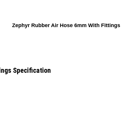
Zephyr Rubber Air Hose 6mm With Fittings
ngs Specification