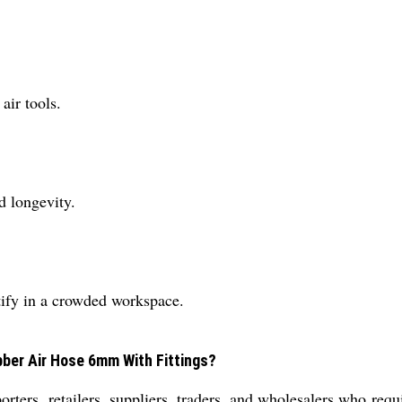
air tools.
d longevity.
ntify in a crowded workspace.
bber Air Hose 6mm With Fittings?
porters, retailers, suppliers, traders, and wholesalers who requi