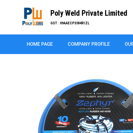
Poly Weld Private Limited
GST : 09AAECP3384R1ZL
HOME PAGE
COMPANY PROFILE
OU