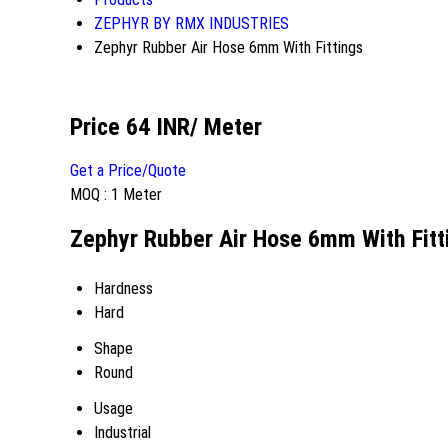
ZEPHYR BY RMX INDUSTRIES
Zephyr Rubber Air Hose 6mm With Fittings
Price 64 INR
/ Meter
Get a Price/Quote
MOQ :
1 Meter
Zephyr Rubber Air Hose 6mm With Fitti
Hardness
Hard
Shape
Round
Usage
Industrial