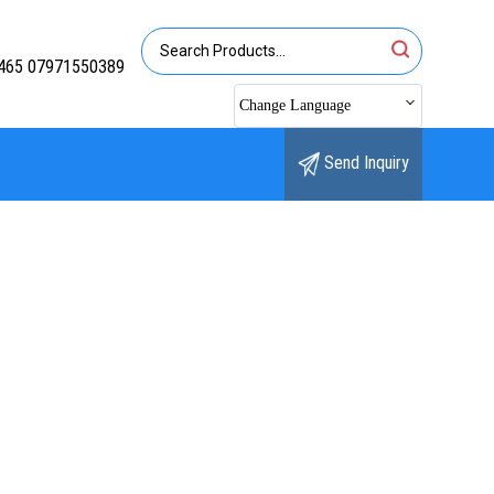
465 07971550389
Change Language
Send Inquiry