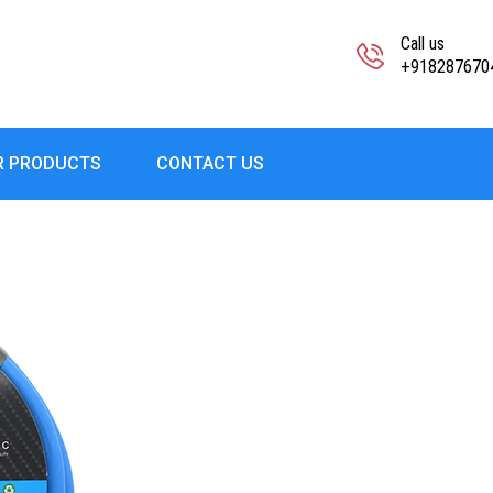
Call us
+918287670
R PRODUCTS
CONTACT US