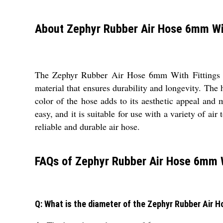
About Zephyr Rubber Air Hose 6mm Wit
The Zephyr Rubber Air Hose 6mm With Fittings is 
material that ensures durability and longevity. The 
color of the hose adds to its aesthetic appeal and
easy, and it is suitable for use with a variety of a
reliable and durable air hose.
FAQs of Zephyr Rubber Air Hose 6mm W
Q: What is the diameter of the Zephyr Rubber Air 