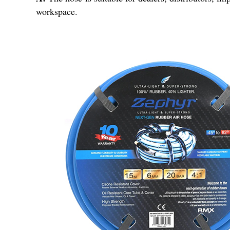
workspace.