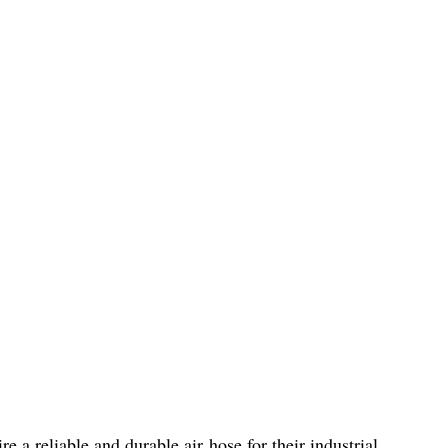
re a reliable and durable air hose for their industrial