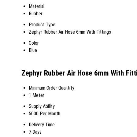
Material
Rubber
Product Type
Zephyr Rubber Air Hose 6mm With Fittings
Color
Blue
Zephyr Rubber Air Hose 6mm With Fitt
Minimum Order Quantity
1 Meter
Supply Ability
5000 Per Month
Delivery Time
7 Days