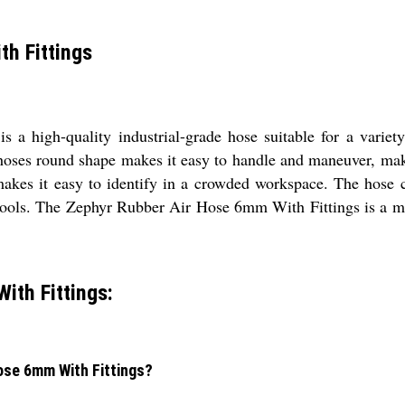
h Fittings
a high-quality industrial-grade hose suitable for a variety
hoses round shape makes it easy to handle and maneuver, makin
 makes it easy to identify in a crowded workspace. The hose c
ir tools. The Zephyr Rubber Air Hose 6mm With Fittings is a m
ith Fittings:
Hose 6mm With Fittings?