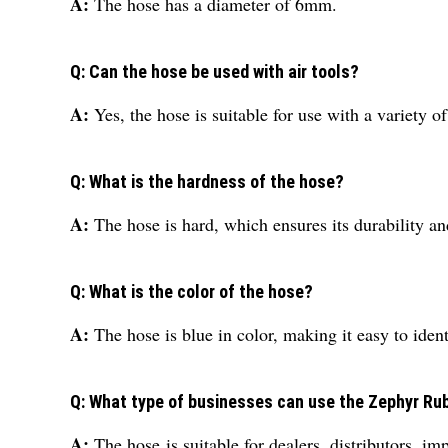
A:
The hose has a diameter of 6mm.
Q: Can the hose be used with air tools?
A:
Yes, the hose is suitable for use with a variety of 
Q: What is the hardness of the hose?
A:
The hose is hard, which ensures its durability an
Q: What is the color of the hose?
A:
The hose is blue in color, making it easy to ide
Q: What type of businesses can use the Zephyr Ru
A:
The hose is suitable for dealers, distributors, im