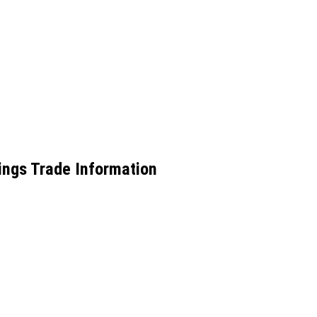
ings Trade Information