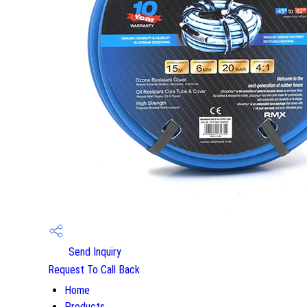
Send Inquiry
Request To Call Back
Home
Products