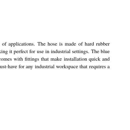
 of applications. The hose is made of hard rubber
g it perfect for use in industrial settings. The blue
omes with fittings that make installation quick and
ust-have for any industrial workspace that requires a