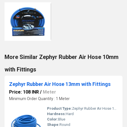
More Similar Zephyr Rubber Air Hose 10mm
with Fittings
Zephyr Rubber Air Hose 13mm with Fittings
Price: 108 INR
/
Meter
Minimum Order Quantity : 1 Meter
Product Type:
Zephyr Rubber Air Hose 13mm with Fittings
Hardness:
Hard
Color:
Blue
Shape:
Round