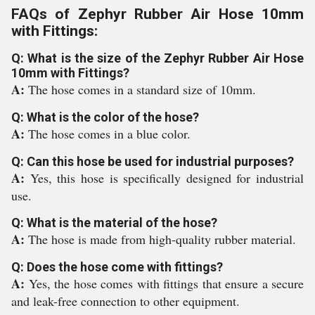
FAQs of Zephyr Rubber Air Hose 10mm
with Fittings:
Q: What is the size of the Zephyr Rubber Air Hose
10mm with Fittings?
A:
The hose comes in a standard size of 10mm.
Q: What is the color of the hose?
A:
The hose comes in a blue color.
Q: Can this hose be used for industrial purposes?
A:
Yes, this hose is specifically designed for industrial
use.
Q: What is the material of the hose?
A:
The hose is made from high-quality rubber material.
Q: Does the hose come with fittings?
A:
Yes, the hose comes with fittings that ensure a secure
and leak-free connection to other equipment.