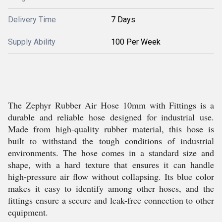
Delivery Time
7 Days
Supply Ability
100 Per Week
The Zephyr Rubber Air Hose 10mm with Fittings is a
durable and reliable hose designed for industrial use.
Made from high-quality rubber material, this hose is
built to withstand the tough conditions of industrial
environments. The hose comes in a standard size and
shape, with a hard texture that ensures it can handle
high-pressure air flow without collapsing. Its blue color
makes it easy to identify among other hoses, and the
fittings ensure a secure and leak-free connection to other
equipment.