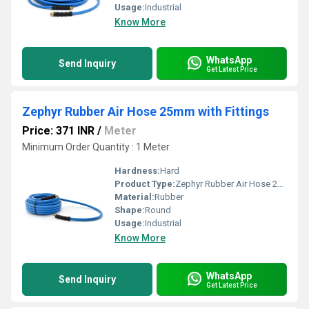
Usage:
Industrial
Know More
WhatsApp
Send Inquiry
Get Latest Price
Zephyr Rubber Air Hose 25mm with Fittings
Price: 371 INR
/
Meter
Minimum Order Quantity : 1 Meter
Hardness:
Hard
Product Type:
Zephyr Rubber Air Hose 25mm with Fittings
Material:
Rubber
Shape:
Round
Usage:
Industrial
Know More
WhatsApp
Send Inquiry
Get Latest Price