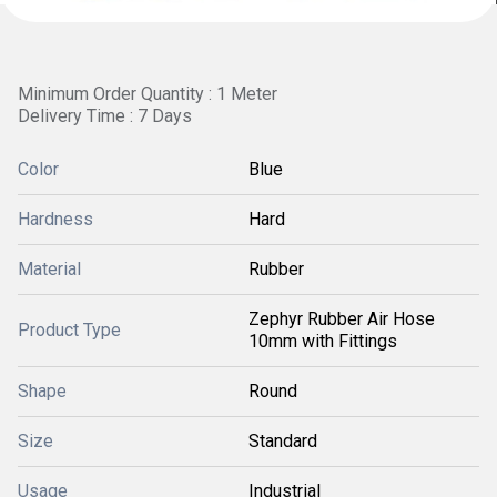
Minimum Order Quantity : 1 Meter
Delivery Time : 7 Days
Color
Blue
Hardness
Hard
Material
Rubber
Zephyr Rubber Air Hose
Product Type
10mm with Fittings
Shape
Round
Size
Standard
Usage
Industrial