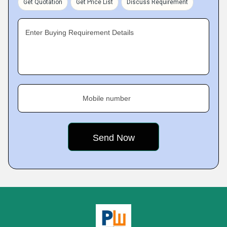
Get Quotation
Get Price List
Discuss Requirement
Enter Buying Requirement Details
Mobile number