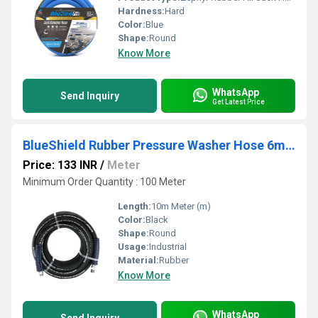
Hardness:
Hard
Color:
Blue
Shape:
Round
Know More
WhatsApp
Send Inquiry
Get Latest Price
BlueShield Rubber Pressure Washer Hose 6mm with Fittings
Price: 133 INR
/
Meter
Minimum Order Quantity : 100 Meter
Length:
10m Meter (m)
Color:
Black
Shape:
Round
Usage:
Industrial
Material:
Rubber
Know More
WhatsApp