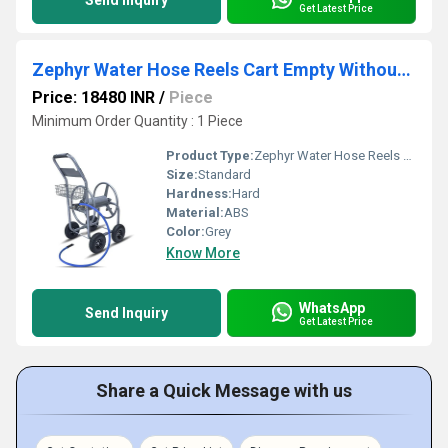
Send Inquiry
Get Latest Price
Zephyr Water Hose Reels Cart Empty Without Hose (ZRC)
Price: 18480 INR
/
Piece
Minimum Order Quantity : 1 Piece
Product Type:
Zephyr Water Hose Reels Cart Empty Without Hose (ZRC)
Size:
Standard
Hardness:
Hard
Material:
ABS
Color:
Grey
Know More
WhatsApp
Send Inquiry
Get Latest Price
Share a Quick Message with us