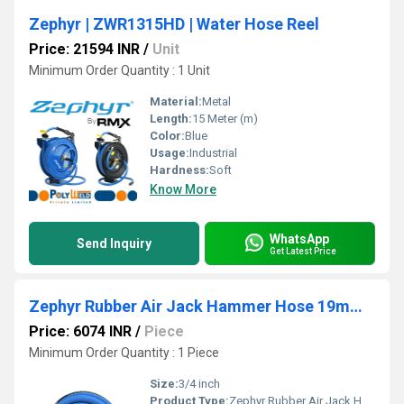
Zephyr | ZWR1315HD | Water Hose Reel
Price: 21594 INR
/
Unit
Minimum Order Quantity : 1 Unit
Material:
Metal
Length:
15 Meter (m)
Color:
Blue
Usage:
Industrial
Hardness:
Soft
Know More
WhatsApp
Send Inquiry
Get Latest Price
Zephyr Rubber Air Jack Hammer Hose 19mmx15m With Fittings
Price: 6074 INR
/
Piece
Minimum Order Quantity : 1 Piece
Size:
3/4 inch
Product Type:
Zephyr Rubber Air Jack Hammer Hose 19mmx15m With Fittings