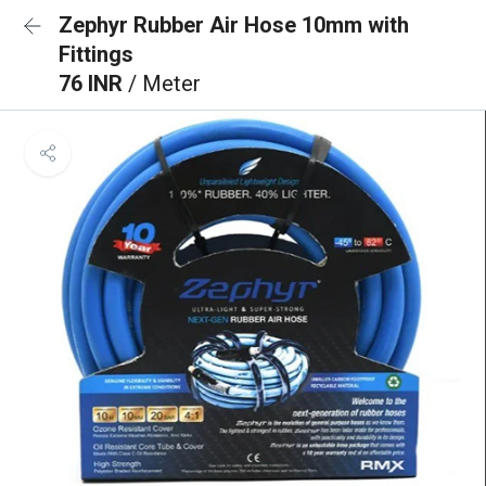
Zephyr Rubber Air Hose 10mm with
Fittings
76 INR
/ Meter