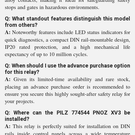
stops and gates in hazardous environments.
Q: What standout features distinguish this model
from others?
A:
Noteworthy features include LED status indicators for
quick diagnostics, a compact DIN rail-mountable design,
IP20 rated protection, and a high mechanical life
expectancy of up to 10 million cycles.
Q: When should I use the advance purchase option
for this relay?
A:
Given its limited-time availability and rare stock,
placing an advance purchase order is recommended to
ensure you secure this highly sought-after safety relay for
your projects.
Q: Where can the PILZ 774544 PNOZ XV3 be
installed?
A:
This relay is perfectly suited for installation on DIN
rails inside control panels across a wide temperature