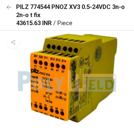
PILZ 774544 PNOZ XV3 0.5-24VDC 3n-o
2n-o t fix
43615.63 INR
/ Piece