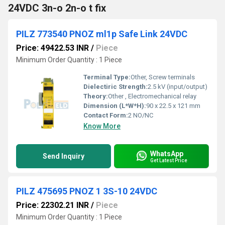
24VDC 3n-o 2n-o t fix
PILZ 773540 PNOZ ml1p Safe Link 24VDC
Price: 49422.53 INR
/
Piece
Minimum Order Quantity : 1 Piece
Terminal Type:
Other, Screw terminals
Dielectiric Strength:
2.5 kV (input/output)
Theory:
Other , Electromechanical relay
Dimension (L*W*H):
90 x 22.5 x 121 mm
Contact Form:
2 NO/NC
Know More
WhatsApp
Send Inquiry
Get Latest Price
PILZ 475695 PNOZ 1 3S-10 24VDC
Price: 22302.21 INR
/
Piece
Minimum Order Quantity : 1 Piece