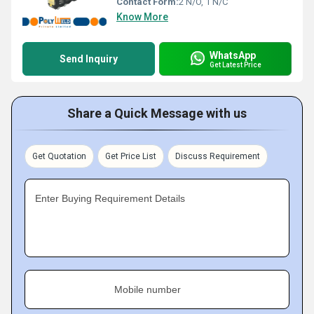
Contact Form:
2 N/O, 1 N/C
Know More
WhatsApp
Send Inquiry
Get Latest Price
Share a Quick Message with us
Get Quotation
Get Price List
Discuss Requirement
Enter Buying Requirement Details
Mobile number