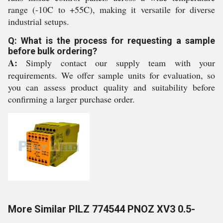
range (-10C to +55C), making it versatile for diverse
industrial setups.
Q: What is the process for requesting a sample
before bulk ordering?
A:
Simply contact our supply team with your
requirements. We offer sample units for evaluation, so
you can assess product quality and suitability before
confirming a larger purchase order.
More Similar PILZ 774544 PNOZ XV3 0.5-