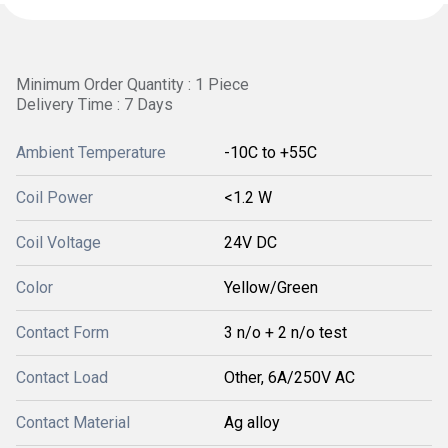
Minimum Order Quantity : 1 Piece
Delivery Time : 7 Days
Ambient Temperature
-10C to +55C
Coil Power
<1.2 W
Coil Voltage
24V DC
Color
Yellow/Green
Contact Form
3 n/o + 2 n/o test
Contact Load
Other, 6A/250V AC
Contact Material
Ag alloy