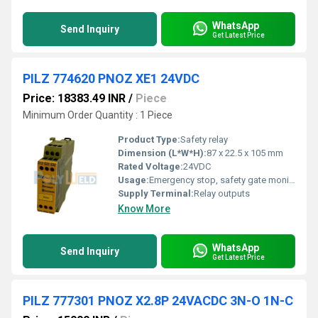
WhatsApp
Send Inquiry
Get Latest Price
PILZ 774620 PNOZ XE1 24VDC
Price: 18383.49 INR
/
Piece
Minimum Order Quantity : 1 Piece
Product Type:
Safety relay
Dimension (L*W*H):
87 x 22.5 x 105 mm
Rated Voltage:
24VDC
Usage:
Emergency stop, safety gate monitoring
Supply Terminal:
Relay outputs
Know More
WhatsApp
Send Inquiry
Get Latest Price
PILZ 777301 PNOZ X2.8P 24VACDC 3N-O 1N-C