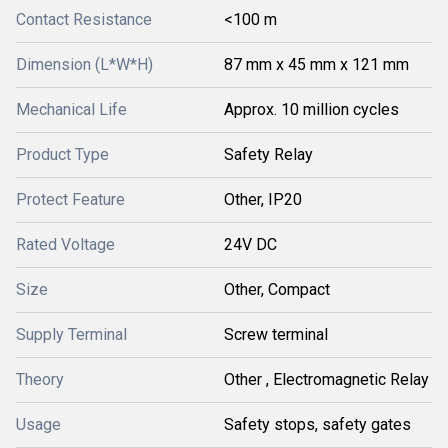
Contact Resistance
<100 m
Dimension (L*W*H)
87 mm x 45 mm x 121 mm
Mechanical Life
Approx. 10 million cycles
Product Type
Safety Relay
Protect Feature
Other, IP20
Rated Voltage
24V DC
Size
Other, Compact
Supply Terminal
Screw terminal
Theory
Other , Electromagnetic Relay
Usage
Safety stops, safety gates