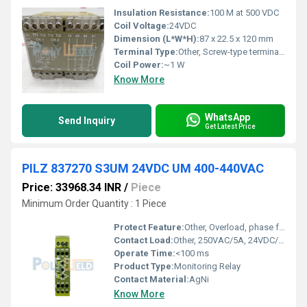
Insulation Resistance:
100 M at 500 VDC
Coil Voltage:
24VDC
Dimension (L*W*H):
87 x 22.5 x 120 mm
Terminal Type:
Other, Screw-type terminals
Coil Power:
~1 W
Know More
WhatsApp
Send Inquiry
Get Latest Price
PILZ 837270 S3UM 24VDC UM 400-440VAC
Price: 33968.34 INR
/
Piece
Minimum Order Quantity : 1 Piece
Protect Feature:
Other, Overload, phase failure, asymmetry
Contact Load:
Other, 250VAC/5A, 24VDC/5A
Operate Time:
<100 ms
Product Type:
Monitoring Relay
Contact Material:
AgNi
Know More