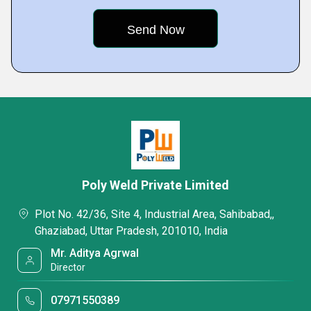
Poly Weld Private Limited
Plot No. 42/36, Site 4, Industrial Area, Sahibabad,,
Ghaziabad, Uttar Pradesh, 201010, India
Mr. Aditya Agrwal
Director
07971550389