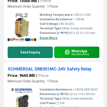
Price: 15000 INR
/
Piece
Minimum Order Quantity : 1 Piece
Working Temperature:
-35C to +55C
Insulation Resistance:
> 100 M
Coil Voltage:
24V AC/DC
Terminal Type:
Other, Screw terminals
Dimension (L*W*H):
87 x 22.5 x 121 mm
Know More
WhatsApp
Send Inquiry
Get Latest Price
SCHMERSAL SRB301MC-24V Safety Relay
Price: 9640 INR
/
Piece
Minimum Order Quantity : 1 Piece
Insulation Resistance:
>100 M (500 VDC)
Dimension (L*W*H):
22.5 x 114 x 99 mm
Terminal Type:
Other, Screw terminals
Coil Power:
2.5 W