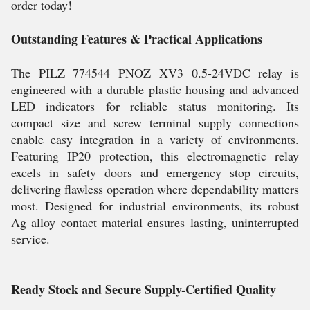
order today!
Outstanding Features & Practical Applications
The PILZ 774544 PNOZ XV3 0.5-24VDC relay is
engineered with a durable plastic housing and advanced
LED indicators for reliable status monitoring. Its
compact size and screw terminal supply connections
enable easy integration in a variety of environments.
Featuring IP20 protection, this electromagnetic relay
excels in safety doors and emergency stop circuits,
delivering flawless operation where dependability matters
most. Designed for industrial environments, its robust
Ag alloy contact material ensures lasting, uninterrupted
service.
Ready Stock and Secure Supply-Certified Quality