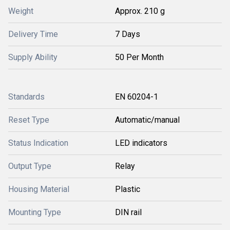
Weight
Approx. 210 g
Delivery Time
7 Days
Supply Ability
50 Per Month
Standards
EN 60204-1
Reset Type
Automatic/manual
Status Indication
LED indicators
Output Type
Relay
Housing Material
Plastic
Mounting Type
DIN rail