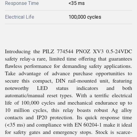
Response Time
<35 ms
Electrical Life
100,000 cycles
Introducing the PILZ 774544 PNOZ XV3 0.5-24VDC
safety relay-a rare, limited time offering that guarantees
flawless performance for demanding safety applications.
Take advantage of advance purchase opportunities to
secure this compact, DIN rail-mounted unit, featuring
noteworthy LED status indicators and both
automatic/manual reset types. With a terrific electrical
life of 100,000 cycles and mechanical endurance up to
10 million cycles, this relay boasts robust Ag alloy
contacts and IP20 protection. Its quick response time
(<35 ms) and compliance with EN 60204-1 make it ideal
for safety gates and emergency stops. Stock is scarce-