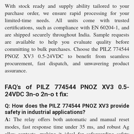
With stock ready and supply ability tailored to your
purchase order, we ensure rapid processing for your
limited-time needs. All units come with trusted
certifications, such as compliance with EN 60204-1, and
are shipped securely throughout India. Sample requests
are available to help you evaluate quality before
committing to bulk purchases. Choose the PILZ 774544
PNOZ XV3 0.5-24VDC to benefit from seamless
procurement, fast dispatch, and unwavering product
assurance.
FAQ's of PILZ 774544 PNOZ XV3 0.5-
24VDC 3n-o 2n-o t fix:
Q: How does the PILZ 774544 PNOZ XV3 provide
safety in industrial applications?
A:
The relay offers both automatic and manual reset
modes, fast response time under 35 ms, and robust Ag
alloy contacts, making it ideal for safeguarding safety