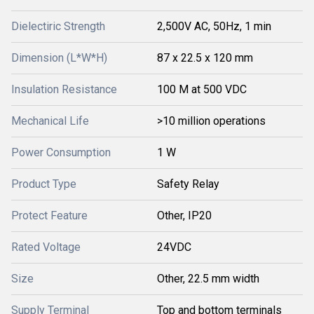
Dielectiric Strength
2,500V AC, 50Hz, 1 min
Dimension (L*W*H)
87 x 22.5 x 120 mm
Insulation Resistance
100 M at 500 VDC
Mechanical Life
>10 million operations
Power Consumption
1 W
Product Type
Safety Relay
Protect Feature
Other, IP20
Rated Voltage
24VDC
Size
Other, 22.5 mm width
Supply Terminal
Top and bottom terminals