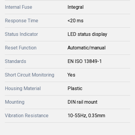
Internal Fuse
Integral
Response Time
<20 ms
Status Indicator
LED status display
Reset Function
Automatic/manual
Standards
EN ISO 13849-1
Short Circuit Monitoring
Yes
Housing Material
Plastic
Mounting
DIN rail mount
Vibration Resistance
10-55Hz, 0.35mm