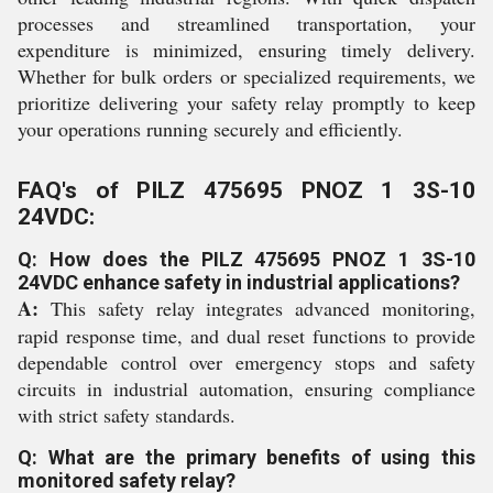
processes and streamlined transportation, your
expenditure is minimized, ensuring timely delivery.
Whether for bulk orders or specialized requirements, we
prioritize delivering your safety relay promptly to keep
your operations running securely and efficiently.
FAQ's of PILZ 475695 PNOZ 1 3S-10
24VDC:
Q: How does the PILZ 475695 PNOZ 1 3S-10
24VDC enhance safety in industrial applications?
A:
This safety relay integrates advanced monitoring,
rapid response time, and dual reset functions to provide
dependable control over emergency stops and safety
circuits in industrial automation, ensuring compliance
with strict safety standards.
Q: What are the primary benefits of using this
monitored safety relay?