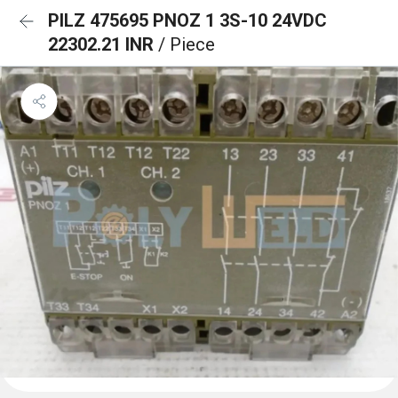
PILZ 475695 PNOZ 1 3S-10 24VDC
22302.21 INR
/ Piece