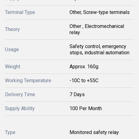
Terminal Type
Other, Screw-type terminals
Other , Electromechanical
Theory
relay
Safety control, emergency
Usage
stops, industrial automation
Weight
Approx. 160g
Working Temperature
-10C to +55C
Delivery Time
7 Days
Supply Ability
100 Per Month
Type
Monitored safety relay