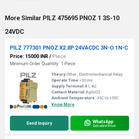
More Similar PILZ 475695 PNOZ 1 3S-10
24VDC
PILZ 777301 PNOZ X2.8P 24VACDC 3N-O 1N-C
Price: 15000 INR
/
Piece
Minimum Order Quantity : 1 Piece
Theory:
Other , Electromechanical Relay
Operate Time:
<30 ms
Supply Terminal:
A1, A2
Contact Material:
AgSnO2
Ambient Temperature:
-35C to +55C
Know More
WhatsApp
Send Inquiry
Get Latest Price