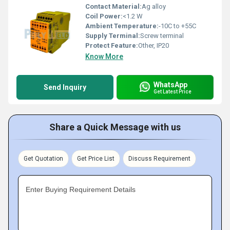
Contact Material:
Ag alloy
Coil Power:
<1.2 W
Ambient Temperature:
-10C to +55C
Supply Terminal:
Screw terminal
Protect Feature:
Other, IP20
Know More
WhatsApp
Send Inquiry
Get Latest Price
Share a Quick Message with us
Get Quotation
Get Price List
Discuss Requirement
Enter Buying Requirement Details