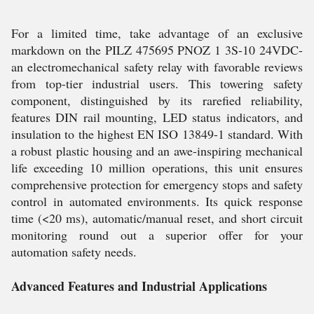
For a limited time, take advantage of an exclusive
markdown on the PILZ 475695 PNOZ 1 3S-10 24VDC-
an electromechanical safety relay with favorable reviews
from top-tier industrial users. This towering safety
component, distinguished by its rarefied reliability,
features DIN rail mounting, LED status indicators, and
insulation to the highest EN ISO 13849-1 standard. With
a robust plastic housing and an awe-inspiring mechanical
life exceeding 10 million operations, this unit ensures
comprehensive protection for emergency stops and safety
control in automated environments. Its quick response
time (<20 ms), automatic/manual reset, and short circuit
monitoring round out a superior offer for your
automation safety needs.
Advanced Features and Industrial Applications