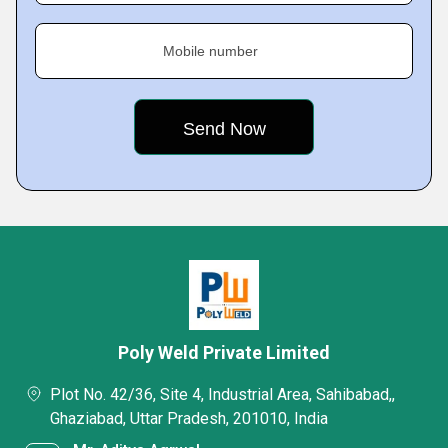
Mobile number
Poly Weld Private Limited
Plot No. 42/36, Site 4, Industrial Area, Sahibabad,,
Ghaziabad, Uttar Pradesh, 201010, India