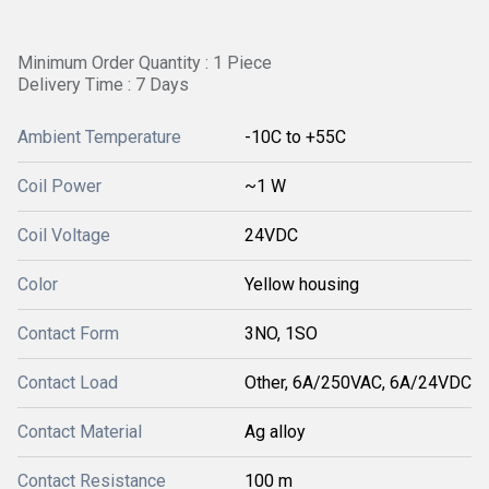
Minimum Order Quantity : 1 Piece
Delivery Time : 7 Days
Ambient Temperature
-10C to +55C
Coil Power
~1 W
Coil Voltage
24VDC
Color
Yellow housing
Contact Form
3NO, 1SO
Contact Load
Other, 6A/250VAC, 6A/24VDC
Contact Material
Ag alloy
Contact Resistance
100 m