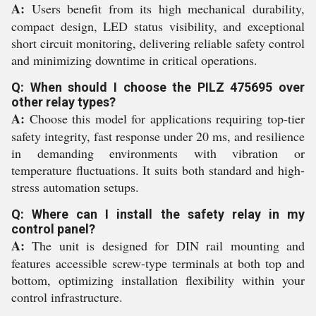
A:
Users benefit from its high mechanical durability,
compact design, LED status visibility, and exceptional
short circuit monitoring, delivering reliable safety control
and minimizing downtime in critical operations.
Q: When should I choose the PILZ 475695 over
other relay types?
A:
Choose this model for applications requiring top-tier
safety integrity, fast response under 20 ms, and resilience
in demanding environments with vibration or
temperature fluctuations. It suits both standard and high-
stress automation setups.
Q: Where can I install the safety relay in my
control panel?
A:
The unit is designed for DIN rail mounting and
features accessible screw-type terminals at both top and
bottom, optimizing installation flexibility within your
control infrastructure.