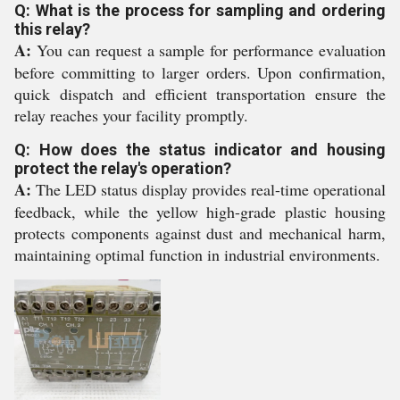
Q: What is the process for sampling and ordering
this relay?
A:
You can request a sample for performance evaluation
before committing to larger orders. Upon confirmation,
quick dispatch and efficient transportation ensure the
relay reaches your facility promptly.
Q: How does the status indicator and housing
protect the relay's operation?
A:
The LED status display provides real-time operational
feedback, while the yellow high-grade plastic housing
protects components against dust and mechanical harm,
maintaining optimal function in industrial environments.