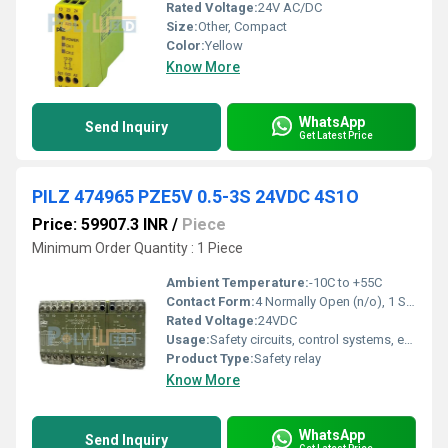
Rated Voltage:
24V AC/DC
Size:
Other, Compact
Color:
Yellow
Know More
WhatsApp
Send Inquiry
Get Latest Price
PILZ 474965 PZE5V 0.5-3S 24VDC 4S1O
Price: 59907.3 INR
/
Piece
Minimum Order Quantity : 1 Piece
Ambient Temperature:
-10C to +55C
Contact Form:
4 Normally Open (n/o), 1 Safety Output (so)
Rated Voltage:
24VDC
Usage:
Safety circuits, control systems, emergency stops
Product Type:
Safety relay
Know More
WhatsApp
Send Inquiry