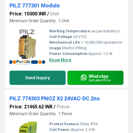
PILZ 777301 Module
Price: 15000 INR
/
Unit
Minimum Order Quantity : 1 Unit
Working Temperature:
as per industry norms Celsius (oC)
Coil Voltage:
24 V DC
Mechanical Life:
> 10,000,000 operations
Usage:
Electric Fitting
Power Consumption:
Approx. 1.2 W
Know More
WhatsApp
Send Inquiry
Get Latest Price
PILZ 774303 PNOZ X2 24VAC-DC 2no
Price: 21465.62 INR
/
Piece
Minimum Order Quantity : 1 Piece
Protect Feature:
Other, IP20
Coil Power:
Approx. 2.5 W