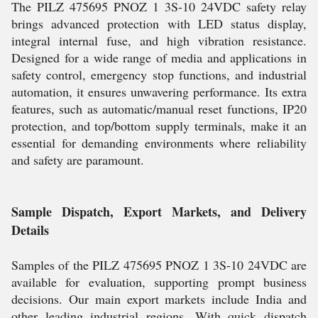
The PILZ 475695 PNOZ 1 3S-10 24VDC safety relay
brings advanced protection with LED status display,
integral internal fuse, and high vibration resistance.
Designed for a wide range of media and applications in
safety control, emergency stop functions, and industrial
automation, it ensures unwavering performance. Its extra
features, such as automatic/manual reset functions, IP20
protection, and top/bottom supply terminals, make it an
essential for demanding environments where reliability
and safety are paramount.
Sample Dispatch, Export Markets, and Delivery
Details
Samples of the PILZ 475695 PNOZ 1 3S-10 24VDC are
available for evaluation, supporting prompt business
decisions. Our main export markets include India and
other leading industrial regions. With quick dispatch