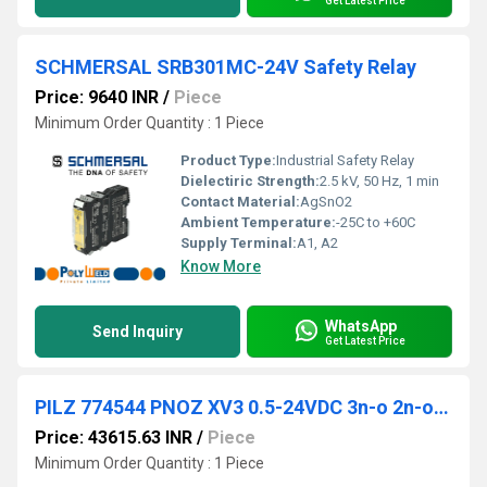
Get Latest Price
SCHMERSAL SRB301MC-24V Safety Relay
Price: 9640 INR
/
Piece
Minimum Order Quantity : 1 Piece
Product Type:
Industrial Safety Relay
Dielectiric Strength:
2.5 kV, 50 Hz, 1 min
Contact Material:
AgSnO2
Ambient Temperature:
-25C to +60C
Supply Terminal:
A1, A2
Know More
WhatsApp
Send Inquiry
Get Latest Price
PILZ 774544 PNOZ XV3 0.5-24VDC 3n-o 2n-o t fix
Price: 43615.63 INR
/
Piece
Minimum Order Quantity : 1 Piece